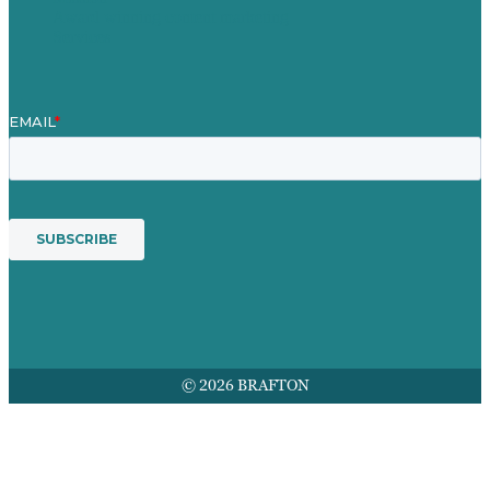
Award winning content marketing
Services
© 2026 BRAFTON