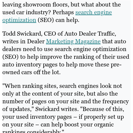
leaving showroom floors, but what about the
used car industry? Perhaps
search engine
optimization
(SEO) can help.
Todd Swickard, CEO of Auto Dealer Traffic,
writes in Dealer
Marketing Magazine
that auto
dealers need to use search engine optimization
(SEO) to help improve the ranking of their used
auto inventory pages to help move these pre-
owned cars off the lot.
"When ranking sites, search engines look not
only at the content of your site, but also the
number of pages on your site and the frequency
of updates," Swickard writes. "Because of this,
your used inventory pages – if properly set up
on your site – can help boost your organic
rankings considerably."