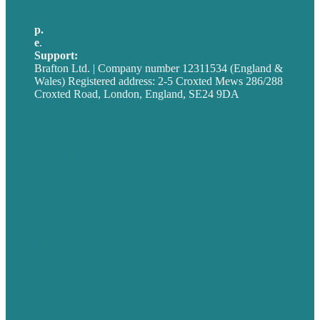
p.
+44 20 7072 1176
e
.
info@brafton.com
Support:
techsupport@brafton.com
Brafton Ltd. | Company number 12311534 (England &
Wales) Registered address: 2-5 Croxted Mews 286/288
Croxted Road, London, England, SE24 9DA
Privacy policy
USA
Australia
Germany
United Kingdom
Careers
Our Work
About
Case Studies
Blog
Our People
Contact Us
Mission