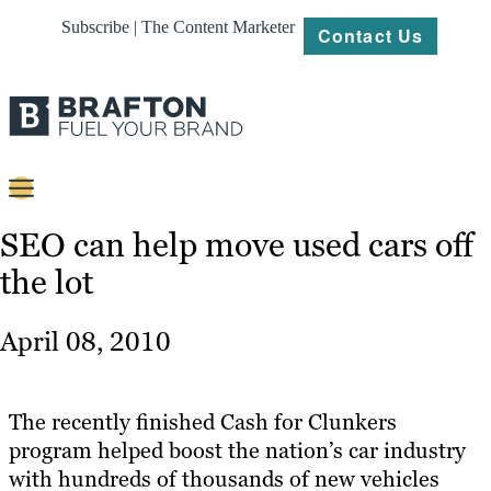
Subscribe | The Content Marketer
Contact Us
Content
SEO can help move used cars off
the lot
Strategy
Platforms
April 08, 2010
Our
Work
The recently finished Cash for Clunkers
About
program helped boost the nation’s car industry
with hundreds of thousands of new vehicles
Resources