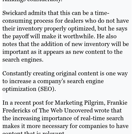
Swickard admits that this can be a time-
consuming process for dealers who do not have
their inventory properly optimized, but he says
the payoff will make it worthwhile. He also
notes that the addition of new inventory will be
important as it appears as new content to the
search engines.
Constantly creating original content is one way
to increase a company’s search engine
optimization (SEO).
In a recent post for Marketing Pilgrim, Frankie
Fredericks of The Web Uncovered wrote that
the increasing importance of real-time search
makes it more necessary for companies to have
content that is relevant.