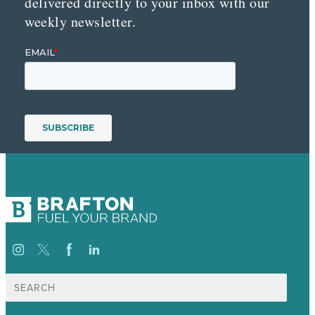
delivered directly to your inbox with our
weekly newsletter.
Search
for: