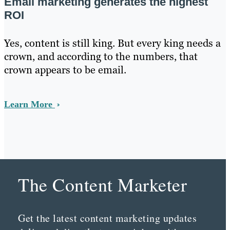
Email marketing generates the highest
ROI
Yes, content is still king. But every king needs a
crown, and according to the numbers, that
crown appears to be email.
Learn More
The Content Marketer
Get the latest content marketing updates