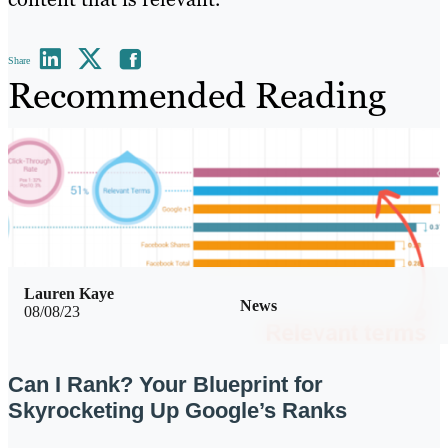
Share
Recommended Reading
Lauren Kaye
News
08/08/23
Can I Rank? Your Blueprint for
Skyrocketing Up Google’s Ranks