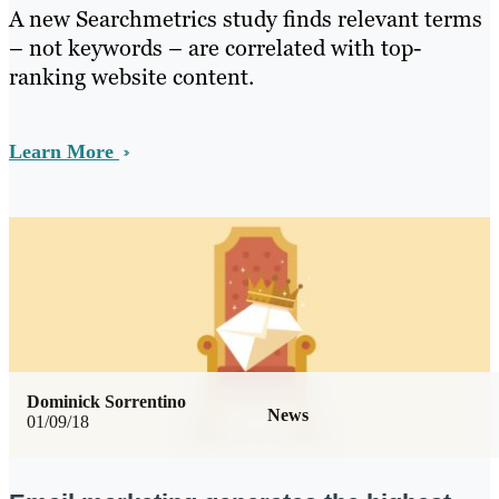
A new Searchmetrics study finds relevant terms
– not keywords – are correlated with top-
ranking website content.
Learn More
Dominick Sorrentino
News
01/09/18