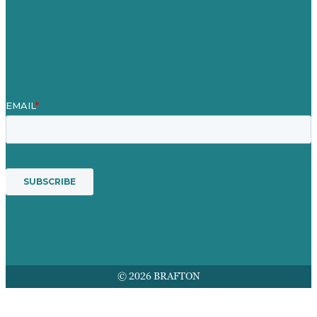
Contact Us
Mission
Award winning content marketing
Services
© 2026 BRAFTON