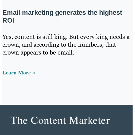
Email marketing generates the highest
ROI
Yes, content is still king. But every king needs a
crown, and according to the numbers, that
crown appears to be email.
Learn More
The Content Marketer