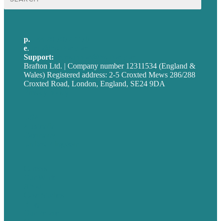
for:
p.
+44 20 7072 1176
e
.
info@brafton.com
Support:
techsupport@brafton.com
Brafton Ltd. | Company number 12311534 (England &
Wales) Registered address: 2-5 Croxted Mews 286/288
Croxted Road, London, England, SE24 9DA
Privacy policy
USA
Australia
Germany
United Kingdom
Careers
Our Work
About
Case Studies
Blog
Our People