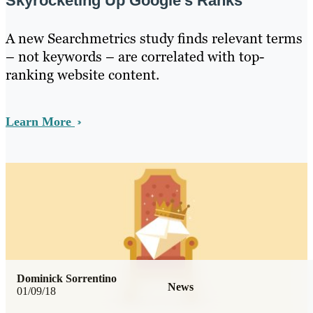
Skyrocketing Up Google’s Ranks
A new Searchmetrics study finds relevant terms
– not keywords – are correlated with top-
ranking website content.
Learn More
Dominick Sorrentino
News
01/09/18