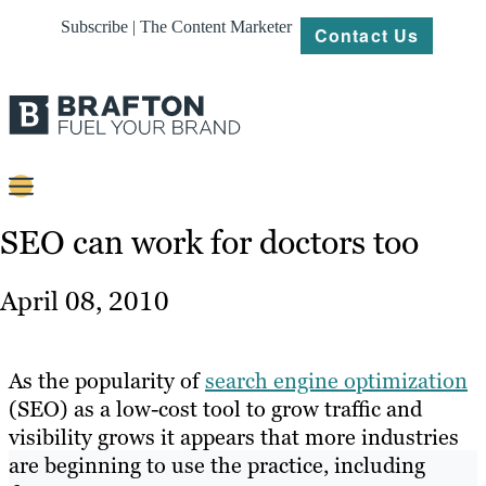
Subscribe | The Content Marketer
Contact Us
Content
SEO can work for doctors too
Strategy
April 08, 2010
Platforms
Our
As the popularity of
search engine optimization
Work
(SEO) as a low-cost tool to grow traffic and
visibility grows it appears that more industries
About
are beginning to use the practice, including
Resources