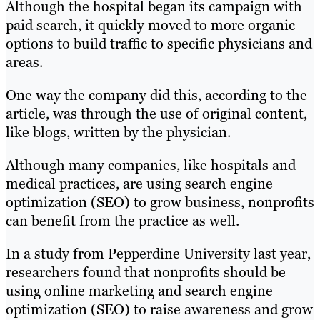
Although the hospital began its campaign with
paid search, it quickly moved to more organic
options to build traffic to specific physicians and
areas.
One way the company did this, according to the
article, was through the use of original content,
like blogs, written by the physician.
Although many companies, like hospitals and
medical practices, are using search engine
optimization (SEO) to grow business, nonprofits
can benefit from the practice as well.
In a study from Pepperdine University last year,
researchers found that nonprofits should be
using online marketing and search engine
optimization (SEO) to raise awareness and grow