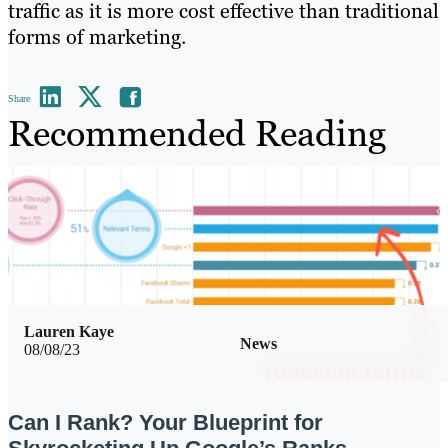
traffic as it is more cost effective than traditional
forms of marketing.
Share
Recommended Reading
Lauren Kaye
News
08/08/23
Can I Rank? Your Blueprint for