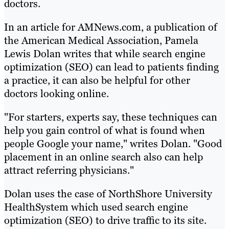
doctors.
In an article for AMNews.com, a publication of
the American Medical Association, Pamela
Lewis Dolan writes that while search engine
optimization (SEO) can lead to patients finding
a practice, it can also be helpful for other
doctors looking online.
"For starters, experts say, these techniques can
help you gain control of what is found when
people Google your name," writes Dolan. "Good
placement in an online search also can help
attract referring physicians."
Dolan uses the case of NorthShore University
HealthSystem which used search engine
optimization (SEO) to drive traffic to its site.