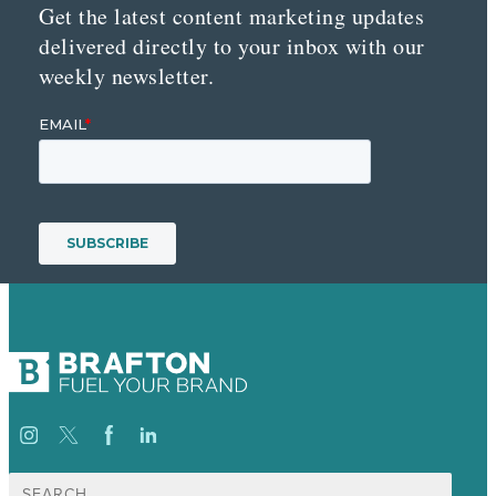
Get the latest content marketing updates
delivered directly to your inbox with our
weekly newsletter.
Search