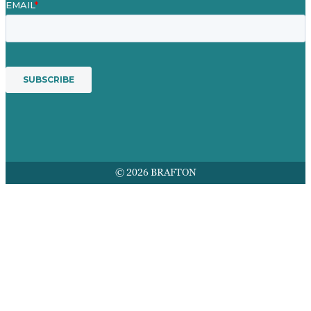
© 2026 BRAFTON