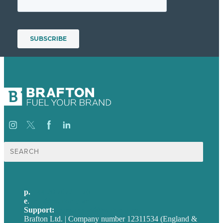
Search
for:
p.
+44 20 7072 1176
e
.
info@brafton.com
Support:
techsupport@brafton.com
Brafton Ltd. | Company number 12311534 (England &