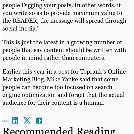
people Digging your posts. In other words, if
you write so as to provide maximum value to
the READER, the message will spread through
social media."
This is just the latest in a growing number of
people that say content should be written with
people in mind rather than computers.
Earlier this year in a post for Toprank’s Online
Marketing Blog, Mike Yanke said that some
people can become too focused on search
engine optimization and forget that the actual
audience for their content is a human.
Share
Recommended Reading