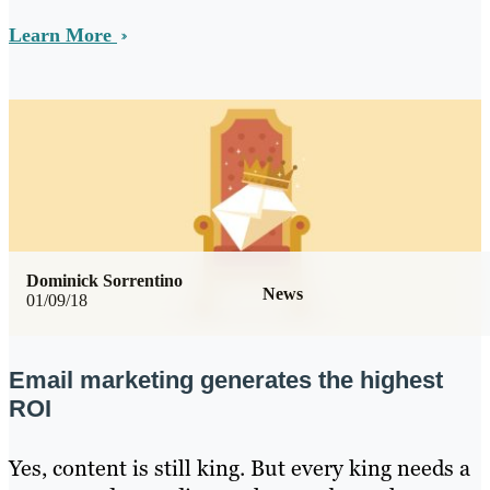
Learn More
Dominick Sorrentino
News
01/09/18
Email marketing generates the highest
ROI
Yes, content is still king. But every king needs a