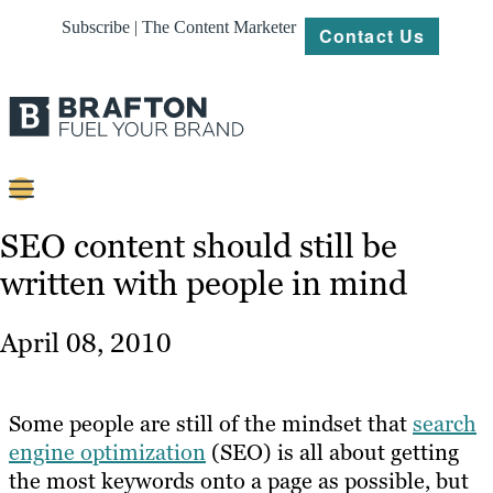
Subscribe | The Content Marketer
Contact Us
Content
SEO content should still be
written with people in mind
Strategy
Platforms
April 08, 2010
Our
Work
Some people are still of the mindset that
search
About
engine optimization
(SEO) is all about getting
the most keywords onto a page as possible, but
Resources