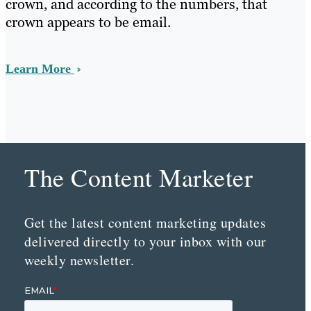
crown, and according to the numbers, that
crown appears to be email.
Learn More
The Content Marketer
Get the latest content marketing updates
delivered directly to your inbox with our
weekly newsletter.