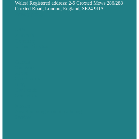
Wales) Registered address: 2-5 Croxted Mews 286/288
Croxted Road, London, England, SE24 9DA
Privacy policy
USA
Australia
Germany
United Kingdom
Careers
Our Work
About
Case Studies
Blog
Our People
Contact Us
Mission
Award winning content marketing
Services