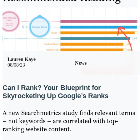
Lauren Kaye
News
08/08/23
Can I Rank? Your Blueprint for
Skyrocketing Up Google’s Ranks
A new Searchmetrics study finds relevant terms
– not keywords – are correlated with top-
ranking website content.