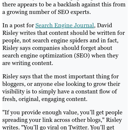
there appears to be a backlash against this from
a growing number of SEO experts.
In a post for
Search Engine Journal
, David
Risley writes that content should be written for
people, not search engine spiders and in fact,
Risley says companies should forget about
search engine optimization (SEO) when they
are writing content.
Risley says that the most important thing for
bloggers, or anyone else looking to grow their
visibility is to simply have a constant flow of
fresh, original, engaging content.
"If you provide enough value, you’ll get people
spreading your link across other blogs," Risley
writes. "You’ll go viral on Twitter. You’ll get