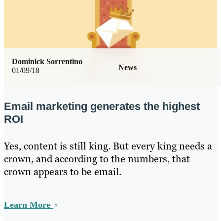
Dominick Sorrentino
News
01/09/18
Email marketing generates the highest
ROI
Yes, content is still king. But every king needs a
crown, and according to the numbers, that
crown appears to be email.
Learn More