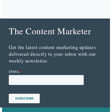
The Content Marketer
Get the latest content marketing updates
delivered directly to your inbox with our
weekly newsletter.