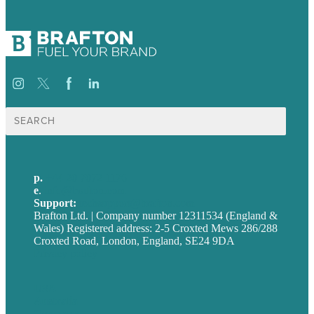
Search
for:
p.
+44 20 7072 1176
e
.
info@brafton.com
Support:
techsupport@brafton.com
Brafton Ltd. | Company number 12311534 (England &
Wales) Registered address: 2-5 Croxted Mews 286/288
Croxted Road, London, England, SE24 9DA
Privacy policy
USA
Australia
Germany