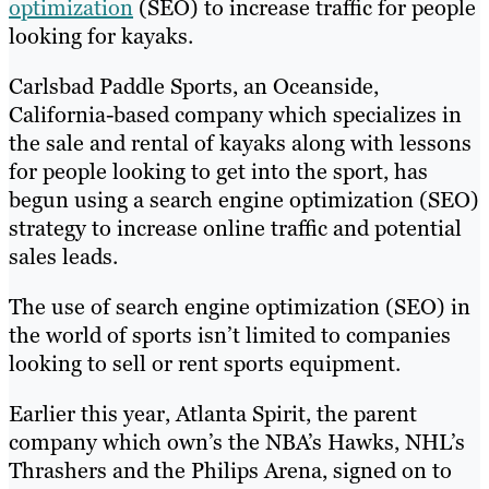
optimization
(SEO) to increase traffic for people
looking for kayaks.
Carlsbad Paddle Sports, an Oceanside,
California-based company which specializes in
the sale and rental of kayaks along with lessons
for people looking to get into the sport, has
begun using a search engine optimization (SEO)
strategy to increase online traffic and potential
sales leads.
The use of search engine optimization (SEO) in
the world of sports isn’t limited to companies
looking to sell or rent sports equipment.
Earlier this year, Atlanta Spirit, the parent
company which own’s the NBA’s Hawks, NHL’s
Thrashers and the Philips Arena, signed on to