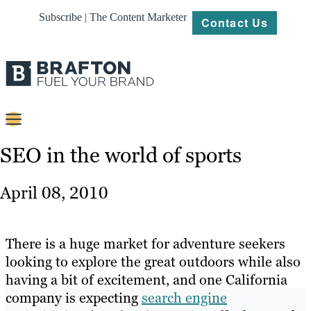
Subscribe | The Content Marketer
Contact Us
Content
SEO in the world of sports
Strategy
April 08, 2010
Platforms
Our
There is a huge market for adventure seekers
Work
looking to explore the great outdoors while also
having a bit of excitement, and one California
About
company is expecting
search engine
Resources