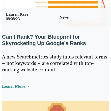
Lauren Kaye
News
08/08/23
Can I Rank? Your Blueprint for
Skyrocketing Up Google’s Ranks
A new Searchmetrics study finds relevant terms
– not keywords – are correlated with top-
ranking website content.
Learn More