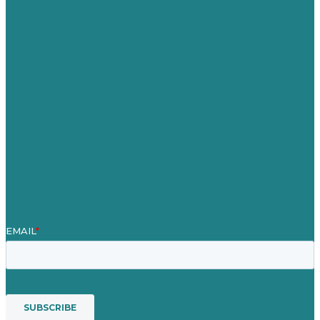
United Kingdom
Careers
Our Work
About
Case Studies
Blog
Our People
Contact Us
Mission
Award winning content marketing
Services