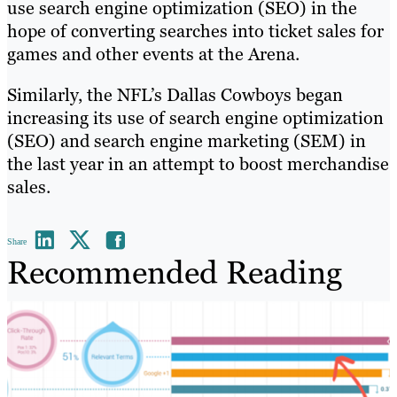
use search engine optimization (SEO) in the
hope of converting searches into ticket sales for
games and other events at the Arena.
Similarly, the NFL’s Dallas Cowboys began
increasing its use of search engine optimization
(SEO) and search engine marketing (SEM) in
the last year in an attempt to boost merchandise
sales.
Share
Recommended Reading