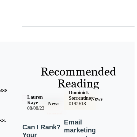
Recommended
Reading
ess
Dominick
Lauren
Sorrentino
News
Kaye
News
01/09/18
08/08/23
ks.
Email
Can I Rank?
marketing
Your