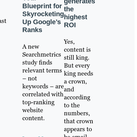
generates
Blueprint for
the
Skyrocketing
highest
ast
Up Google’s
ROI
Ranks
Yes,
A new
content is
Searchmetrics
still king.
study finds
But every
relevant terms
king needs
– not
a crown,
keywords – are
and
correlated with
according
top-ranking
to the
website
numbers,
content.
that crown
appears to
be email.