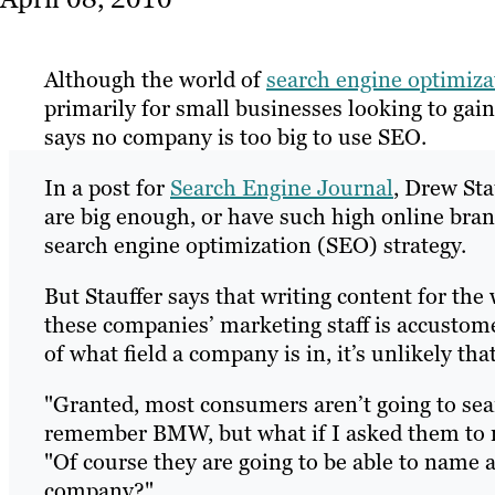
Although the world of
search engine optimiza
primarily for small businesses looking to gai
says no company is too big to use SEO.
In a post for
Search Engine Journal
, Drew Sta
are big enough, or have such high online bra
search engine optimization (SEO) strategy.
But Stauffer says that writing content for the
these companies’ marketing staff is accustome
of what field a company is in, it’s unlikely t
"Granted, most consumers aren’t going to sea
remember BMW, but what if I asked them to na
"Of course they are going to be able to name a
company?"