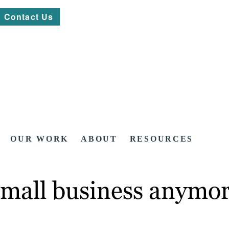
Contact Us
OUR WORK
ABOUT
RESOURCES
r small business anymo