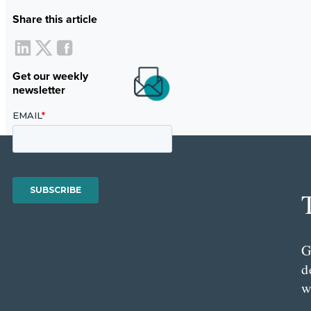
Share this article
Get our weekly
newsletter
G
d
w