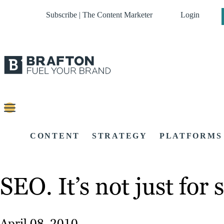
Subscribe | The Content Marketer
Login
CONTENT
STRATEGY
PLATFORMS
SEO. It’s not just fo
April 08, 2010