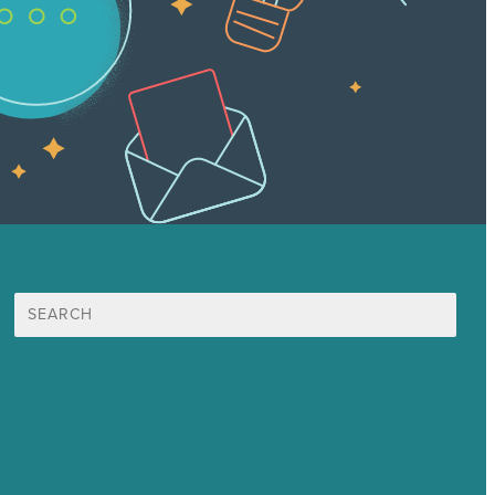
Search
for:
Mission
Award winning content marketing
Services