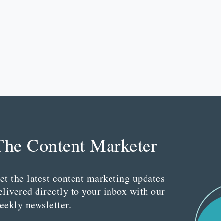
The Content Marketer
et the latest content marketing updates
elivered directly to your inbox with our
eekly newsletter.