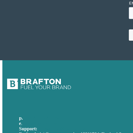
p.
+44 20 7072 1176
e
.
info@brafton.com
Support:
techsupport@brafton.com