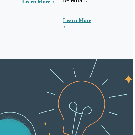
Learn More
Learn More