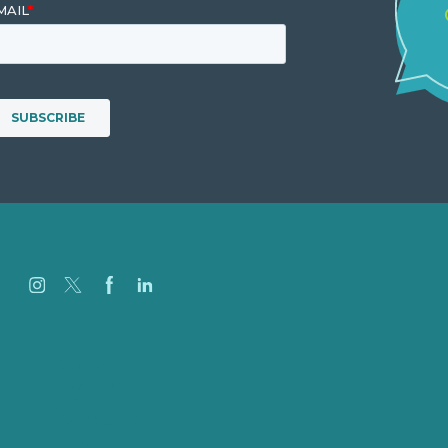
Careers
Our Work
About
Case Studies
Blog