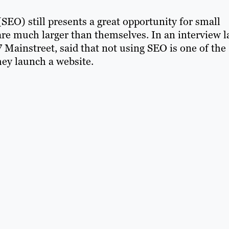
SEO) still presents a great opportunity for small
are much larger than themselves. In an interview l
7 Mainstreet, said that not using SEO is one of the
ey launch a website.