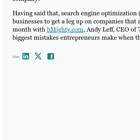
Having said that, search engine optimization (
businesses to get a leg up on companies that 
month with
bMighty.com
, Andy Leff, CEO of 
biggest mistakes entrepreneurs make when th
Share