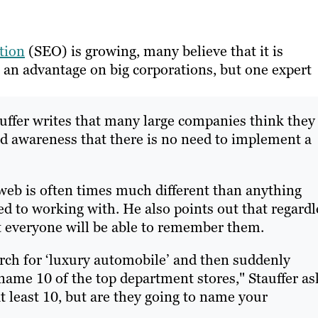
tion
(SEO) is growing, many believe that it is
n an advantage on big corporations, but one expert
uffer writes that many large companies think they
nd awareness that there is no need to implement a
 web is often times much different than anything
d to working with. He also points out that regardl
hat everyone will be able to remember them.
rch for ‘luxury automobile’ and then suddenly
me 10 of the top department stores," Stauffer as
t least 10, but are they going to name your