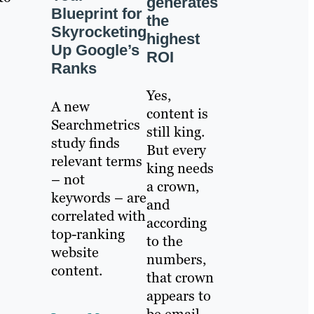
generates
Blueprint for
the
Skyrocketing
highest
Up Google’s
ROI
Ranks
Yes,
A new
content is
Searchmetrics
still king.
study finds
But every
relevant terms
king needs
– not
a crown,
keywords – are
and
correlated with
according
top-ranking
to the
website
numbers,
content.
that crown
appears to
be email.