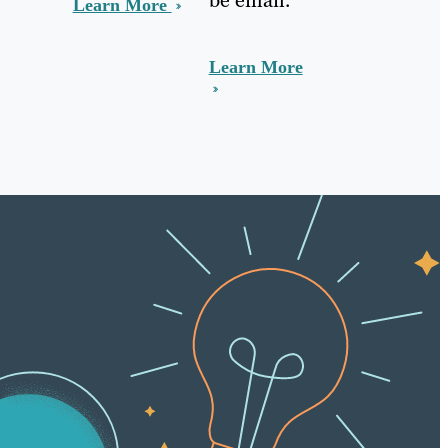
Learn More
Learn More