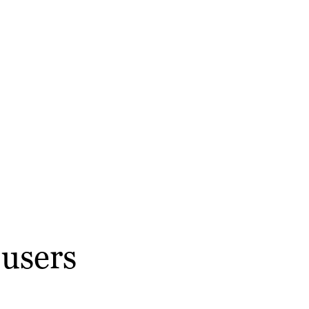
 users