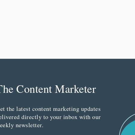
The Content Marketer
et the latest content marketing updates
elivered directly to your inbox with our
eekly newsletter.