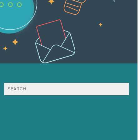
Search
for:
Mission
Award winning content marketing
Services