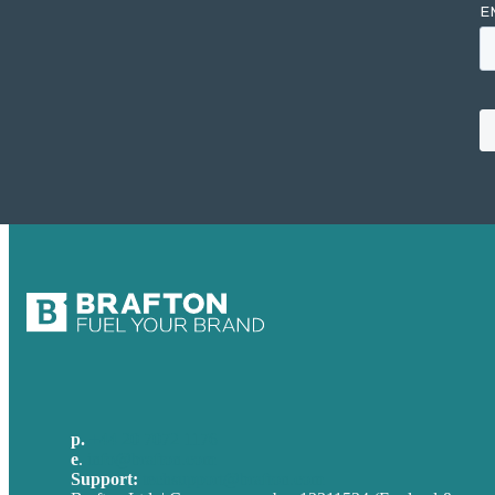
p.
+44 20 7072 1176
e
.
info@brafton.com
Support:
techsupport@brafton.com