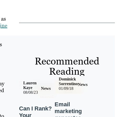
 as
ine
s
Recommended
Reading
Dominick
ay
Lauren
Sorrentino
News
Kaye
News
01/09/18
ed
08/08/23
Email
Can I Rank?
marketing
Your
to