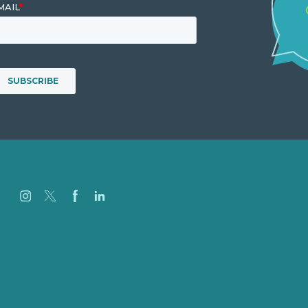
Careers
Our Work
About
Case Studies
Blog