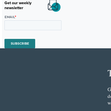
Get our weekly
newsletter
G
d
w