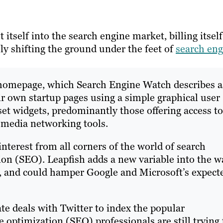
t itself into the search engine market, billing itself
lly shifting the ground under the feet of
search eng
e homepage, which Search Engine Watch describes a
ir own startup pages using a simple graphical user
set widgets, predominantly those offering access to
 media networking tools.
terest from all corners of the world of search
ion (SEO). Leapfish adds a new variable into the w
, and could hamper Google and Microsoft’s expect
te deals with Twitter to index the popular
 optimization (SEO) professionals are still trying 