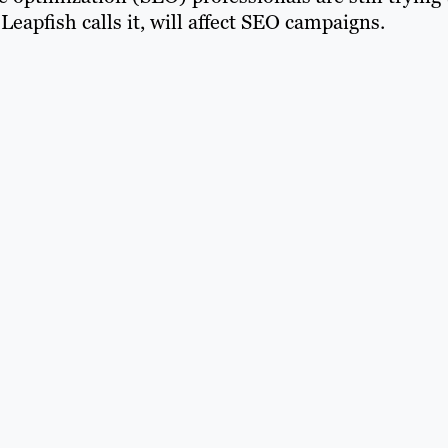
Leapfish calls it, will affect SEO campaigns.