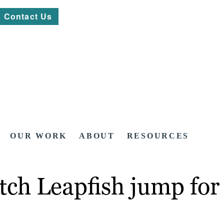
Contact Us
OUR WORK
ABOUT
RESOURCES
tch Leapfish jump for