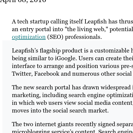
A tech startup calling itself Leapfish has thrus
an entry portal into "the living web," potentia
optimization
(SEO) professionals.
Leapfish’s flagship product is a customizabl
being similar to iGoogle. Users can create the
interface to arrange and position various pre-
Twitter, Facebook and numerous other social
The new search portal has drawn widespread in
marketing, including search engine optimizat
in which web users view social media content
moves into the social search market.
The two internet giants recently signed separa
microblogging service’s content. Search engine