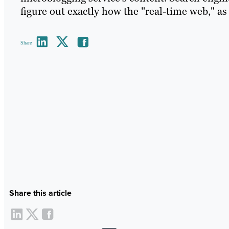
figure out exactly how the "real-time web," as 
Share
Share this article