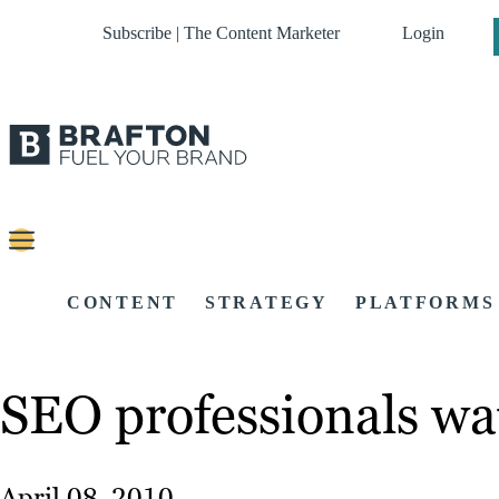
Subscribe | The Content Marketer
Login
CONTENT
STRATEGY
PLATFORMS
SEO professionals wa
April 08, 2010