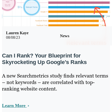
Lauren Kaye
News
08/08/23
Can I Rank? Your Blueprint for
Skyrocketing Up Google’s Ranks
A new Searchmetrics study finds relevant terms
– not keywords – are correlated with top-
ranking website content.
Learn More