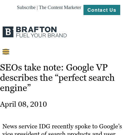
Subscribe | The Content Marketer
Contact Us
Content
SEOs take note: Google VP
describes the “perfect search
Strategy
engine”
Platforms
Our
April 08, 2010
Work
About
News service IDG recently spoke to Google’s
vice president of search products and user
Resources