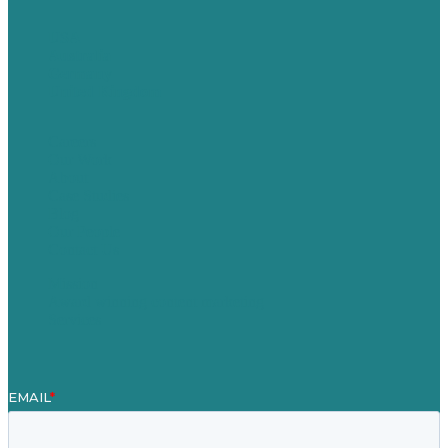
USA
Australia
Germany
United Kingdom
Careers
Our Work
About
Case Studies
Blog
Our People
Contact Us
Mission
Award winning content marketing
Services