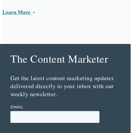
Learn More
The Content Marketer
Get the latest content marketing updates
delivered directly to your inbox with our
weekly newsletter.