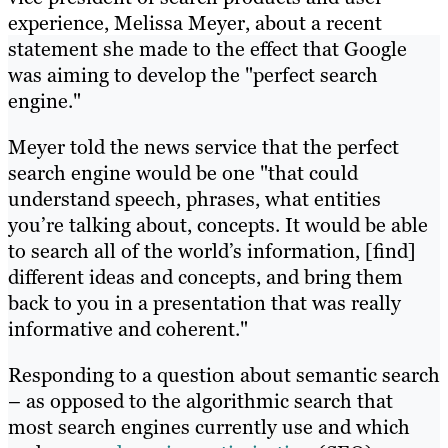
experience, Melissa Meyer, about a recent
statement she made to the effect that Google
was aiming to develop the "perfect search
engine."
Meyer told the news service that the perfect
search engine would be one "that could
understand speech, phrases, what entities
you’re talking about, concepts. It would be able
to search all of the world’s information, [find]
different ideas and concepts, and bring them
back to you in a presentation that was really
informative and coherent."
Responding to a question about semantic search
– as opposed to the algorithmic search that
most search engines currently use and which