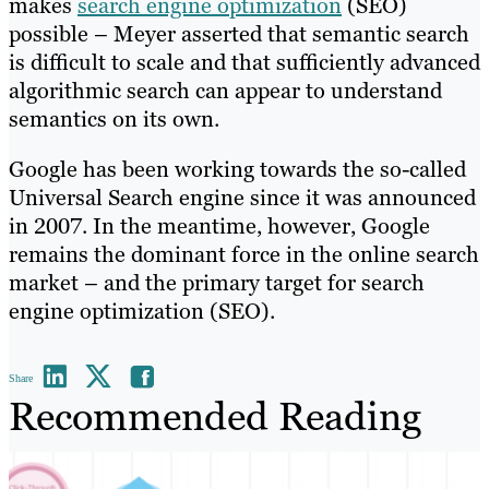
makes
search engine optimization
(SEO)
possible – Meyer asserted that semantic search
is difficult to scale and that sufficiently advanced
algorithmic search can appear to understand
semantics on its own.
Google has been working towards the so-called
Universal Search engine since it was announced
in 2007. In the meantime, however, Google
remains the dominant force in the online search
market – and the primary target for search
engine optimization (SEO).
Share
Recommended Reading