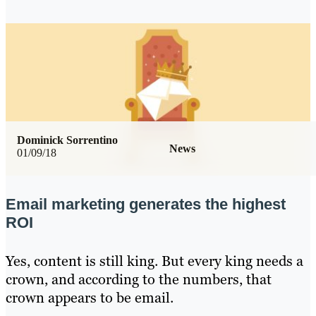
Dominick Sorrentino
News
01/09/18
Email marketing generates the highest
ROI
Yes, content is still king. But every king needs a
crown, and according to the numbers, that
crown appears to be email.