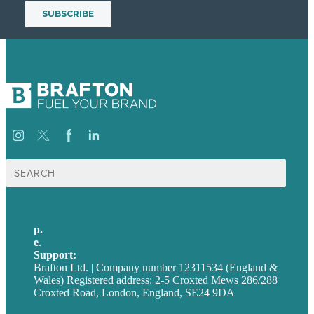
Search
for:
p.
+44 20 7072 1176
e
.
info@brafton.com
Support:
techsupport@brafton.com
Brafton Ltd. | Company number 12311534 (England &
Wales) Registered address: 2-5 Croxted Mews 286/288
Croxted Road, London, England, SE24 9DA
Privacy policy