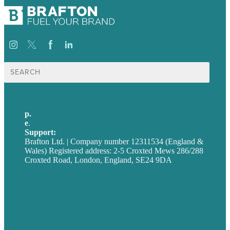
Search
for:
p.
+44 20 7072 1176
e
.
info@brafton.com
Support:
techsupport@brafton.com
Brafton Ltd. | Company number 12311534 (England &
Wales) Registered address: 2-5 Croxted Mews 286/288
Croxted Road, London, England, SE24 9DA
Privacy policy
USA
Australia
Germany
United Kingdom