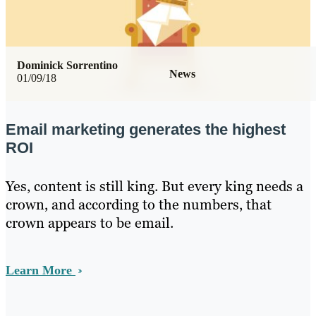
Dominick Sorrentino
News
01/09/18
Email marketing generates the highest
ROI
Yes, content is still king. But every king needs a
crown, and according to the numbers, that
crown appears to be email.
Learn More