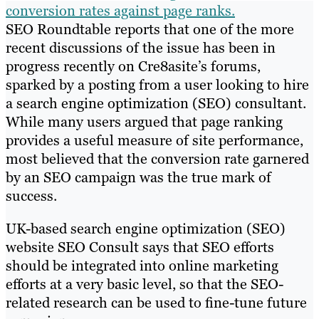
conversion rates against page ranks.
SEO Roundtable reports that one of the more
recent discussions of the issue has been in
progress recently on Cre8asite’s forums,
sparked by a posting from a user looking to hire
a search engine optimization (SEO) consultant.
While many users argued that page ranking
provides a useful measure of site performance,
most believed that the conversion rate garnered
by an SEO campaign was the true mark of
success.
UK-based search engine optimization (SEO)
website SEO Consult says that SEO efforts
should be integrated into online marketing
efforts at a very basic level, so that the SEO-
related research can be used to fine-tune future