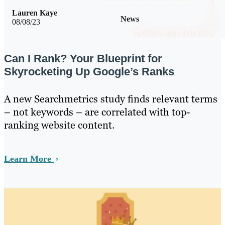
Lauren Kaye
News
08/08/23
Can I Rank? Your Blueprint for
Skyrocketing Up Google’s Ranks
A new Searchmetrics study finds relevant terms
– not keywords – are correlated with top-
ranking website content.
Learn More