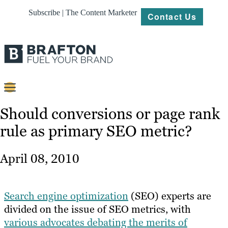
Subscribe | The Content Marketer
Contact Us
Content
Should conversions or page rank
rule as primary SEO metric?
Strategy
Platforms
April 08, 2010
Our
Work
Search engine optimization
(SEO) experts are
About
divided on the issue of SEO metrics, with
various advocates debating the merits of
Resources