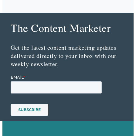
The Content Marketer
Get the latest content marketing updates
delivered directly to your inbox with our
weekly newsletter.