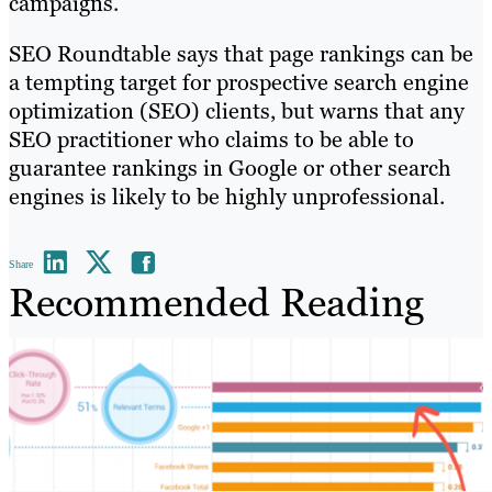
campaigns.
SEO Roundtable says that page rankings can be
a tempting target for prospective search engine
optimization (SEO) clients, but warns that any
SEO practitioner who claims to be able to
guarantee rankings in Google or other search
engines is likely to be highly unprofessional.
Share
Recommended Reading