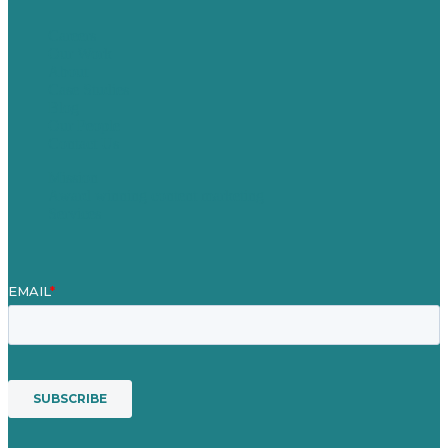
Careers
Our Work
About
Case Studies
Blog
Our People
Contact Us
Mission
Award winning content marketing
Services