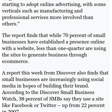
starting to adopt online advertising, with some
verticals such as manufacturing and
professional services more involved than
others."
The report finds that while 70 percent of small
businesses have established a presence online
with a website, less than one-quarter are using
the sites to generate business through
ecommerce.
A report this week from Discover also finds that
small businesses are increasingly using social
media in hopes of building their brand.
According to the Discover Small Business
Watch, 38 percent of SMBs say they use a site
like Facebook or Twitter – up from 22 percent
in 2007.