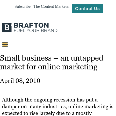
Subscribe | The Content Marketer
Contact Us
Content
Small business – an untapped
market for online marketing
Strategy
Platforms
April 08, 2010
Our
Work
Although the ongoing recession has put a
About
damper on many industries, online marketing is
expected to rise largely due to a mostly
Resources