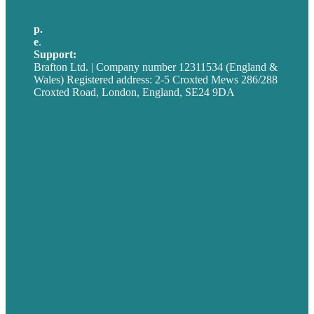
p.
+44 20 7072 1176
e
.
info@brafton.com
Support:
techsupport@brafton.com
Brafton Ltd. | Company number 12311534 (England &
Wales) Registered address: 2-5 Croxted Mews 286/288
Croxted Road, London, England, SE24 9DA
Privacy policy
USA
Australia
Germany
United Kingdom
Careers
Our Work
About
Case Studies
Blog
Our People
Contact Us
Mission