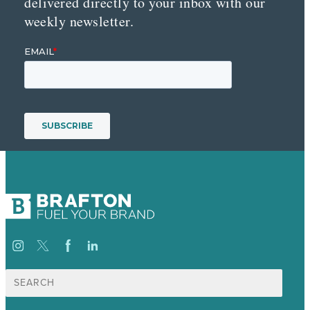
delivered directly to your inbox with our
weekly newsletter.
Search
for: