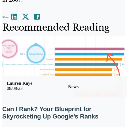
Share
Recommended Reading
Lauren Kaye
News
08/08/23
Can I Rank? Your Blueprint for
Skyrocketing Up Google’s Ranks