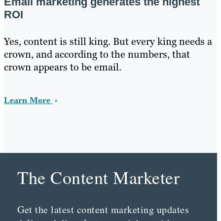
Email marketing generates the highest
ROI
Yes, content is still king. But every king needs a
crown, and according to the numbers, that
crown appears to be email.
Learn More
The Content Marketer
Get the latest content marketing updates