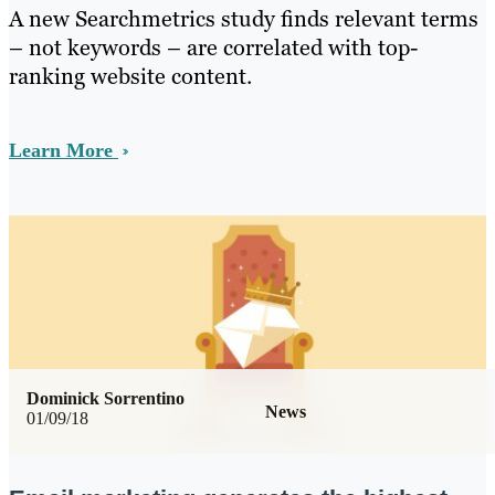
A new Searchmetrics study finds relevant terms
– not keywords – are correlated with top-
ranking website content.
Learn More
Dominick Sorrentino
News
01/09/18