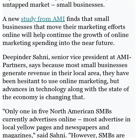
untapped market – small businesses.
A new
study from AMI
finds that small
businesses that move their marketing efforts
online will help continue the growth of online
marketing spending into the near future.
Deepinder Sahni, senior vice president at AMI-
Partners, says because most small businesses
generate revenue in their local area, they have
been hesitant to use online marketing, but
advances in technology along with the state of
the economy is changing that.
"Only one in five North American SMBs
currently advertises online – most advertise in
local yellow pages and newspapers and
magazines," said Sahni. "However, SMBs are