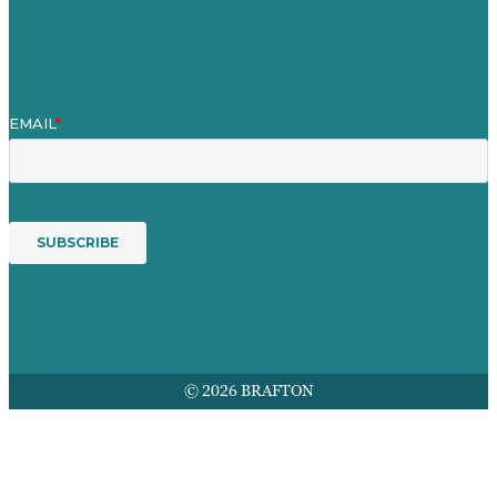
Award winning content marketing
Services
© 2026 BRAFTON