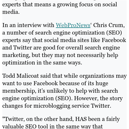
experts that means a growing focus on social
media.
In an interview with
WebProNews
‘ Chris Crum,
a number of search engine optimization (SEO)
experts say that social media sites like Facebook
and Twitter are good for overall search engine
marketing, but they may not necessarily help
optimization in the same ways.
Todd Malicoat said that while organizations may
want to use Facebook because of its huge
membership, it’s unlikely to help with search
engine optimization (SEO). However, the story
changes for microblogging service Twitter.
"Twitter, on the other hand, HAS been a fairly
valuable SEO tool in the same way that