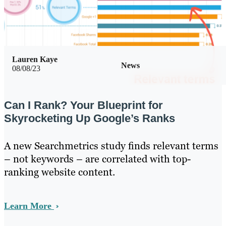
Lauren Kaye
News
08/08/23
Can I Rank? Your Blueprint for
Skyrocketing Up Google’s Ranks
A new Searchmetrics study finds relevant terms
– not keywords – are correlated with top-
ranking website content.
Learn More