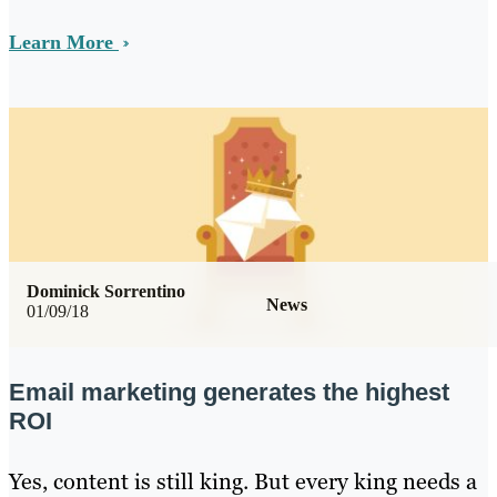
Learn More
Dominick Sorrentino
News
01/09/18
Email marketing generates the highest
ROI
Yes, content is still king. But every king needs a