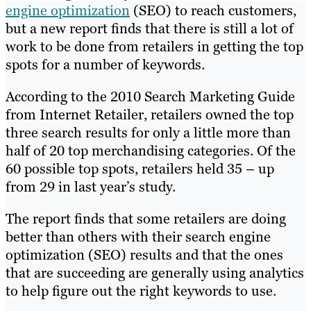
engine optimization
(SEO) to reach customers,
but a new report finds that there is still a lot of
work to be done from retailers in getting the top
spots for a number of keywords.
According to the 2010 Search Marketing Guide
from Internet Retailer, retailers owned the top
three search results for only a little more than
half of 20 top merchandising categories. Of the
60 possible top spots, retailers held 35 – up
from 29 in last year’s study.
The report finds that some retailers are doing
better than others with their search engine
optimization (SEO) results and that the ones
that are succeeding are generally using analytics
to help figure out the right keywords to use.