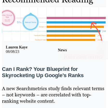
Lauren Kaye
News
08/08/23
Can I Rank? Your Blueprint for
Skyrocketing Up Google’s Ranks
A new Searchmetrics study finds relevant terms
– not keywords – are correlated with top-
ranking website content.