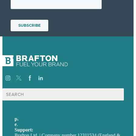
Search
for:
p.
+44 20 7072 1176
e
.
info@brafton.com
Support:
techsupport@brafton.com
Brafton Ltd. | Company number 12311534 (England &