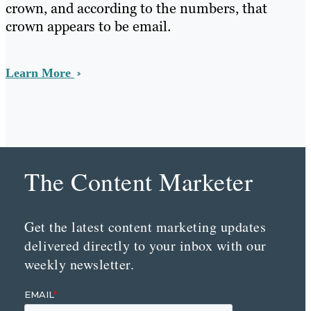
crown, and according to the numbers, that
crown appears to be email.
Learn More
The Content Marketer
Get the latest content marketing updates
delivered directly to your inbox with our
weekly newsletter.