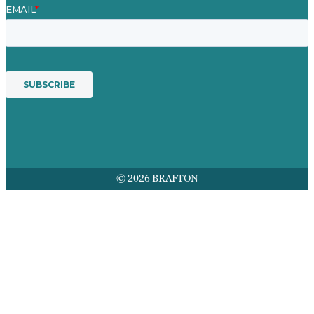
© 2026 BRAFTON