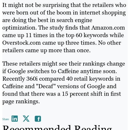
It might not be surprising that the retailers who
were born out of the boom in internet shopping
are doing the best in search engine
optimization. The study finds that Amazon.com
came up 11 times in the top 60 keywords while
Overstock.com came up three times. No other
retailers came up more than once.
These retailers might see their rankings change
if Google switches to Caffeine anytime soon.
Recently 360i compared 40 retail keywords in
Caffeine and "Decaf" versions of Google and
found that there was a 15 percent shift in first
page rankings.
Share
Recommended Reading