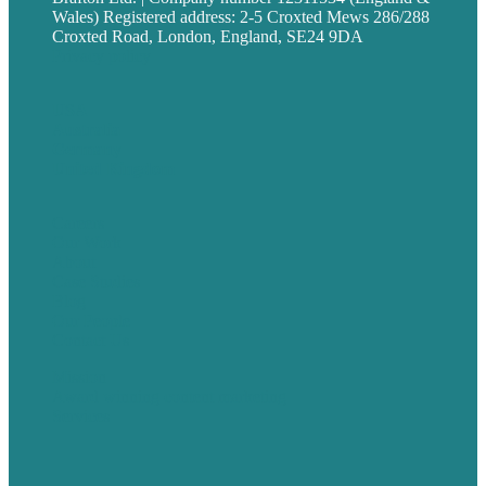
Wales) Registered address: 2-5 Croxted Mews 286/288
Croxted Road, London, England, SE24 9DA
Privacy policy
USA
Australia
Germany
United Kingdom
Careers
Our Work
About
Case Studies
Blog
Our People
Contact Us
Mission
Award winning content marketing
Services