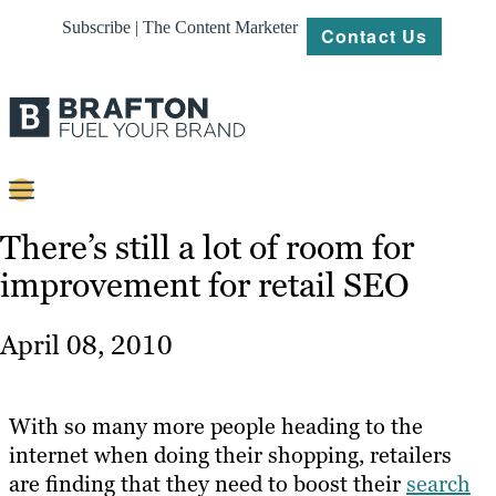
Subscribe | The Content Marketer
Contact Us
Content
There’s still a lot of room for
improvement for retail SEO
Strategy
Platforms
April 08, 2010
Our
Work
With so many more people heading to the
About
internet when doing their shopping, retailers
are finding that they need to boost their
search
Resources