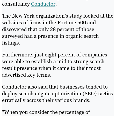
consultancy
Conductor
.
The New York organization’s study looked at the
websites of firms in the Fortune 500 and
discovered that only 28 percent of those
surveyed had a presence in organic search
listings.
Furthermore, just eight percent of companies
were able to establish a mid to strong search
result presence when it came to their most
advertised key terms.
Conductor also said that businesses tended to
deploy search engine optimization (SEO) tactics
erratically across their various brands.
"When you consider the percentage of