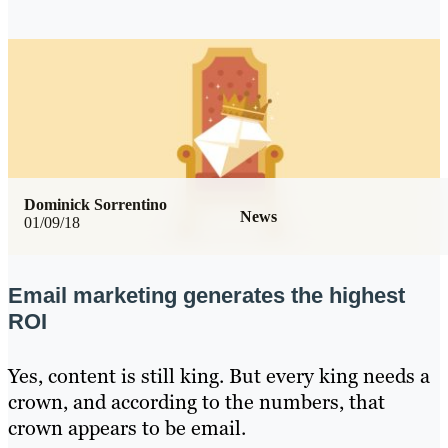
Dominick Sorrentino
News
01/09/18
Email marketing generates the highest
ROI
Yes, content is still king. But every king needs a
crown, and according to the numbers, that
crown appears to be email.