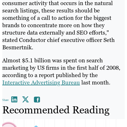
consumer activity that occurs in the natural
search listings, these results should be
something of a call to action for the biggest
brands to concentrate more on how they
structure data externally and SEO efforts,"
stated Conductor chief executive officer Seth
Besmertnik.
Almost $5.1 billion was spent on search
marketing by US firms in the first half of 2008,
according to a report published by the
Interactive Advertising Bureau
last month.
Share
Recommended Reading