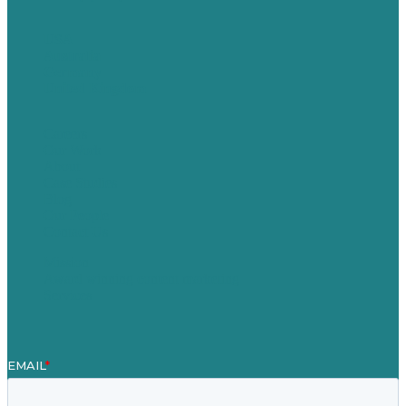
USA
Australia
Germany
United Kingdom
Careers
Our Work
About
Case Studies
Blog
Our People
Contact Us
Mission
Award winning content marketing
Services