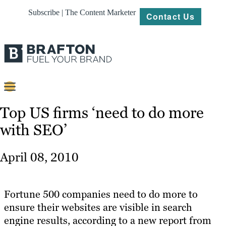
Subscribe | The Content Marketer
Contact Us
Content
Top US firms ‘need to do more
with SEO’
Strategy
Platforms
April 08, 2010
Our
Work
Fortune 500 companies need to do more to
About
ensure their websites are visible in search
engine results, according to a new report from
Resources