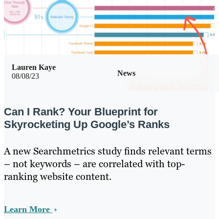
Lauren Kaye
News
08/08/23
Can I Rank? Your Blueprint for
Skyrocketing Up Google’s Ranks
A new Searchmetrics study finds relevant terms
– not keywords – are correlated with top-
ranking website content.
Learn More