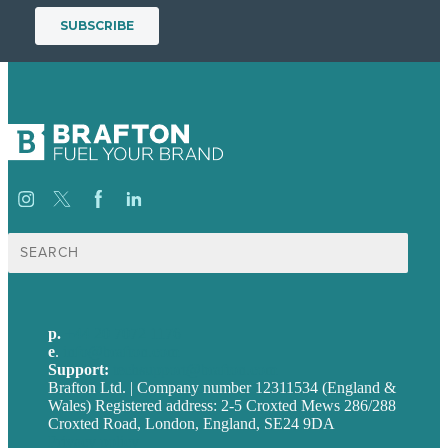
Search
for:
p.
+44 20 7072 1176
e
.
info@brafton.com
Support:
techsupport@brafton.com
Brafton Ltd. | Company number 12311534 (England &
Wales) Registered address: 2-5 Croxted Mews 286/288
Croxted Road, London, England, SE24 9DA
Privacy policy