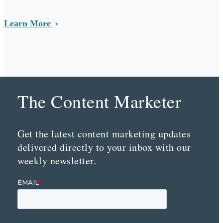
Learn More
The Content Marketer
Get the latest content marketing updates
delivered directly to your inbox with our
weekly newsletter.