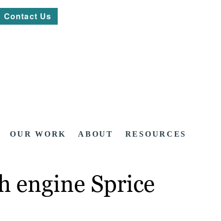
Contact Us
OUR WORK
ABOUT
RESOURCES
h engine Sprice