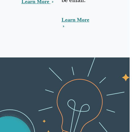
Learn More
Learn More