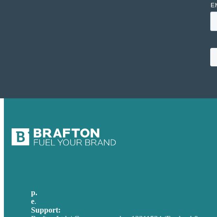
p.
+44 20 7072 1176
e
.
info@brafton.com
Support:
techsupport@brafton.com