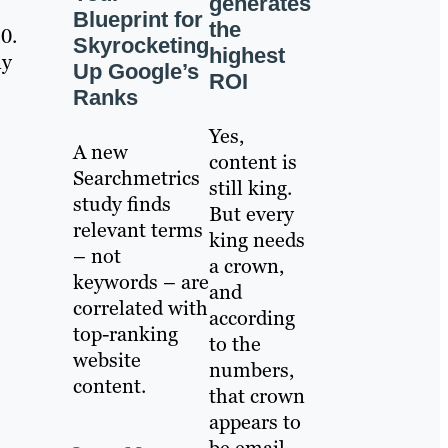
generates
Blueprint for
the
0.
Skyrocketing
highest
ny
Up Google’s
ROI
Ranks
Yes,
A new
content is
Searchmetrics
still king.
study finds
But every
relevant terms
king needs
– not
a crown,
keywords – are
and
correlated with
according
top-ranking
to the
website
numbers,
content.
that crown
appears to
be email.