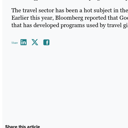
The travel sector has been a hot subject in th
Earlier this year, Bloomberg reported that G
that has developed programs used by travel gia
Share
Share this article