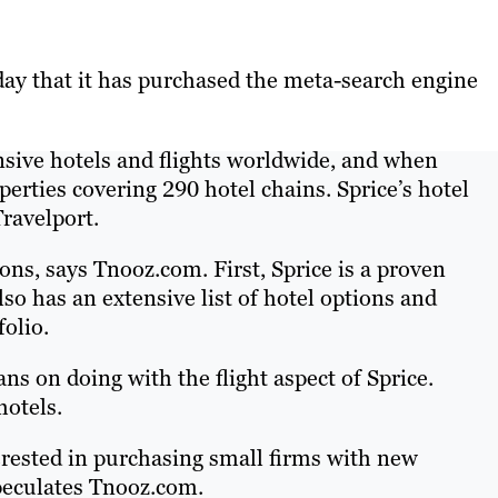
ay that it has purchased the meta-search engine
nsive hotels and flights worldwide, and when
perties covering 290 hotel chains. Sprice’s hotel
Travelport.
ons, says Tnooz.com. First, Sprice is a proven
so has an extensive list of hotel options and
folio.
s on doing with the flight aspect of Sprice.
hotels.
terested in purchasing small firms with new
speculates Tnooz.com.