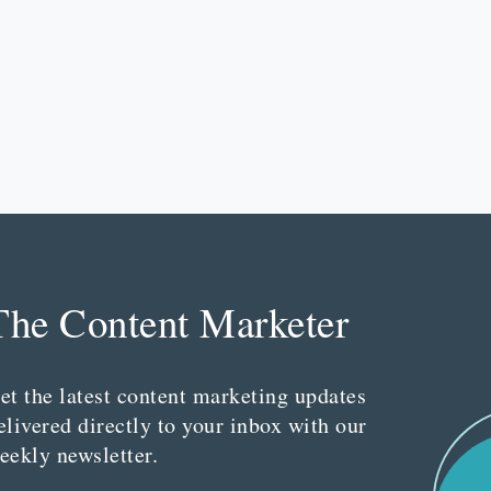
The Content Marketer
et the latest content marketing updates
elivered directly to your inbox with our
eekly newsletter.