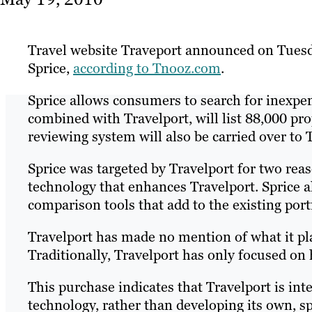
Travel website Traveport announced on Tuesd
Sprice,
according to Tnooz.com
.
Sprice allows consumers to search for inexpe
combined with Travelport, will list 88,000 pro
reviewing system will also be carried over to 
Sprice was targeted by Travelport for two reas
technology that enhances Travelport. Sprice al
comparison tools that add to the existing port
Travelport has made no mention of what it plan
Traditionally, Travelport has only focused on 
This purchase indicates that Travelport is in
technology, rather than developing its own, 