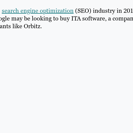
e
search engine optimization
(SEO) industry in 201
oogle may be looking to buy ITA software, a compa
nts like Orbitz.