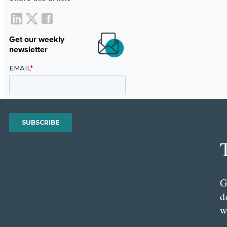
Get our weekly
newsletter
G
d
w