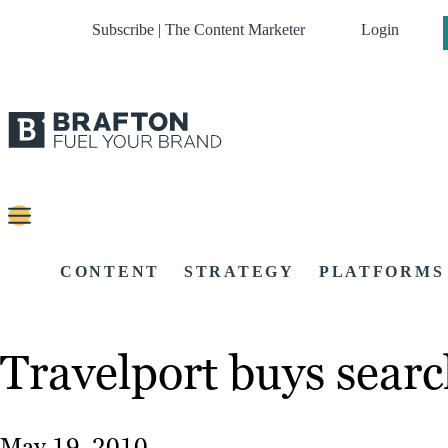
Subscribe | The Content Marketer
Login
CONTENT
STRATEGY
PLATFORMS
Travelport buys searc
May 19, 2010