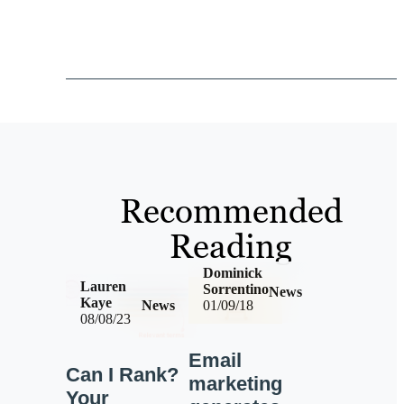
Recommended
Reading
Dominick
Lauren
Sorrentino
News
Kaye
News
01/09/18
08/08/23
Email
Can I Rank?
marketing
Your