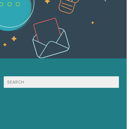
Search
for:
Mission
Award winning content marketing
Services