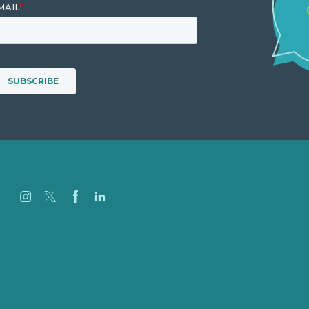
Careers
Our Work
About
Case Studies
Blog