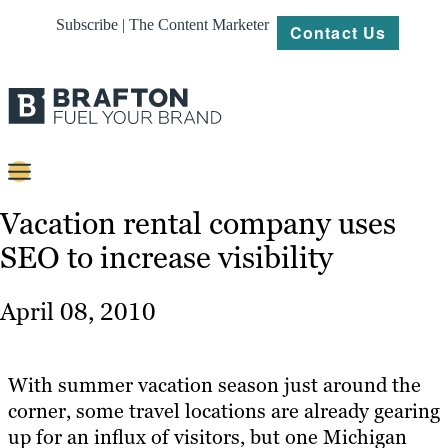
Subscribe | The Content Marketer
Contact Us
Content
Vacation rental company uses
SEO to increase visibility
Strategy
Platforms
April 08, 2010
Our
Work
With summer vacation season just around the
About
corner, some travel locations are already gearing
up for an influx of visitors, but one Michigan
Resources