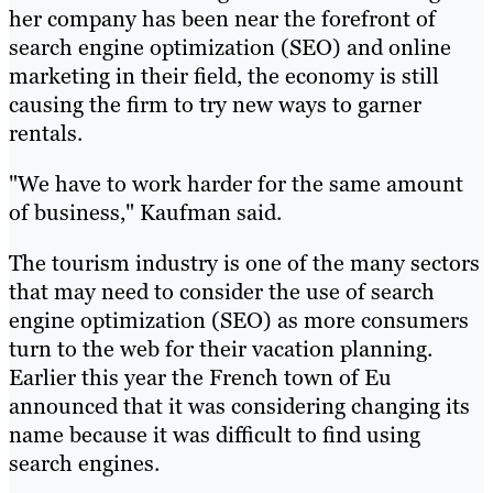
her company has been near the forefront of
search engine optimization (SEO) and online
marketing in their field, the economy is still
causing the firm to try new ways to garner
rentals.
"We have to work harder for the same amount
of business," Kaufman said.
The tourism industry is one of the many sectors
that may need to consider the use of search
engine optimization (SEO) as more consumers
turn to the web for their vacation planning.
Earlier this year the French town of Eu
announced that it was considering changing its
name because it was difficult to find using
search engines.