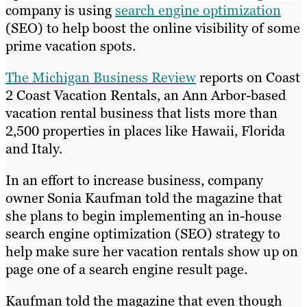
company is using
search engine optimization
(SEO) to help boost the online visibility of some
prime vacation spots.
The Michigan Business Review
reports on Coast
2 Coast Vacation Rentals, an Ann Arbor-based
vacation rental business that lists more than
2,500 properties in places like Hawaii, Florida
and Italy.
In an effort to increase business, company
owner Sonia Kaufman told the magazine that
she plans to begin implementing an in-house
search engine optimization (SEO) strategy to
help make sure her vacation rentals show up on
page one of a search engine result page.
Kaufman told the magazine that even though