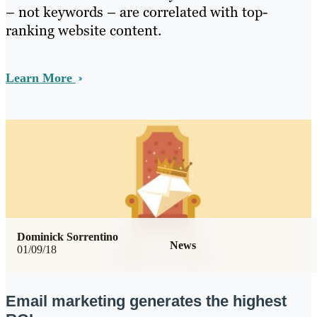
– not keywords – are correlated with top-
ranking website content.
Learn More
Dominick Sorrentino
News
01/09/18
Email marketing generates the highest