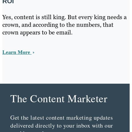
ROI
Yes, content is still king. But every king needs a
crown, and according to the numbers, that
crown appears to be email.
Learn More
The Content Marketer
Get the latest content marketing updates
delivered directly to your inbox with our