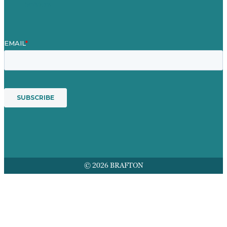
Services
© 2026 BRAFTON