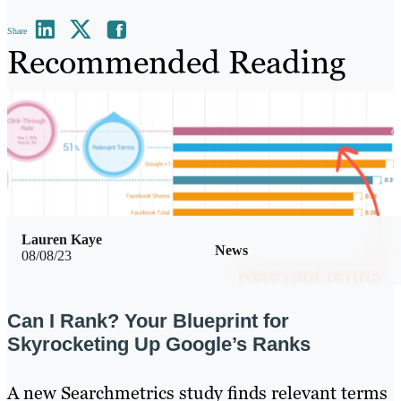
Share
Recommended Reading
Lauren Kaye
News
08/08/23
Can I Rank? Your Blueprint for
Skyrocketing Up Google’s Ranks
A new Searchmetrics study finds relevant terms