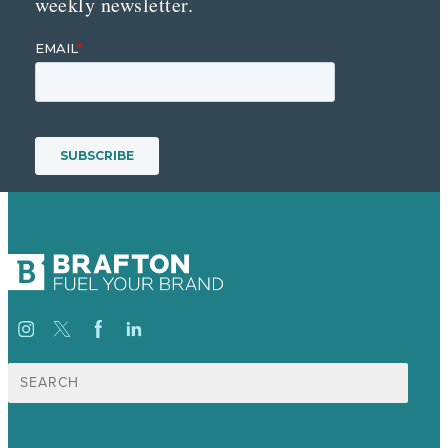
weekly newsletter.
Search
for: