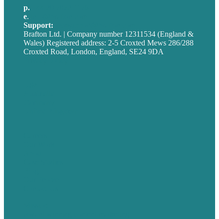
p.
+44 20 7072 1176
e
.
info@brafton.com
Support:
techsupport@brafton.com
Brafton Ltd. | Company number 12311534 (England &
Wales) Registered address: 2-5 Croxted Mews 286/288
Croxted Road, London, England, SE24 9DA
Privacy policy
USA
Australia
Germany
United Kingdom
Careers
Our Work
About
Case Studies
Blog
Our People
Contact Us
Mission
Award winning content marketing