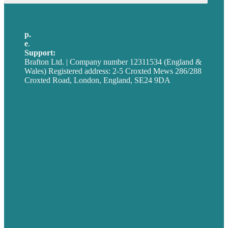
p.
+44 20 7072 1176
e
.
info@brafton.com
Support:
techsupport@brafton.com
Brafton Ltd. | Company number 12311534 (England &
Wales) Registered address: 2-5 Croxted Mews 286/288
Croxted Road, London, England, SE24 9DA
Privacy policy
USA
Australia
Germany
United Kingdom
Careers
Our Work
About
Case Studies
Blog
Our People
Contact Us