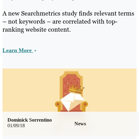
A new Searchmetrics study finds relevant terms
– not keywords – are correlated with top-
ranking website content.
Learn More
Dominick Sorrentino
News
01/09/18