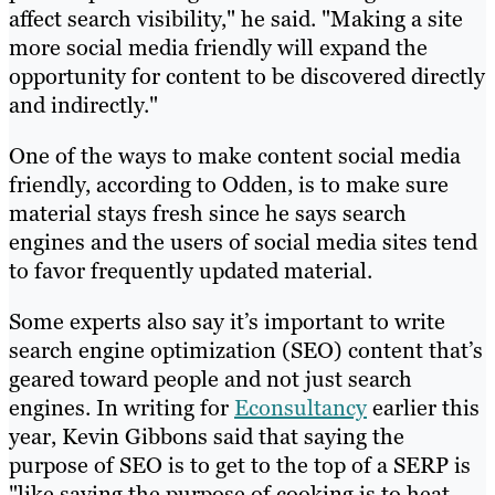
affect search visibility," he said. "Making a site
more social media friendly will expand the
opportunity for content to be discovered directly
and indirectly."
One of the ways to make content social media
friendly, according to Odden, is to make sure
material stays fresh since he says search
engines and the users of social media sites tend
to favor frequently updated material.
Some experts also say it’s important to write
search engine optimization (SEO) content that’s
geared toward people and not just search
engines. In writing for
Econsultancy
earlier this
year, Kevin Gibbons said that saying the
purpose of SEO is to get to the top of a SERP is
"like saying the purpose of cooking is to heat