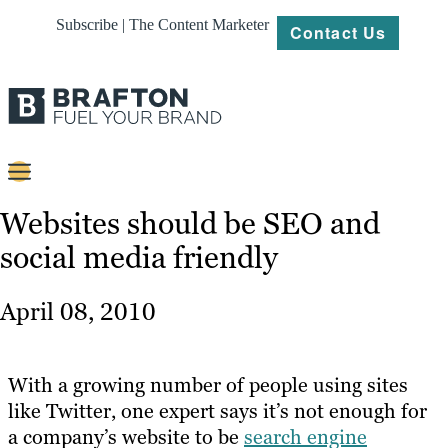
Subscribe | The Content Marketer
Contact Us
Content
Websites should be SEO and
social media friendly
Strategy
Platforms
April 08, 2010
Our
Work
With a growing number of people using sites
About
like Twitter, one expert says it’s not enough for
a company’s website to be
search engine
Resources