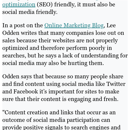
optimization
(SEO) friendly, it must also be
social media friendly.
In a post on the
Online Marketing Blog
, Lee
Odden writes that many companies lose out on
sales because their websites are not properly
optimized and therefore perform poorly in
searches, but he says a lack of understanding for
social media may also be hurting them.
Odden says that because so many people share
and find content using social media like Twitter
and Facebook it’s important for sites to make
sure that their content is engaging and fresh.
"Content creation and links that occur as an
outcome of social media participation can
provide positive signals to search engines and