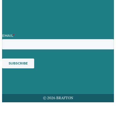
Mission
Award winning content marketing
Services
© 2026 BRAFTON