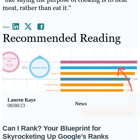
meat, rather than eat it."
Share
Recommended Reading
Lauren Kaye
News
08/08/23
Can I Rank? Your Blueprint for
Skyrocketing Up Google’s Ranks