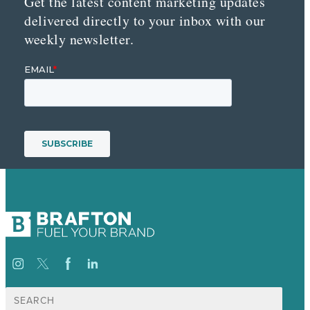
Get the latest content marketing updates
delivered directly to your inbox with our
weekly newsletter.
Search
for: