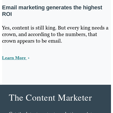
Email marketing generates the highest
ROI
Yes, content is still king. But every king needs a
crown, and according to the numbers, that
crown appears to be email.
Learn More
The Content Marketer