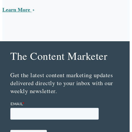
Learn More
The Content Marketer
Get the latest content marketing updates
delivered directly to your inbox with our
weekly newsletter.