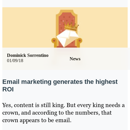
Dominick Sorrentino
News
01/09/18
Email marketing generates the highest
ROI
Yes, content is still king. But every king needs a
crown, and according to the numbers, that
crown appears to be email.