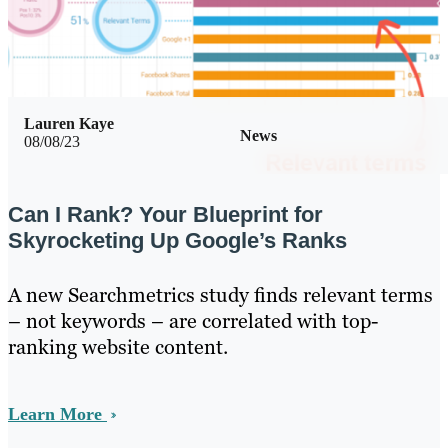
Lauren Kaye
News
08/08/23
Can I Rank? Your Blueprint for
Skyrocketing Up Google’s Ranks
A new Searchmetrics study finds relevant terms
– not keywords – are correlated with top-
ranking website content.
Learn More