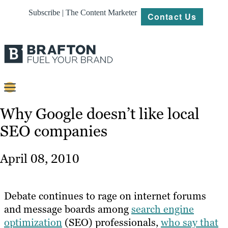
Subscribe | The Content Marketer
Contact Us
Content
Why Google doesn’t like local
SEO companies
Strategy
Platforms
April 08, 2010
Our
Work
Debate continues to rage on internet forums
About
and message boards among
search engine
optimization
(SEO) professionals,
who say that
Resources