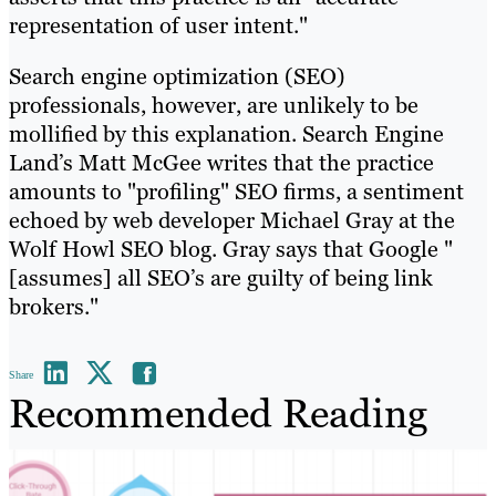
representation of user intent."
Search engine optimization (SEO)
professionals, however, are unlikely to be
mollified by this explanation. Search Engine
Land’s Matt McGee writes that the practice
amounts to "profiling" SEO firms, a sentiment
echoed by web developer Michael Gray at the
Wolf Howl SEO blog. Gray says that Google "
[assumes] all SEO’s are guilty of being link
brokers."
Share
Recommended Reading