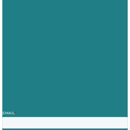
USA
Australia
Germany
United Kingdom
Careers
Our Work
About
Case Studies
Blog
Our People
Contact Us
Mission
Award winning content marketing
Services