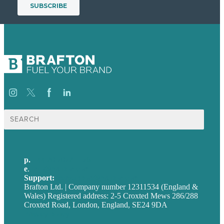
Search
for:
p.
+44 20 7072 1176
e
.
info@brafton.com
Support:
techsupport@brafton.com
Brafton Ltd. | Company number 12311534 (England &
Wales) Registered address: 2-5 Croxted Mews 286/288
Croxted Road, London, England, SE24 9DA
Privacy policy