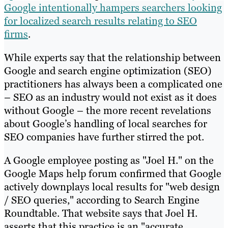
Google intentionally hampers searchers looking
for localized search results relating to SEO
firms
.
While experts say that the relationship between
Google and search engine optimization (SEO)
practitioners has always been a complicated one
– SEO as an industry would not exist as it does
without Google – the more recent revelations
about Google’s handling of local searches for
SEO companies have further stirred the pot.
A Google employee posting as "Joel H." on the
Google Maps help forum confirmed that Google
actively downplays local results for "web design
/ SEO queries," according to Search Engine
Roundtable. That website says that Joel H.
asserts that this practice is an "accurate