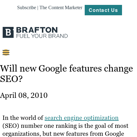
Subscribe | The Content Marketer
Contact Us
Content
Will new Google features change
SEO?
Strategy
Platforms
April 08, 2010
Our
Work
In the world of
search engine optimization
About
(SEO) number one ranking is the goal of most
organizations, but new features from Google
Resources