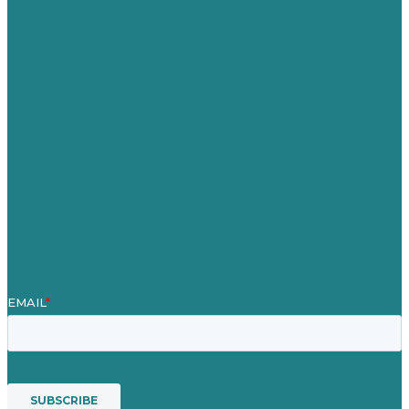
Germany
United Kingdom
Careers
Our Work
About
Case Studies
Blog
Our People
Contact Us
Mission
Award winning content marketing
Services