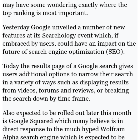
may have some wondering exactly where the
top ranking is most important.
Yesterday Google unveiled a number of new
features at its Searchology event which, if
embraced by users, could have an impact on the
future of search engine optimization (SEO).
Today the results page of a Google search gives
users additional options to narrow their search
in a variety of ways such as displaying results
from videos, forums and reviews, or breaking
the search down by time frame.
Also expected to be rolled out later this month
is Google Squared which many believe is in
direct response to the much hyped Wolfram
Alpha search engine which is expected to be