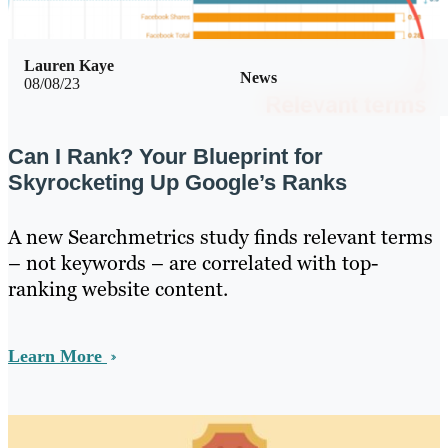
Lauren Kaye
News
08/08/23
Can I Rank? Your Blueprint for
Skyrocketing Up Google’s Ranks
A new Searchmetrics study finds relevant terms
– not keywords – are correlated with top-
ranking website content.
Learn More