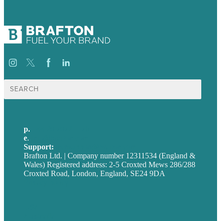
Search
for:
p.
+44 20 7072 1176
e
.
info@brafton.com
Support:
techsupport@brafton.com
Brafton Ltd. | Company number 12311534 (England &
Wales) Registered address: 2-5 Croxted Mews 286/288
Croxted Road, London, England, SE24 9DA
Privacy policy
USA
Australia