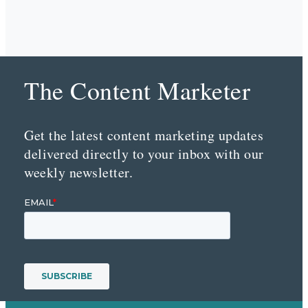
The Content Marketer
Get the latest content marketing updates
delivered directly to your inbox with our
weekly newsletter.