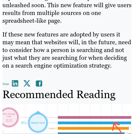
unleashed soon. This new feature will give users
results from multiple sources on one
spreadsheet-like page.
If these new features are adopted by users it
may mean that websites will, in the future, need
to consider how a person is searching and not
just what they are searching for when deciding
on a search engine optimization strategy.
Share
Recommended Reading