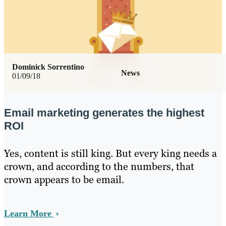
Dominick Sorrentino
News
01/09/18
Email marketing generates the highest
ROI
Yes, content is still king. But every king needs a
crown, and according to the numbers, that
crown appears to be email.
Learn More