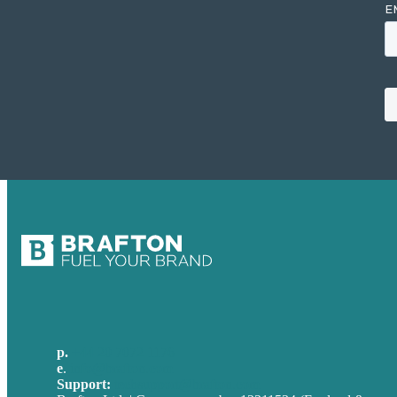
p.
+44 20 7072 1176
e
.
info@brafton.com
Support:
techsupport@brafton.com