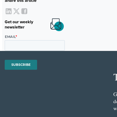
Share this article
Get our weekly
newsletter
G
d
w