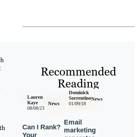
ch
t
Recommended
Reading
w
Dominick
Lauren
Sorrentino
News
Kaye
News
01/09/18
08/08/23
Email
Can I Rank?
th
marketing
Your