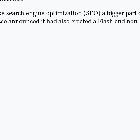
e search engine optimization (SEO) a bigger part 
ee announced it had also created a Flash and non-