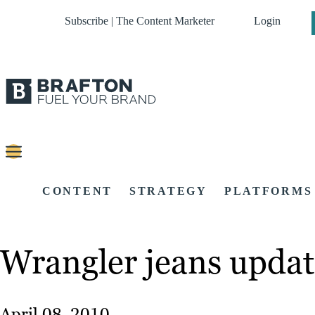
Subscribe | The Content Marketer
Login
CONTENT
STRATEGY
PLATFORMS
Wrangler jeans updat
April 08, 2010