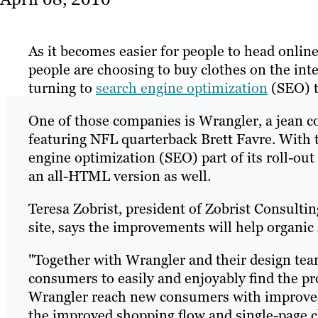
As it becomes easier for people to head onlin
people are choosing to buy clothes on the in
turning to
search engine optimization
(SEO) to
One of those companies is Wrangler, a jean 
featuring NFL quarterback Brett Favre. With 
engine optimization (SEO) part of its roll-out 
an all-HTML version as well.
Teresa Zobrist, president of Zobrist Consult
site, says the improvements will help organic 
"Together with Wrangler and their design team
consumers to easily and enjoyably find the pr
Wrangler reach new consumers with improved
the improved shopping flow and single-page 