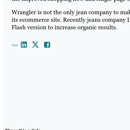
Wrangler is not the only jean company to mak
its ecommerce site. Recently jeans company L
Flash version to increase organic results.
Share