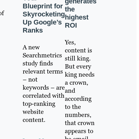
generates
Blueprint for
the
of
Skyrocketing
highest
Up Google’s
ROI
Ranks
Yes,
A new
content is
Searchmetrics
still king.
study finds
But every
relevant terms
king needs
– not
a crown,
keywords – are
and
correlated with
according
top-ranking
to the
website
numbers,
content.
that crown
appears to
be email.