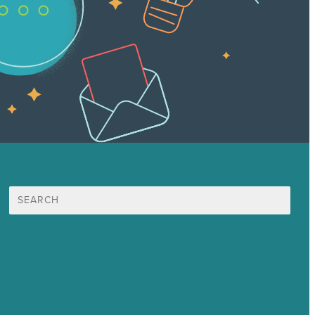
Search
for:
Mission
Award winning content marketing
Services