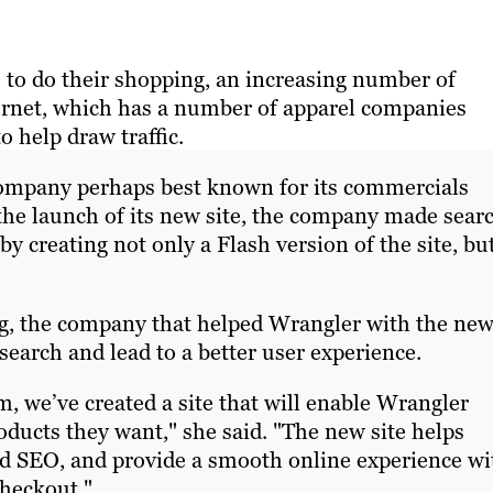
e to do their shopping, an increasing number of
ternet, which has a number of apparel companies
 help draw traffic.
company perhaps best known for its commercials
the launch of its new site, the company made sear
by creating not only a Flash version of the site, bu
ing, the company that helped Wrangler with the ne
search and lead to a better user experience.
, we’ve created a site that will enable Wrangler
oducts they want," she said. "The new site helps
 SEO, and provide a smooth online experience wi
checkout."