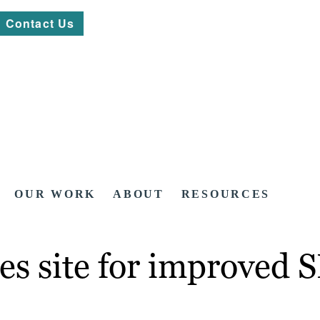
Contact Us
OUR WORK
ABOUT
RESOURCES
es site for improved 