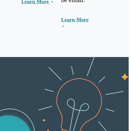
Learn More
Learn More