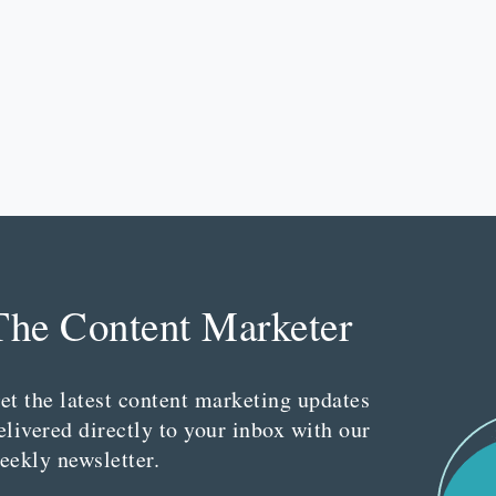
The Content Marketer
et the latest content marketing updates
elivered directly to your inbox with our
eekly newsletter.