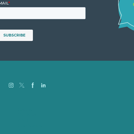
Careers
Our Work
About
Case Studies
Blog