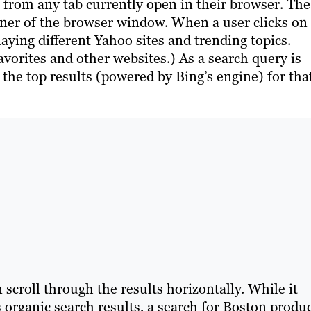
o from any tab currently open in their browser. The
rner of the browser window. When a user clicks on
playing different Yahoo sites and trending topics.
vorites and other websites.) As a search query is
w the top results (powered by Bing’s engine) for tha
scroll through the results horizontally. While it
 organic search results, a search for Boston produ