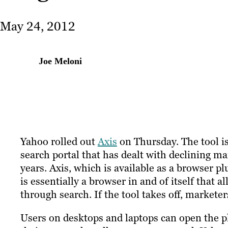
May 24, 2012
Joe Meloni
Yahoo rolled out
Axis
on Thursday. The tool is
search portal that has dealt with declining mar
years. Axis, which is available as a browser 
is essentially a browser in and of itself that 
through search. If the tool takes off, markete
Users on desktops and laptops can open the pl