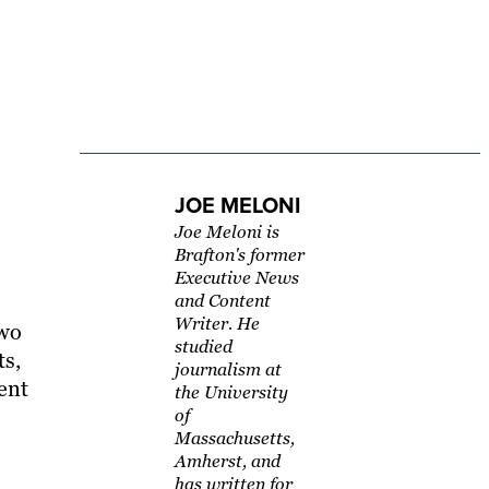
JOE MELONI
Joe Meloni is
Brafton's former
Executive News
and Content
Writer. He
two
studied
ts,
journalism at
tent
the University
of
Massachusetts,
Amherst, and
has written for