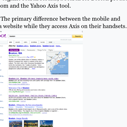
.com and the Yahoo Axis tool.
. The primary difference between the mobile and
a website while they access Axis on their handsets.