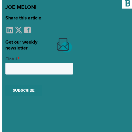
JOE MELONI
Share this article
Get our weekly
newsletter