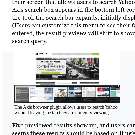
their screen that allows users to search Yaho
Axis search box appears in the bottom left co
the tool, the search bar expands, initially dis
(Users can customize this menu to see their fa
entered, the result previews will shift to sho
search query.
The Axis browser plugin allows users to search Yahoo
without leaving the tab they are currently viewing.
Five previewed results show up, and users can 
seems these results should be based on Bing’s