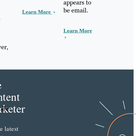
appears to
be email.
Learn More
n
Learn More
er,
e
tent
keter
bile
e latest