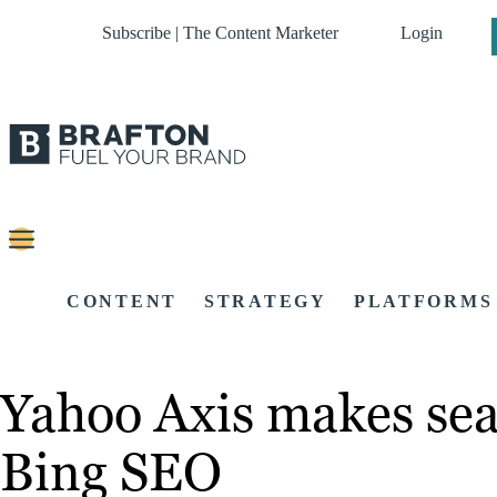
Subscribe | The Content Marketer
Login
CONTENT
STRATEGY
PLATFORMS
Yahoo Axis makes sea
Bing SEO