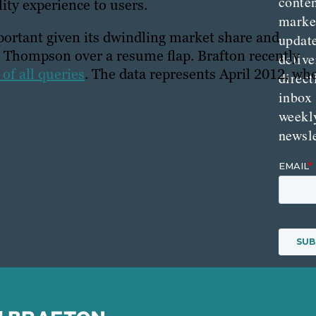
conte
ity experience to users.
marke
mportant given its dwindling market share and
updat
t Thompson over a resume flap. Brafton recently
delive
of all queries
. The data represents April 2012, wh
direct
inbox
weekl
newsle