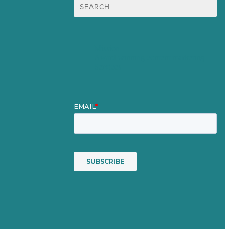
Search
for:
Mission
Award winning content marketing
Services