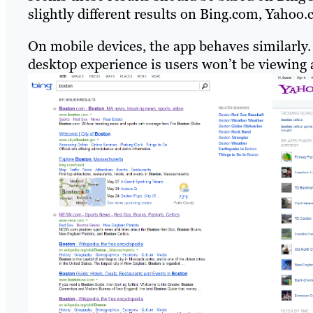
slightly different results on Bing.com, Yahoo
On mobile devices, the app behaves similarly
desktop experience is users won’t be viewing 