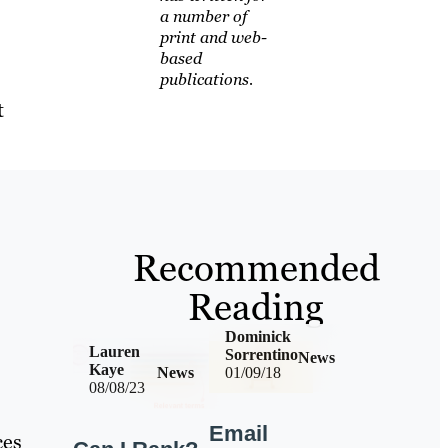
a number of
print and web-
based
publications.
t
Recommended
Reading
Dominick
Lauren
Sorrentino
News
Kaye
News
01/09/18
08/08/23
Email
ces