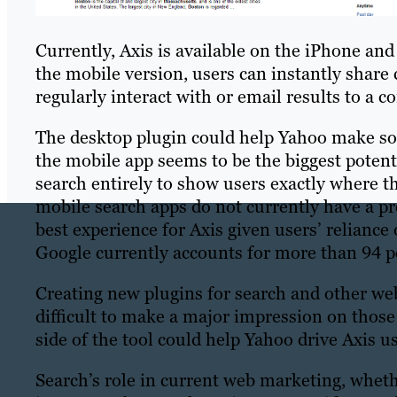
Currently, Axis is available on the iPhone and
the mobile version, users can instantly share
regularly interact with or email results to a co
The desktop plugin could help Yahoo make so
the mobile app seems to be the biggest potent
search entirely to show users exactly where th
mobile search apps do not currently have a pr
best experience for Axis given users’ relianc
Google currently accounts for more than 94 pe
Creating new plugins for search and other web 
difficult to make a major impression on those
side of the tool could help Yahoo drive Axis u
Search’s role in current web marketing, whet