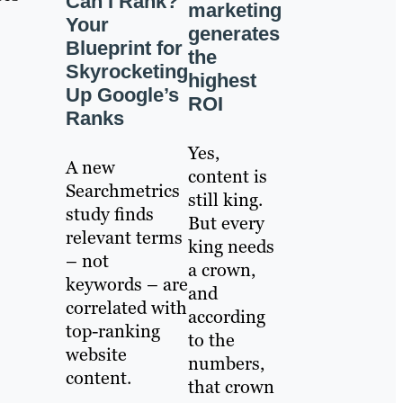
Can I Rank?
marketing
Your
generates
Blueprint for
the
Skyrocketing
highest
Up Google’s
ROI
Ranks
Yes,
A new
content is
Searchmetrics
still king.
study finds
But every
relevant terms
king needs
– not
a crown,
keywords – are
and
correlated with
according
top-ranking
to the
website
numbers,
content.
that crown