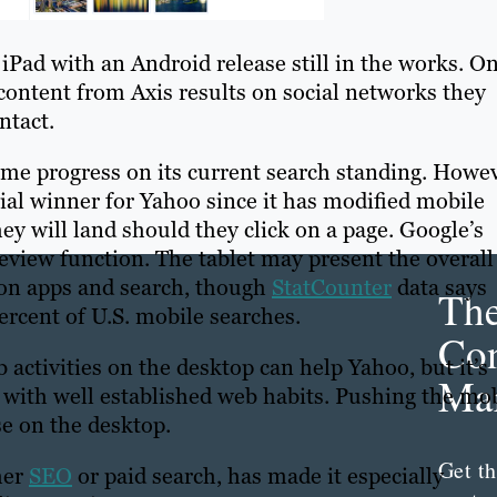
 iPad with an Android release still in the works. O
 content from Axis results on social networks they
ntact.
me progress on its current search standing. Howev
ial winner for Yahoo since it has modified mobile
ey will land should they click on a page. Google’s
eview function. The tablet may present the overall
e on apps and search, though
StatCounter
data says
Th
rcent of U.S. mobile searches.
Con
activities on the desktop can help Yahoo, but it’s
Mar
 with well established web habits. Pushing the mo
se on the desktop.
Get th
her
SEO
or paid search, has made it especially