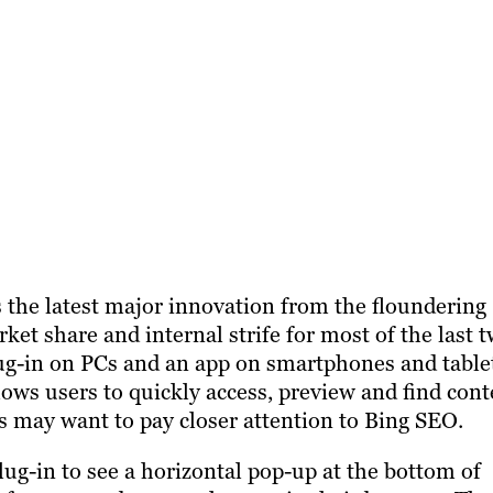
 the latest major innovation from the floundering
ket share and internal strife for most of the last 
plug-in on PCs and an app on smartphones and table
allows users to quickly access, preview and find con
rs may want to pay closer attention to Bing SEO.
ug-in to see a horizontal pop-up at the bottom of