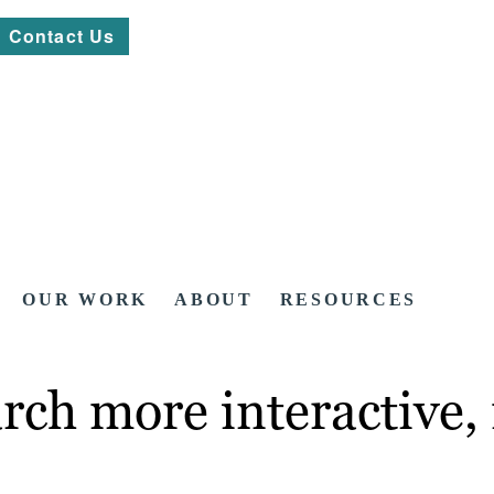
Contact Us
OUR WORK
ABOUT
RESOURCES
rch more interactive,