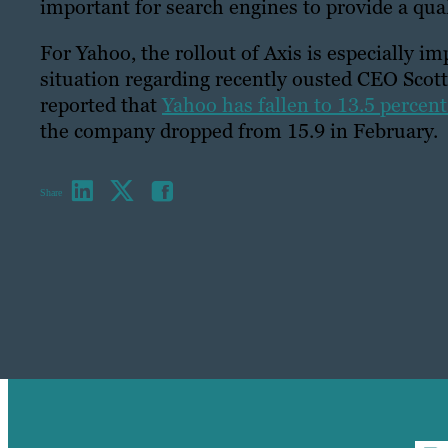
important for search engines to provide a qual
For Yahoo, the rollout of Axis is especially i
situation regarding recently ousted CEO Scot
reported that
Yahoo has fallen to 13.5 percent 
the company dropped from 15.9 in February.
Share