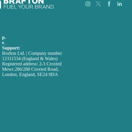
Careers
Our Work
p.
+44 20 7072 1176
About
e
.
info@brafton.com
Case Studies
Support:
techsupport@brafton.com
Blog
Brafton Ltd. | Company number
Our People
12311534 (England & Wales)
Contact Us
Registered address: 2-5 Croxted
Mews 286/288 Croxted Road,
London, England, SE24 9DA
Privacy policy
USA
Australia
Germany
United Kingdom