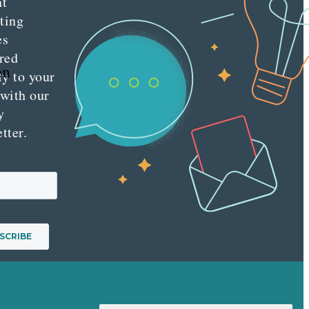
nt
ting
es
red
en
ly to your
 with our
y
tter.