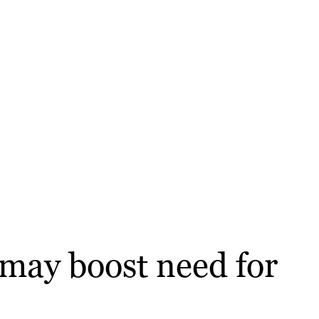
 may boost need for