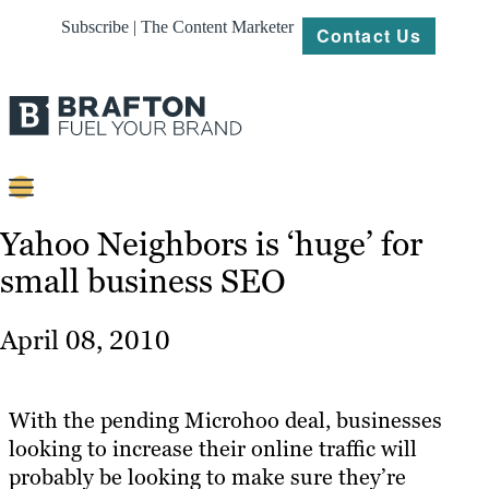
Subscribe | The Content Marketer
Contact Us
Content
Yahoo Neighbors is ‘huge’ for
small business SEO
Strategy
Platforms
April 08, 2010
Our
Work
With the pending Microhoo deal, businesses
About
looking to increase their online traffic will
probably be looking to make sure they’re
Resources