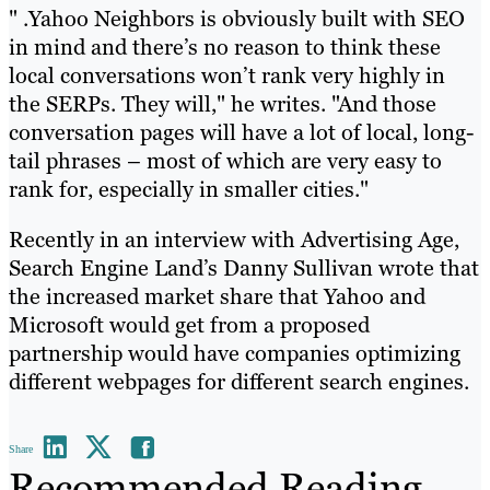
" .Yahoo Neighbors is obviously built with SEO
in mind and there’s no reason to think these
local conversations won’t rank very highly in
the SERPs. They will," he writes. "And those
conversation pages will have a lot of local, long-
tail phrases – most of which are very easy to
rank for, especially in smaller cities."
Recently in an interview with Advertising Age,
Search Engine Land’s Danny Sullivan wrote that
the increased market share that Yahoo and
Microsoft would get from a proposed
partnership would have companies optimizing
different webpages for different search engines.
Share
Recommended Reading