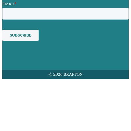
© 2026 BRAFTON