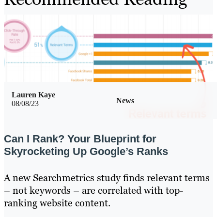
Lauren Kaye
News
08/08/23
Can I Rank? Your Blueprint for
Skyrocketing Up Google’s Ranks
A new Searchmetrics study finds relevant terms
– not keywords – are correlated with top-
ranking website content.