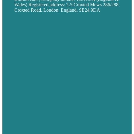
Wales) Registered address: 2-5 Croxted Mews 286/288
Croxted Road, London, England, SE24 9DA
Privacy policy
USA
Australia
Germany
United Kingdom
Careers
Our Work
About
Case Studies
Blog
Our People
Contact Us
Mission
Award winning content marketing
Services