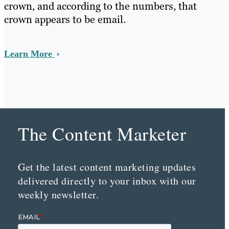
crown, and according to the numbers, that
crown appears to be email.
Learn More
The Content Marketer
Get the latest content marketing updates
delivered directly to your inbox with our
weekly newsletter.