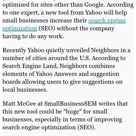
optimized for sites other than Google. According
to one expert, a new tool from Yahoo will help
small businesses increase their
search engine
optimization
(SEO) without the company
having to do any work.
Recently Yahoo quietly unveiled Neighbors in a
number of cities around the U.S. According to
Search Engine Land, Neighbors combines
elements of Yahoo Answers and suggestion
boards allowing users to give suggestions on
local businesses.
Matt McGee at SmallBusinessSEM writes that
this new tool could be "huge" for small
businesses, especially in terms of improving
search engine optimization (SEO).