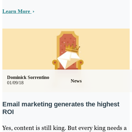
Learn More
Dominick Sorrentino
News
01/09/18
Email marketing generates the highest
ROI
Yes, content is still king. But every king needs a