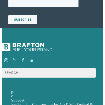
Search
for:
p.
+44 20 7072 1176
e
.
info@brafton.com
Support:
techsupport@brafton.com
Brafton Ltd. | Company number 12311534 (England &