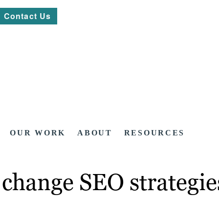
Contact Us
OUR WORK
ABOUT
RESOURCES
 change SEO strategie