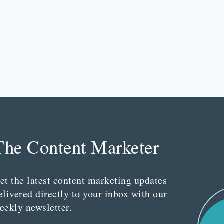
The Content Marketer
et the latest content marketing updates
elivered directly to your inbox with our
eekly newsletter.