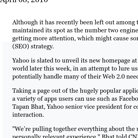
Although it has recently been left out among 
maintained its spot as the number two engine 
getting more attention, which might cause so
(SEO) strategy.
Yahoo is slated to unveil its new homepage at 
world later this week, in an attempt to lure u
potentially handle many of their Web 2.0 nee
Taking a page out of the hugely popular appl
a variety of apps users can use such as Facebo
Tapan Bhat, Yahoo senior vice president for 
interaction.
"We’re pulling together everything about the us
personally relevant experience," Bhat told CN