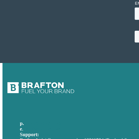
p.
+44 20 7072 1176
e
.
info@brafton.com
Support:
techsupport@brafton.com