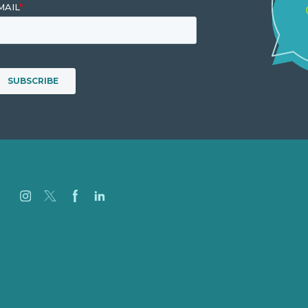
Careers
Our Work
About
Case Studies
Blog