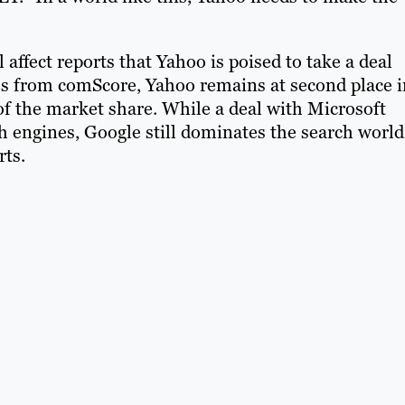
affect reports that Yahoo is poised to take a deal
res from comScore, Yahoo remains at second place i
of the market share. While a deal with Microsoft
 engines, Google still dominates the search world
rts.