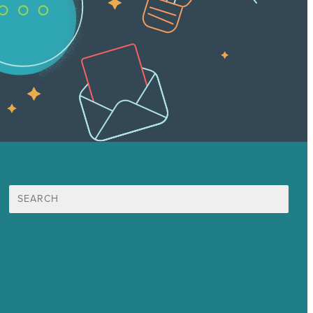
Search
for:
Mission
Award winning content marketing
Services