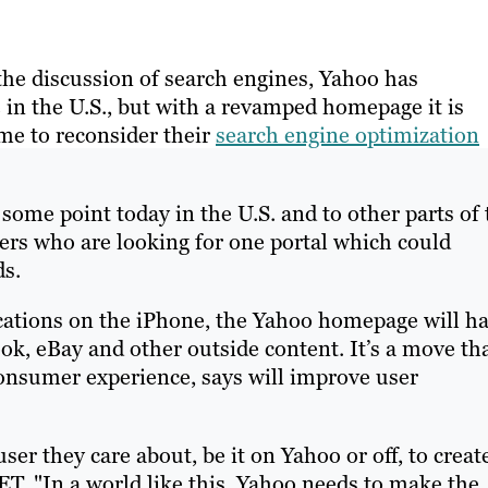
the discussion of search engines, Yahoo has
in the U.S., but with a revamped homepage it is
me to reconsider their
search engine optimization
some point today in the U.S. and to other parts of 
sers who are looking for one portal which could
ds.
ications on the iPhone, the Yahoo homepage will h
ok, eBay and other outside content. It’s a move th
consumer experience, says will improve user
er they care about, be it on Yahoo or off, to creat
ET. "In a world like this, Yahoo needs to make the