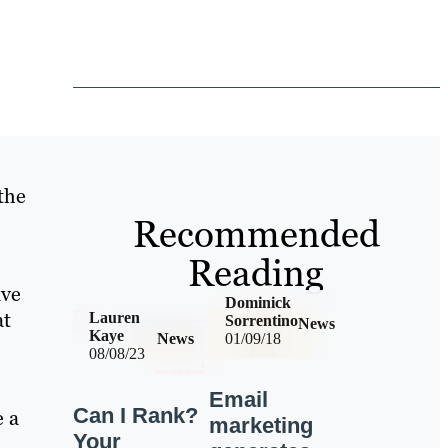
the
Recommended
Reading
ave
Dominick
at
Lauren
Sorrentino
News
Kaye
News
01/09/18
08/08/23
Email
Can I Rank?
e a
marketing
Your