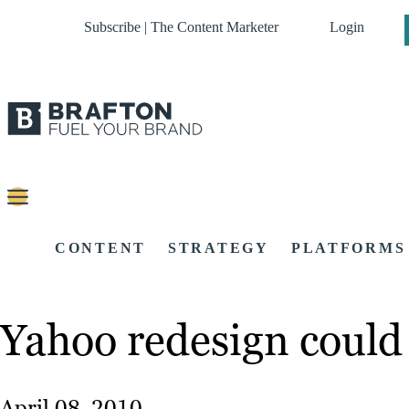
Subscribe | The Content Marketer
Login
CONTENT
STRATEGY
PLATFORMS
Yahoo redesign could
April 08, 2010