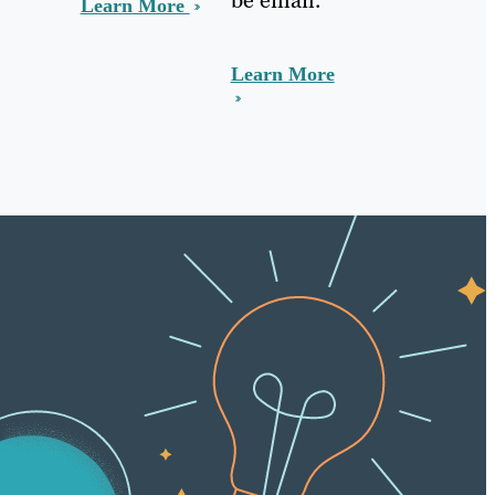
Learn More
Learn More