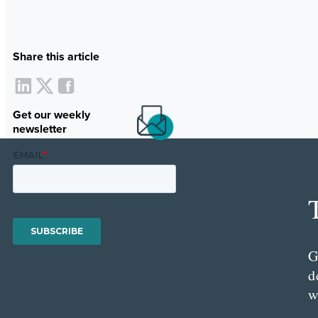
Share this article
Get our weekly
newsletter
G
d
w