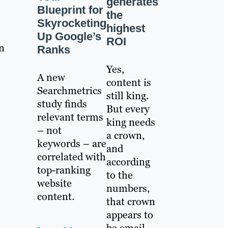
generates
Blueprint for
the
Skyrocketing
highest
Up Google’s
ROI
n
Ranks
Yes,
A new
content is
Searchmetrics
still king.
study finds
But every
relevant terms
king needs
– not
a crown,
keywords – are
and
correlated with
according
top-ranking
to the
website
numbers,
content.
that crown
appears to
be email.