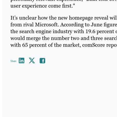
user experience come first."
It’s unclear how the new homepage reveal will 
from rival Microsoft. According to June figu
the search engine industry with 19.6 percent 
would merge the number two and three search
with 65 percent of the market, comScore repo
Share