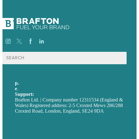
Search
for:
p.
+44 20 7072 1176
e
.
info@brafton.com
Support:
techsupport@brafton.com
Brafton Ltd. | Company number 12311534 (England &
Wales) Registered address: 2-5 Croxted Mews 286/288
Croxted Road, London, England, SE24 9DA
Privacy policy
USA
Australia