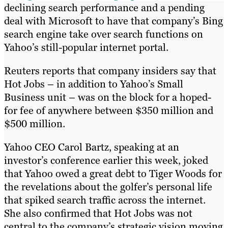
declining search performance and a pending
deal with Microsoft to have that company’s Bing
search engine take over search functions on
Yahoo’s still-popular internet portal.
Reuters reports that company insiders say that
Hot Jobs – in addition to Yahoo’s Small
Business unit – was on the block for a hoped-
for fee of anywhere between $350 million and
$500 million.
Yahoo CEO Carol Bartz, speaking at an
investor’s conference earlier this week, joked
that Yahoo owed a great debt to Tiger Woods for
the revelations about the golfer’s personal life
that spiked search traffic across the internet.
She also confirmed that Hot Jobs was not
central to the company’s strategic vision moving