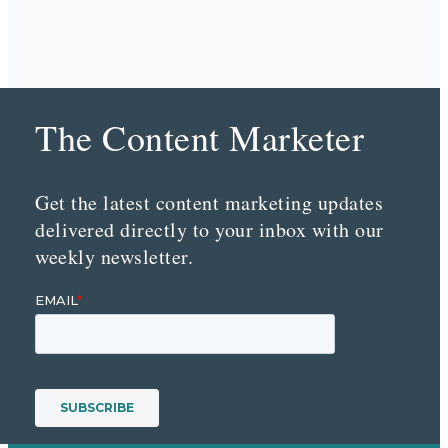
The Content Marketer
Get the latest content marketing updates
delivered directly to your inbox with our
weekly newsletter.