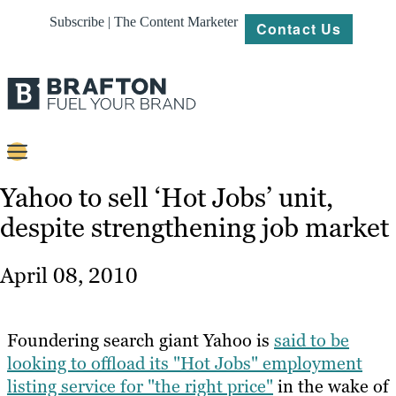
Subscribe | The Content Marketer
Contact Us
Content
Yahoo to sell ‘Hot Jobs’ unit,
despite strengthening job market
Strategy
Platforms
April 08, 2010
Our
Work
Foundering search giant Yahoo is
said to be
About
looking to offload its "Hot Jobs" employment
listing service for "the right price"
in the wake of
Resources