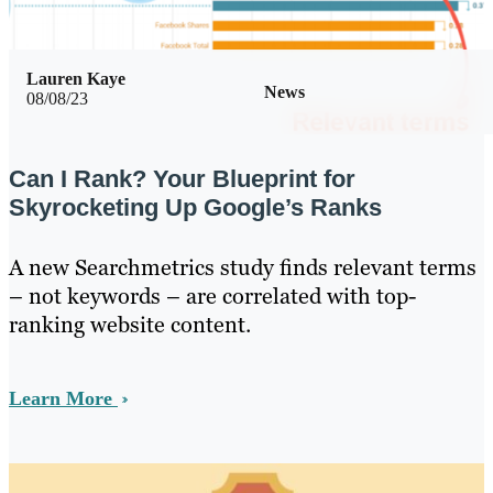
Lauren Kaye
News
08/08/23
Can I Rank? Your Blueprint for
Skyrocketing Up Google’s Ranks
A new Searchmetrics study finds relevant terms
– not keywords – are correlated with top-
ranking website content.
Learn More