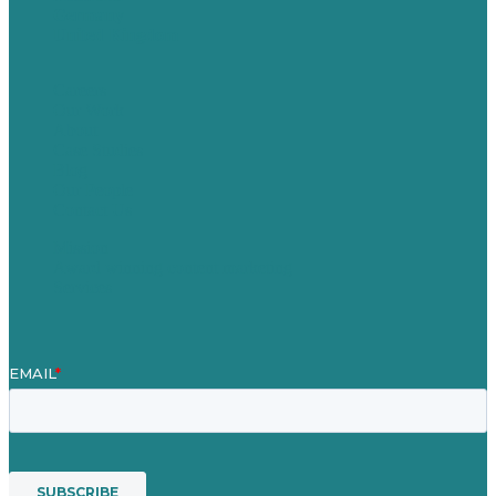
Germany
United Kingdom
Careers
Our Work
About
Case Studies
Blog
Our People
Contact Us
Mission
Award winning content marketing
Services