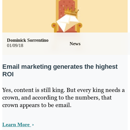
Dominick Sorrentino
News
01/09/18
Email marketing generates the highest
ROI
Yes, content is still king. But every king needs a
crown, and according to the numbers, that
crown appears to be email.
Learn More