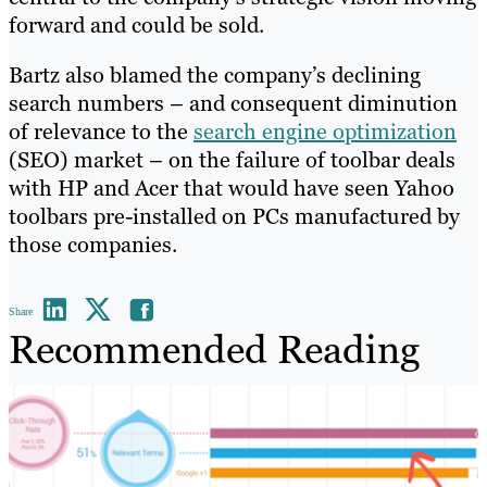
forward and could be sold.
Bartz also blamed the company’s declining
search numbers – and consequent diminution
of relevance to the
search engine optimization
(SEO) market – on the failure of toolbar deals
with HP and Acer that would have seen Yahoo
toolbars pre-installed on PCs manufactured by
those companies.
Share
Recommended Reading