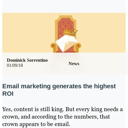
Dominick Sorrentino
News
01/09/18
Email marketing generates the highest
ROI
Yes, content is still king. But every king needs a
crown, and according to the numbers, that
crown appears to be email.