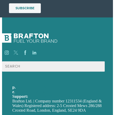
Search
for:
p.
+44 20 7072 1176
e
.
info@brafton.com
Support:
techsupport@brafton.com
Brafton Ltd. | Company number 12311534 (England &
Wales) Registered address: 2-5 Croxted Mews 286/288
Croxted Road, London, England, SE24 9DA
Privacy policy