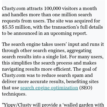
Clusty.com attracts 100,000 visitors a month
and handles more than one million search
requests from users. The site was acquired for
$5.55 million, with the transaction’s full details
to be announced in an upcoming report.
The search engine takes users’ input and runs it
through other search engines, aggregating
search results into a single list. For many users,
this simplifies the search process and makes
navigating results more efficient. The goal of
Clusty.com was to reduce search spam and
deliver more accurate results, benefiting sites
that use
search engine optimization
(SEO)
techniques.
"Yippy/Clusty will provide a ‘walled garden with