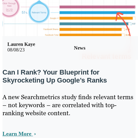
Lauren Kaye
News
08/08/23
Can I Rank? Your Blueprint for
Skyrocketing Up Google’s Ranks
A new Searchmetrics study finds relevant terms
– not keywords – are correlated with top-
ranking website content.
Learn More