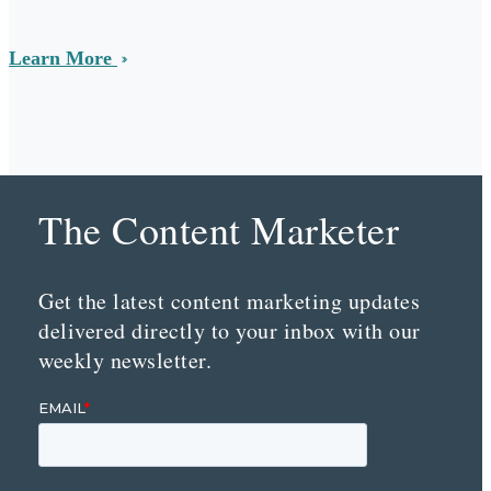
Learn More
The Content Marketer
Get the latest content marketing updates
delivered directly to your inbox with our
weekly newsletter.