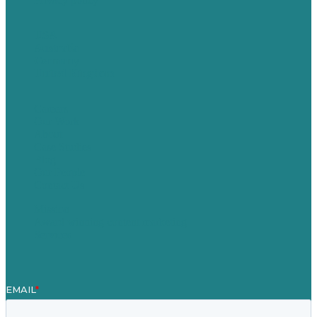
USA
Australia
Germany
United Kingdom
Careers
Our Work
About
Case Studies
Blog
Our People
Contact Us
Mission
Award winning content marketing
Services