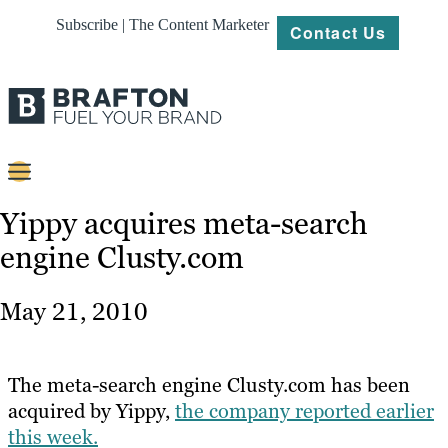
Subscribe | The Content Marketer
Contact Us
Content
Yippy acquires meta-search
engine Clusty.com
Strategy
Platforms
May 21, 2010
Our
Work
The meta-search engine Clusty.com has been
About
acquired by Yippy,
the company reported earlier
this week.
Resources