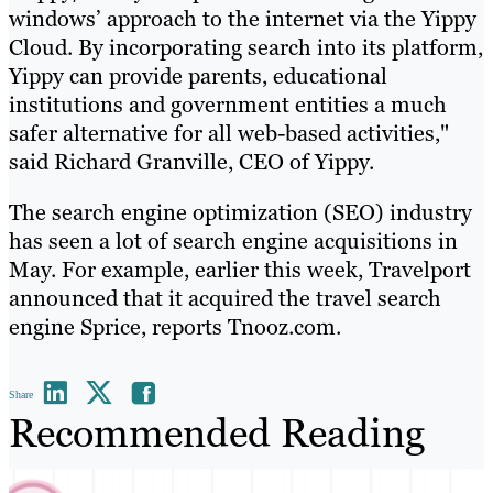
windows’ approach to the internet via the Yippy
Cloud. By incorporating search into its platform,
Yippy can provide parents, educational
institutions and government entities a much
safer alternative for all web-based activities,"
said Richard Granville, CEO of Yippy.
The search engine optimization (SEO) industry
has seen a lot of search engine acquisitions in
May. For example, earlier this week, Travelport
announced that it acquired the travel search
engine Sprice, reports Tnooz.com.
Share
Recommended Reading