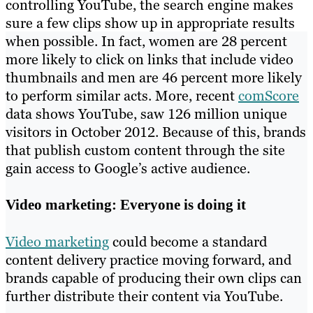
controlling YouTube, the search engine makes
sure a few clips show up in appropriate results
when possible. In fact, women are 28 percent
more likely to click on links that include video
thumbnails and men are 46 percent more likely
to perform similar acts. More, recent
comScore
data shows YouTube, saw 126 million unique
visitors in October 2012. Because of this, brands
that publish custom content through the site
gain access to Google’s active audience.
Video marketing: Everyone is doing it
Video marketing
could become a standard
content delivery practice moving forward, and
brands capable of producing their own clips can
further distribute their content via YouTube.