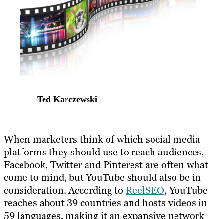
Ted Karczewski
When marketers think of which social media
platforms they should use to reach audiences,
Facebook, Twitter and Pinterest are often what
come to mind, but YouTube should also be in
consideration. According to
ReelSEO
, YouTube
reaches about 39 countries and hosts videos in
59 languages, making it an expansive network