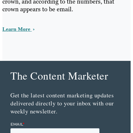
crown, and according to the numbers, that
crown appears to be email.
Learn More
The Content Marketer
Get the latest content marketing updates
delivered directly to your inbox with our
weekly newsletter.