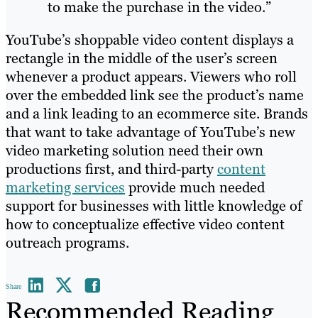
to make the purchase in the video.”
YouTube’s shoppable video content displays a
rectangle in the middle of the user’s screen
whenever a product appears. Viewers who roll
over the embedded link see the product’s name
and a link leading to an ecommerce site. Brands
that want to take advantage of YouTube’s new
video marketing solution need their own
productions first, and third-party
content
marketing services
provide much needed
support for businesses with little knowledge of
how to conceptualize effective video content
outreach programs.
Share
Recommended Reading