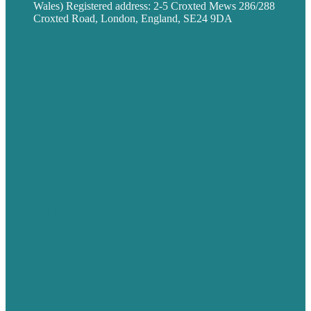
Wales) Registered address: 2-5 Croxted Mews 286/288
Croxted Road, London, England, SE24 9DA
Privacy policy
USA
Australia
Germany
United Kingdom
Careers
Our Work
About
Case Studies
Blog
Our People
Contact Us
Mission
Award winning content marketing
Services