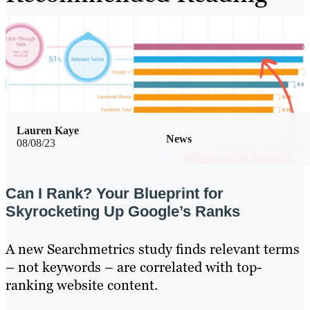
Lauren Kaye
News
08/08/23
Can I Rank? Your Blueprint for
Skyrocketing Up Google’s Ranks
A new Searchmetrics study finds relevant terms
– not keywords – are correlated with top-
ranking website content.