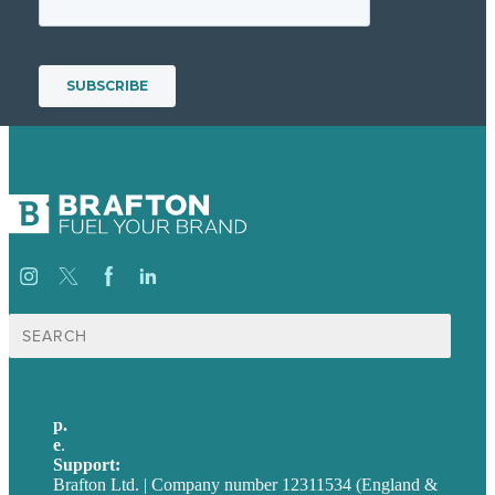
Search
for:
p.
+44 20 7072 1176
e
.
info@brafton.com
Support:
techsupport@brafton.com
Brafton Ltd. | Company number 12311534 (England &