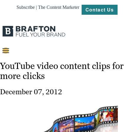
Subscribe | The Content Marketer
Contact Us
Content
YouTube video content clips for
more clicks
Strategy
Platforms
December 07, 2012
Our
Work
About
Resources