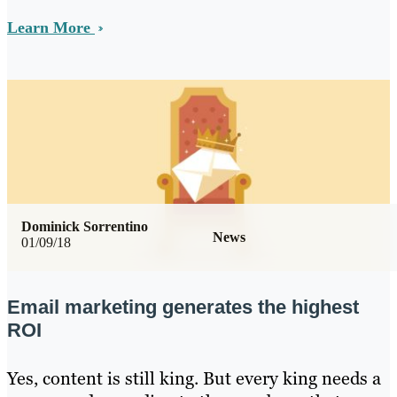
Learn More
Dominick Sorrentino
News
01/09/18
Email marketing generates the highest
ROI
Yes, content is still king. But every king needs a