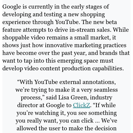
Google is currently in the early stages of
developing and testing a new shopping
experience through YouTube. The new beta
feature attempts to drive in-stream sales. While
shoppable video remains a small market, it
shows just how innovative marketing practices
have become over the past year, and brands that
want to tap into this emerging space must
develop video content production capabilities.
“With YouTube external annotations,
we’re trying to make it a very seamless
process,” said Lisa Green, industry
director at Google to
ClickZ
. “If while
you’re watching it, you see something
you really want, you can click … We’ve
allowed the user to make the decision