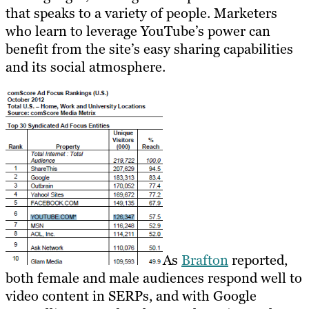
that speaks to a variety of people. Marketers
who learn to leverage YouTube’s power can
benefit from the site’s easy sharing capabilities
and its social atmosphere.
As
Brafton
reported,
both female and male audiences respond well to
video content in SERPs, and with Google