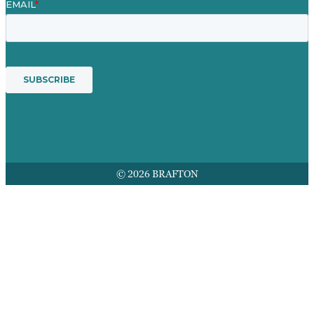
© 2026 BRAFTON