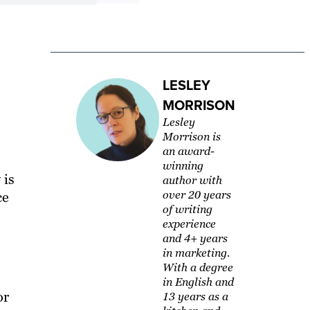
LESLEY
MORRISON
Lesley
Morrison is
an award-
winning
 is
author with
over 20 years
ce
of writing
experience
and 4+ years
in marketing.
With a degree
in English and
or
13 years as a