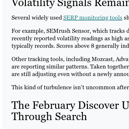
Volatility Signals Remai
Several widely used
SERP monitoring tools
sh
For example, SEMrush Sensor, which tracks d
recently reported volatility readings as high 
typically records. Scores above 8 generally 
Other tracking tools, including Mozcast, Ad
are reporting similar patterns. Taken together
are still adjusting even without a newly ann
This kind of turbulence isn’t uncommon after
The February Discover U
Through Search