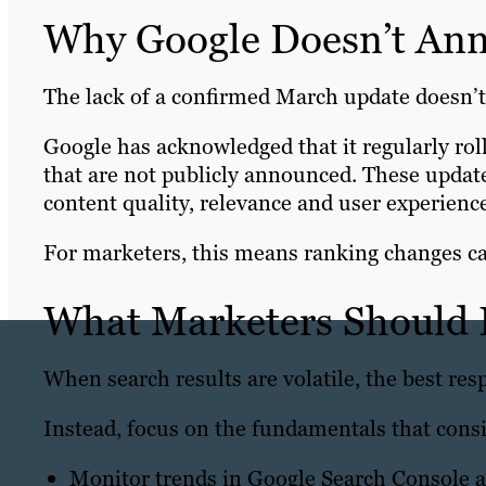
Why Google Doesn’t An
The lack of a confirmed March update doesn’t
Google has acknowledged that it regularly ro
that are not publicly announced. These update
content quality, relevance and user experience
For marketers, this means ranking changes c
What Marketers Should
When search results are volatile, the best resp
Instead, focus on the fundamentals that cons
Monitor trends in Google Search Console an