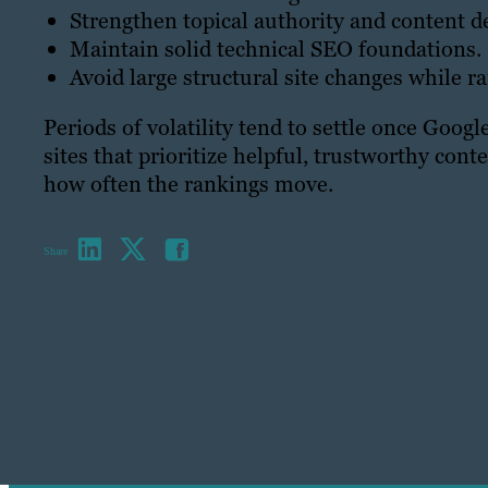
Strengthen topical authority and content d
Maintain solid technical SEO foundations.
Avoid large structural site changes while ra
Periods of volatility tend to settle once Goog
sites that prioritize helpful, trustworthy cont
how often the rankings move.
Share