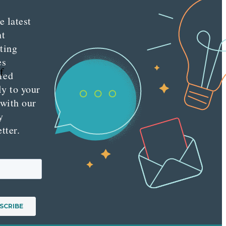
e latest
nt
ting
es
f
red
ly to your
 with our
y
tter.