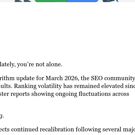
ately, you’re not alone.
orithm update for March 2026, the SEO community
ults. Ranking volatility has remained elevated sin
ster reports showing ongoing fluctuations across
g.
lects continued recalibration following several maj