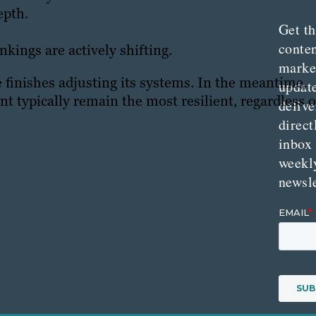
epth.
Get th
conte
nkings are actively shifting.
marke
le finishes adjusting its systems. In the meantime,
updat
ent typically remain the most resilient, regardless o
delive
direct
inbox
weekl
newsle