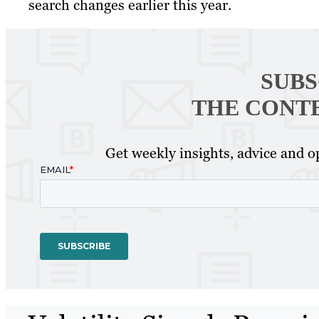
search changes earlier this year.
SUBS
THE CONT
Get weekly insights, advice and op