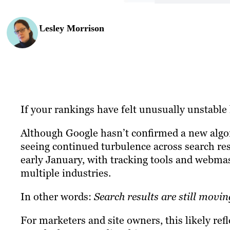
Lesley Morrison
If your rankings have felt unusually unstable l
Although Google hasn’t confirmed a new alg
seeing continued turbulence across search res
early January, with tracking tools and webma
multiple industries.
In other words:
Search results are still movin
For marketers and site owners, this likely ref