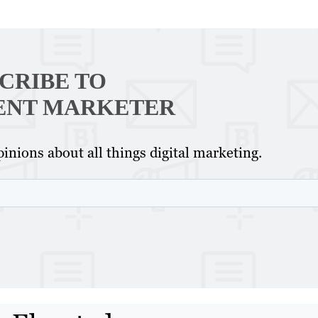
CRIBE TO
ENT MARKETER
inions about all things digital marketing.