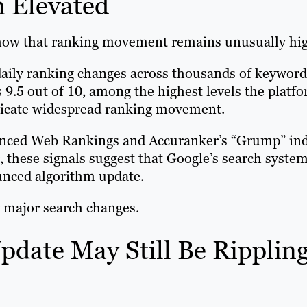
n Elevated
ow that ranking movement remains unusually hig
aily ranking changes across thousands of keyword
as 9.5 out of 10, among the highest levels the platf
indicate widespread ranking movement.
vanced Web Rankings and Accuranker’s “Grump” ind
, these signals suggest that Google’s search syste
ounced algorithm update.
 major search changes.
pdate May Still Be Ripplin