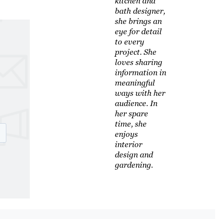
kitchen and
bath designer,
she brings an
eye for detail
to every
project. She
loves sharing
information in
meaningful
ways with her
audience. In
her spare
time, she
enjoys
interior
design and
gardening.