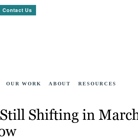
Contact Us
OUR WORK
ABOUT
RESOURCES
Still Shifting in Mar
now