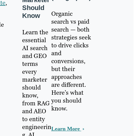
te
,
Should
Organic
Know
search vs paid
le
search — both
Learn the
strategies seek
essential
to drive clicks
AI search
and
and GEO
conversions,
terms
but their
every
approaches
marketer
are different.
should
Here’s what
know,
s
you should
from RAG
know.
and AEO
to entity
engineerin
Learn More
g, AI