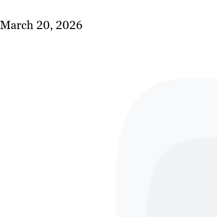
March 20, 2026