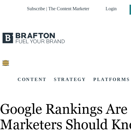
Subscribe | The Content Marketer
Login
CONTENT
STRATEGY
PLATFORMS
Google Rankings Are 
Marketers Should K