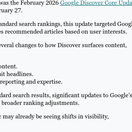
 was the February 2026
Google Discover Core Upda
ruary 27.
tandard search rankings, this update targeted Goog
es recommended articles based on user interests.
everal changes to how Discover surfaces content,
ontent.
ait headlines.
reporting and expertise.
ard search results, significant updates to Google’
 broader ranking adjustments.
 may already be seeing shifts in visibility,