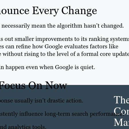
nounce Every Change
 necessarily mean the algorithm hasn’t changed.
lls out smaller improvements to its ranking system
s can refine how Google evaluates factors like
 without rising to the level of a formal core update
an happen even when Google is quiet.
 Focus On Now
Th
onse usually isn’t drastic action.
Con
istently influence long-term search performance:
Mar
d analytics tools.