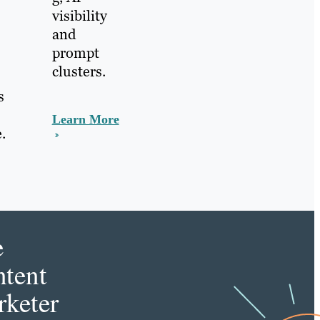
visibility
and
prompt
clusters.
s
Learn More
.
e
tent
keter