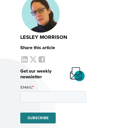
LESLEY MORRISON
Share this article
Get our weekly
newsletter