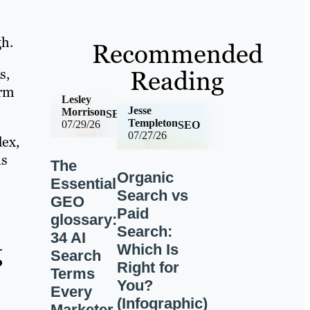
h.
Recommended
Reading
s,
orm
Lesley
Jesse
Morrison
SEO
Templeton
07/29/26
SEO
07/27/26
ex,
ms
The
Organic
Essential
Search vs
GEO
Paid
glossary:
Search:
34 AI
g
Which Is
Search
Right for
Terms
You?
Every
(Infographic)
Marketer