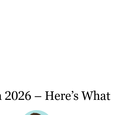
ch 2026 – Here’s What