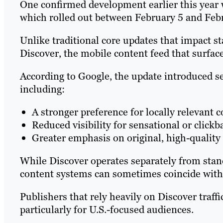
One confirmed development earlier this year
which rolled out between February 5 and Feb
Unlike traditional core updates that impact s
Discover, the mobile content feed that surfac
According to Google, the update introduced s
including:
A stronger preference for locally relevant c
Reduced visibility for sensational or clickb
Greater emphasis on original, high-quality 
While Discover operates separately from stand
content systems can sometimes coincide with
Publishers that rely heavily on Discover traffic
particularly for U.S.-focused audiences.