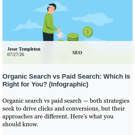
Jesse Templeton
SEO
07/27/26
Organic Search vs Paid Search: Which Is
Right for You? (Infographic)
Organic search vs paid search — both strategies
seek to drive clicks and conversions, but their
approaches are different. Here’s what you
should know.