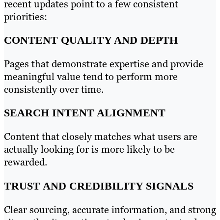
recent updates point to a few consistent
priorities:
CONTENT QUALITY AND DEPTH
Pages that demonstrate expertise and provide
meaningful value tend to perform more
consistently over time.
SEARCH INTENT ALIGNMENT
Content that closely matches what users are
actually looking for is more likely to be
rewarded.
TRUST AND CREDIBILITY SIGNALS
Clear sourcing, accurate information, and strong