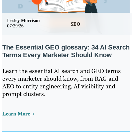
Lesley Morrison
SEO
07/29/26
The Essential GEO glossary: 34 AI Search
Terms Every Marketer Should Know
Learn the essential AI search and GEO terms
every marketer should know, from RAG and
AEO to entity engineering, AI visibility and
prompt clusters.
Learn More