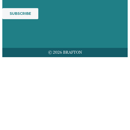
© 2026 BRAFTON