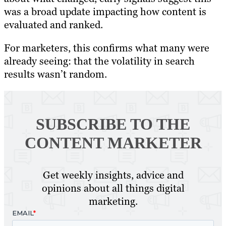
was a broad update impacting how content is
evaluated and ranked.
For marketers, this confirms what many were
already seeing: that the volatility in search
results wasn’t random.
SUBSCRIBE TO
THE
CONTENT MARKETER
Get weekly insights, advice and
opinions about all things digital
marketing.