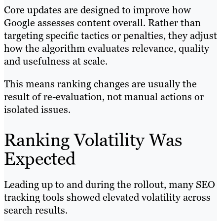
Core updates are designed to improve how
Google assesses content overall. Rather than
targeting specific tactics or penalties, they adjust
how the algorithm evaluates relevance, quality
and usefulness at scale.
This means ranking changes are usually the
result of re-evaluation, not manual actions or
isolated issues.
Ranking Volatility Was
Expected
Leading up to and during the rollout, many SEO
tracking tools showed elevated volatility across
search results.