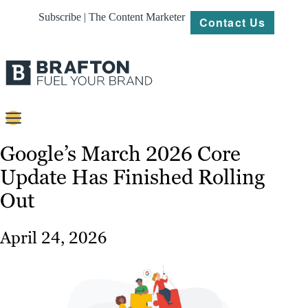
Subscribe | The Content Marketer
Contact Us
Content
Google’s March 2026 Core
Update Has Finished Rolling
Strategy
Out
Platforms
Our
April 24, 2026
Work
About
Resources