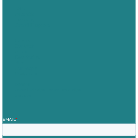
USA
Australia
Germany
United Kingdom
Careers
Our Work
About
Case Studies
Blog
Our People
Contact Us
Mission
Award winning content marketing
Services