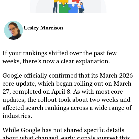
Lesley Morrison
If your rankings shifted over the past few
weeks, there’s now a clear explanation.
Google officially confirmed that its March 2026
core update, which began rolling out on March
27, completed on April 8. As with most core
updates, the rollout took about two weeks and
affected search rankings across a wide range of
industries.
While Google has not shared specific details
about what changed, early signals suggest this