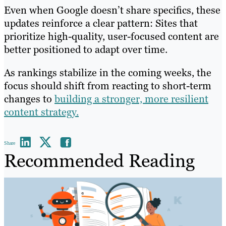
Even when Google doesn’t share specifics, these
updates reinforce a clear pattern: Sites that
prioritize high-quality, user-focused content are
better positioned to adapt over time.
As rankings stabilize in the coming weeks, the
focus should shift from reacting to short-term
changes to
building a stronger, more resilient
content strategy.
Share
Recommended Reading