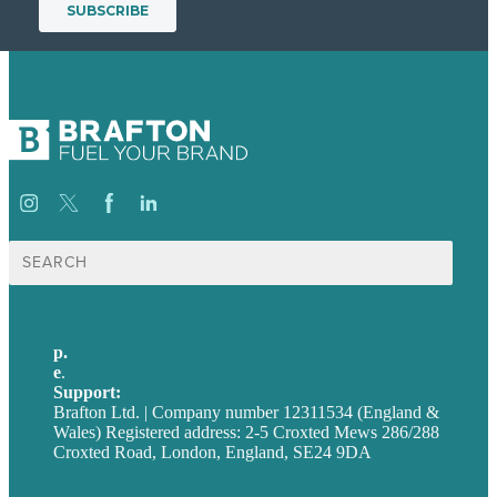
Search
for:
p.
+44 20 7072 1176
e
.
info@brafton.com
Support:
techsupport@brafton.com
Brafton Ltd. | Company number 12311534 (England &
Wales) Registered address: 2-5 Croxted Mews 286/288
Croxted Road, London, England, SE24 9DA
Privacy policy