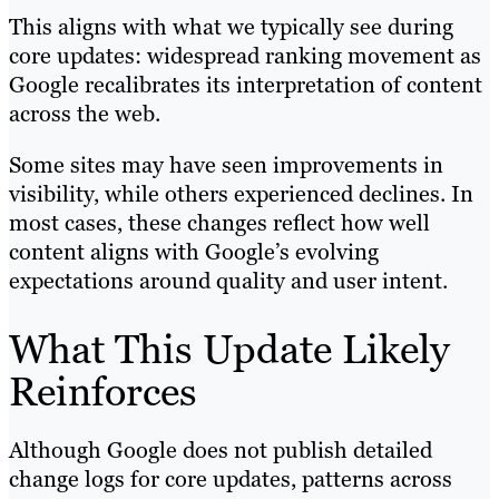
This aligns with what we typically see during
core updates: widespread ranking movement as
Google recalibrates its interpretation of content
across the web.
Some sites may have seen improvements in
visibility, while others experienced declines. In
most cases, these changes reflect how well
content aligns with Google’s evolving
expectations around quality and user intent.
What This Update Likely
Reinforces
Although Google does not publish detailed
change logs for core updates, patterns across