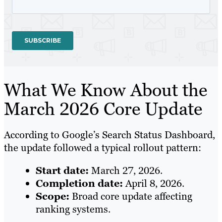
What We Know About the
March 2026 Core Update
According to Google’s Search Status Dashboard,
the update followed a typical rollout pattern:
Start date:
March 27, 2026.
Completion date:
April 8, 2026.
Scope:
Broad core update affecting
ranking systems.