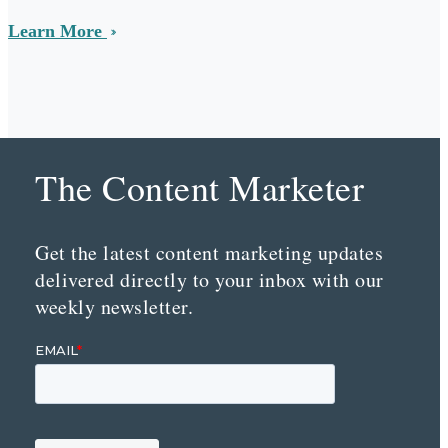
Learn More
The Content Marketer
Get the latest content marketing updates
delivered directly to your inbox with our
weekly newsletter.