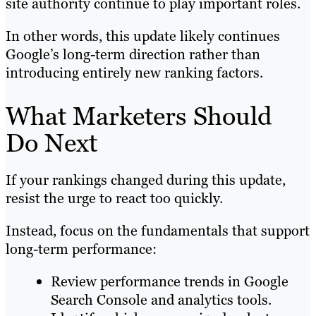
site authority continue to play important roles.
In other words, this update likely continues
Google’s long-term direction rather than
introducing entirely new ranking factors.
What Marketers Should
Do Next
If your rankings changed during this update,
resist the urge to react too quickly.
Instead, focus on the fundamentals that support
long-term performance:
Review performance trends in Google
Search Console and analytics tools.