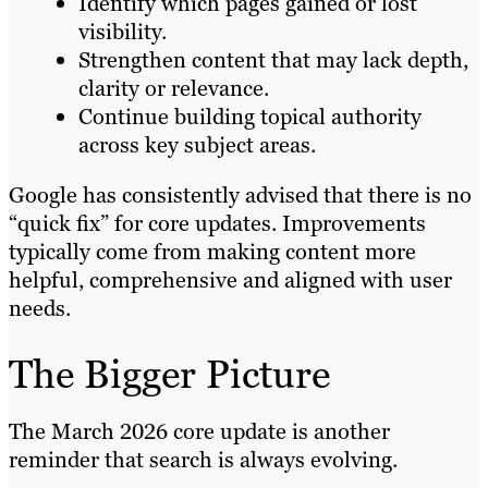
Identify which pages gained or lost
visibility.
Strengthen content that may lack depth,
clarity or relevance.
Continue building topical authority
across key subject areas.
Google has consistently advised that there is no
“quick fix” for core updates. Improvements
typically come from making content more
helpful, comprehensive and aligned with user
needs.
The Bigger Picture
The March 2026 core update is another
reminder that search is always evolving.