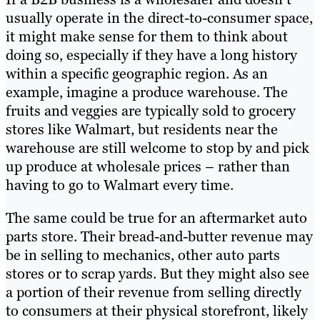
usually operate in the direct-to-consumer space,
it might make sense for them to think about
doing so, especially if they have a long history
within a specific geographic region. As an
example, imagine a produce warehouse. The
fruits and veggies are typically sold to grocery
stores like Walmart, but residents near the
warehouse are still welcome to stop by and pick
up produce at wholesale prices – rather than
having to go to Walmart every time.
The same could be true for an aftermarket auto
parts store. Their bread-and-butter revenue may
be in selling to mechanics, other auto parts
stores or to scrap yards. But they might also see
a portion of their revenue from selling directly
to consumers at their physical storefront, likely