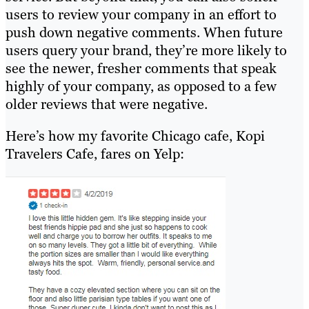
users to review your company in an effort to
push down negative comments. When future
users query your brand, they’re more likely to
see the newer, fresher comments that speak
highly of your company, as opposed to a few
older reviews that were negative.
Here’s how my favorite Chicago cafe, Kopi
Travelers Cafe, fares on Yelp: