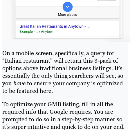
On a mobile screen, specifically, a query for
“Italian restaurant” will return this 3-pack of
options above traditional business listings. It’s
essentially the only thing searchers will see, so
you
have
to ensure your company is optimized
to be featured here.
To optimize your GMB listing, fill in all the
required info that Google requires. You are
prompted to do so in a step-by-step manner so
it’s super intuitive and quick to do on your end.