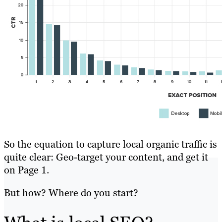
So the equation to capture local organic traffic is
quite clear: Geo-target your content, and get it
on Page 1.
But how? Where do you start?