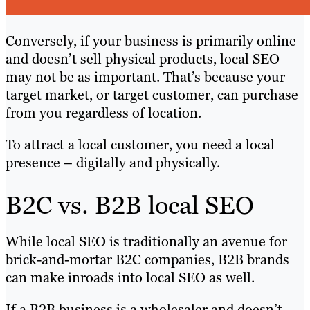
Conversely, if your business is primarily online
and doesn’t sell physical products, local SEO
may not be as important. That’s because your
target market, or target customer, can purchase
from you regardless of location.
To attract a local customer, you need a local
presence – digitally and physically.
B2C vs. B2B local SEO
While local SEO is traditionally an avenue for
brick-and-mortar B2C companies, B2B brands
can make inroads into local SEO as well.
If a B2B business is a wholesaler and doesn’t