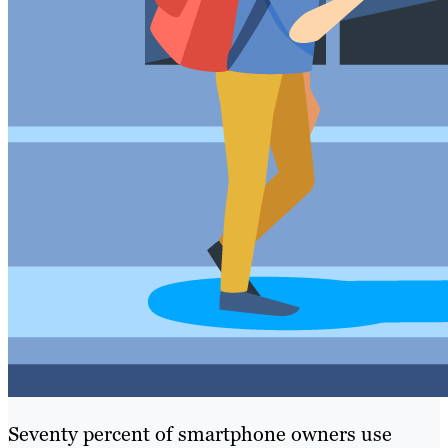
Seventy percent of smartphone owners use