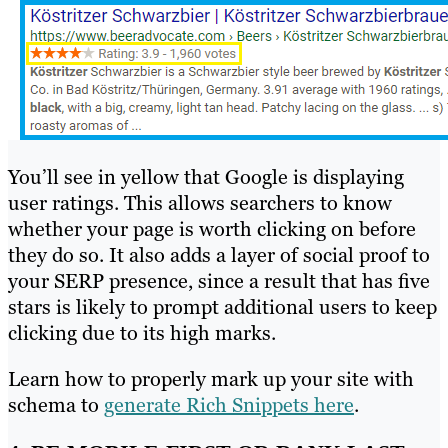
You’ll see in yellow that Google is displaying
user ratings. This allows searchers to know
whether your page is worth clicking on before
they do so. It also adds a layer of social proof to
your SERP presence, since a result that has five
stars is likely to prompt additional users to keep
clicking due to its high marks.
Learn how to properly mark up your site with
schema to
generate Rich Snippets here
.