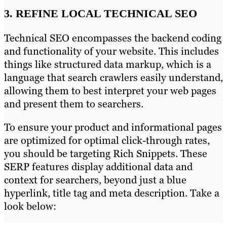
3. REFINE LOCAL TECHNICAL SEO
Technical SEO encompasses the backend coding
and functionality of your website. This includes
things like structured data markup, which is a
language that search crawlers easily understand,
allowing them to best interpret your web pages
and present them to searchers.
To ensure your product and informational pages
are optimized for optimal click-through rates,
you should be targeting Rich Snippets. These
SERP features display additional data and
context for searchers, beyond just a blue
hyperlink, title tag and meta description. Take a
look below: