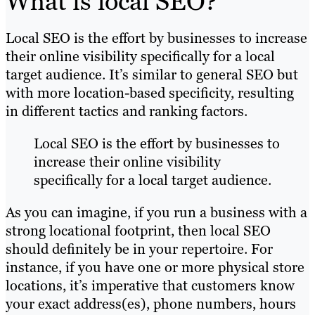
What is local SEO?
Local SEO is the effort by businesses to increase
their online visibility specifically for a local
target audience. It’s similar to general SEO but
with more location-based specificity, resulting
in different tactics and ranking factors.
Local SEO is the effort by businesses to
increase their online visibility
specifically for a local target audience.
As you can imagine, if you run a business with a
strong locational footprint, then local SEO
should definitely be in your repertoire. For
instance, if you have one or more physical store
locations, it’s imperative that customers know
your exact address(es), phone numbers, hours