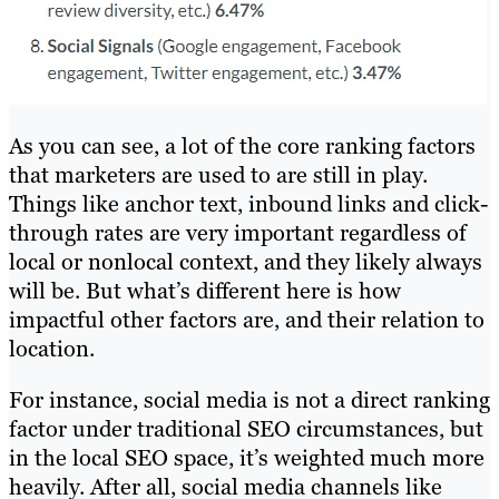
As you can see, a lot of the core ranking factors
that marketers are used to are still in play.
Things like anchor text, inbound links and click-
through rates are very important regardless of
local or nonlocal context, and they likely always
will be. But what’s different here is how
impactful other factors are, and their relation to
location.
For instance, social media is not a direct ranking
factor under traditional SEO circumstances, but
in the local SEO space, it’s weighted much more
heavily. After all, social media channels like