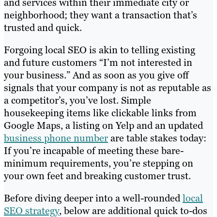
and services within their immediate city or
neighborhood; they want a transaction that’s
trusted and quick.
Forgoing local SEO is akin to telling existing
and future customers “I’m not interested in
your business.” And as soon as you give off
signals that your company is not as reputable as
a competitor’s, you’ve lost. Simple
housekeeping items like clickable links from
Google Maps, a listing on Yelp and an updated
business phone number
are table stakes today:
If you’re incapable of meeting these bare-
minimum requirements, you’re stepping on
your own feet and breaking customer trust.
Before diving deeper into a well-rounded
local
SEO strategy
, below are additional quick to-dos