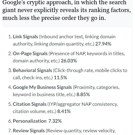
Google’s cryptic approach, in which the search
giant never explicitly reveals its ranking factors,
much less the precise order they go in.