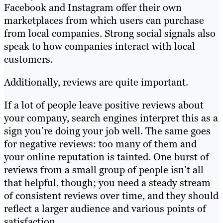
Facebook and Instagram offer their own
marketplaces from which users can purchase
from local companies. Strong social signals also
speak to how companies interact with local
customers.
Additionally, reviews are quite important.
If a lot of people leave positive reviews about
your company, search engines interpret this as a
sign you’re doing your job well. The same goes
for negative reviews: too many of them and
your online reputation is tainted. One burst of
reviews from a small group of people isn’t all
that helpful, though; you need a steady stream
of consistent reviews over time, and they should
reflect a larger audience and various points of
satisfaction.