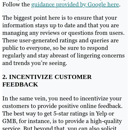
Follow the
guidance provided by Google here
.
The biggest point here is to ensure that your
information stays up to date and that you are
managing any reviews or questions from users.
These user-generated ratings and queries are
public to everyone, so be sure to respond
regularly and stay abreast of lingering concerns
and trends you’re seeing.
2. INCENTIVIZE CUSTOMER
FEEDBACK
In the same vein, you need to incentivize your
customers to provide positive online feedback.
The best way to get 5-star ratings in Yelp or
GMB, for instance, is to provide a high-quality
service. But beyond that, you can also solicit