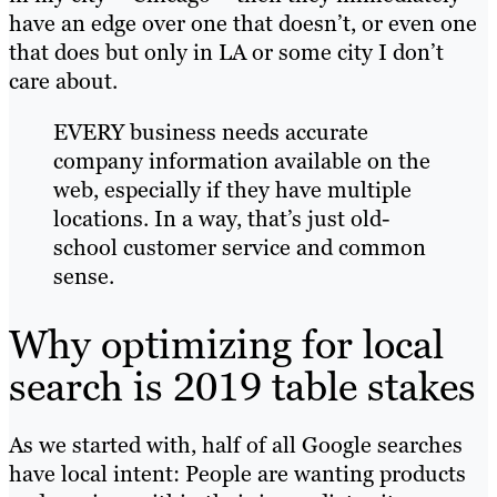
have an edge over one that doesn’t, or even one
that does but only in LA or some city I don’t
care about.
EVERY business needs accurate
company information available on the
web, especially if they have multiple
locations. In a way, that’s just old-
school customer service and common
sense.
Why optimizing for local
search is 2019 table stakes
As we started with, half of all Google searches
have local intent: People are wanting products