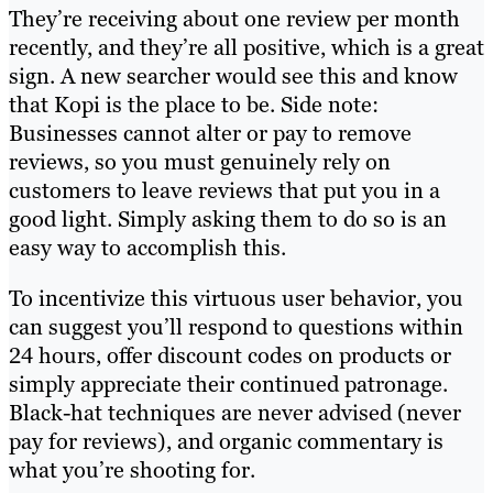
They’re receiving about one review per month
recently, and they’re all positive, which is a great
sign. A new searcher would see this and know
that Kopi is the place to be. Side note:
Businesses cannot alter or pay to remove
reviews, so you must genuinely rely on
customers to leave reviews that put you in a
good light. Simply asking them to do so is an
easy way to accomplish this.
To incentivize this virtuous user behavior, you
can suggest you’ll respond to questions within
24 hours, offer discount codes on products or
simply appreciate their continued patronage.
Black-hat techniques are never advised (never
pay for reviews), and organic commentary is
what you’re shooting for.