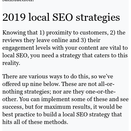
2019 local SEO strategies
Knowing that 1) proximity to customers, 2) the
reviews they leave online and 3) their
engagement levels with your content are vital to
local SEO, you need a strategy that caters to this
reality.
There are various ways to do this, so we’ve
offered up nine below. These are not all-or-
nothing strategies; nor are they one-or-the-
other. You can implement some of these and see
success, but for maximum results, it would be
best practice to build a local SEO strategy that
hits all of these methods.