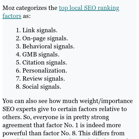
Moz categorizes the
top local SEO ranking
factors
as:
Link signals.
On-page signals.
Behavioral signals.
GMB signals.
Citation signals.
Personalization.
Review signals.
Social signals.
You can also see how much weight/importance
SEO experts give to certain factors relative to
others. So, everyone is in pretty strong
agreement that factor No. 1 is indeed more
powerful than factor No. 8. This differs from