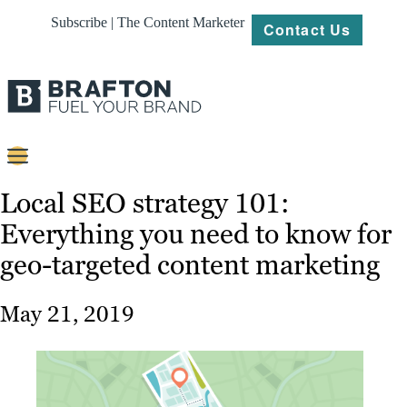
Subscribe | The Content Marketer
Contact Us
Content
Local SEO strategy 101:
Everything you need to know for
Strategy
geo-targeted content marketing
Platforms
Our
May 21, 2019
Work
About
Resources