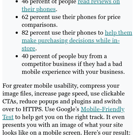
46 percent of people
read reviews on
their phones
.
62 percent use their phones for price
comparisons.
82 percent use their phones to
help them
make purchasing decisions while in-
store
.
40 percent of people buy from a
competitor business if they had a bad
mobile experience with your business.
For greater mobile usability, compress your
image files, increase page speed, use clickable
CTAs, reduce popups and plugins and switch
over to HTTPS. Use Google’s
Mobile-Friendly
Test
to help get you on the right track. It even
presents you with an image of what your site
looks like on a mobile screen. Here’s our result: