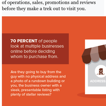
of operations, sales, promotions and reviews
before they make a trek out to visit you.