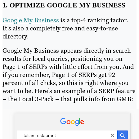
1. OPTIMIZE GOOGLE MY BUSINESS
Google My Business
is a top-4 ranking factor.
It’s also a completely free and easy-to-use
directory.
Google My Business appears directly in search
results for local queries, positioning you on
Page 1 of SERPs with little effort from you. And
if you remember, Page 1 of SERPs get 92
percent of all clicks, so this is right where you
want to be. Here’s an example of a SERP feature
– the Local 3-Pack – that pulls info from GMB: