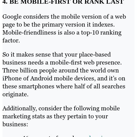
4. BE MOBILE-FIRST OR RANK LAST
Google considers the mobile version of a web
page to be the primary version it indexes.
Mobile-friendliness is also a top-10 ranking
factor.
So it makes sense that your place-based
business needs a mobile-first web presence.
Three billion people around the world own
iPhone of Android mobile devices, and it’s on
these smartphones where half of all searches
originate.
Additionally, consider the following mobile
marketing stats as they pertain to your
business: