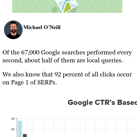
Michael O'Neill
Of the 67,000 Google searches performed every
second, about half of them are local queries.
We also know that 92 percent of all clicks occur
on Page 1 of SERPs.