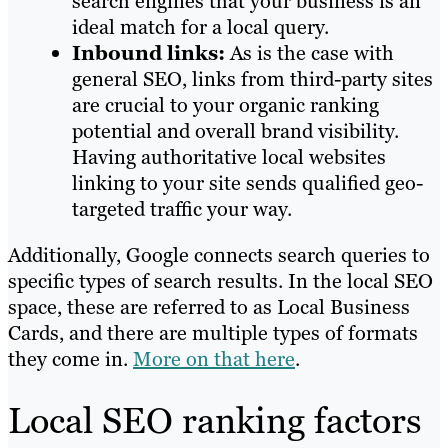
search engines that your business is an
ideal match for a local query.
Inbound links:
As is the case with
general SEO, links from third-party sites
are crucial to your organic ranking
potential and overall brand visibility.
Having authoritative local websites
linking to your site sends qualified geo-
targeted traffic your way.
Additionally, Google connects search queries to
specific types of search results. In the local SEO
space, these are referred to as Local Business
Cards, and there are multiple types of formats
they come in.
More on that here
.
Local SEO ranking factors