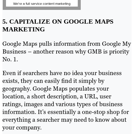
5. CAPITALIZE ON GOOGLE MAPS
MARKETING
Google Maps pulls information from Google My
Business – another reason why GMB is priority
No. 1.
Even if searchers have no idea your business
exists, they can easily find it simply by
geography. Google Maps populates your
location, a short description, a URL, user
ratings, images and various types of business
information. It’s essentially a one-stop shop for
everything a searcher may need to know about
your company.