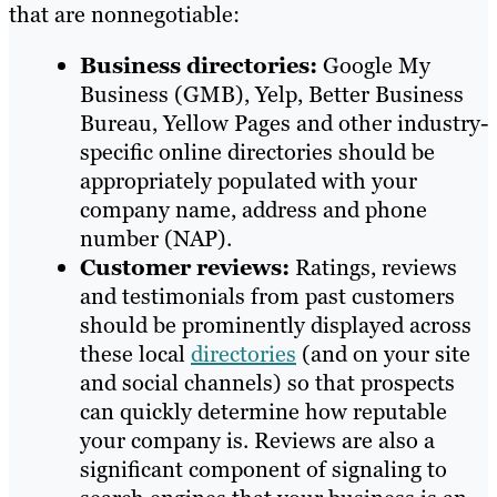
that are nonnegotiable:
Business directories:
Google My
Business (GMB), Yelp, Better Business
Bureau, Yellow Pages and other industry-
specific online directories should be
appropriately populated with your
company name, address and phone
number (NAP).
Customer reviews:
Ratings, reviews
and testimonials from past customers
should be prominently displayed across
these local
directories
(and on your site
and social channels) so that prospects
can quickly determine how reputable
your company is. Reviews are also a
significant component of signaling to