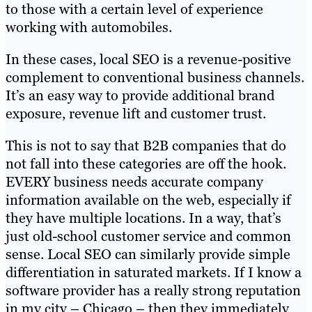
to those with a certain level of experience
working with automobiles.
In these cases, local SEO is a revenue-positive
complement to conventional business channels.
It’s an easy way to provide additional brand
exposure, revenue lift and customer trust.
This is not to say that B2B companies that do
not fall into these categories are off the hook.
EVERY business needs accurate company
information available on the web, especially if
they have multiple locations. In a way, that’s
just old-school customer service and common
sense. Local SEO can similarly provide simple
differentiation in saturated markets. If I know a
software provider has a really strong reputation
in my city – Chicago – then they immediately