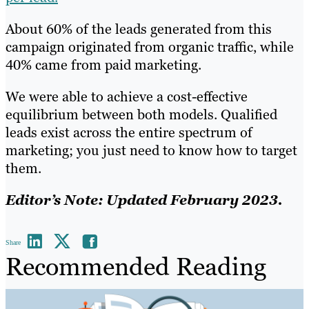
About 60% of the leads generated from this
campaign originated from organic traffic, while
40% came from paid marketing.
We were able to achieve a cost-effective
equilibrium between both models. Qualified
leads exist across the entire spectrum of
marketing; you just need to know how to target
them.
Editor’s Note: Updated February 2023.
Share
Recommended Reading