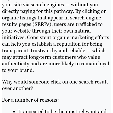
your site via search engines — without you
directly paying for this pathway. By clicking on
organic listings that appear in search engine
results pages (SERPs), users are trafficked to
your website through their own natural
initiatives. Consistent organic marketing efforts
can help you establish a reputation for being
transparent, trustworthy and reliable — which
may attract long-term customers who value
authenticity and are more likely to remain loyal
to your brand.
Why would someone click on one search result
over another?
For a number of reasons:
It appeared to be the most relevant and