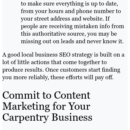
to make sure everything is up to date,
from your hours and phone number to
your street address and website. If
people are receiving mistaken info from
this authoritative source, you may be
missing out on leads and never know it.
A good local business SEO strategy is built on a
lot of little actions that come together to
produce results. Once customers start finding
you more reliably, these efforts will pay off.
Commit to Content
Marketing for Your
Carpentry Business