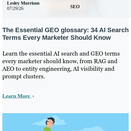
Lesley Morrison
SEO
07/29/26
The Essential GEO glossary: 34 AI Search
Terms Every Marketer Should Know
Learn the essential AI search and GEO terms
every marketer should know, from RAG and
AEO to entity engineering, AI visibility and
prompt clusters.
Learn More