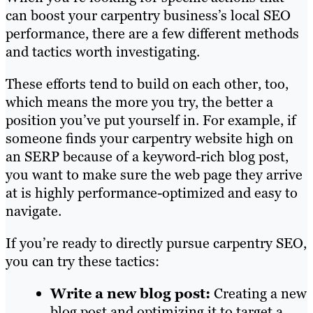
can boost your carpentry business’s local SEO
performance, there are a few different methods
and tactics worth investigating.
These efforts tend to build on each other, too,
which means the more you try, the better a
position you’ve put yourself in. For example, if
someone finds your carpentry website high on
an SERP because of a keyword-rich blog post,
you want to make sure the web page they arrive
at is highly performance-optimized and easy to
navigate.
If you’re ready to directly pursue carpentry SEO,
you can try these tactics:
Write a new blog post:
Creating a new
blog post and optimizing it to target a