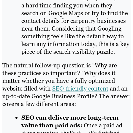
a hard time finding you when they
search on Google Maps or try to find the
contact details for carpentry businesses
near them. Considering that Googling
something feels like the default way to
learn any information today, this is a key
piece of the search visibility puzzle.
The natural follow-up question is “Why are
these practices so important?” Why does it
matter whether you have a fully optimized
website filled with
SEO-friendly content
and an
up-to-date Google Business Profile? The answer
covers a few different areas:
SEO can deliver more long-term
value than paid ads:
Once a paid ad