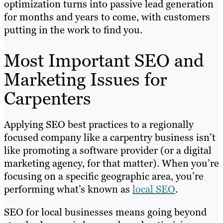
optimization turns into passive lead generation
for months and years to come, with customers
putting in the work to find you.
Most Important SEO and
Marketing Issues for
Carpenters
Applying SEO best practices to a regionally
focused company like a carpentry business isn’t
like promoting a software provider (or a digital
marketing agency, for that matter). When you’re
focusing on a specific geographic area, you’re
performing what’s known as
local SEO
.
SEO for local businesses means going beyond