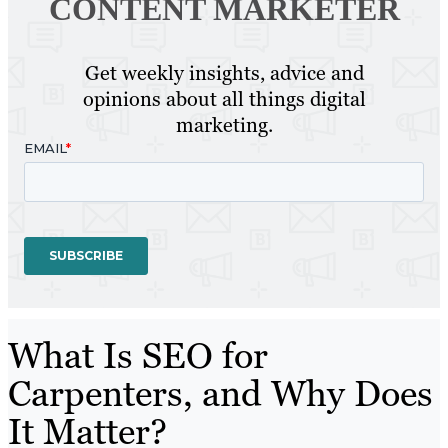
CONTENT MARKETER
Get weekly insights, advice and
opinions about all things digital
marketing.
What Is SEO for
Carpenters, and Why Does
It Matter?