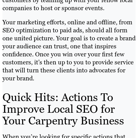
customers by teaming up with your fellow local
companies to host or sponsor events.
Your marketing efforts, online and offline, from
SEO optimization to paid ads, should all form
one united picture. Your goal is to create a brand
your audience can trust, one that inspires
confidence. Once you win over your first few
customers, it’s then up to you to provide service
that will turn these clients into advocates for
your brand.
Quick Hits: Actions To
Improve Local SEO for
Your Carpentry Business
When you’re looking for specific actions that