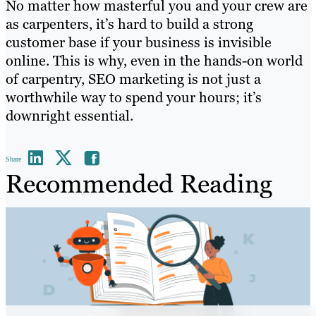
No matter how masterful you and your crew are
as carpenters, it’s hard to build a strong
customer base if your business is invisible
online. This is why, even in the hands-on world
of carpentry, SEO marketing is not just a
worthwhile way to spend your hours; it’s
downright essential.
Share
Recommended Reading