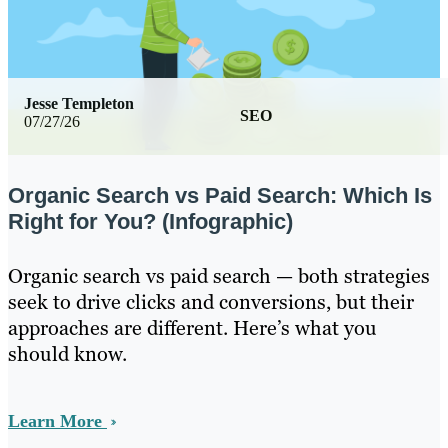
Jesse Templeton
SEO
07/27/26
Organic Search vs Paid Search: Which Is
Right for You? (Infographic)
Organic search vs paid search — both strategies
seek to drive clicks and conversions, but their
approaches are different. Here’s what you
should know.
Learn More