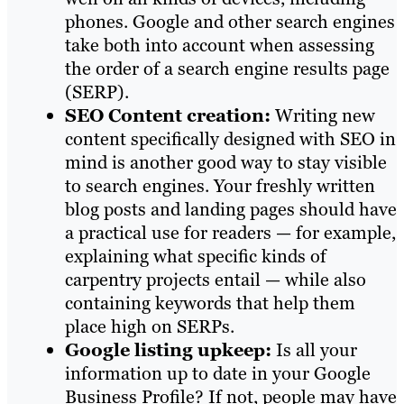
phones. Google and other search engines
take both into account when assessing
the order of a search engine results page
(SERP).
SEO Content creation:
Writing new
content specifically designed with SEO in
mind is another good way to stay visible
to search engines. Your freshly written
blog posts and landing pages should have
a practical use for readers — for example,
explaining what specific kinds of
carpentry projects entail — while also
containing keywords that help them
place high on SERPs.
Google listing upkeep:
Is all your
information up to date in your Google
Business Profile? If not, people may have