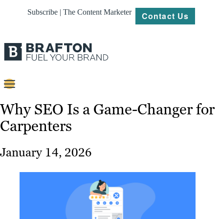
Subscribe | The Content Marketer
Contact Us
Content
Why SEO Is a Game-Changer for
Carpenters
Strategy
Platforms
January 14, 2026
Our
Work
About
Resources