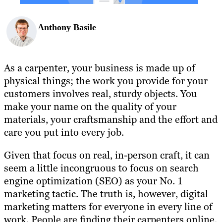
Anthony Basile
As a carpenter, your business is made up of
physical things; the work you provide for your
customers involves real, sturdy objects. You
make your name on the quality of your
materials, your craftsmanship and the effort and
care you put into every job.
Given that focus on real, in-person craft, it can
seem a little incongruous to focus on search
engine optimization (SEO) as your No. 1
marketing tactic. The truth is, however, digital
marketing matters for everyone in every line of
work. People are finding their carpenters online,