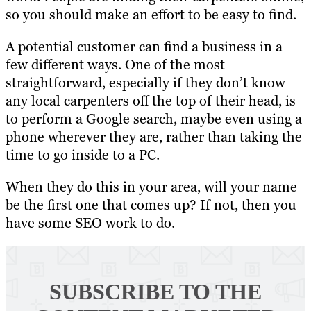
so you should make an effort to be easy to find.
A potential customer can find a business in a
few different ways. One of the most
straightforward, especially if they don’t know
any local carpenters off the top of their head, is
to perform a Google search, maybe even using a
phone wherever they are, rather than taking the
time to go inside to a PC.
When they do this in your area, will your name
be the first one that comes up? If not, then you
have some SEO work to do.
SUBSCRIBE TO
THE