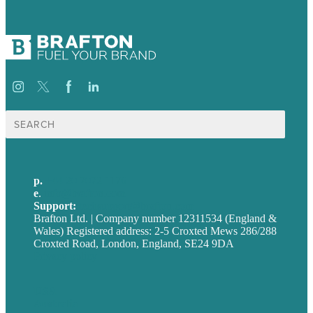
Search
for:
p.
+44 20 7072 1176
e
.
info@brafton.com
Support:
techsupport@brafton.com
Brafton Ltd. | Company number 12311534 (England &
Wales) Registered address: 2-5 Croxted Mews 286/288
Croxted Road, London, England, SE24 9DA
Privacy policy
USA
Australia