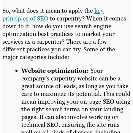
So, what does it mean to apply the
key
principles of SEO
to carpentry? When it comes
down to it, how do you use search engine
optimization best practices to market your
services as a carpenter? There are a few
different practices you can try. Some of the
major categories include:
Website optimization:
Your
company’s carpentry website can be a
great source of leads, as long as you take
care to maximize its potential. This could
mean improving your on-page SEO using
the right search terms on your landing
pages. It can also involve working on
technical SEO, ensuring the site runs
well on all kinds of devices, including