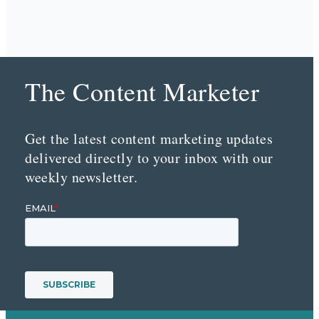
The Content Marketer
Get the latest content marketing updates
delivered directly to your inbox with our
weekly newsletter.