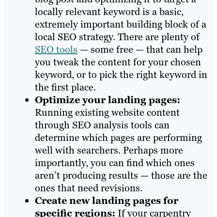
locally relevant keyword is a basic,
extremely important building block of a
local SEO strategy. There are plenty of
SEO tools
— some free — that can help
you tweak the content for your chosen
keyword, or to pick the right keyword in
the first place.
Optimize your landing pages:
Running existing website content
through SEO analysis tools can
determine which pages are performing
well with searchers. Perhaps more
importantly, you can find which ones
aren’t producing results — those are the
ones that need revisions.
Create new landing pages for
specific regions:
If your carpentry