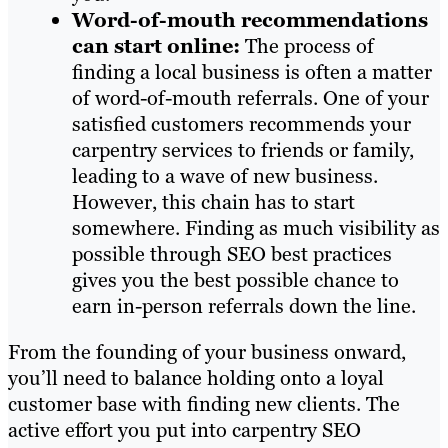
Word-of-mouth recommendations
can start online:
The process of
finding a local business is often a matter
of word-of-mouth referrals. One of your
satisfied customers recommends your
carpentry services to friends or family,
leading to a wave of new business.
However, this chain has to start
somewhere. Finding as much visibility as
possible through SEO best practices
gives you the best possible chance to
earn in-person referrals down the line.
From the founding of your business onward,
you’ll need to balance holding onto a loyal
customer base with finding new clients. The
active effort you put into carpentry SEO