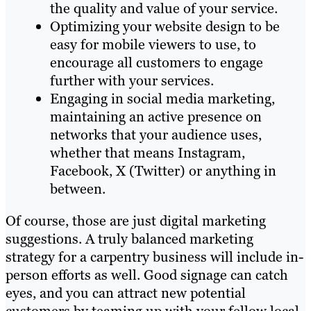
the quality and value of your service.
Optimizing your website design to be
easy for mobile viewers to use, to
encourage all customers to engage
further with your services.
Engaging in social media marketing,
maintaining an active presence on
networks that your audience uses,
whether that means Instagram,
Facebook, X (Twitter) or anything in
between.
Of course, those are just digital marketing
suggestions. A truly balanced marketing
strategy for a carpentry business will include in-
person efforts as well. Good signage can catch
eyes, and you can attract new potential