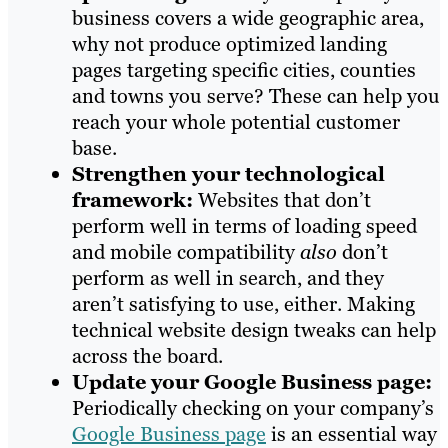
business covers a wide geographic area,
why not produce optimized landing
pages targeting specific cities, counties
and towns you serve? These can help you
reach your whole potential customer
base.
Strengthen your technological
framework:
Websites that don’t
perform well in terms of loading speed
and mobile compatibility
also
don’t
perform as well in search, and they
aren’t satisfying to use, either. Making
technical website design tweaks can help
across the board.
Update your Google Business page:
Periodically checking on your company’s
Google Business page
is an essential way