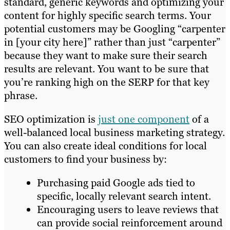
standard, generic keywords and optimizing your
content for highly specific search terms. Your
potential customers may be Googling “carpenter
in [your city here]” rather than just “carpenter”
because they want to make sure their search
results are relevant. You want to be sure that
you’re ranking high on the SERP for that key
phrase.
SEO optimization is
just one component
of a
well-balanced local business marketing strategy.
You can also create ideal conditions for local
customers to find your business by:
Purchasing paid Google ads tied to
specific, locally relevant search intent.
Encouraging users to leave reviews that
can provide social reinforcement around