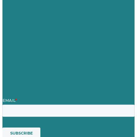
Germany
United Kingdom
Careers
Our Work
About
Case Studies
Blog
Our People
Contact Us
Mission
Award winning content marketing
Services