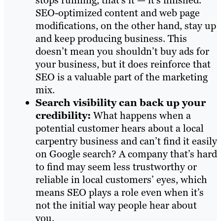
stops running, that’s it — it’s finished.
SEO-optimized content and web page
modifications, on the other hand, stay up
and keep producing business. This
doesn’t mean you shouldn’t buy ads for
your business, but it does reinforce that
SEO is a valuable part of the marketing
mix.
Search visibility can back up your
credibility:
What happens when a
potential customer hears about a local
carpentry business and can’t find it easily
on Google search? A company that’s hard
to find may seem less trustworthy or
reliable in local customers’ eyes, which
means SEO plays a role even when it’s
not the initial way people hear about
you.