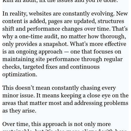
In reality, websites are constantly evolving. New
content is added, pages are updated, structures
shift and performance changes over time. That’s
why a one-time audit, no matter how thorough,
only provides a snapshot. What’s more effective
is an ongoing approach — one that focuses on
maintaining site performance through regular
checks, targeted fixes and continuous
optimization.
This doesn’t mean constantly chasing every
minor issue. It means keeping a close eye on the
areas that matter most and addressing problems
as they arise.
Over time, this approach is not only more