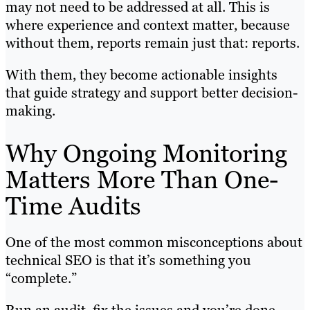
may not need to be addressed at all. This is
where experience and context matter, because
without them, reports remain just that: reports.
With them, they become actionable insights
that guide strategy and support better decision-
making.
Why Ongoing Monitoring
Matters More Than One-
Time Audits
One of the most common misconceptions about
technical SEO is that it’s something you
“complete.”
Run an audit, fix the issues and you’re done.