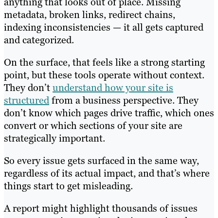
anything that looks out of place. Missing
metadata, broken links, redirect chains,
indexing inconsistencies — it all gets captured
and categorized.
On the surface, that feels like a strong starting
point, but these tools operate without context.
They don’t
understand how your site is
structured
from a business perspective. They
don’t know which pages drive traffic, which ones
convert or which sections of your site are
strategically important.
So every issue gets surfaced in the same way,
regardless of its actual impact, and that’s where
things start to get misleading.
A report might highlight thousands of issues