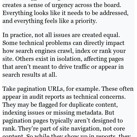
creates a sense of urgency across the board.
Everything looks like it needs to be addressed,
and everything feels like a priority.
In practice, not all issues are created equal.
Some technical problems can directly impact
how search engines crawl, index or rank your
site. Others exist in isolation, affecting pages
that aren’t meant to drive traffic or appear in
search results at all.
Take pagination URLs, for example. These often
appear in audit reports as technical concerns.
They may be flagged for duplicate content,
indexing issues or missing metadata. But
pagination pages typically aren’t designed to
rank. They’re part of site navigation, not core
content. So while they show up in reports, they