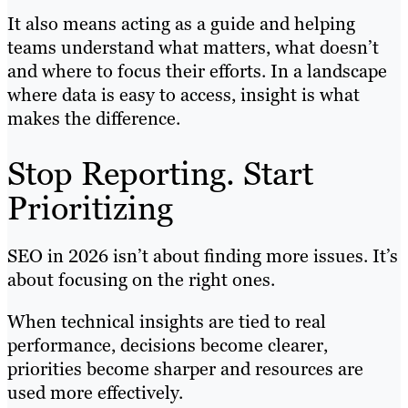
It also means acting as a guide and helping
teams understand what matters, what doesn’t
and where to focus their efforts. In a landscape
where data is easy to access, insight is what
makes the difference.
Stop Reporting. Start
Prioritizing
SEO in 2026 isn’t about finding more issues. It’s
about focusing on the right ones.
When technical insights are tied to real
performance, decisions become clearer,
priorities become sharper and resources are
used more effectively.