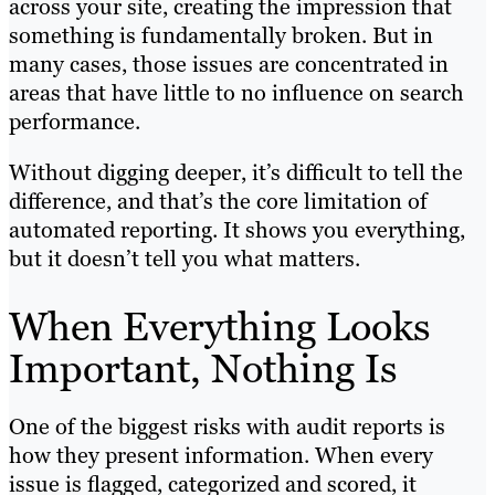
across your site, creating the impression that
something is fundamentally broken. But in
many cases, those issues are concentrated in
areas that have little to no influence on search
performance.
Without digging deeper, it’s difficult to tell the
difference, and that’s the core limitation of
automated reporting. It shows you everything,
but it doesn’t tell you what matters.
When Everything Looks
Important, Nothing Is
One of the biggest risks with audit reports is
how they present information. When every
issue is flagged, categorized and scored, it