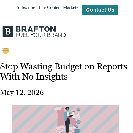
Subscribe | The Content Marketer
Contact Us
Content
Stop Wasting Budget on Reports
With No Insights
Strategy
Platforms
May 12, 2026
Our
Work
About
Resources