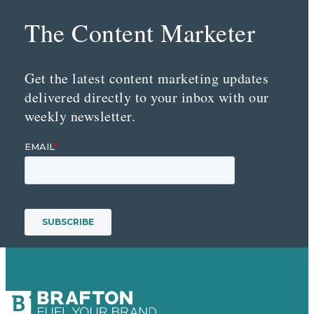
The Content Marketer
Get the latest content marketing updates
delivered directly to your inbox with our
weekly newsletter.