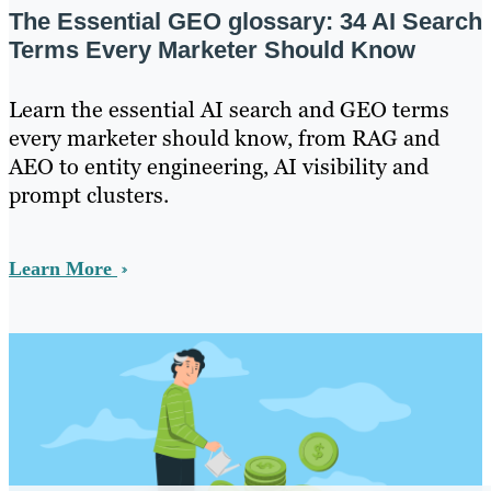
The Essential GEO glossary: 34 AI Search
Terms Every Marketer Should Know
Learn the essential AI search and GEO terms
every marketer should know, from RAG and
AEO to entity engineering, AI visibility and
prompt clusters.
Learn More