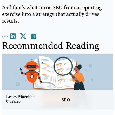
And that’s what turns SEO from a reporting
exercise into a strategy that actually drives
results.
Share
Recommended Reading
Lesley Morrison
SEO
07/29/26