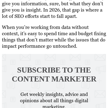
give you information, sure, but what they don’t
give you is insight. In 2026, that gap is where a
lot of SEO efforts start to fall apart.
When you’re working from data without
context, it’s easy to spend time and budget fixing
things that don’t matter while the issues that do
impact performance go untouched.
SUBSCRIBE TO
THE
CONTENT MARKETER
Get weekly insights, advice and
opinions about all things digital
marketing.