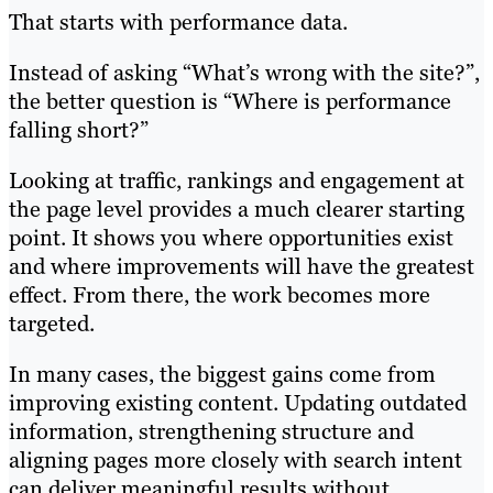
That starts with performance data.
Instead of asking “What’s wrong with the site?”,
the better question is “Where is performance
falling short?”
Looking at traffic, rankings and engagement at
the page level provides a much clearer starting
point. It shows you where opportunities exist
and where improvements will have the greatest
effect. From there, the work becomes more
targeted.
In many cases, the biggest gains come from
improving existing content. Updating outdated
information, strengthening structure and
aligning pages more closely with search intent
can deliver meaningful results without