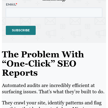
The Problem With
“One-Click” SEO
Reports
Automated audits are incredibly efficient at
surfacing issues. That’s what they’re built to do.
They crawl your site, identify patterns and flag