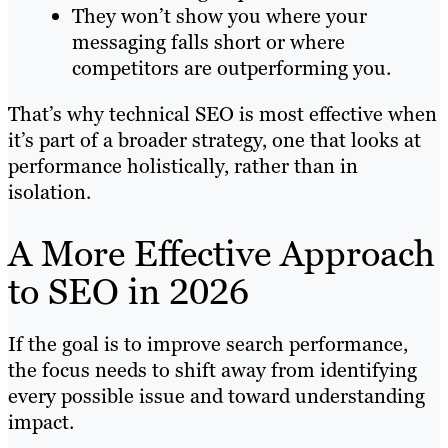
They won’t show you where your
messaging falls short or where
competitors are outperforming you.
That’s why technical SEO is most effective when
it’s part of a broader strategy, one that looks at
performance holistically, rather than in
isolation.
A More Effective Approach
to SEO in 2026
If the goal is to improve search performance,
the focus needs to shift away from identifying
every possible issue and toward understanding
impact.