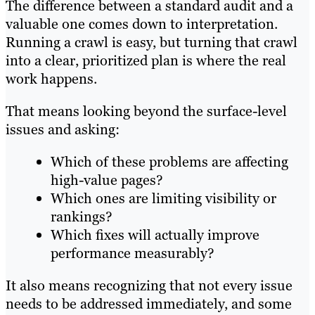
The difference between a standard audit and a
valuable one comes down to interpretation.
Running a crawl is easy, but turning that crawl
into a clear, prioritized plan is where the real
work happens.
That means looking beyond the surface-level
issues and asking:
Which of these problems are affecting
high-value pages?
Which ones are limiting visibility or
rankings?
Which fixes will actually improve
performance measurably?
It also means recognizing that not every issue
needs to be addressed immediately, and some