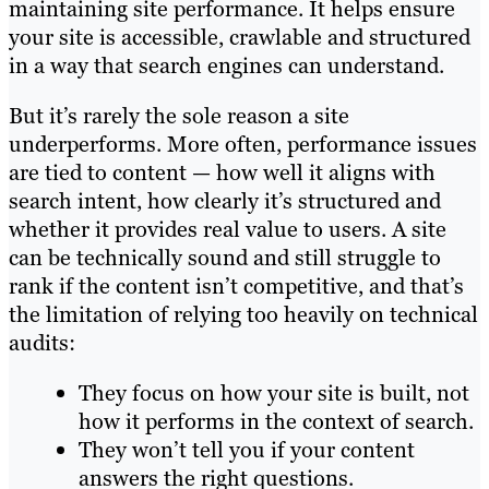
maintaining site performance. It helps ensure
your site is accessible, crawlable and structured
in a way that search engines can understand.
But it’s rarely the sole reason a site
underperforms. More often, performance issues
are tied to content — how well it aligns with
search intent, how clearly it’s structured and
whether it provides real value to users. A site
can be technically sound and still struggle to
rank if the content isn’t competitive, and that’s
the limitation of relying too heavily on technical
audits:
They focus on how your site is built, not
how it performs in the context of search.
They won’t tell you if your content
answers the right questions.