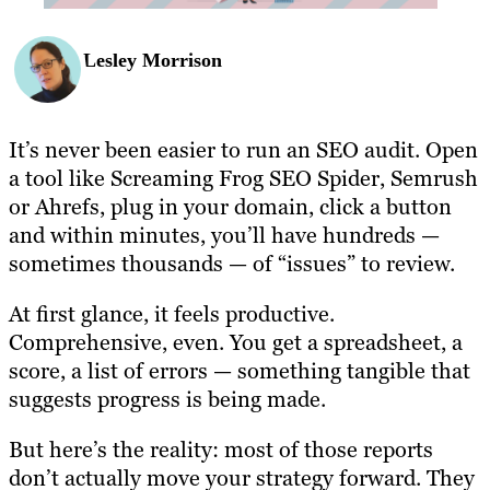
Lesley Morrison
It’s never been easier to run an SEO audit. Open
a tool like Screaming Frog SEO Spider, Semrush
or Ahrefs, plug in your domain, click a button
and within minutes, you’ll have hundreds —
sometimes thousands — of “issues” to review.
At first glance, it feels productive.
Comprehensive, even. You get a spreadsheet, a
score, a list of errors — something tangible that
suggests progress is being made.
But here’s the reality: most of those reports
don’t actually move your strategy forward. They