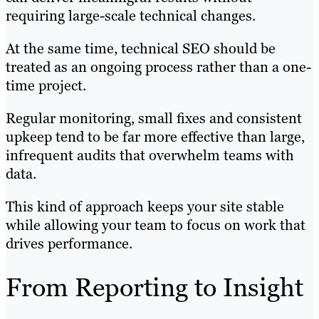
requiring large-scale technical changes.
At the same time, technical SEO should be
treated as an ongoing process rather than a one-
time project.
Regular monitoring, small fixes and consistent
upkeep tend to be far more effective than large,
infrequent audits that overwhelm teams with
data.
This kind of approach keeps your site stable
while allowing your team to focus on work that
drives performance.
From Reporting to Insight