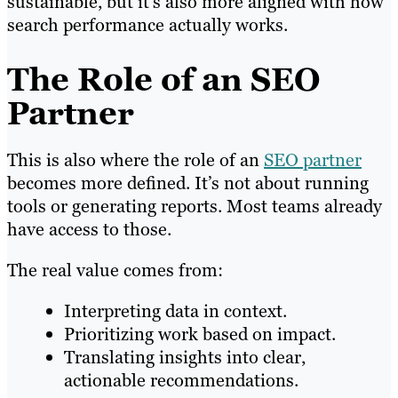
sustainable, but it’s also more aligned with how
search performance actually works.
The Role of an SEO
Partner
This is also where the role of an
SEO partner
becomes more defined. It’s not about running
tools or generating reports. Most teams already
have access to those.
The real value comes from:
Interpreting data in context.
Prioritizing work based on impact.
Translating insights into clear,
actionable recommendations.