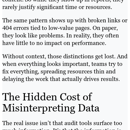
rarely justify significant time or resources.
The same pattern shows up with broken links or
404 errors tied to low-value pages. On paper,
they look like problems. In reality, they often
have little to no impact on performance.
Without context, those distinctions get lost. And
when everything looks important, teams try to
fix everything, spreading resources thin and
delaying the work that actually drives results.
The Hidden Cost of
Misinterpreting Data
The real issue isn’t that audit tools surface too