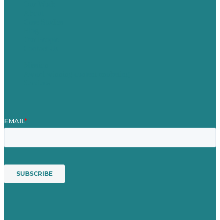
Our Work
About
Case Studies
Blog
Our People
Contact Us
Mission
Award winning content marketing
Services