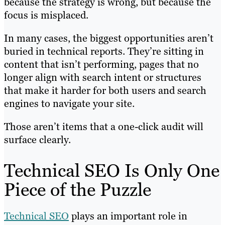
because the strategy is wrong, but because the
focus is misplaced.
In many cases, the biggest opportunities aren’t
buried in technical reports. They’re sitting in
content that isn’t performing, pages that no
longer align with search intent or structures
that make it harder for both users and search
engines to navigate your site.
Those aren’t items that a one-click audit will
surface clearly.
Technical SEO Is Only One
Piece of the Puzzle
Technical SEO
plays an important role in