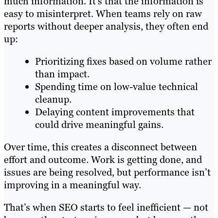
much information. It’s that the information is
easy to misinterpret. When teams rely on raw
reports without deeper analysis, they often end
up:
Prioritizing fixes based on volume rather
than impact.
Spending time on low-value technical
cleanup.
Delaying content improvements that
could drive meaningful gains.
Over time, this creates a disconnect between
effort and outcome. Work is getting done, and
issues are being resolved, but performance isn’t
improving in a meaningful way.
That’s when SEO starts to feel inefficient — not