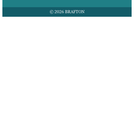
© 2026 BRAFTON