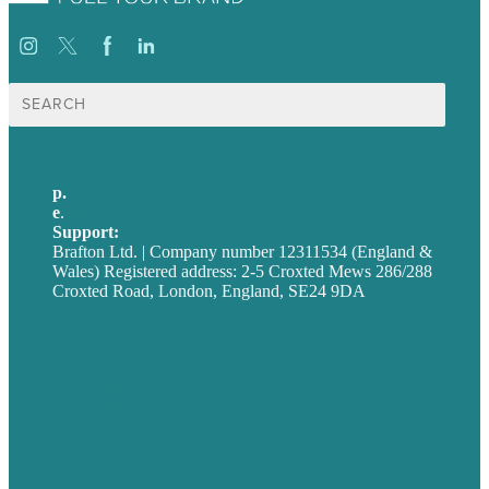
Search
for:
p.
+44 20 7072 1176
e
.
info@brafton.com
Support:
techsupport@brafton.com
Brafton Ltd. | Company number 12311534 (England &
Wales) Registered address: 2-5 Croxted Mews 286/288
Croxted Road, London, England, SE24 9DA
Privacy policy
USA
Australia
Germany
United Kingdom
Careers