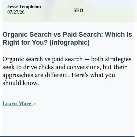
Jesse Templeton
SEO
07/27/26
Organic Search vs Paid Search: Which Is
Right for You? (Infographic)
Organic search vs paid search — both strategies
seek to drive clicks and conversions, but their
approaches are different. Here’s what you
should know.
Learn More