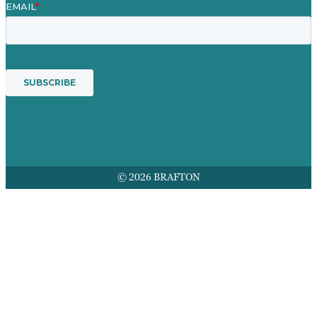
© 2026 BRAFTON