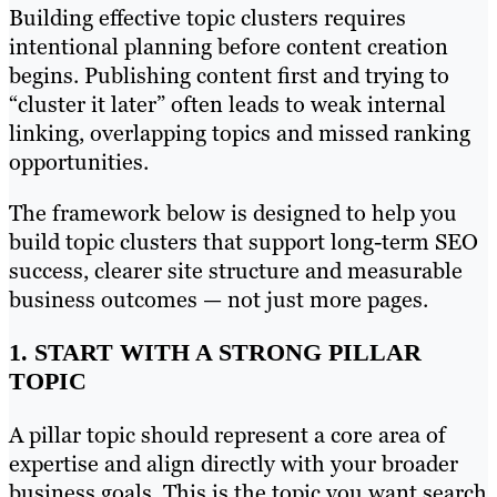
Building effective topic clusters requires
intentional planning before content creation
begins. Publishing content first and trying to
“cluster it later” often leads to weak internal
linking, overlapping topics and missed ranking
opportunities.
The framework below is designed to help you
build topic clusters that support long-term SEO
success, clearer site structure and measurable
business outcomes — not just more pages.
1. START WITH A STRONG PILLAR
TOPIC
A pillar topic should represent a core area of
expertise and align directly with your broader
business goals. This is the topic you want search