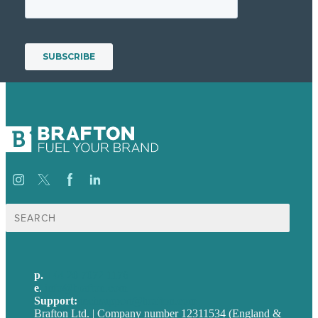
Search
for:
p.
+44 20 7072 1176
e
.
info@brafton.com
Support:
techsupport@brafton.com
Brafton Ltd. | Company number 12311534 (England &