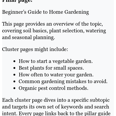
Pillar page:
Beginner’s Guide to Home Gardening
This page provides an overview of the topic,
covering soil basics, plant selection, watering
and seasonal planning.
Cluster pages might include:
How to start a vegetable garden.
Best plants for small spaces.
How often to water your garden.
Common gardening mistakes to avoid.
Organic pest control methods.
Each cluster page dives into a specific subtopic
and targets its own set of keywords and search
intent. Every page links back to the pillar guide