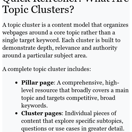
Topic Clusters?
A topic cluster is a content model that organizes
webpages around a core topic rather than a
single target keyword. Each cluster is built to
demonstrate depth, relevance and authority
around a particular subject area.
A complete topic cluster includes:
Pillar page
: A comprehensive, high-
level resource that broadly covers a main
topic and targets competitive, broad
keywords.
Cluster pages
: Individual pieces of
content that explore specific subtopics,
questions or use cases in greater detail.