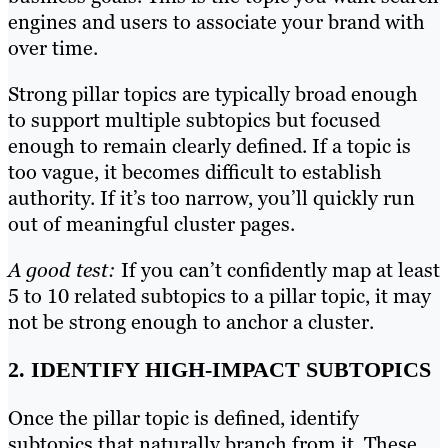
engines and users to associate your brand with
over time.
Strong pillar topics are typically broad enough
to support multiple subtopics but focused
enough to remain clearly defined. If a topic is
too vague, it becomes difficult to establish
authority. If it’s too narrow, you’ll quickly run
out of meaningful cluster pages.
A good test:
If you can’t confidently map at least
5 to 10 related subtopics to a pillar topic, it may
not be strong enough to anchor a cluster.
2. IDENTIFY HIGH-IMPACT SUBTOPICS
Once the pillar topic is defined, identify
subtopics that naturally branch from it. These