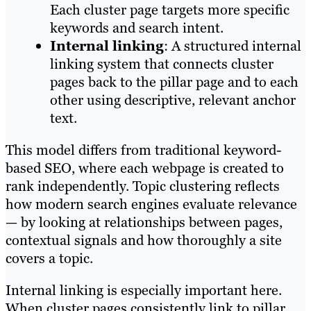
Each cluster page targets more specific
keywords and search intent.
Internal linking
: A structured internal
linking system that connects cluster
pages back to the pillar page and to each
other using descriptive, relevant anchor
text.
This model differs from traditional keyword-
based SEO, where each webpage is created to
rank independently. Topic clustering reflects
how modern search engines evaluate relevance
— by looking at relationships between pages,
contextual signals and how thoroughly a site
covers a topic.
Internal linking is especially important here.
When cluster pages consistently link to pillar