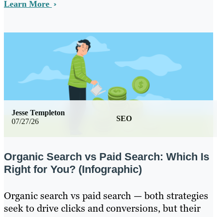
Learn More
Jesse Templeton
SEO
07/27/26
Organic Search vs Paid Search: Which Is
Right for You? (Infographic)
Organic search vs paid search — both strategies
seek to drive clicks and conversions, but their