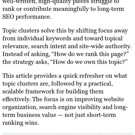
well-written, high-quality pieces struggle to
rank or contribute meaningfully to long-term
SEO performance.
Topic clusters solve this by shifting focus away
from individual keywords and toward topical
relevance, search intent and site-wide authority.
Instead of asking, “How do we rank this page?”
the strategy asks, “How do we own this topic?”
This article provides a quick refresher on what
topic clusters are, followed by a practical,
scalable framework for building them
effectively. The focus is on improving website
organization, search engine visibility and long-
term business value — not just short-term
ranking wins.