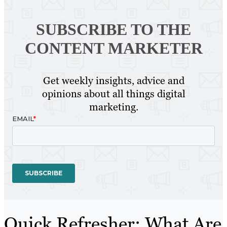
SUBSCRIBE TO
THE
CONTENT MARKETER
Get weekly insights, advice and
opinions about all things digital
marketing.
Quick Refresher: What Are