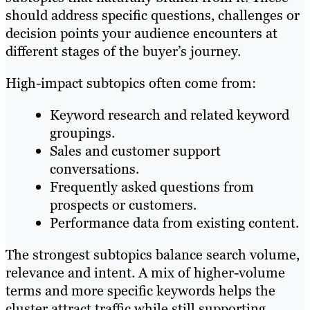
should address specific questions, challenges or
decision points your audience encounters at
different stages of the buyer’s journey.
High-impact subtopics often come from:
Keyword research and related keyword
groupings.
Sales and customer support
conversations.
Frequently asked questions from
prospects or customers.
Performance data from existing content.
The strongest subtopics balance search volume,
relevance and intent. A mix of higher-volume
terms and more specific keywords helps the
cluster attract traffic while still supporting