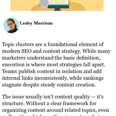
Lesley Morrison
Topic clusters are a foundational element of
modern SEO and content strategy. While many
marketers understand the basic definition,
execution is where most strategies fall apart.
Teams publish content in isolation and add
internal links inconsistently, while rankings
stagnate despite steady content creation.
The issue usually isn’t content quality — it’s
structure. Without a clear framework for
organizing content around related topics, even