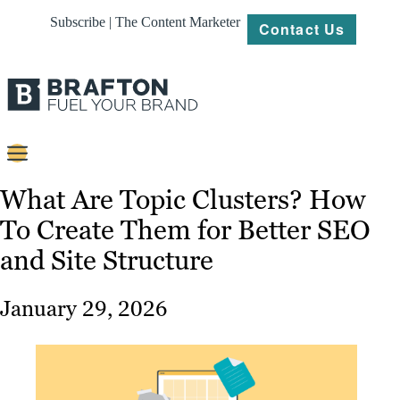
Subscribe | The Content Marketer
Contact Us
Content
What Are Topic Clusters? How
To Create Them for Better SEO
Strategy
and Site Structure
Platforms
Our
January 29, 2026
Work
About
Resources