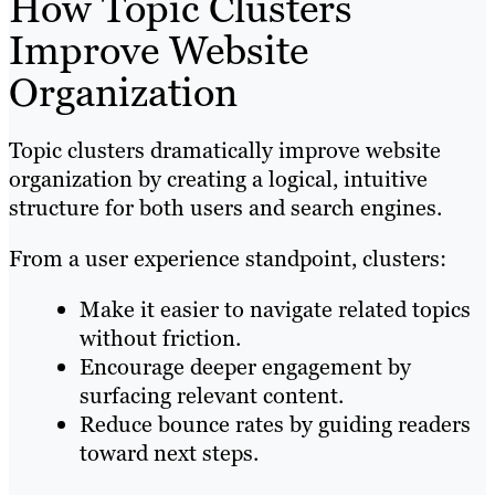
How Topic Clusters
Improve Website
Organization
Topic clusters dramatically improve website
organization by creating a logical, intuitive
structure for both users and search engines.
From a user experience standpoint, clusters:
Make it easier to navigate related topics
without friction.
Encourage deeper engagement by
surfacing relevant content.
Reduce bounce rates by guiding readers
toward next steps.