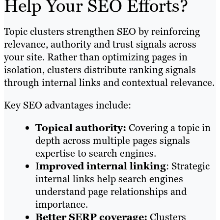
Help Your SEO Efforts?
Topic clusters strengthen SEO by reinforcing
relevance, authority and trust signals across
your site. Rather than optimizing pages in
isolation, clusters distribute ranking signals
through internal links and contextual relevance.
Key SEO advantages include:
Topical authority:
Covering a topic in
depth across multiple pages signals
expertise to search engines.
I
mproved internal linking
: Strategic
internal links help search engines
understand page relationships and
importance.
Better SERP coverage:
Clusters