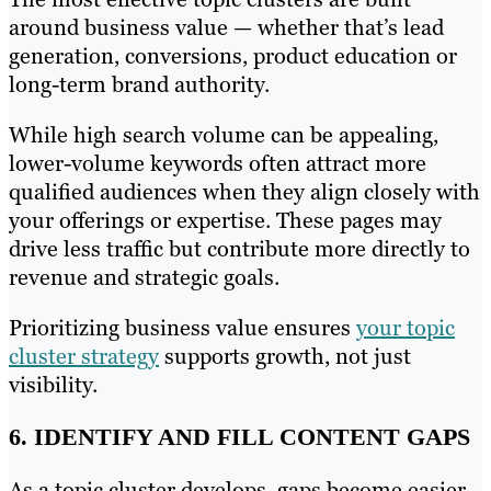
around business value — whether that’s lead
generation, conversions, product education or
long-term brand authority.
While high search volume can be appealing,
lower-volume keywords often attract more
qualified audiences when they align closely with
your offerings or expertise. These pages may
drive less traffic but contribute more directly to
revenue and strategic goals.
Prioritizing business value ensures
your topic
cluster strategy
supports growth, not just
visibility.
6. IDENTIFY AND FILL CONTENT GAPS
As a topic cluster develops, gaps become easier