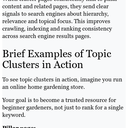
content and related pages, they send clear
signals to search engines about hierarchy,
relevance and topical focus. This improves
crawling, indexing and ranking consistency
across search engine results pages.
Brief Examples of Topic
Clusters in Action
To see topic clusters in action, imagine you run
an online home gardening store.
Your goal is to become a trusted resource for
beginner gardeners, not just to rank for a single
keyword.