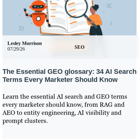
Lesley Morrison
SEO
07/29/26
The Essential GEO glossary: 34 AI Search
Terms Every Marketer Should Know
Learn the essential AI search and GEO terms
every marketer should know, from RAG and
AEO to entity engineering, AI visibility and
prompt clusters.