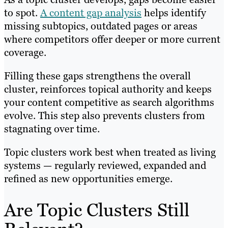
to spot.
A content gap analysis
helps identify
missing subtopics, outdated pages or areas
where competitors offer deeper or more current
coverage.
Filling these gaps strengthens the overall
cluster, reinforces topical authority and keeps
your content competitive as search algorithms
evolve. This step also prevents clusters from
stagnating over time.
Topic clusters work best when treated as living
systems — regularly reviewed, expanded and
refined as new opportunities emerge.
Are Topic Clusters Still