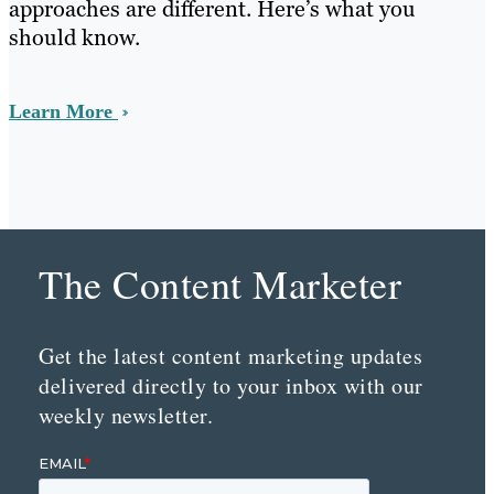
approaches are different. Here’s what you
should know.
Learn More
The Content Marketer
Get the latest content marketing updates
delivered directly to your inbox with our
weekly newsletter.