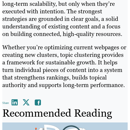
long-term scalability, but only when they’re
executed with intention. The strongest
strategies are grounded in clear goals, a solid
understanding of existing content and a focus
on building connected, high-quality resources.
Whether you’re optimizing current webpages or
creating new clusters, topic clustering provides
a framework for sustainable growth. It helps
turn individual pieces of content into a system
that strengthens rankings, builds topical
authority and supports long-term performance.
Share
Recommended Reading