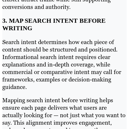
conversions and authority.
3. MAP SEARCH INTENT BEFORE
WRITING
Search intent determines how each piece of
content should be structured and positioned.
Informational search intent requires clear
explanations and in-depth coverage, while
commercial or comparative intent may call for
frameworks, examples or decision-making
guidance.
Mapping search intent before writing helps
ensure each page delivers what users are
actually looking for — not just what you want to
say. This alignment improves engagement,