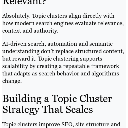
Relevant?
Absolutely. Topic clusters align directly with
how modern search engines evaluate relevance,
context and authority.
AI-driven search, automation and semantic
understanding don’t replace structured content,
but reward it. Topic clustering supports
scalability by creating a repeatable framework
that adapts as search behavior and algorithms
change.
Building a Topic Cluster
Strategy That Scales
Topic clusters improve SEO, site structure and