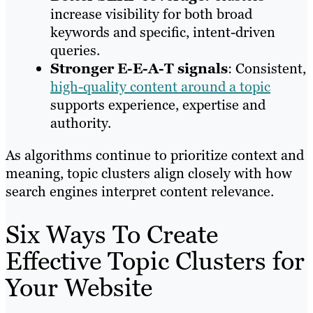
increase visibility for both broad
keywords and specific, intent-driven
queries.
Stronger E-E-A-T signals
: Consistent,
high-quality content around a topic
supports experience, expertise and
authority.
As algorithms continue to prioritize context and
meaning, topic clusters align closely with how
search engines interpret content relevance.
Six Ways To Create
Effective Topic Clusters for
Your Website