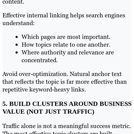
content.
Effective internal linking helps search engines
understand:
Which pages are most important.
How topics relate to one another.
Where authority and relevance are
concentrated.
Avoid over-optimization. Natural anchor text
that reflects the topic is far more effective than
repetitive keyword-heavy links.
5. BUILD CLUSTERS AROUND BUSINESS
VALUE (NOT JUST TRAFFIC)
Traffic alone is not a meaningful success metric.
The most effective topic clusters are built