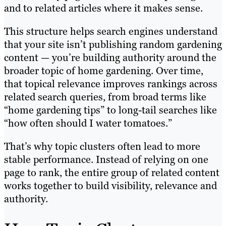
and to related articles where it makes sense.
This structure helps search engines understand
that your site isn’t publishing random gardening
content — you’re building authority around the
broader topic of home gardening. Over time,
that topical relevance improves rankings across
related search queries, from broad terms like
“home gardening tips” to long-tail searches like
“how often should I water tomatoes.”
That’s why topic clusters often lead to more
stable performance. Instead of relying on one
page to rank, the entire group of related content
works together to build visibility, relevance and
authority.