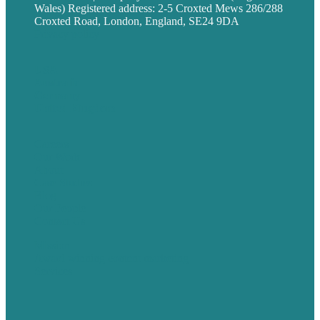
Wales) Registered address: 2-5 Croxted Mews 286/288
Croxted Road, London, England, SE24 9DA
Privacy policy
USA
Australia
Germany
United Kingdom
Careers
Our Work
About
Case Studies
Blog
Our People
Contact Us
Mission
Award winning content marketing
Services