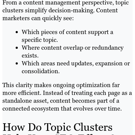
From a content management perspective, topic
clusters simplify decision-making. Content
marketers can quickly see:
Which pieces of content support a
specific topic.
Where content overlap or redundancy
exists.
Which areas need updates, expansion or
consolidation.
This clarity makes ongoing optimization far
more efficient. Instead of treating each page as a
standalone asset, content becomes part of a
connected ecosystem that evolves over time.
How Do Topic Clusters