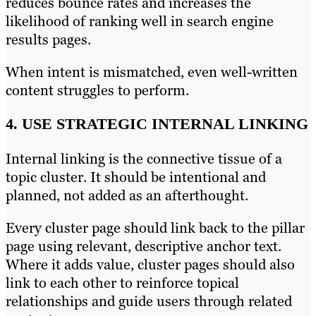
reduces bounce rates and increases the
likelihood of ranking well in search engine
results pages.
When intent is mismatched, even well-written
content struggles to perform.
4. USE STRATEGIC INTERNAL LINKING
Internal linking is the connective tissue of a
topic cluster. It should be intentional and
planned, not added as an afterthought.
Every cluster page should link back to the pillar
page using relevant, descriptive anchor text.
Where it adds value, cluster pages should also
link to each other to reinforce topical
relationships and guide users through related