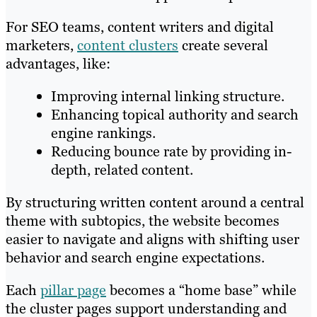
For SEO teams, content writers and digital
marketers,
content clusters
create several
advantages, like:
Improving internal linking structure.
Enhancing topical authority and search
engine rankings.
Reducing bounce rate by providing in-
depth, related content.
By structuring written content around a central
theme with subtopics, the website becomes
easier to navigate and aligns with shifting user
behavior and search engine expectations.
Each
pillar page
becomes a “home base” while
the cluster pages support understanding and