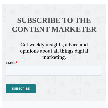
SUBSCRIBE TO
THE
CONTENT MARKETER
Get weekly insights, advice and
opinions about all things digital
marketing.