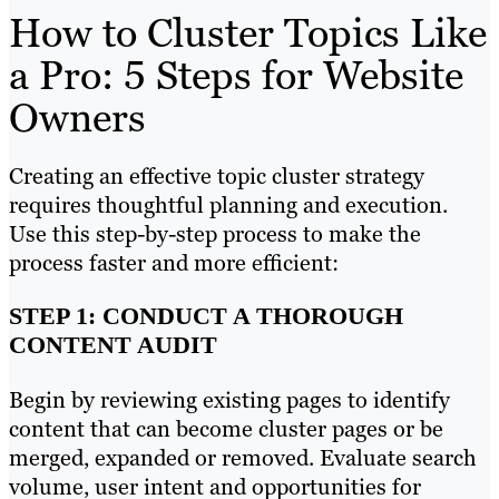
How to Cluster Topics Like
a Pro: 5 Steps for Website
Owners
Creating an effective topic cluster strategy
requires thoughtful planning and execution.
Use this step-by-step process to make the
process faster and more efficient:
STEP 1: CONDUCT A THOROUGH
CONTENT AUDIT
Begin by reviewing existing pages to identify
content that can become cluster pages or be
merged, expanded or removed. Evaluate search
volume, user intent and opportunities for