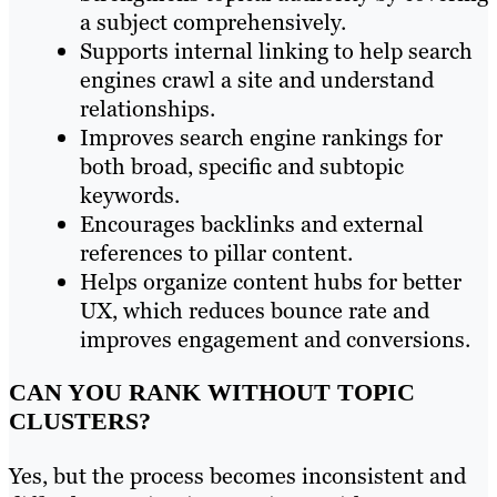
a subject comprehensively.
Supports internal linking to help search
engines crawl a site and understand
relationships.
Improves search engine rankings for
both broad, specific and subtopic
keywords.
Encourages backlinks and external
references to pillar content.
Helps organize content hubs for better
UX, which reduces bounce rate and
improves engagement and conversions.
CAN YOU RANK WITHOUT TOPIC
CLUSTERS?
Yes, but the process becomes inconsistent and