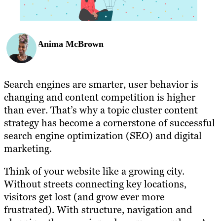
Anima McBrown
Search engines are smarter, user behavior is
changing and content competition is higher
than ever. That’s why a topic cluster content
strategy has become a cornerstone of successful
search engine optimization (SEO) and digital
marketing.
Think of your website like a growing city.
Without streets connecting key locations,
visitors get lost (and grow ever more
frustrated). With structure, navigation and