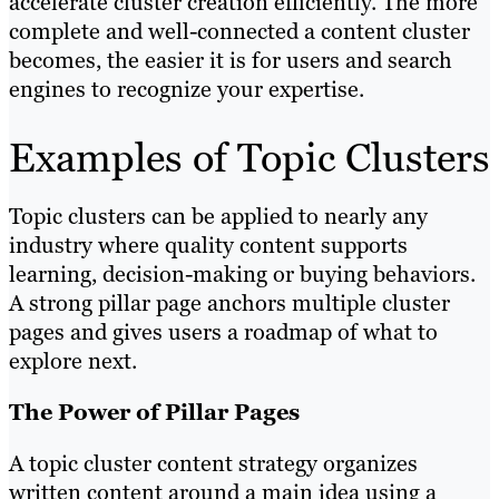
accelerate cluster creation efficiently. The more
complete and well-connected a content cluster
becomes, the easier it is for users and search
engines to recognize your expertise.
Examples of Topic Clusters
Topic clusters can be applied to nearly any
industry where quality content supports
learning, decision-making or buying behaviors.
A strong pillar page anchors multiple cluster
pages and gives users a roadmap of what to
explore next.
The Power of Pillar Pages
A topic cluster content strategy organizes
written content around a main idea using a