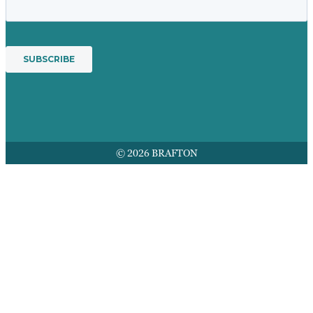
© 2026 BRAFTON