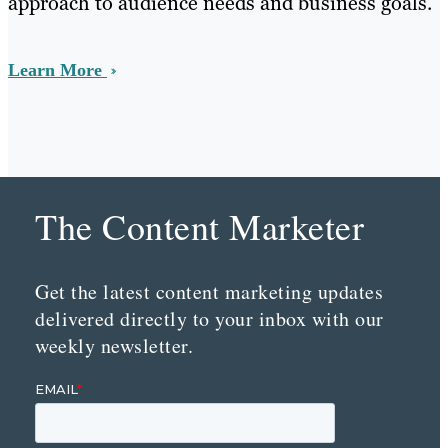
approach to audience needs and business goals.
Learn More
The Content Marketer
Get the latest content marketing updates
delivered directly to your inbox with our
weekly newsletter.