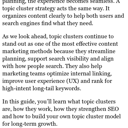
planning, the experience becomes seamless. A
topic cluster strategy acts the same way. It
organizes content clearly to help both users and
search engines find what they need.
As we look ahead, topic clusters continue to
stand out as one of the most effective content
marketing methods because they streamline
planning, support search visibility and align
with how people search. They also help
marketing teams optimize internal linking,
improve user experience (UX) and rank for
high-intent long-tail keywords.
In this guide, you’ll learn what topic clusters
are, how they work, how they strengthen SEO
and how to build your own topic cluster model
for long-term growth.