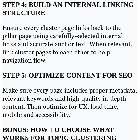
STEP 4: BUILD AN INTERNAL LINKING
STRUCTURE
Ensure every cluster page links back to the
pillar page using carefully-selected internal
links and accurate anchor text. When relevant,
link cluster pages to each other to help
navigation flow.
STEP 5: OPTIMIZE CONTENT FOR SEO
Make sure every page includes proper metadata,
relevant keywords and high-quality in-depth
content. Then optimize for UX, load time,
mobile and accessibility.
BONUS: HOW TO CHOOSE WHAT
WORKS FOR TOPIC CLUSTERING