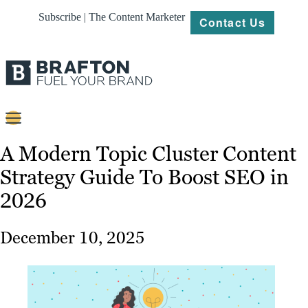
Subscribe | The Content Marketer
Contact Us
Content
A Modern Topic Cluster Content
Strategy Guide To Boost SEO in
Strategy
2026
Platforms
Our
December 10, 2025
Work
About
Resources