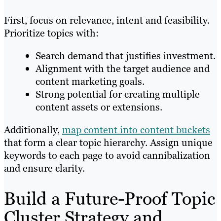
First, focus on relevance, intent and feasibility.
Prioritize topics with:
Search demand that justifies investment.
Alignment with the target audience and
content marketing goals.
Strong potential for creating multiple
content assets or extensions.
Additionally,
map content into content buckets
that form a clear topic hierarchy. Assign unique
keywords to each page to avoid cannibalization
and ensure clarity.
Build a Future-Proof Topic
Cluster Strategy and