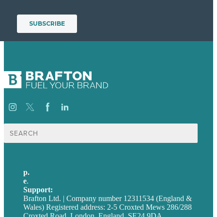
Search
for:
p.
+44 20 7072 1176
e
.
info@brafton.com
Support:
techsupport@brafton.com
Brafton Ltd. | Company number 12311534 (England &
Wales) Registered address: 2-5 Croxted Mews 286/288
Croxted Road, London, England, SE24 9DA