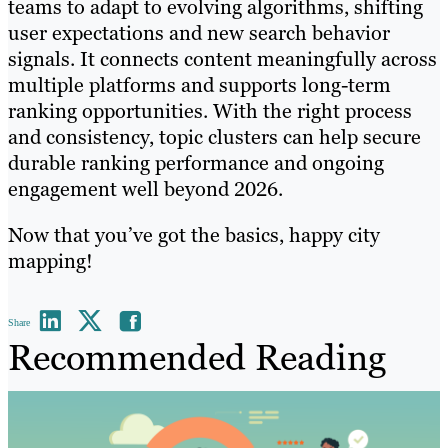
teams to adapt to evolving algorithms, shifting
user expectations and new search behavior
signals. It connects content meaningfully across
multiple platforms and supports long-term
ranking opportunities. With the right process
and consistency, topic clusters can help secure
durable ranking performance and ongoing
engagement well beyond 2026.
Now that you’ve got the basics, happy city
mapping!
Share
Recommended Reading