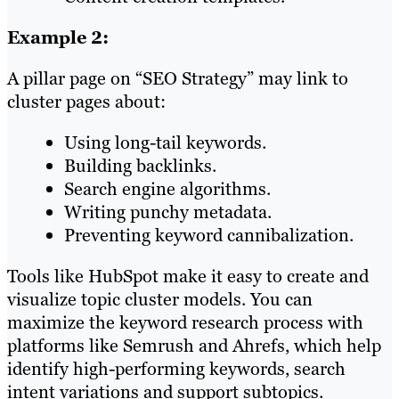
Example 2:
A pillar page on “SEO Strategy” may link to
cluster pages about:
Using long-tail keywords.
Building backlinks.
Search engine algorithms.
Writing punchy metadata.
Preventing keyword cannibalization.
Tools like HubSpot make it easy to create and
visualize topic cluster models. You can
maximize the keyword research process with
platforms like Semrush and Ahrefs, which help
identify high-performing keywords, search
intent variations and support subtopics.