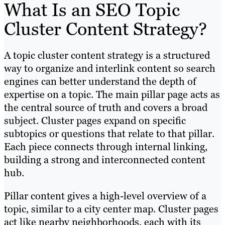
What Is an SEO Topic
Cluster Content Strategy?
A topic cluster content strategy is a structured
way to organize and interlink content so search
engines can better understand the depth of
expertise on a topic. The main pillar page acts as
the central source of truth and covers a broad
subject. Cluster pages expand on specific
subtopics or questions that relate to that pillar.
Each piece connects through internal linking,
building a strong and interconnected content
hub.
Pillar content gives a high-level overview of a
topic, similar to a city center map. Cluster pages
act like nearby neighborhoods, each with its