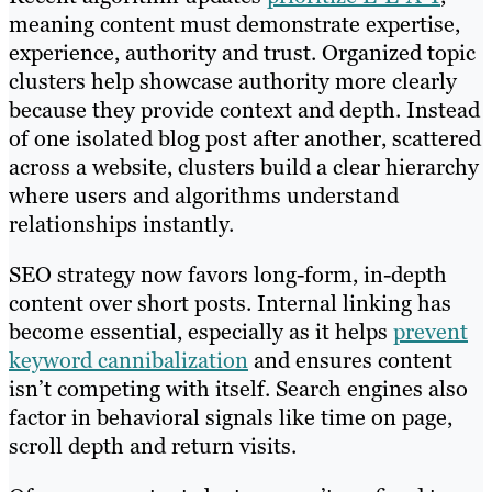
meaning content must demonstrate expertise,
experience, authority and trust. Organized topic
clusters help showcase authority more clearly
because they provide context and depth. Instead
of one isolated blog post after another, scattered
across a website, clusters build a clear hierarchy
where users and algorithms understand
relationships instantly.
SEO strategy now favors long-form, in-depth
content over short posts. Internal linking has
become essential, especially as it helps
prevent
keyword cannibalization
and ensures content
isn’t competing with itself. Search engines also
factor in behavioral signals like time on page,
scroll depth and return visits.