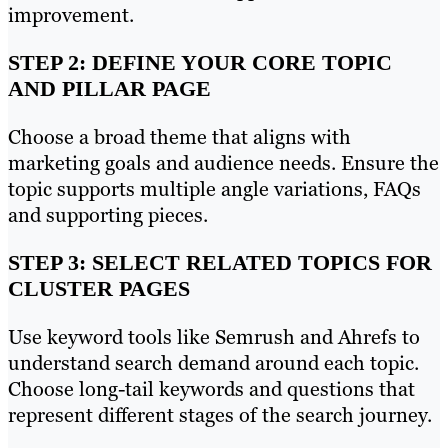
improvement.
STEP 2: DEFINE YOUR CORE TOPIC
AND PILLAR PAGE
Choose a broad theme that aligns with
marketing goals and audience needs. Ensure the
topic supports multiple angle variations, FAQs
and supporting pieces.
STEP 3: SELECT RELATED TOPICS FOR
CLUSTER PAGES
Use keyword tools like Semrush and Ahrefs to
understand search demand around each topic.
Choose long-tail keywords and questions that
represent different stages of the search journey.