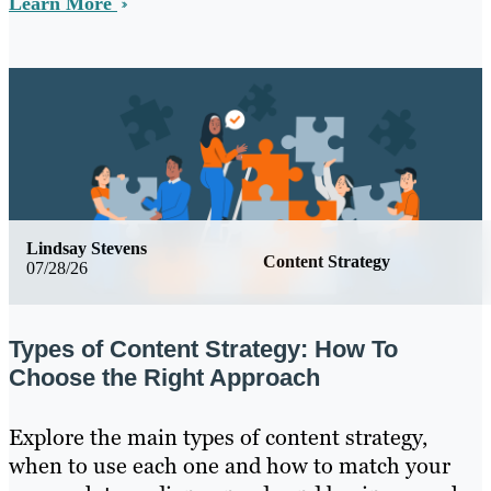
Learn More
Lindsay Stevens
Content Strategy
07/28/26
Types of Content Strategy: How To
Choose the Right Approach
Explore the main types of content strategy,
when to use each one and how to match your