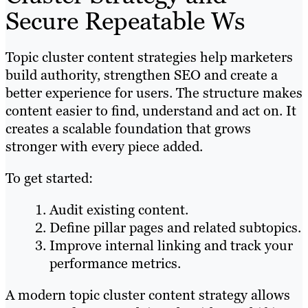
Secure Repeatable Ws
Topic cluster content strategies help marketers
build authority, strengthen SEO and create a
better experience for users. The structure makes
content easier to find, understand and act on. It
creates a scalable foundation that grows
stronger with every piece added.
To get started:
Audit existing content.
Define pillar pages and related subtopics.
Improve internal linking and track your
performance metrics.
A modern topic cluster content strategy allows