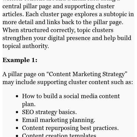
central pillar page and supporting cluster
articles. Each cluster page explores a subtopic in
more detail and links back to the pillar page.
When structured correctly, topic clusters
strengthen your digital presence and help build
topical authority.
Example 1:
A pillar page on “Content Marketing Strategy”
may include supporting cluster content such as:
How to build a social media content
plan.
SEO strategy basics.
Email marketing planning.
Content repurposing best practices.
Content creation templates.