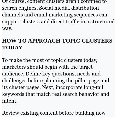
Of course, content clusters aren’t confined to
search engines. Social media, distribution
channels and email marketing sequences can
support clusters and direct traffic in a structured
way.
HOW TO APPROACH TOPIC CLUSTERS
TODAY
To make the most of topic clusters today,
marketers should begin with the target
audience. Define key questions, needs and
challenges before planning the pillar page and
its cluster pages. Next, incorporate long-tail
keywords that match real search behavior and
intent.
Review existing content before building new