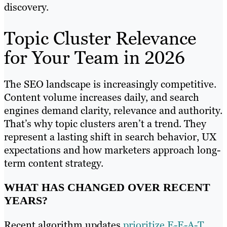
discovery.
Topic Cluster Relevance
for Your Team in 2026
The SEO landscape is increasingly competitive.
Content volume increases daily, and search
engines demand clarity, relevance and authority.
That’s why topic clusters aren’t a trend. They
represent a lasting shift in search behavior, UX
expectations and how marketers approach long-
term content strategy.
WHAT HAS CHANGED OVER RECENT
YEARS?
Recent algorithm updates
prioritize E-E-A-T
,