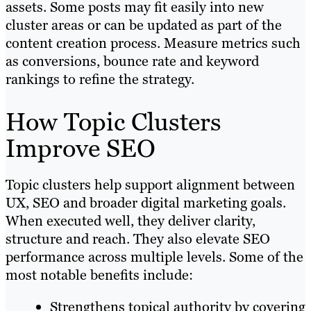
assets. Some posts may fit easily into new
cluster areas or can be updated as part of the
content creation process. Measure metrics such
as conversions, bounce rate and keyword
rankings to refine the strategy.
How Topic Clusters
Improve SEO
Topic clusters help support alignment between
UX, SEO and broader digital marketing goals.
When executed well, they deliver clarity,
structure and reach. They also elevate SEO
performance across multiple levels. Some of the
most notable benefits include:
Strengthens topical authority by covering