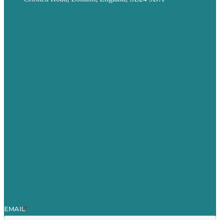
Privacy policy
USA
Australia
Germany
United Kingdom
Careers
Our Work
About
Case Studies
Blog
Our People
Contact Us
Mission
Award winning content marketing
Services