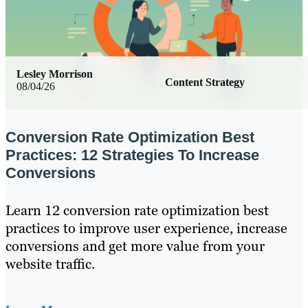
Lesley Morrison
Content Strategy
08/04/26
Conversion Rate Optimization Best
Practices: 12 Strategies To Increase
Conversions
Learn 12 conversion rate optimization best
practices to improve user experience, increase
conversions and get more value from your
website traffic.