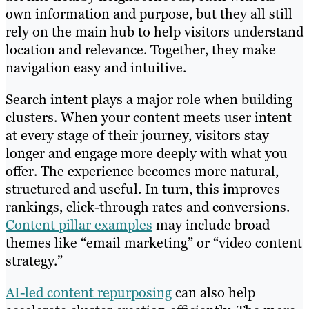
own information and purpose, but they all still
rely on the main hub to help visitors understand
location and relevance. Together, they make
navigation easy and intuitive.
Search intent plays a major role when building
clusters. When your content meets user intent
at every stage of their journey, visitors stay
longer and engage more deeply with what you
offer. The experience becomes more natural,
structured and useful. In turn, this improves
rankings, click-through rates and conversions.
Content pillar examples
may include broad
themes like “email marketing” or “video content
strategy.”
AI-led content repurposing
can also help