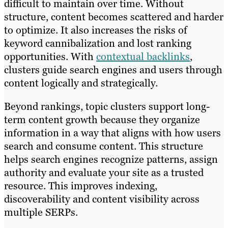
difficult to maintain over time. Without
structure, content becomes scattered and harder
to optimize. It also increases the risks of
keyword cannibalization and lost ranking
opportunities. With
contextual backlinks
,
clusters guide search engines and users through
content logically and strategically.
Beyond rankings, topic clusters support long-
term content growth because they organize
information in a way that aligns with how users
search and consume content. This structure
helps search engines recognize patterns, assign
authority and evaluate your site as a trusted
resource. This improves indexing,
discoverability and content visibility across
multiple SERPs.