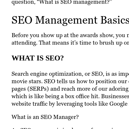
question, “What is SEO management?”
SEO Management Basic
Before you show up at the awards show, you ne
attending. That means it’s time to brush up
WHAT IS SEO?
Search engine optimization, or SEO, is as impo
movie stars. SEO tells us how to position our 
pages (SERPs) and reach more of our adoring f
which is like being a box office hit. Businesse
website traffic by leveraging tools like Google
What is an SEO Manager?