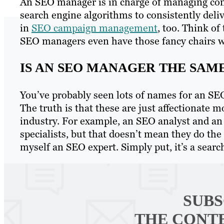
An SEO manager is in charge of managing con
search engine algorithms to consistently delive
in
SEO campaign management
, too. Think of
SEO managers even have those fancy chairs w
IS AN SEO MANAGER THE SAME
You’ve probably seen lots of names for an SE
The truth is that these are just affectionate
industry. For example, an SEO analyst and an
specialists, but that doesn’t mean they do the
myself an SEO expert. Simply put, it’s a search
SUBS
THE CONT