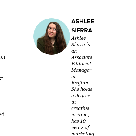
ASHLEE
SIERRA
Ashlee
Sierra is
an
her
Associate
Editorial
Manager
at
st
Brafton.
She holds
a degree
in
creative
ed
writing,
has 10+
years of
marketing