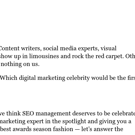
ntent writers, social media experts, visual
show up in limousines and rock the red carpet. Ot
nothing on us.
hich digital marketing celebrity would be the fir
but we think SEO management deserves to be celebrat
marketing expert in the spotlight and giving you a
ur best awards season fashion — let’s answer the