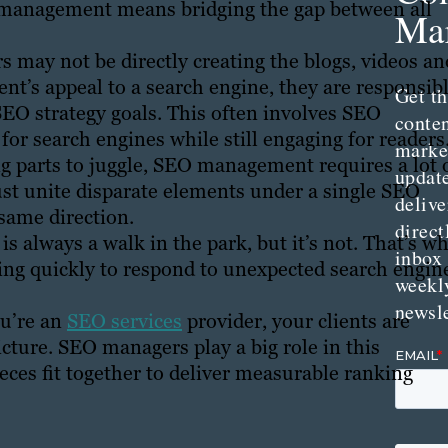
O management means bridging the gap between all
Mar
may not be directly creating the blogs, videos an
ient’s appeal to a search engine, they are responsib
Get th
SEO strategy goals. This often involves SEO
conte
for search engines while still engaging for readers
marke
parts to juggle, SEO management requires a lot 
updat
t unite disparate elements under a single SEO
delive
same direction.
direct
is always a walk in the park, but it’s not. That’s w
inbox
ing quickly to respond to unexpected search engin
weekl
newsle
ou’re an
SEO services
provider, your clients are
cture. SEO managers play a big role in this
ieces fit together to deliver measurable ranking