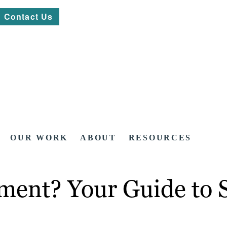
Contact Us
OUR WORK
ABOUT
RESOURCES
ment? Your Guide to