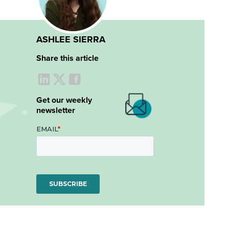
ASHLEE SIERRA
Share this article
Get our weekly
newsletter