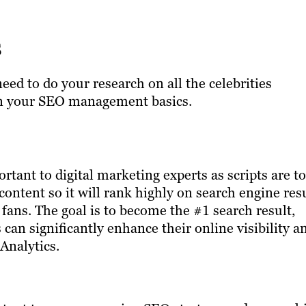
s
ed to do your research on all the celebrities
 on your SEO management basics.
rtant to digital marketing experts as scripts are to
content so it will rank highly on search engine res
ans. The goal is to become the #1 search result,
s can significantly enhance their online visibility a
 Analytics.