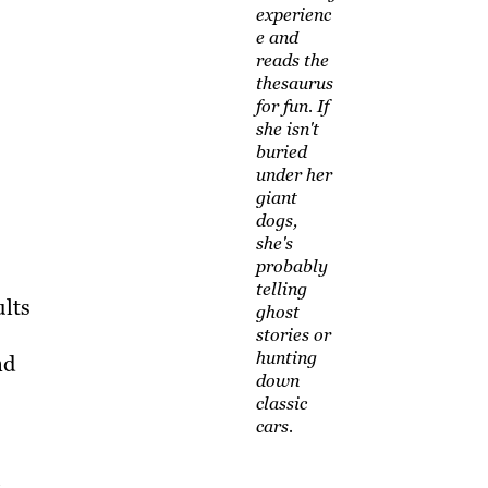
experienc
e and
reads the
thesaurus
for fun. If
she isn't
buried
under her
giant
dogs,
she's
probably
telling
ults
ghost
stories or
hunting
nd
down
classic
cars.