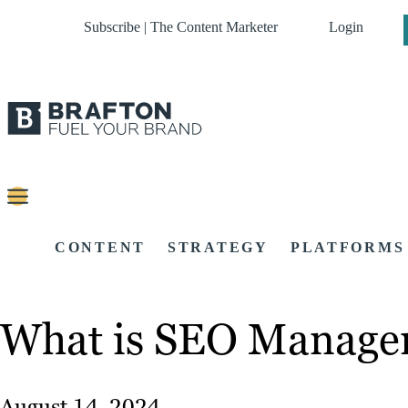
Subscribe | The Content Marketer
Login
CONTENT
STRATEGY
PLATFORMS
What is SEO Manage
August 14, 2024