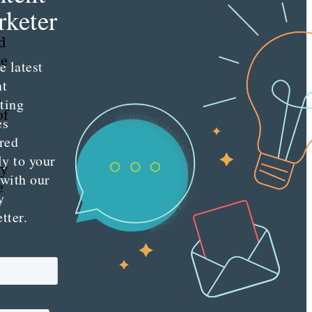
keter
d
le
e latest
nt
.
ting
of
es
red
ly to your
hy
 with our
e
y
tter.