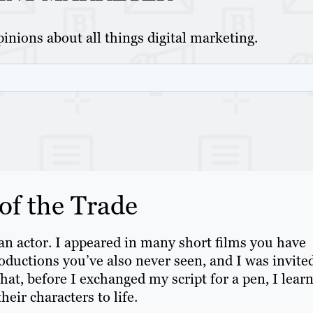
inions about all things digital marketing.
f the Trade
 an actor. I appeared in many short films you have
ductions you’ve also never seen, and I was invited
that, before I exchanged my script for a pen, I lear
heir characters to life.