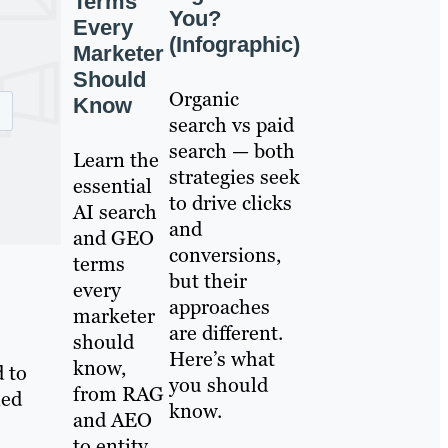
Terms
You?
Every
(Infographic)
Marketer
Should
Organic
Know
search vs paid
search — both
Learn the
strategies seek
essential
to drive clicks
AI search
and
and GEO
conversions,
terms
but their
every
approaches
marketer
are different.
should
Here’s what
know,
 to
you should
from RAG
ned
know.
and AEO
to entity