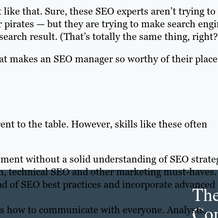
 like that. Sure, these SEO experts aren’t trying to
r pirates — but they are trying to make search eng
search result. (That’s totally the same thing, right?
hat makes an SEO manager so worthy of their place
ent to the table. However, skills like these often
ment without a solid understanding of SEO strate
h, technical SEO and other marketing must-haves.
ad of SEO best practices and incorporate advanced
Th
Con
 how to communicate with everyone. Analysts,