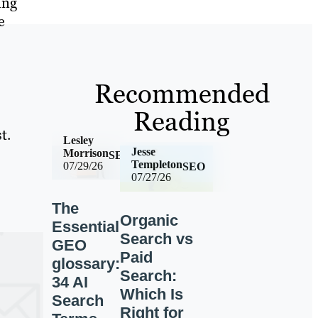
ing
e
Recommended
Reading
t.
Lesley
Jesse
Morrison
SEO
Templeton
07/29/26
SEO
07/27/26
The
Organic
Essential
Search vs
GEO
Paid
glossary:
Search:
34 AI
Which Is
Search
Right for