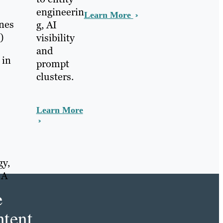
engineerin
Learn More
ines
g, AI
)
visibility
and
 in
prompt
clusters.
Learn More
gy,
 A
e
tent