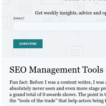
Get weekly insights, advice and op
SEO Management Tools o
Fun fact: Before I was a content writer, I was
absolutely never seen and even more stage pro
a grand total of 0 awards shows. The point is 
the “tools of the trade” that help actors bring t