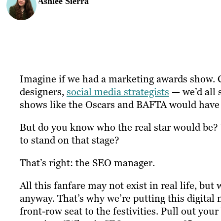
Ashlee Sierra
Imagine if we had a marketing awards show. Co
designers,
social media strategists
— we’d all 
shows like the Oscars and BAFTA would have 
But do you know who the real star would be? W
to stand on that stage?
That’s right: the SEO manager.
All this fanfare may not exist in real life, 
anyway. That’s why we’re putting this digital 
front-row seat to the festivities. Pull out yo