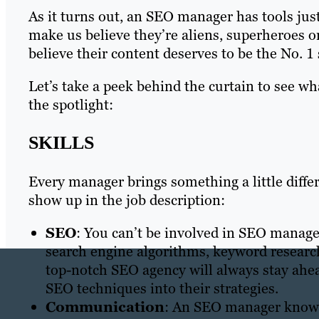
As it turns out, an SEO manager has tools just
make us believe they’re aliens, superheroes o
believe their content deserves to be the No. 1 
Let’s take a peek behind the curtain to see w
the spotlight:
SKILLS
Every manager brings something a little differ
show up in the job description:
SEO
: You can’t be involved in SEO manage
search engine algorithms, keyword researc
top-notch SEO agency will always stay ahe
SEO techniques into their strategies.
Communication
: An SEO manager knows