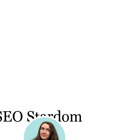
 SEO Stardom