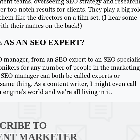
tent teams, overseeing SEO strategy and research
r top-notch results for clients. They play a big rol
 them like the directors on a film set. (I hear some
ith their names on the back!)
 AS AN SEO EXPERT?
O manager, from an SEO expert to an SEO specialis
 monikers for any number of people in the marketing
 SEO manager can both be called experts or
 same thing. As a content writer, I might even call
 engine’s world and we’re all living in it.
CRIBE TO
ENT MARKETER