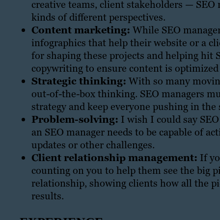
creative teams, client stakeholders — SE
kinds of different perspectives.
Content marketing:
While SEO managers 
infographics that help their website or a cl
for shaping these projects and helping hit 
copywriting to ensure content is optimized 
Strategic thinking:
With so many moving 
out-of-the-box thinking. SEO managers mus
strategy and keep everyone pushing in the 
Problem-solving:
I wish I could say SEO 
an SEO manager needs to be capable of act
updates or other challenges.
Client relationship management:
If y
counting on you to help them see the big pi
relationship, showing clients how all the p
results.