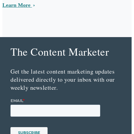
Learn More
The Content Marketer
Get the latest content marketing updates
delivered directly to your inbox with our
weekly newsletter.