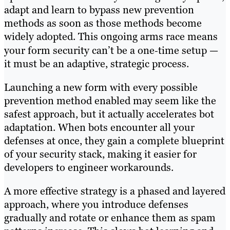
adapt and learn to bypass new prevention
methods as soon as those methods become
widely adopted. This ongoing arms race means
your form security can’t be a one‑time setup —
it must be an adaptive, strategic process.
Launching a new form with every possible
prevention method enabled may seem like the
safest approach, but it actually accelerates bot
adaptation. When bots encounter all your
defenses at once, they gain a complete blueprint
of your security stack, making it easier for
developers to engineer workarounds.
A more effective strategy is a phased and layered
approach, where you introduce defenses
gradually and rotate or enhance them as spam