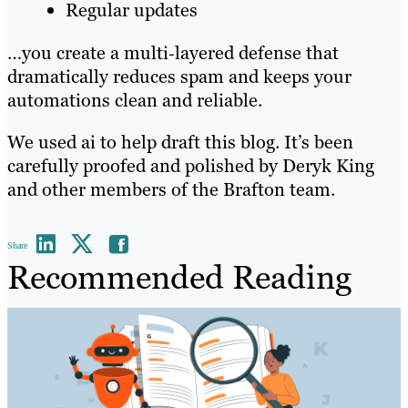
Regular updates
…you create a multi‑layered defense that
dramatically reduces spam and keeps your
automations clean and reliable.
We used ai to help draft this blog. It’s been
carefully proofed and polished by Deryk King
and other members of the Brafton team.
Share
Recommended Reading