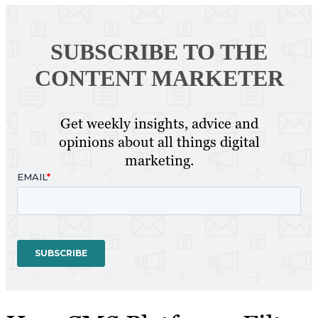
SUBSCRIBE TO
THE
CONTENT MARKETER
Get weekly insights, advice and
opinions about all things digital
marketing.