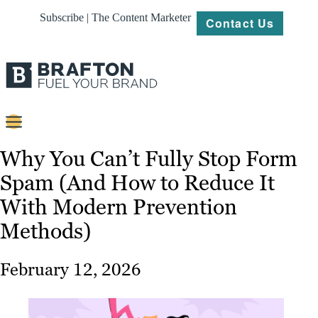
Subscribe | The Content Marketer
Contact Us
Content
Why You Can’t Fully Stop Form
Spam (And How to Reduce It
Strategy
With Modern Prevention
Platforms
Methods)
Our
Work
February 12, 2026
About
Resources