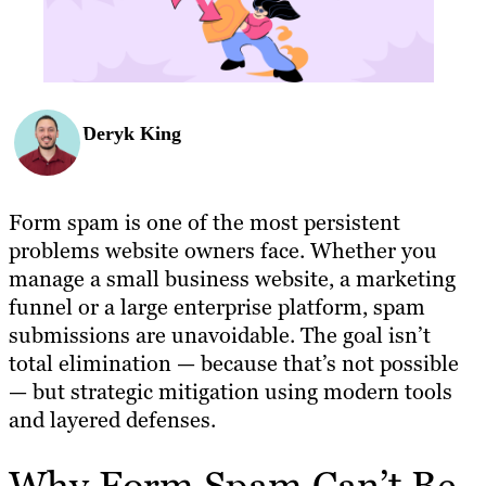
Deryk King
Form spam is one of the most persistent
problems website owners face. Whether you
manage a small business website, a marketing
funnel or a large enterprise platform, spam
submissions are unavoidable. The goal isn’t
total elimination — because that’s not possible
— but strategic mitigation using modern tools
and layered defenses.
Why Form Spam Can’t Be