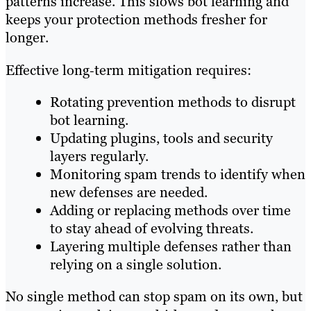
patterns increase. This slows bot learning and
keeps your protection methods fresher for
longer.
Effective long‑term mitigation requires:
Rotating prevention methods to disrupt
bot learning.
Updating plugins, tools and security
layers regularly.
Monitoring spam trends to identify when
new defenses are needed.
Adding or replacing methods over time
to stay ahead of evolving threats.
Layering multiple defenses rather than
relying on a single solution.
No single method can stop spam on its own, but