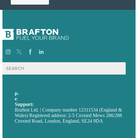
Search
for:
p.
+44 20 7072 1176
e
.
info@brafton.com
Support:
techsupport@brafton.com
Brafton Ltd. | Company number 12311534 (England &
Wales) Registered address: 2-5 Croxted Mews 286/288
Croxted Road, London, England, SE24 9DA
Privacy policy