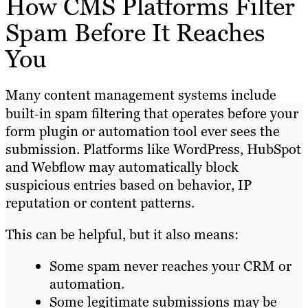
How CMS Platforms Filter
Spam Before It Reaches
You
Many content management systems include
built‑in spam filtering that operates before your
form plugin or automation tool ever sees the
submission. Platforms like WordPress, HubSpot
and Webflow may automatically block
suspicious entries based on behavior, IP
reputation or content patterns.
This can be helpful, but it also means:
Some spam never reaches your CRM or
automation.
Some legitimate submissions may be