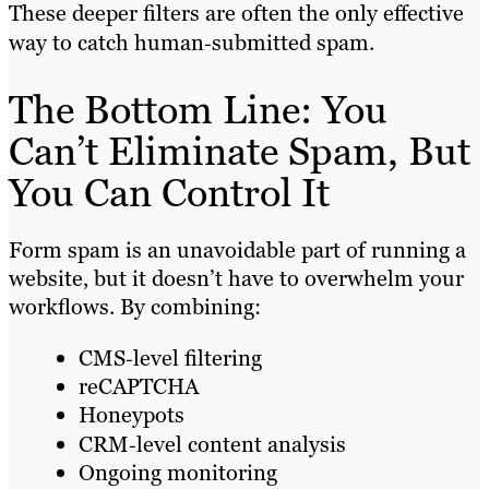
These deeper filters are often the only effective
way to catch human‑submitted spam.
The Bottom Line: You
Can’t Eliminate Spam, But
You Can Control It
Form spam is an unavoidable part of running a
website, but it doesn’t have to overwhelm your
workflows. By combining:
CMS‑level filtering
reCAPTCHA
Honeypots
CRM‑level content analysis
Ongoing monitoring