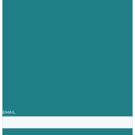
USA
Australia
Germany
United Kingdom
Careers
Our Work
About
Case Studies
Blog
Our People
Contact Us
Mission
Award winning content marketing
Services