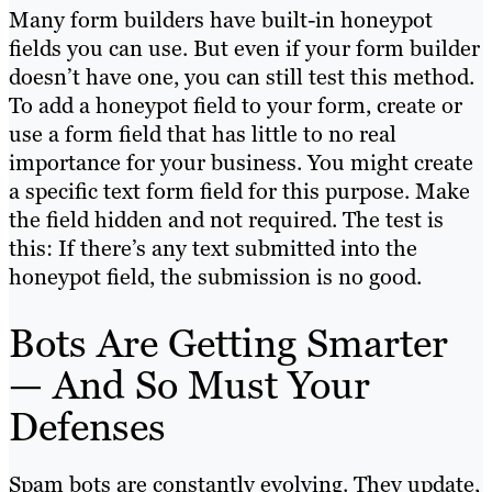
Many form builders have built-in honeypot
fields you can use. But even if your form builder
doesn’t have one, you can still test this method.
To add a honeypot field to your form, create or
use a form field that has little to no real
importance for your business. You might create
a specific text form field for this purpose. Make
the field hidden and not required. The test is
this: If there’s any text submitted into the
honeypot field, the submission is no good.
Bots Are Getting Smarter
— And So Must Your
Defenses
Spam bots are constantly evolving. They update,