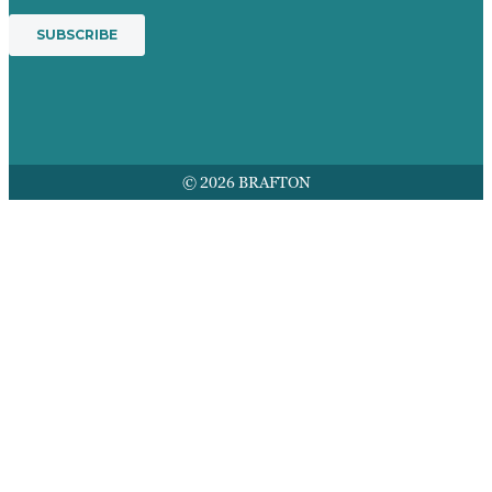
© 2026 BRAFTON