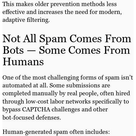
This makes older prevention methods less
effective and increases the need for modern,
adaptive filtering.
Not All Spam Comes From
Bots — Some Comes From
Humans
One of the most challenging forms of spam isn’t
automated at all. Some submissions are
completed manually by real people, often hired
through low‑cost labor networks specifically to
bypass CAPTCHA challenges and other
bot‑focused defenses.
Human‑generated spam often includes: