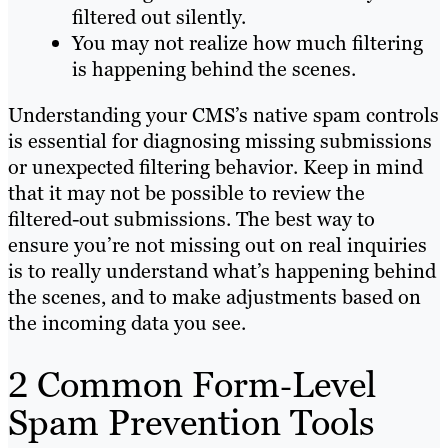
filtered out silently.
You may not realize how much filtering
is happening behind the scenes.
Understanding your CMS’s native spam controls
is essential for diagnosing missing submissions
or unexpected filtering behavior. Keep in mind
that it may not be possible to review the
filtered-out submissions. The best way to
ensure you’re not missing out on real inquiries
is to really understand what’s happening behind
the scenes, and to make adjustments based on
the incoming data you see.
2 Common Form‑Level
Spam Prevention Tools