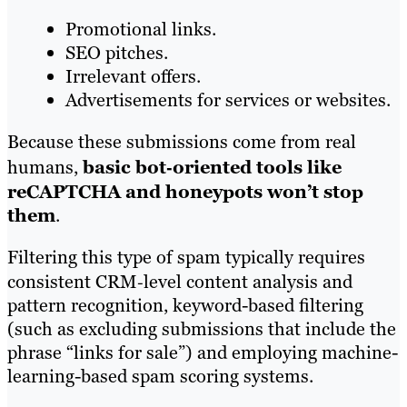
Promotional links.
SEO pitches.
Irrelevant offers.
Advertisements for services or websites.
Because these submissions come from real
humans,
basic bot‑oriented tools like
reCAPTCHA and honeypots won’t stop
them
.
Filtering this type of spam typically requires
consistent CRM‑level content analysis and
pattern recognition, keyword-based filtering
(such as excluding submissions that include the
phrase “links for sale”) and employing machine-
learning-based spam scoring systems.