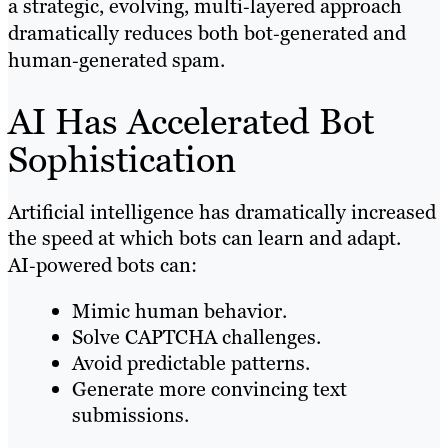
a strategic, evolving, multi‑layered approach
dramatically reduces both bot‑generated and
human‑generated spam.
AI Has Accelerated Bot
Sophistication
Artificial intelligence has dramatically increased
the speed at which bots can learn and adapt.
AI‑powered bots can:
Mimic human behavior.
Solve CAPTCHA challenges.
Avoid predictable patterns.
Generate more convincing text
submissions.