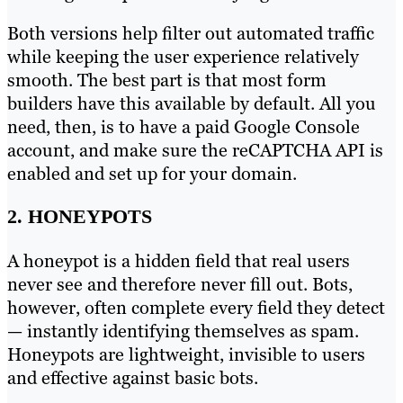
Both versions help filter out automated traffic
while keeping the user experience relatively
smooth. The best part is that most form
builders have this available by default. All you
need, then, is to have a paid Google Console
account, and make sure the reCAPTCHA API is
enabled and set up for your domain.
2. HONEYPOTS
A honeypot is a hidden field that real users
never see and therefore never fill out. Bots,
however, often complete every field they detect
— instantly identifying themselves as spam.
Honeypots are lightweight, invisible to users
and effective against basic bots.