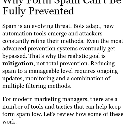
Fully Prevented
Spam is an evolving threat. Bots adapt, new
automation tools emerge and attackers
constantly refine their methods. Even the most
advanced prevention systems eventually get
bypassed. That’s why the realistic goal is
mitigation
, not total prevention. Reducing
spam to a manageable level requires ongoing
updates, monitoring and a combination of
multiple filtering methods.
For modern marketing managers, there are a
number of tools and tactics that can help keep
form spam low. Let’s review how some of these
work.