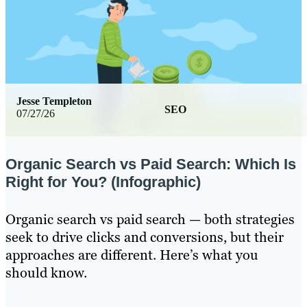
Jesse Templeton
SEO
07/27/26
Organic Search vs Paid Search: Which Is
Right for You? (Infographic)
Organic search vs paid search — both strategies
seek to drive clicks and conversions, but their
approaches are different. Here’s what you
should know.