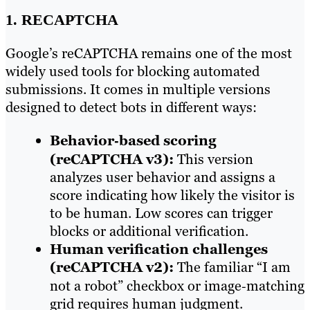
1. RECAPTCHA
Google’s reCAPTCHA remains one of the most
widely used tools for blocking automated
submissions. It comes in multiple versions
designed to detect bots in different ways:
Behavior‑based scoring
(reCAPTCHA v3):
This version
analyzes user behavior and assigns a
score indicating how likely the visitor is
to be human. Low scores can trigger
blocks or additional verification.
Human verification challenges
(reCAPTCHA v2):
The familiar “I am
not a robot” checkbox or image‑matching
grid requires human judgment.