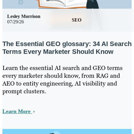
Lesley Morrison
SEO
07/29/26
The Essential GEO glossary: 34 AI Search
Terms Every Marketer Should Know
Learn the essential AI search and GEO terms
every marketer should know, from RAG and
AEO to entity engineering, AI visibility and
prompt clusters.
Learn More