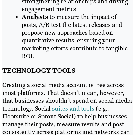
strengthening relationships and driving
engagement metrics.
Analysts
to measure the impact of
posts, A/B test the latest releases and
propose new approaches based on
quantitative results, ensuring your
marketing efforts contribute to tangible
ROI.
TECHNOLOGY TOOLS
Creating a social media account is free across
most platforms. That doesn’t mean, however,
that businesses shouldn’t spend on social media
technology. Social
suites and tools
(e.g.,
Hootsuite or Sprout Social) to help businesses
manage their posts, measure results and post
consistently across platforms and networks can