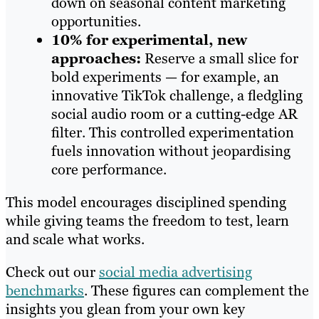
down on seasonal content marketing
opportunities.
10% for experimental, new
approaches:
Reserve a small slice for
bold experiments — for example, an
innovative TikTok challenge, a fledgling
social audio room or a cutting-edge AR
filter. This controlled experimentation
fuels innovation without jeopardising
core performance.
This model encourages disciplined spending
while giving teams the freedom to test, learn
and scale what works.
Check out our
social media advertising
benchmarks
. These figures can complement the
insights you glean from your own key