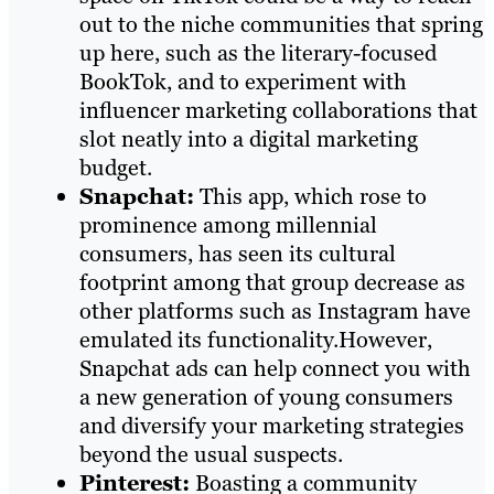
out to the niche communities that spring
up here, such as the literary-focused
BookTok, and to experiment with
influencer marketing collaborations that
slot neatly into a digital marketing
budget.
Snapchat:
This app, which rose to
prominence among millennial
consumers, has seen its cultural
footprint among that group decrease as
other platforms such as Instagram have
emulated its functionality.However,
Snapchat ads can help connect you with
a new generation of young consumers
and diversify your marketing strategies
beyond the usual suspects.
Pinterest:
Boasting a community