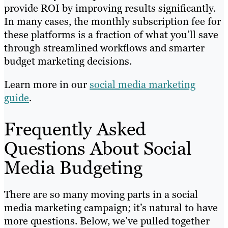
provide ROI by improving results significantly.
In many cases, the monthly subscription fee for
these platforms is a fraction of what you’ll save
through streamlined workflows and smarter
budget marketing decisions.
Learn more in our
social media marketing
guide
.
Frequently Asked
Questions About Social
Media Budgeting
There are so many moving parts in a social
media marketing campaign; it’s natural to have
more questions. Below, we’ve pulled together