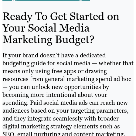
Ready To Get Started on
Your Social Media
Marketing Budget?
If your brand doesn’t have a dedicated
budgeting guide for social media — whether that
means only using free apps or drawing
resources from general marketing spend ad hoc
— you can unlock new opportunities by
becoming more intentional about your
spending. Paid social media ads can reach new
audiences based on your targeting parameters,
and they integrate seamlessly with broader
digital marketing strategy elements such as
SEO, email nurturing and content marketing.