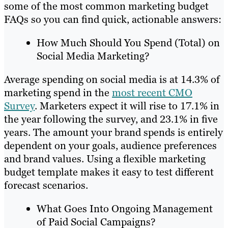
some of the most common marketing budget
FAQs so you can find quick, actionable answers:
How Much Should You Spend (Total) on
Social Media Marketing?
Average spending on social media is at 14.3% of
marketing spend in the
most recent CMO
Survey
. Marketers expect it will rise to 17.1% in
the year following the survey, and 23.1% in five
years. The amount your brand spends is entirely
dependent on your goals, audience preferences
and brand values. Using a flexible marketing
budget template makes it easy to test different
forecast scenarios.
What Goes Into Ongoing Management
of Paid Social Campaigns?