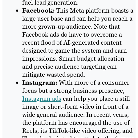
fuel lead generation.
Facebook:
This Meta platform boasts a
large user base and can help you reach a
more grown-up audience. Note that
Facebook ads do have to overcome a
recent flood of AI-generated content
designed to game the system and earn
impressions. Smart budget allocation
and precise audience targeting can
mitigate wasted spend.
Instagram:
With more of a consumer
focus but a strong business presence,
Instagram ads
can help you place a still
image or short-form video in front of a
wide general audience. In recent years,
the platform has encouraged the use of
Reels, its TikTok-like video offering, and