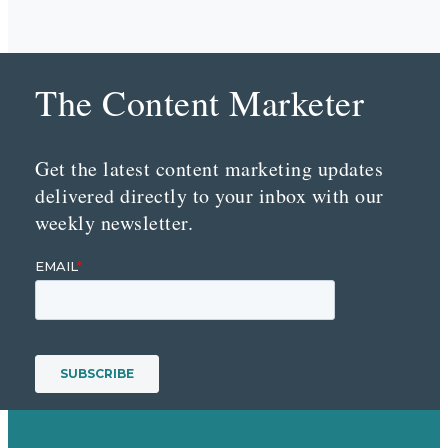
The Content Marketer
Get the latest content marketing updates
delivered directly to your inbox with our
weekly newsletter.