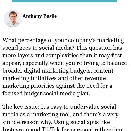
Anthony Basile
What percentage of your company’s marketing
spend goes to social media? This question has
more layers and complexities than it may first
appear, especially when you’re trying to balance
broader digital marketing budgets, content
marketing initiatives and other revenue
marketing priorities against the need for a
focused budget social media plan.
The key issue: It’s easy to undervalue social
media as a marketing tool, and there’s a very
simple reason why. Using social apps like
Instagram and TikTok for personal rather than