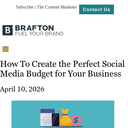
Subscribe | The Content Marketer
Contact Us
Content
How To Create the Perfect Social
Media Budget for Your Business
Strategy
Platforms
April 10, 2026
Our
Work
About
Resources