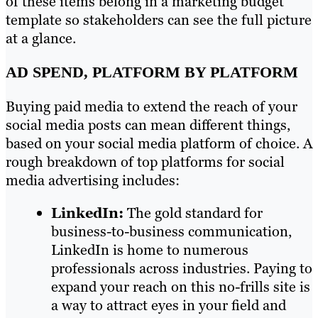
of these items belong in a marketing budget
template so stakeholders can see the full picture
at a glance.
AD SPEND, PLATFORM BY PLATFORM
Buying paid media to extend the reach of your
social media posts can mean different things,
based on your social media platform of choice. A
rough breakdown of top platforms for social
media advertising includes:
LinkedIn:
The gold standard for
business-to-business communication,
LinkedIn is home to numerous
professionals across industries. Paying to
expand your reach on this no-frills site is
a way to attract eyes in your field and