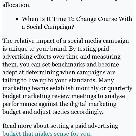
allocation.
When Is It Time To Change Course With
a Social Campaign?
The relative impact of a social media campaign
is unique to your brand. By testing paid
advertising efforts over time and measuring
them, you can set benchmarks and become
adept at determining when campaigns are
failing to live up to your standards. Many
marketing teams establish monthly or quarterly
budget marketing review meetings to analyse
performance against the digital marketing
budget and adjust tactics accordingly.
Read more about setting a paid advertising
budget that makes sense for you
.