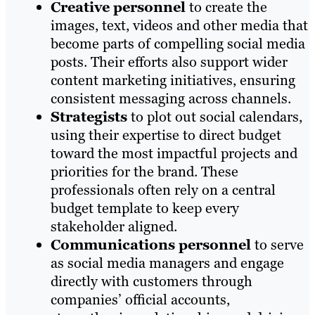
Creative personnel
to create the
images, text, videos and other media that
become parts of compelling social media
posts. Their efforts also support wider
content marketing initiatives, ensuring
consistent messaging across channels.
Strategists
to plot out social calendars,
using their expertise to direct budget
toward the most impactful projects and
priorities for the brand. These
professionals often rely on a central
budget template to keep every
stakeholder aligned.
Communications personnel
to serve
as social media managers and engage
directly with customers through
companies’ official accounts,