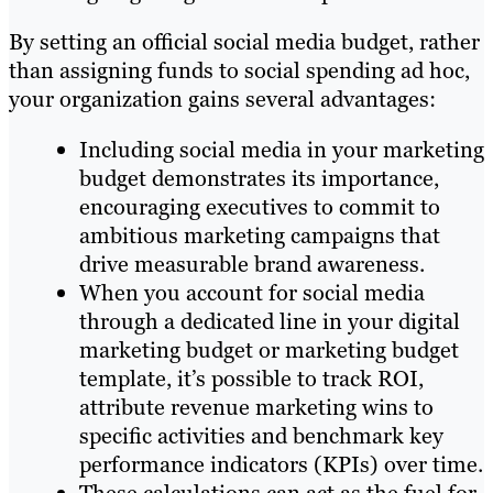
By setting an official social media budget, rather
than assigning funds to social spending ad hoc,
your organization gains several advantages:
Including social media in your marketing
budget demonstrates its importance,
encouraging executives to commit to
ambitious marketing campaigns that
drive measurable brand awareness.
When you account for social media
through a dedicated line in your digital
marketing budget or marketing budget
template, it’s possible to track ROI,
attribute revenue marketing wins to
specific activities and benchmark key
performance indicators (KPIs) over time.