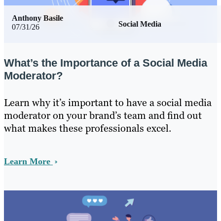
Anthony Basile
Social Media
07/31/26
What’s the Importance of a Social Media
Moderator?
Learn why it’s important to have a social media
moderator on your brand’s team and find out
what makes these professionals excel.
Learn More