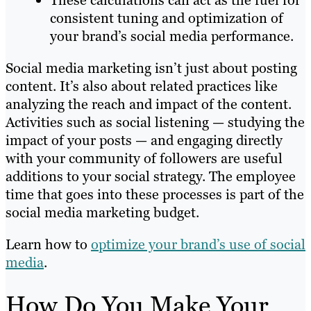
These calculations can act as the fuel for
consistent tuning and optimization of
your brand’s social media performance.
Social media marketing isn’t just about posting
content. It’s also about related practices like
analyzing the reach and impact of the content.
Activities such as social listening — studying the
impact of your posts — and engaging directly
with your community of followers are useful
additions to your social strategy. The employee
time that goes into these processes is part of the
social media marketing budget.
Learn how to
optimize your brand’s use of social
media
.
How Do You Make Your