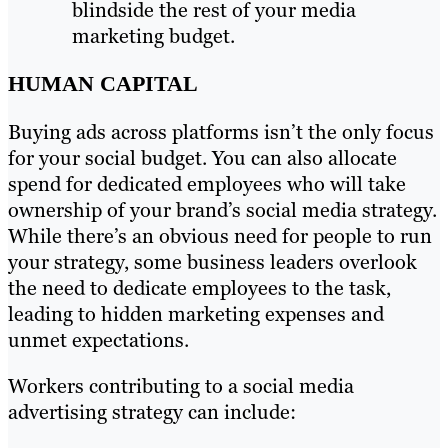
blindside the rest of your media
marketing budget.
HUMAN CAPITAL
Buying ads across platforms isn’t the only focus
for your social budget. You can also allocate
spend for dedicated employees who will take
ownership of your brand’s social media strategy.
While there’s an obvious need for people to run
your strategy, some business leaders overlook
the need to dedicate employees to the task,
leading to hidden marketing expenses and
unmet expectations.
Workers contributing to a social media
advertising strategy can include: