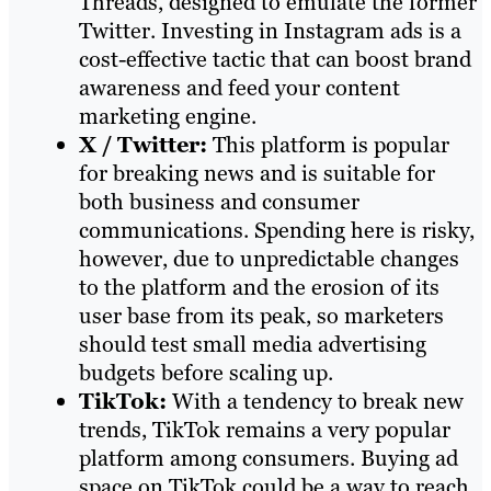
Threads, designed to emulate the former
Twitter. Investing in Instagram ads is a
cost-effective tactic that can boost brand
awareness and feed your content
marketing engine.
X / Twitter:
This platform is popular
for breaking news and is suitable for
both business and consumer
communications. Spending here is risky,
however, due to unpredictable changes
to the platform and the erosion of its
user base from its peak, so marketers
should test small media advertising
budgets before scaling up.
TikTok:
With a tendency to break new
trends, TikTok remains a very popular
platform among consumers. Buying ad
space on TikTok could be a way to reach