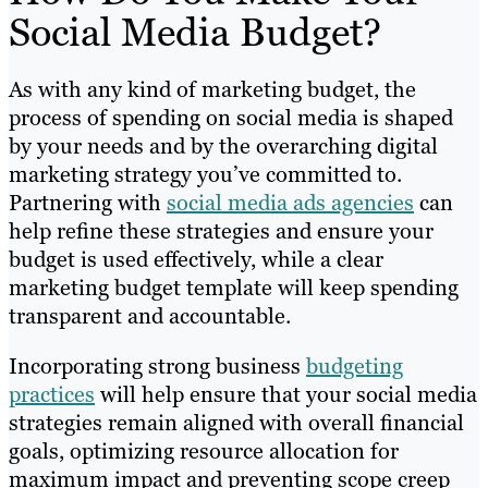
Social Media Budget?
As with any kind of marketing budget, the
process of spending on social media is shaped
by your needs and by the overarching digital
marketing strategy you’ve committed to.
Partnering with
social media ads agencies
can
help refine these strategies and ensure your
budget is used effectively, while a clear
marketing budget template will keep spending
transparent and accountable.
Incorporating strong business
budgeting
practices
will help ensure that your social media
strategies remain aligned with overall financial
goals, optimizing resource allocation for
maximum impact and preventing scope creep