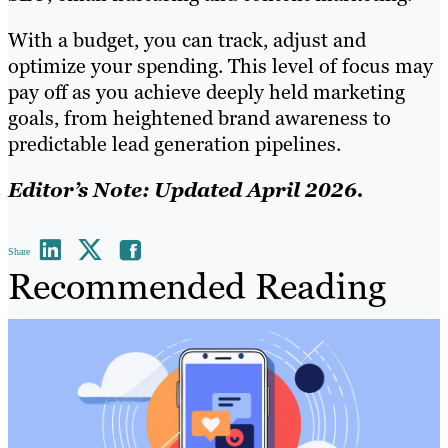
With a budget, you can track, adjust and
optimize your spending. This level of focus may
pay off as you achieve deeply held marketing
goals, from heightened brand awareness to
predictable lead generation pipelines.
Editor’s Note: Updated April 2026.
Share
Recommended Reading