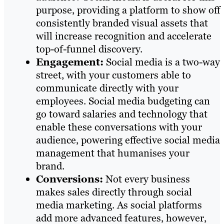
purpose, providing a platform to show off
consistently branded visual assets that
will increase recognition and accelerate
top-of-funnel discovery.
Engagement:
Social media is a two-way
street, with your customers able to
communicate directly with your
employees. Social media budgeting can
go toward salaries and technology that
enable these conversations with your
audience, powering effective social media
management that humanises your
brand.
Conversions:
Not every business
makes sales directly through social
media marketing. As social platforms
add more advanced features, however,