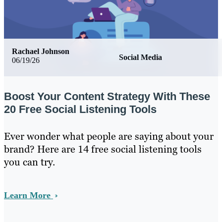
Rachael Johnson
Social Media
06/19/26
Boost Your Content Strategy With These
20 Free Social Listening Tools
Ever wonder what people are saying about your
brand? Here are 14 free social listening tools
you can try.
Learn More