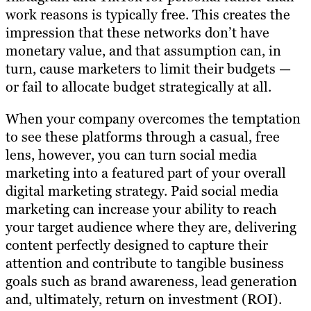
work reasons is typically free. This creates the
impression that these networks don’t have
monetary value, and that assumption can, in
turn, cause marketers to limit their budgets —
or fail to allocate budget strategically at all.
When your company overcomes the temptation
to see these platforms through a casual, free
lens, however, you can turn social media
marketing into a featured part of your overall
digital marketing strategy. Paid social media
marketing can increase your ability to reach
your target audience where they are, delivering
content perfectly designed to capture their
attention and contribute to tangible business
goals such as brand awareness, lead generation
and, ultimately, return on investment (ROI).