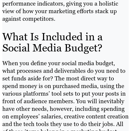
performance indicators, giving you a holistic
view of how your marketing efforts stack up
against competitors.
What Is Included in a
Social Media Budget?
When you define your social media budget,
what processes and deliverables do you need to
set funds aside for? The most direct way to
spend money is on purchased media, using the
various platforms’ tool sets to put your posts in
front of audience members. You will inevitably
have other needs, however, including spending
on employees’ salaries, creative content creation
and the tech tools they use to do their jobs. All