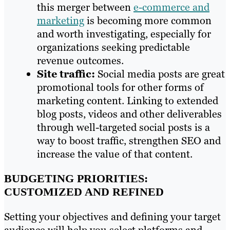
this merger between
e-commerce and
marketing
is becoming more common
and worth investigating, especially for
organizations seeking predictable
revenue outcomes.
Site traffic:
Social media posts are great
promotional tools for other forms of
marketing content. Linking to extended
blog posts, videos and other deliverables
through well-targeted social posts is a
way to boost traffic, strengthen SEO and
increase the value of that content.
BUDGETING PRIORITIES:
CUSTOMIZED AND REFINED
Setting your objectives and defining your target