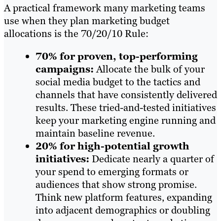
A practical framework many marketing teams
use when they plan marketing budget
allocations is the 70/20/10 Rule:
70% for proven, top-performing
campaigns:
Allocate the bulk of your
social media budget to the tactics and
channels that have consistently delivered
results. These tried-and-tested initiatives
keep your marketing engine running and
maintain baseline revenue.
20% for high-potential growth
initiatives:
Dedicate nearly a quarter of
your spend to emerging formats or
audiences that show strong promise.
Think new platform features, expanding
into adjacent demographics or doubling