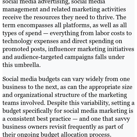
social media advertising, social media
management and related marketing activities
receive the resources they need to thrive. The
term encompasses all platforms, as well as all
types of spend — everything from labor costs to
technology expenses and direct spending on
promoted posts, influencer marketing initiatives
and audience-targeted campaigns falls under
this umbrella.
Social media budgets can vary widely from one
business to the next, as can the appropriate size
and organizational structure of the marketing
teams involved. Despite this variability, setting a
budget specifically for social media marketing is
a consistent best practice — and one that savvy
business owners revisit frequently as part of
their ongoing budget allocation process.