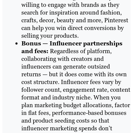
willing to engage with brands as they
search for inspiration around fashion,
crafts, decor, beauty and more, Pinterest
can help you win direct conversions by
selling your products.
Bonus — Influencer partnerships
and fees:
Regardless of platform,
collaborating with creators and
influencers can generate outsized
returns — but it does come with its own
cost structure. Influencer fees vary by
follower count, engagement rate, content
format and industry niche. When you
plan marketing budget allocations, factor
in flat fees, performance-based bonuses
and product seeding costs so that
influencer marketing spends don’t