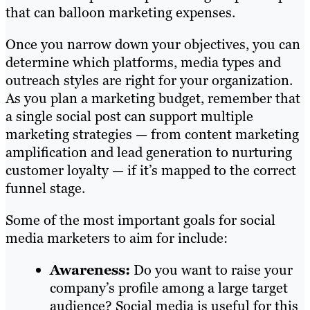
that can balloon marketing expenses.
Once you narrow down your objectives, you can
determine which platforms, media types and
outreach styles are right for your organization.
As you plan a marketing budget, remember that
a single social post can support multiple
marketing strategies — from content marketing
amplification and lead generation to nurturing
customer loyalty — if it’s mapped to the correct
funnel stage.
Some of the most important goals for social
media marketers to aim for include:
Awareness:
Do you want to raise your
company’s profile among a large target
audience? Social media is useful for this