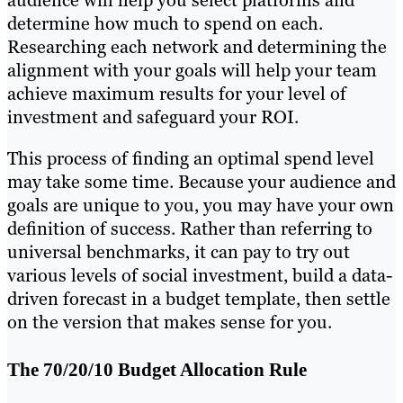
audience will help you select platforms and
determine how much to spend on each.
Researching each network and determining the
alignment with your goals will help your team
achieve maximum results for your level of
investment and safeguard your ROI.
This process of finding an optimal spend level
may take some time. Because your audience and
goals are unique to you, you may have your own
definition of success. Rather than referring to
universal benchmarks, it can pay to try out
various levels of social investment, build a data-
driven forecast in a budget template, then settle
on the version that makes sense for you.
The 70/20/10 Budget Allocation Rule