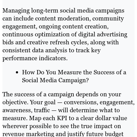
Managing long-term social media campaigns
can include content moderation, community
engagement, ongoing content creation,
continuous optimization of digital advertising
bids and creative refresh cycles, along with
consistent data analysis to track key
performance indicators.
How Do You Measure the Success of a
Social Media Campaign?
The success of a campaign depends on your
objective. Your goal — conversions, engagement,
awareness, traffic — will determine what to
measure. Map each KPI to a clear dollar value
wherever possible to see the true impact on
revenue marketing and justify future budget