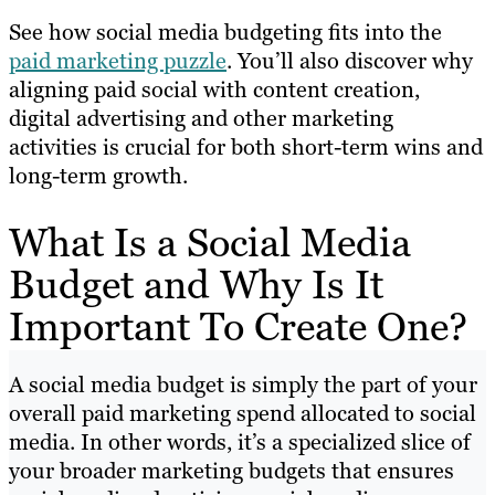
See how social media budgeting fits into the
paid marketing puzzle
. You’ll also discover why
aligning paid social with content creation,
digital advertising and other marketing
activities is crucial for both short-term wins and
long-term growth.
What Is a Social Media
Budget and Why Is It
Important To Create One?
A social media budget is simply the part of your
overall paid marketing spend allocated to social
media. In other words, it’s a specialized slice of
your broader marketing budgets that ensures