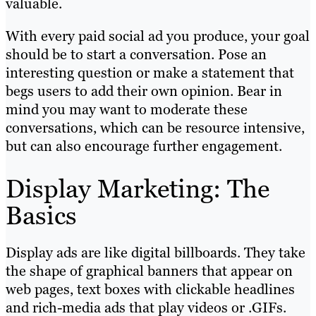
valuable.
With every paid social ad you produce, your goal
should be to start a conversation. Pose an
interesting question or make a statement that
begs users to add their own opinion. Bear in
mind you may want to moderate these
conversations, which can be resource intensive,
but can also encourage further engagement.
Display Marketing: The
Basics
Display ads are like digital billboards. They take
the shape of graphical banners that appear on
web pages, text boxes with clickable headlines
and rich-media ads that play videos or .GIFs.