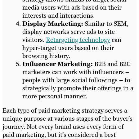
media users with ads based on their
interests and interactions.
Display Marketing:
Similar to SEM,
display networks serve ads to site
visitors.
Retargeting technology
can
hyper-target users based on their
browsing history.
Influencer Marketing:
B2B and B2C
marketers can work with influencers –
people with large social followings – to
strategically promote their offerings in a
more personal manner.
Each type of paid marketing strategy serves a
unique purpose at various stages of the buyer’s
journey. Not every brand uses every form of
paid marketing, but it’s considered a best