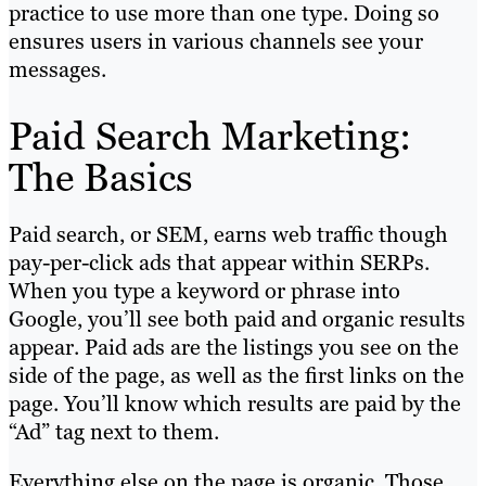
practice to use more than one type. Doing so
ensures users in various channels see your
messages.
Paid Search Marketing:
The Basics
Paid search, or SEM, earns web traffic though
pay-per-click ads that appear within SERPs.
When you type a keyword or phrase into
Google, you’ll see both paid and organic results
appear. Paid ads are the listings you see on the
side of the page, as well as the first links on the
page. You’ll know which results are paid by the
“Ad” tag next to them.
Everything else on the page is organic. Those