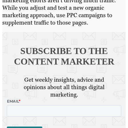
marketing efforts aren’t driving much traffic.
While you adjust and test a new organic
marketing approach, use PPC campaigns to
supplement traffic to those pages.
SUBSCRIBE TO
THE
CONTENT MARKETER
Get weekly insights, advice and
opinions about all things digital
marketing.