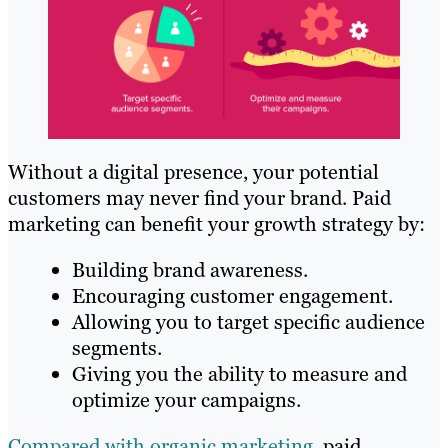
Without a digital presence, your potential
customers may never find your brand. Paid
marketing can benefit your growth strategy by:
Building brand awareness.
Encouraging customer engagement.
Allowing you to target specific audience
segments.
Giving you the ability to measure and
optimize your campaigns.
Compared with organic marketing
, paid