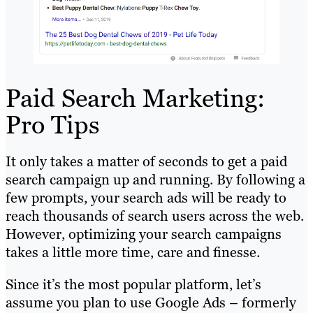
Paid Search Marketing:
Pro Tips
It only takes a matter of seconds to get a paid
search campaign up and running. By following a
few prompts, your search ads will be ready to
reach thousands of search users across the web.
However, optimizing your search campaigns
takes a little more time, care and finesse.
Since it’s the most popular platform, let’s
assume you plan to use Google Ads – formerly