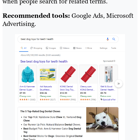
when people search for related terms.
Recommended tools:
Google Ads, Microsoft
Advertising.