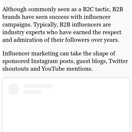
Although commonly seen as a B2C tactic, B2B
brands have seen success with influencer
campaigns. Typically, B2B influencers are
industry experts who have earned the respect
and admiration of their followers over years.
Influencer marketing can take the shape of
sponsored Instagram posts, guest blogs, Twitter
shoutouts and YouTube mentions.