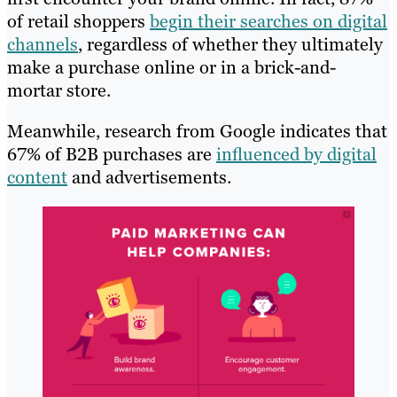
of retail shoppers
begin their searches on digital
channels
, regardless of whether they ultimately
make a purchase online or in a brick-and-
mortar store.
Meanwhile, research from Google indicates that
67% of B2B purchases are
influenced by digital
content
and advertisements.