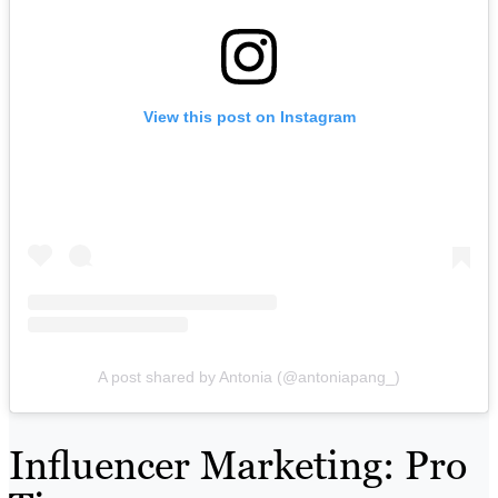
View this post on Instagram
A post shared by Antonia (@antoniapang_)
Influencer Marketing: Pro