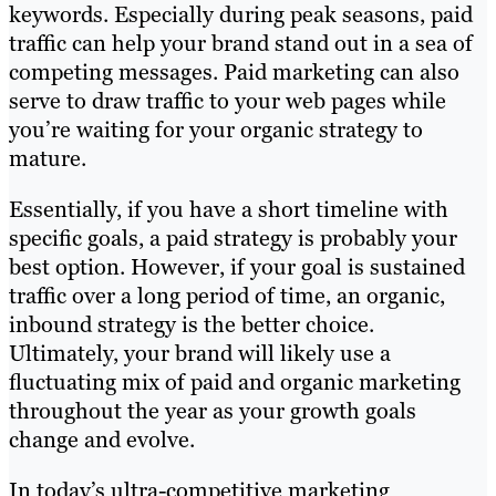
keywords. Especially during peak seasons, paid
traffic can help your brand stand out in a sea of
competing messages. Paid marketing can also
serve to draw traffic to your web pages while
you’re waiting for your organic strategy to
mature.
Essentially, if you have a short timeline with
specific goals, a paid strategy is probably your
best option. However, if your goal is sustained
traffic over a long period of time, an organic,
inbound strategy is the better choice.
Ultimately, your brand will likely use a
fluctuating mix of paid and organic marketing
throughout the year as your growth goals
change and evolve.
In today’s ultra-competitive marketing