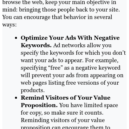
browse the web, keep your main objective in
mind: bringing those people back to your site.
You can encourage that behavior in several
ways:
Optimize Your Ads With Negative
Keywords.
Ad networks allow you
specify the keywords for which you don’t
want your ads to appear. For example,
specifying “free” as a negative keyword
will prevent your ads from appearing on
web pages listing free versions of your
products.
Remind Visitors of Your Value
Proposition.
You have limited space
for copy, so make sure it counts.
Reminding visitors of your value
proposition can encourage them to