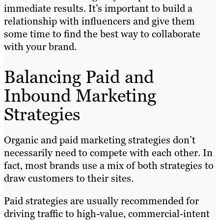
immediate results. It’s important to build a
relationship with influencers and give them
some time to find the best way to collaborate
with your brand.
Balancing Paid and
Inbound Marketing
Strategies
Organic and paid marketing strategies don’t
necessarily need to compete with each other. In
fact, most brands use a mix of both strategies to
draw customers to their sites.
Paid strategies are usually recommended for
driving traffic to high-value, commercial-intent