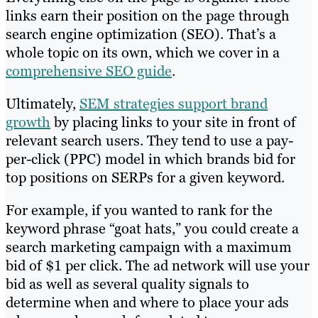
links earn their position on the page through
search engine optimization (SEO). That’s a
whole topic on its own, which we cover in a
comprehensive SEO guide
.
Ultimately,
SEM strategies support brand
growth
by placing links to your site in front of
relevant search users. They tend to use a pay-
per-click (PPC) model in which brands bid for
top positions on SERPs for a given keyword.
For example, if you wanted to rank for the
keyword phrase “goat hats,” you could create a
search marketing campaign with a maximum
bid of $1 per click. The ad network will use your
bid as well as several quality signals to
determine when and where to place your ads