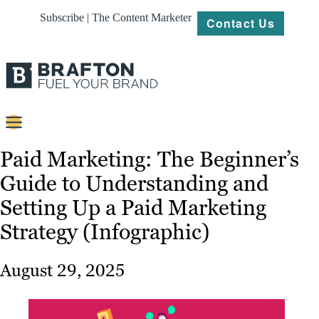
Subscribe | The Content Marketer
Contact Us
Content
Paid Marketing: The Beginner’s
Guide to Understanding and
Strategy
Setting Up a Paid Marketing
Platforms
Strategy (Infographic)
Our
Work
August 29, 2025
About
Resources