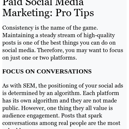
Paid Social Media
Marketing: Pro Tips
Consistency is the name of the game.
Maintaining a steady stream of high-quality
posts is one of the best things you can do on
social media. Therefore, you may want to focus
on just one or two platforms.
FOCUS ON CONVERSATIONS
As with SEM, the positioning of your social ads
is determined by an algorithm. Each platform
has its own algorithm and they are not made
public. However, one thing they all value is
audience engagement. Posts that spark
conversations among real people are the most