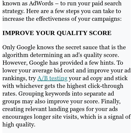
known as AdWords – to run your paid search
strategy. Here are a few steps you can take to
increase the effectiveness of your campaigns:
IMPROVE YOUR QUALITY SCORE
Only Google knows the secret sauce that is the
algorithm determining an ad’s quality score.
However, Google has provided a few hints. To
lower your average bid cost and improve your ad
rankings, try
A/B testing
your ad copy and stick
with whichever gets the highest click-through
rates. Grouping keywords into separate ad
groups may also improve your score. Finally,
creating relevant landing pages for your ads
encourages longer site visits, which is a signal of
high quality.