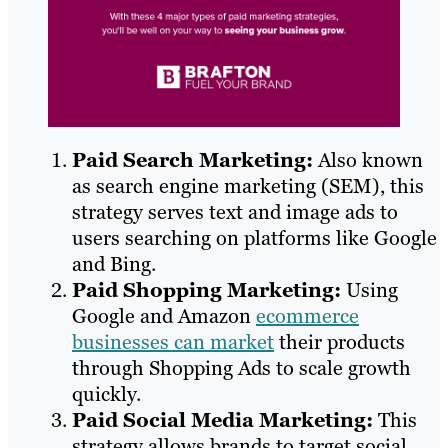
Paid Search Marketing:
Also known
as search engine marketing (SEM), this
strategy serves text and image ads to
users searching on platforms like Google
and Bing.
Paid Shopping Marketing:
Using
Google and Amazon
ecommerce
businesses can market
their products
through Shopping Ads to scale growth
quickly.
Paid Social Media Marketing:
This
strategy allows brands to target social