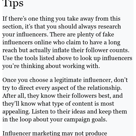
Tips
If there’s one thing you take away from this
section, it’s that you should always research
your influencers. There are plenty of fake
influencers online who claim to have a long
reach but actually inflate their follower counts.
Use the tools listed above to look up influencers
you’re thinking about working with.
Once you choose a legitimate influencer, don’t
try to direct every aspect of the relationship.
After all, they know their followers best, and
they’ll know what type of content is most
appealing. Listen to their ideas and keep them
in the loop about your campaign goals.
Influencer marketing may not produce