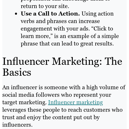
return to your site.
Use a Call to Action.
Using action
verbs and phrases can increase
engagement with your ads. “Click to
learn more,” is an example of a simple
phrase that can lead to great results.
Influencer Marketing: The
Basics
An influencer is someone with a high volume of
social media followers who represent your
target marketing.
Influencer marketing
leverages these people to reach customers who
trust and enjoy the content put out by
influencers.