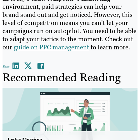
environment, paid strategies can help your
brand stand out and get noticed. However, this
level of competition means you can’t let your
campaigns run on autopilot. You need to be able
to adapt your tactics to the moment. Check out
our
guide on PPC management
to learn more.
Share
Recommended Reading
Lesley Morrison