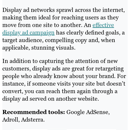
Display ad networks sprawl across the internet,
making them ideal for reaching users as they
move from one site to another. An
effective
display ad campaign
has clearly defined goals, a
target audience, compelling copy and, when
applicable, stunning visuals.
In addition to capturing the attention of new
customers, display ads are great for retargeting
people who already know about your brand. For
instance, if someone visits your site but doesn’t
convert, you can reach them again through a
display ad served on another website.
Recommended tools:
Google AdSense,
Adroll, Adsterra.