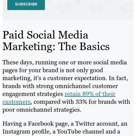
Paid Social Media
Marketing: The Basics
These days, running one or more social media
pages for your brand is not only good
marketing, it’s a customer expectation. In fact,
brands with strong omnichannel customer
engagement strategies
retain 89% of their
customers
, compared with 33% for brands with
poor omnichannel strategies.
Having a Facebook page, a Twitter account, an
Instagram profile, a YouTube channel and a