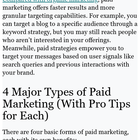
marketing offers faster results and more
granular targeting capabilities. For example, you
can target a blog to a specific audience through a
keyword strategy, but you may still reach people
who aren’t interested in your offerings.
Meanwhile, paid strategies empower you to
target your messages based on user signals like
search queries and previous interactions with
your brand.
4 Major Types of Paid
Marketing (With Pro Tips
for Each)
There are four basic forms of paid marketing,
each with its own benefits: