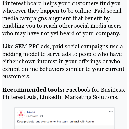
Pinterest board helps your customers find you
wherever they happen to be online. Paid social
media campaigns augment that benefit by
enabling you to reach other social media users
who may have not yet heard of your company.
Like SEM PPC ads, paid social campaigns use a
bidding model to serve ads to people who have
either shown interest in your offerings or who
exhibit online behaviors similar to your current
customers.
Recommended tools:
Facebook for Business,
Pinterest Ads, LinkedIn Marketing Solutions.