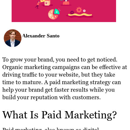
Alexander Santo
To grow your brand, you need to get noticed.
Organic marketing campaigns can be effective at
driving traffic to your website, but they take
time to mature. A paid marketing strategy can
help your brand get faster results while you
build your reputation with customers.
What Is Paid Marketing?