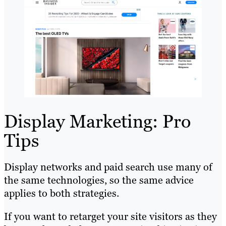
Display Marketing: Pro
Tips
Display networks and paid search use many of
the same technologies, so the same advice
applies to both strategies.
If you want to retarget your site visitors as they