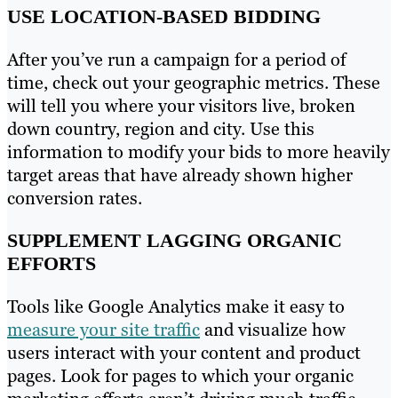
USE LOCATION-BASED BIDDING
After you’ve run a campaign for a period of
time, check out your geographic metrics. These
will tell you where your visitors live, broken
down country, region and city. Use this
information to modify your bids to more heavily
target areas that have already shown higher
conversion rates.
SUPPLEMENT LAGGING ORGANIC
EFFORTS
Tools like Google Analytics make it easy to
measure your site traffic
and visualize how
users interact with your content and product
pages. Look for pages to which your organic