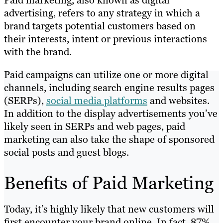
Paid marketing, also known as digital
advertising, refers to any strategy in which a
brand targets potential customers based on
their interests, intent or previous interactions
with the brand.
Paid campaigns can utilize one or more digital
channels, including search engine results pages
(SERPs),
social media platforms
and websites.
In addition to the display advertisements you’ve
likely seen in SERPs and web pages, paid
marketing can also take the shape of sponsored
social posts and guest blogs.
Benefits of Paid Marketing
Today, it’s highly likely that new customers will
first encounter your brand online. In fact, 87%