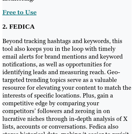
Free to Use
2. FEDICA
Beyond tracking hashtags and keywords, this
tool also keeps you in the loop with timely
email alerts for brand mentions and keyword
notifications, as well as opportunities for
identifying leads and measuring reach. Geo-
targeted trending topics serve as a valuable
resource for elevating your content to match the
interests of specific locations. Plus, gain a
competitive edge by comparing your
competitors’ followers and zeroing in on
lucrative niches through in-depth analysis of X
lists, accounts or conversations. Fedica also