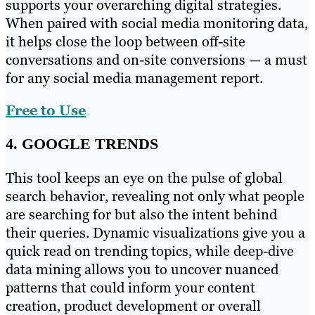
supports your overarching digital strategies.
When paired with social media monitoring data,
it helps close the loop between off-site
conversations and on-site conversions — a must
for any social media management report.
Free to Use
4. GOOGLE TRENDS
This tool keeps an eye on the pulse of global
search behavior, revealing not only what people
are searching for but also the intent behind
their queries. Dynamic visualizations give you a
quick read on trending topics, while deep-dive
data mining allows you to uncover nuanced
patterns that could inform your content
creation, product development or overall