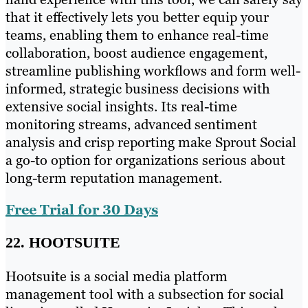
that it effectively lets you better equip your
teams, enabling them to enhance real-time
collaboration, boost audience engagement,
streamline publishing workflows and form well-
informed, strategic business decisions with
extensive social insights. Its real-time
monitoring streams, advanced sentiment
analysis and crisp reporting make Sprout Social
a go-to option for organizations serious about
long-term reputation management.
Free Trial for 30 Days
22. HOOTSUITE
Hootsuite is a social media platform
management tool with a subsection for social