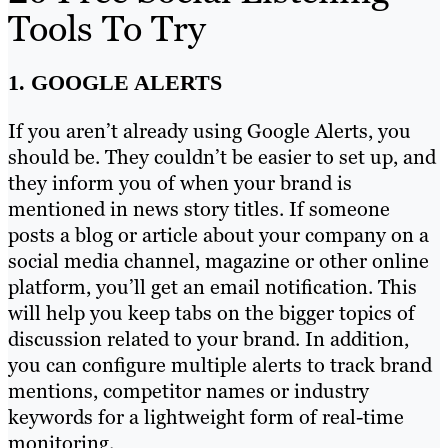
Tools To Try
1. GOOGLE ALERTS
If you aren’t already using Google Alerts, you
should be. They couldn’t be easier to set up, and
they inform you of when your brand is
mentioned in news story titles. If someone
posts a blog or article about your company on a
social media channel, magazine or other online
platform, you’ll get an email notification. This
will help you keep tabs on the bigger topics of
discussion related to your brand. In addition,
you can configure multiple alerts to track brand
mentions, competitor names or industry
keywords for a lightweight form of real-time
monitoring.