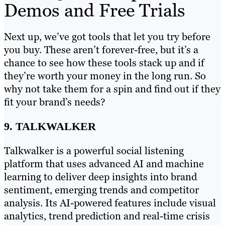
Demos and Free Trials
Next up, we’ve got tools that let you try before
you buy. These aren’t forever-free, but it’s a
chance to see how these tools stack up and if
they’re worth your money in the long run. So
why not take them for a spin and find out if they
fit your brand’s needs?
9. TALKWALKER
Talkwalker is a powerful social listening
platform that uses advanced AI and machine
learning to deliver deep insights into brand
sentiment, emerging trends and competitor
analysis. Its AI-powered features include visual
analytics, trend prediction and real-time crisis