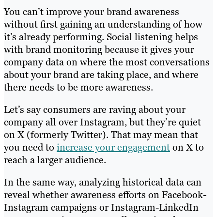
You can’t improve your brand awareness
without first gaining an understanding of how
it’s already performing. Social listening helps
with brand monitoring because it gives your
company data on where the most conversations
about your brand are taking place, and where
there needs to be more awareness.
Let’s say consumers are raving about your
company all over Instagram, but they’re quiet
on X (formerly Twitter). That may mean that
you need to
increase your engagement
on X to
reach a larger audience.
In the same way, analyzing historical data can
reveal whether awareness efforts on Facebook-
Instagram campaigns or Instagram-LinkedIn