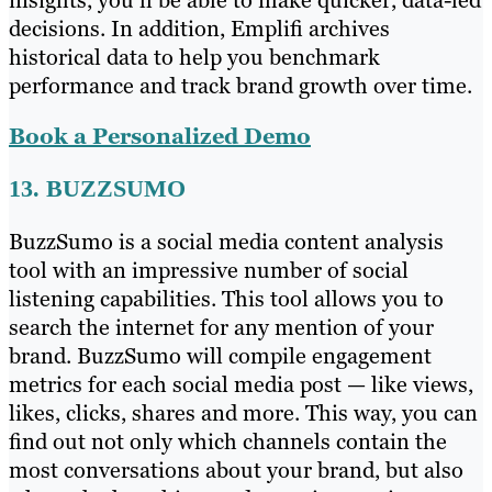
insights, you’ll be able to make quicker, data-led
decisions. In addition, Emplifi archives
historical data to help you benchmark
performance and track brand growth over time.
Book a Personalized Demo
13. BUZZSUMO
BuzzSumo is a social media content analysis
tool with an impressive number of social
listening capabilities. This tool allows you to
search the internet for any mention of your
brand. BuzzSumo will compile engagement
metrics for each social media post — like views,
likes, clicks, shares and more. This way, you can
find out not only which channels contain the
most conversations about your brand, but also