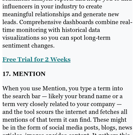
influencers in your industry to create
meaningful relationships and generate new
leads. Comprehensive dashboards combine real-
time monitoring with historical data
visualizations so you can spot long-term
sentiment changes.
Free Trial for 2 Weeks
17. MENTION
When you use Mention, you type a term into
the search bar — likely your brand name or a
term very closely related to your company —
and the tool scours the internet and fetches all
mentions of that term it can find. These might
be in the form of social media posts, blogs, news