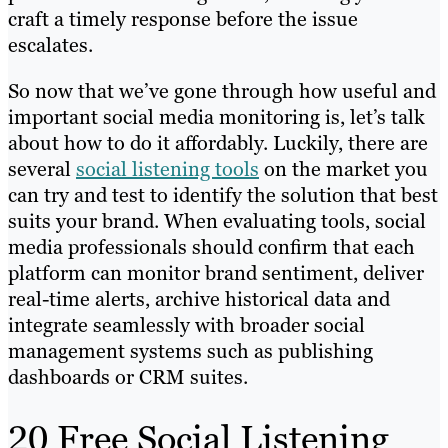
craft a timely response before the issue
escalates.
So now that we’ve gone through how useful and
important social media monitoring is, let’s talk
about how to do it affordably. Luckily, there are
several
social listening tools
on the market you
can try and test to identify the solution that best
suits your brand. When evaluating tools, social
media professionals should confirm that each
platform can monitor brand sentiment, deliver
real-time alerts, archive historical data and
integrate seamlessly with broader social
management systems such as publishing
dashboards or CRM suites.
20 Free Social Listening