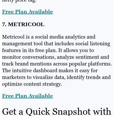
Free Plan Available
7. METRICOOL
Metricool is a social media analytics and
management tool that includes social listening
features in its free plan. It allows you to
monitor conversations, analyze sentiment and
track brand mentions across popular platforms.
The intuitive dashboard makes it easy for
marketers to visualize data, identify trends and
optimize content strategy.
Free Plan Available
Get a Quick Snapshot with