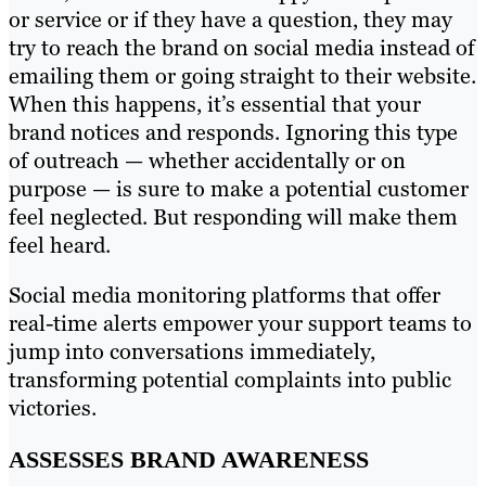
or service or if they have a question, they may
try to reach the brand on social media instead of
emailing them or going straight to their website.
When this happens, it’s essential that your
brand notices and responds. Ignoring this type
of outreach — whether accidentally or on
purpose — is sure to make a potential customer
feel neglected. But responding will make them
feel heard.
Social media monitoring platforms that offer
real-time alerts empower your support teams to
jump into conversations immediately,
transforming potential complaints into public
victories.
ASSESSES BRAND AWARENESS