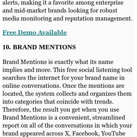
alerts, making it a favorite among enterprise
and mid-market brands looking for robust
media monitoring and reputation management.
Free Demo Available
10. BRAND MENTIONS
Brand Mentions is exactly what its name
implies and more. This free social listening tool
searches the internet for your brand name in
online conversations. Once the mentions are
located, the system collects and organizes them
into categories that coincide with trends.
Therefore, the result you get when you use
Brand Mentions is a convenient, streamlined
report on all of the conversations in which your
brand appeared across X, Facebook, YouTube