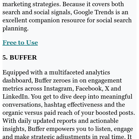
marketing strategies. Because it covers both
search and social signals, Google Trends is an
excellent companion resource for social search
planning.
Free to Use
5. BUFFER
Equipped with a multifaceted analytics
dashboard, Buffer zeroes in on engagement
metrics across Instagram, Facebook, X and
LinkedIn. You get to dive deep into meaningful
conversations, hashtag effectiveness and the
organic versus paid reach of your boosted posts.
With daily updated reports and actionable
insights, Buffer empowers you to listen, engage
and make strategic adjustments in real time. It