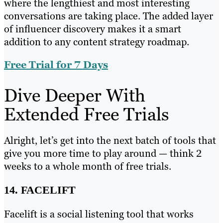
where the lengthiest and most interesting
conversations are taking place. The added layer
of influencer discovery makes it a smart
addition to any content strategy roadmap.
Free Trial for 7 Days
Dive Deeper With
Extended Free Trials
Alright, let’s get into the next batch of tools that
give you more time to play around — think 2
weeks to a whole month of free trials.
14. FACELIFT
Facelift is a social listening tool that works