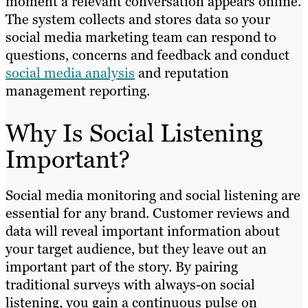
moment a relevant conversation appears online.
The system collects and stores data so your
social media marketing team can respond to
questions, concerns and feedback and conduct
social media analysis
and reputation
management reporting.
Why Is Social Listening
Important?
Social media monitoring and social listening are
essential for any brand. Customer reviews and
data will reveal important information about
your target audience, but they leave out an
important part of the story. By pairing
traditional surveys with always-on social
listening, you gain a continuous pulse on