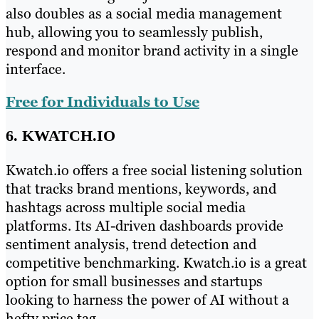
also doubles as a social media management
hub, allowing you to seamlessly publish,
respond and monitor brand activity in a single
interface.
Free for Individuals to Use
6. KWATCH.IO
Kwatch.io offers a free social listening solution
that tracks brand mentions, keywords, and
hashtags across multiple social media
platforms. Its AI-driven dashboards provide
sentiment analysis, trend detection and
competitive benchmarking. Kwatch.io is a great
option for small businesses and startups
looking to harness the power of AI without a
hefty price tag.