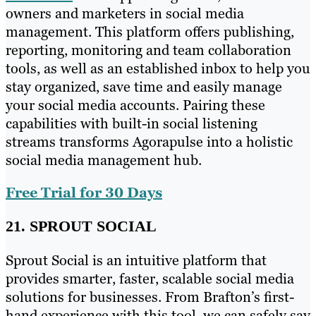
owners and marketers in social media
management. This platform offers publishing,
reporting, monitoring and team collaboration
tools, as well as an established inbox to help you
stay organized, save time and easily manage
your social media accounts. Pairing these
capabilities with built-in social listening
streams transforms Agorapulse into a holistic
social media management hub.
Free Trial for 30 Days
21. SPROUT SOCIAL
Sprout Social is an intuitive platform that
provides smarter, faster, scalable social media
solutions for businesses. From Brafton’s first-
hand experience with this tool, we can safely say