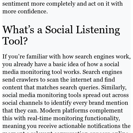
sentiment more completely and act on it with
more confidence.
What’s a Social Listening
Tool?
If you’re familiar with how search engines work,
you already have a basic idea of how a social
media monitoring tool works. Search engines
send crawlers to scan the internet and find
content that matches search queries. Similarly,
social media monitoring tools spread out across
social channels to identify every brand mention
that they can. Modern platforms complement
this with real-time monitoring functionality,
meaning you receive actionable notifications the