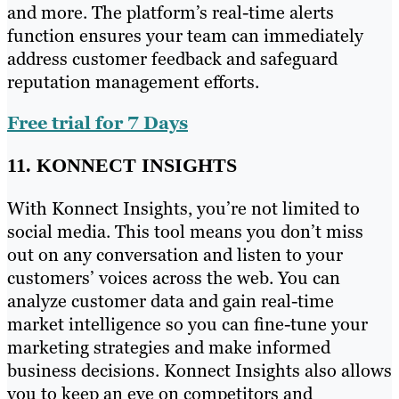
and more. The platform’s real-time alerts
function ensures your team can immediately
address customer feedback and safeguard
reputation management efforts.
Free trial for 7 Days
11. KONNECT INSIGHTS
With Konnect Insights, you’re not limited to
social media. This tool means you don’t miss
out on any conversation and listen to your
customers’ voices across the web. You can
analyze customer data and gain real-time
market intelligence so you can fine-tune your
marketing strategies and make informed
business decisions. Konnect Insights also allows
you to keep an eye on competitors and