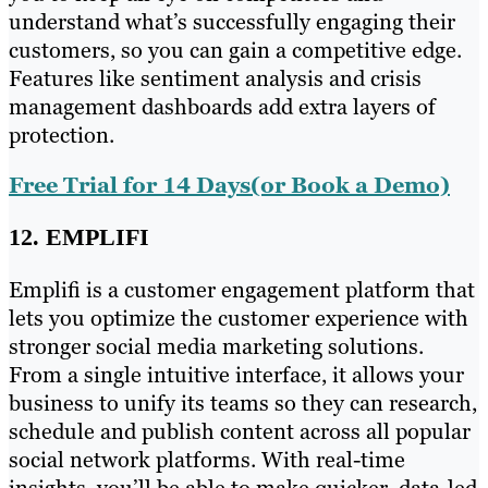
understand what’s successfully engaging their
customers, so you can gain a competitive edge.
Features like sentiment analysis and crisis
management dashboards add extra layers of
protection.
Free Trial for 14 Days(or Book a Demo)
12. EMPLIFI
Emplifi is a customer engagement platform that
lets you optimize the customer experience with
stronger social media marketing solutions.
From a single intuitive interface, it allows your
business to unify its teams so they can research,
schedule and publish content across all popular
social network platforms. With real-time