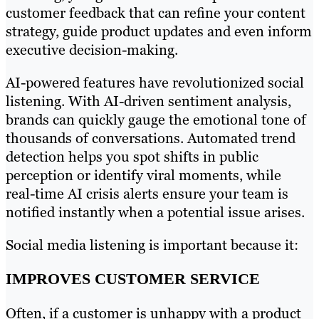
customer feedback that can refine your content
strategy, guide product updates and even inform
executive decision-making.
AI-powered features have revolutionized social
listening. With AI-driven sentiment analysis,
brands can quickly gauge the emotional tone of
thousands of conversations. Automated trend
detection helps you spot shifts in public
perception or identify viral moments, while
real-time AI crisis alerts ensure your team is
notified instantly when a potential issue arises.
Social media listening is important because it:
IMPROVES CUSTOMER SERVICE
Often, if a customer is unhappy with a product