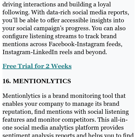
driving interactions and building a loyal
following. With data-rich social media reports,
you’ll be able to offer accessible insights into
your social campaign’s progress. You can also
configure listening streams to track brand
mentions across Facebook-Instagram feeds,
Instagram-LinkedIn reels and beyond.
Free Trial for 2 Weeks
16. MENTIONLYTICS
Mentionlytics is a brand monitoring tool that
enables your company to manage its brand
reputation, find mentions with social listening
features and monitor competitors. This all-in-
one social media analytics platform provides
sentiment analysis reports and helps you to find