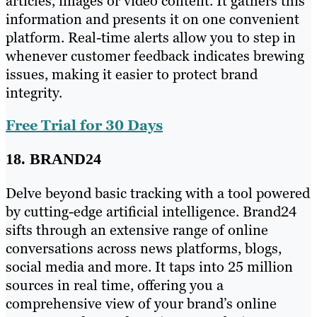
articles, images or video content. It gathers this
information and presents it on one convenient
platform. Real-time alerts allow you to step in
whenever customer feedback indicates brewing
issues, making it easier to protect brand
integrity.
Free Trial for 30 Days
18. BRAND24
Delve beyond basic tracking with a tool powered
by cutting-edge artificial intelligence. Brand24
sifts through an extensive range of online
conversations across news platforms, blogs,
social media and more. It taps into 25 million
sources in real time, offering you a
comprehensive view of your brand’s online