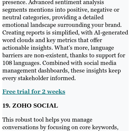
presence. Advanced sentiment analysis
segments mentions into positive, negative or
neutral categories, providing a detailed
emotional landscape surrounding your brand.
Creating reports is simplified, with AI-generated
word clouds and key metrics that offer
actionable insights. What’s more, language
barriers are non-existent, thanks to support for
108 languages. Combined with social media
management dashboards, these insights keep
every stakeholder informed.
Free trial for 2 weeks
19. ZOHO SOCIAL
This robust tool helps you manage
conversations by focusing on core keywords,