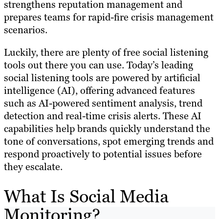
strengthens reputation management and
prepares teams for rapid-fire crisis management
scenarios.
Luckily, there are plenty of free social listening
tools out there you can use. Today’s leading
social listening tools are powered by artificial
intelligence (AI), offering advanced features
such as AI-powered sentiment analysis, trend
detection and real-time crisis alerts. These AI
capabilities help brands quickly understand the
tone of conversations, spot emerging trends and
respond proactively to potential issues before
they escalate.
What Is Social Media
Monitoring?