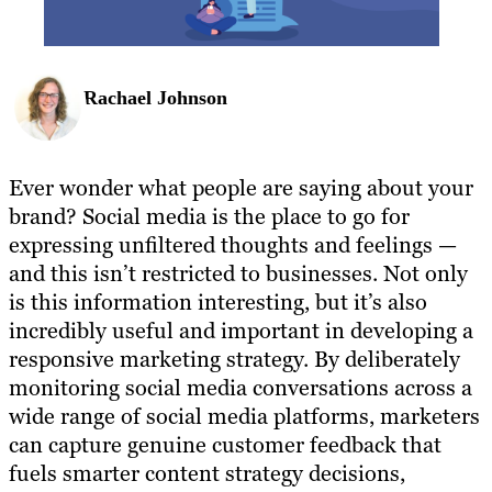
Rachael Johnson
Ever wonder what people are saying about your
brand? Social media is the place to go for
expressing unfiltered thoughts and feelings —
and this isn’t restricted to businesses. Not only
is this information interesting, but it’s also
incredibly useful and important in developing a
responsive marketing strategy. By deliberately
monitoring social media conversations across a
wide range of social media platforms, marketers
can capture genuine customer feedback that
fuels smarter content strategy decisions,