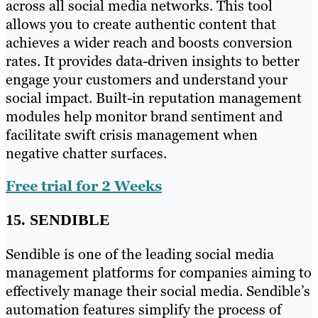
across all social media networks. This tool
allows you to create authentic content that
achieves a wider reach and boosts conversion
rates. It provides data-driven insights to better
engage your customers and understand your
social impact. Built-in reputation management
modules help monitor brand sentiment and
facilitate swift crisis management when
negative chatter surfaces.
Free trial for 2 Weeks
15. SENDIBLE
Sendible is one of the leading social media
management platforms for companies aiming to
effectively manage their social media. Sendible’s
automation features simplify the process of