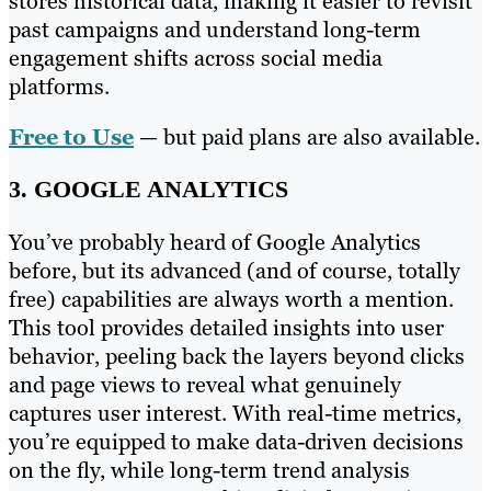
stores historical data, making it easier to revisit
past campaigns and understand long-term
engagement shifts across social media
platforms.
Free to Use
— but paid plans are also available.
3. GOOGLE ANALYTICS
You’ve probably heard of Google Analytics
before, but its advanced (and of course, totally
free) capabilities are always worth a mention.
This tool provides detailed insights into user
behavior, peeling back the layers beyond clicks
and page views to reveal what genuinely
captures user interest. With real-time metrics,
you’re equipped to make data-driven decisions
on the fly, while long-term trend analysis