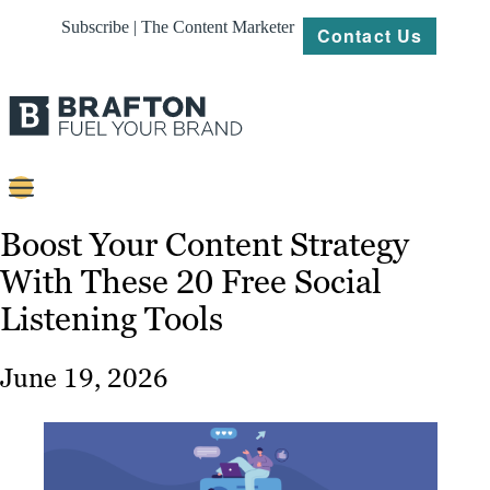
Subscribe | The Content Marketer
Contact Us
Content
Boost Your Content Strategy
With These 20 Free Social
Strategy
Listening Tools
Platforms
Our
June 19, 2026
Work
About
Resources