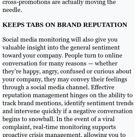
cross-promotions are actually moving the
needle.
KEEPS TABS ON BRAND REPUTATION
Social media monitoring will also give you
valuable insight into the general sentiment
toward your company. People turn to online
conversation for many reasons — whether
they’re happy, angry, confused or curious about
your company, they may convey their feelings
through a social media channel. Effective
reputation management hinges on the ability to
track brand mentions, identify sentiment trends
and intervene quickly if a negative conversation
begins to snowball. In the event of a viral
complaint, real-time monitoring supports
proactive crisis management, allowing you to