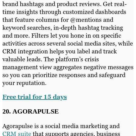
brand hashtags and product reviews. Get real-
time insights through customized dashboards
that feature columns for @mentions and
keyword searches, in-depth hashtag tracking
and more. Filters let you hone in on specific
activities across several social media sites, while
CRM integration helps you label and track
valuable leads. The platform’s crisis
management view aggregates negative messages
so you can prioritize responses and safeguard
your reputation.
Free trial for 15 days
20. AGORAPULSE
Agorapulse is a social media marketing and
CRM suite
that supports agencies, business