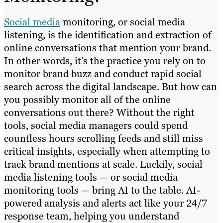
Social media
monitoring, or social media
listening, is the identification and extraction of
online conversations that mention your brand.
In other words, it’s the practice you rely on to
monitor brand buzz and conduct rapid social
search across the digital landscape. But how can
you possibly monitor all of the online
conversations out there? Without the right
tools, social media managers could spend
countless hours scrolling feeds and still miss
critical insights, especially when attempting to
track brand mentions at scale. Luckily, social
media listening tools — or social media
monitoring tools — bring AI to the table. AI-
powered analysis and alerts act like your 24/7
response team, helping you understand