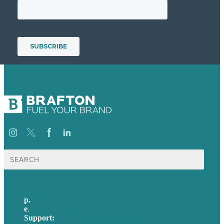
Search
for:
p.
+44 20 7072 1176
e
.
info@brafton.com
Support:
techsupport@brafton.com