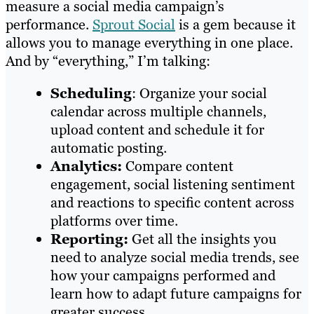
measure a social media campaign’s
performance.
Sprout Social
is a gem because it
allows you to manage everything in one place.
And by “everything,” I’m talking:
Scheduling
: Organize your social
calendar across multiple channels,
upload content and schedule it for
automatic posting.
Analytics:
Compare content
engagement, social listening sentiment
and reactions to specific content across
platforms over time.
Reporting:
Get all the insights you
need to analyze social media trends, see
how your campaigns performed and
learn how to adapt future campaigns for
greater success.