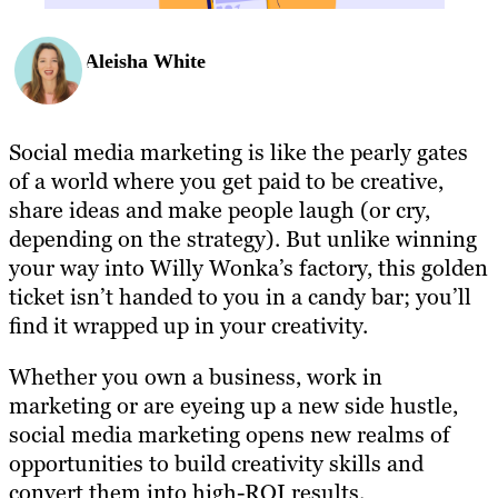
Aleisha White
Social media marketing is like the pearly gates
of a world where you get paid to be creative,
share ideas and make people laugh (or cry,
depending on the strategy). But unlike winning
your way into Willy Wonka’s factory, this golden
ticket isn’t handed to you in a candy bar; you’ll
find it wrapped up in your creativity.
Whether you own a business, work in
marketing or are eyeing up a new side hustle,
social media marketing opens new realms of
opportunities to build creativity skills and
convert them into high-ROI results.