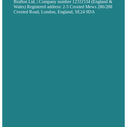
Brafton Ltd. | Company number 12311534 (England &
Wales) Registered address: 2-5 Croxted Mews 286/288
Croxted Road, London, England, SE24 9DA
Privacy policy
USA
Australia
Germany
United Kingdom
Careers
Our Work
About
Case Studies
Blog
Our People
Contact Us
Mission
Award winning content marketing
Services