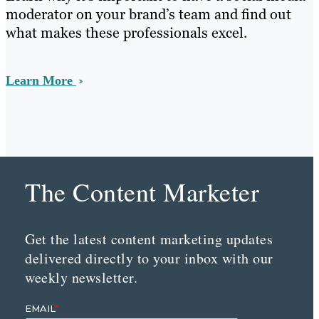
moderator on your brand’s team and find out
what makes these professionals excel.
Learn More
The Content Marketer
Get the latest content marketing updates
delivered directly to your inbox with our
weekly newsletter.