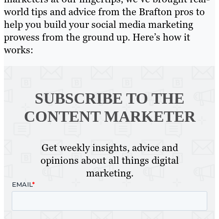
world tips and advice from the Brafton pros to
help you build your social media marketing
prowess from the ground up. Here’s how it
works:
SUBSCRIBE TO
THE
CONTENT MARKETER
Get weekly insights, advice and
opinions about all things digital
marketing.