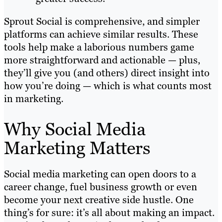
Sprout Social is comprehensive, and simpler
platforms can achieve similar results. These
tools help make a laborious numbers game
more straightforward and actionable — plus,
they’ll give you (and others) direct insight into
how you’re doing — which is what counts most
in marketing.
Why Social Media
Marketing Matters
Social media marketing can open doors to a
career change, fuel business growth or even
become your next creative side hustle. One
thing’s for sure: it’s all about making an impact.