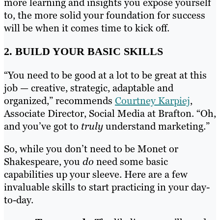
more learning and insights you expose yourself
to, the more solid your foundation for success
will be when it comes time to kick off.
2. BUILD YOUR BASIC SKILLS
“You need to be good at a lot to be great at this
job — creative, strategic, adaptable and
organized,” recommends
Courtney Karpiej
,
Associate Director, Social Media at Brafton. “Oh,
and you’ve got to
truly
understand marketing.”
So, while you don’t need to be Monet or
Shakespeare, you
do
need some basic
capabilities up your sleeve. Here are a few
invaluable skills to start practicing in your day-
to-day.