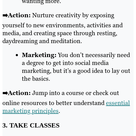
wanting more.
➡️Action:
Nurture creativity by exposing
yourself to new environments, activities and
media, and creating space through resting,
daydreaming and meditation.
Marketing:
You don’t necessarily need
a degree to get into social media
marketing, but it’s a good idea to lay out
the basics.
➡️Action:
Jump into a course or check out
online resources to better understand
essential
marketing principles
.
3. TAKE CLASSES