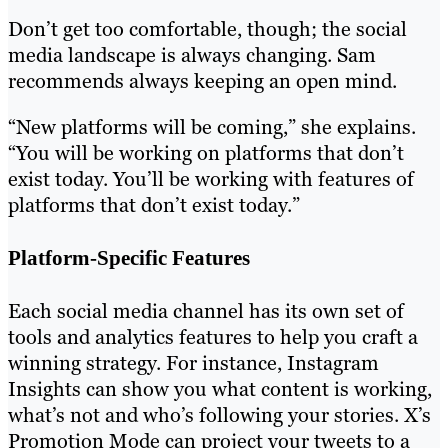
Don’t get too comfortable, though; the social
media landscape is always changing. Sam
recommends always keeping an open mind.
“New platforms will be coming,” she explains.
“You will be working on platforms that don’t
exist today. You’ll be working with features of
platforms that don’t exist today.”
Platform-Specific Features
Each social media channel has its own set of
tools and analytics features to help you craft a
winning strategy. For instance, Instagram
Insights can show you what content is working,
what’s not and who’s following your stories. X’s
Promotion Mode can project your tweets to a