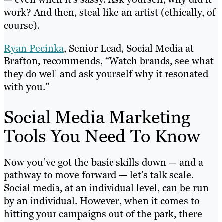
work? And then, steal like an artist (ethically, of
course).
Ryan Pecinka
, Senior Lead, Social Media at
Brafton, recommends, “Watch brands, see what
they do well and ask yourself why it resonated
with you.”
Social Media Marketing
Tools You Need To Know
Now you’ve got the basic skills down — and a
pathway to move forward — let’s talk scale.
Social media, at an individual level, can be run
by an individual. However, when it comes to
hitting your campaigns out of the park, there