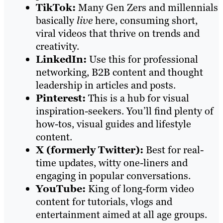
TikTok:
Many Gen Zers and millennials
basically
live
here, consuming short,
viral videos that thrive on trends and
creativity.
LinkedIn:
Use this for professional
networking, B2B content and thought
leadership in articles and posts.
Pinterest:
This is a hub for visual
inspiration-seekers. You’ll find plenty of
how-tos, visual guides and lifestyle
content.
X (formerly Twitter):
Best for real-
time updates, witty one-liners and
engaging in popular conversations.
YouTube:
King of long-form video
content for tutorials, vlogs and
entertainment aimed at all age groups.