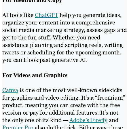
AI tools like
ChatGPT
help you generate ideas,
organize your content into a comprehensive
social media marketing strategy, assess gaps and
get to the fun stuff. Whether you need
assistance planning and scripting reels, writing
tweets or scheduling for the upcoming month,
you can’t look past generative AI.
For Videos and Graphics
Canva
is one of the most well-known sidekicks
for graphics and video editing. It’s a “freemium”
product, meaning you can create with the free
version or pay for additional features. It’s not
the only one of its kind —
Adobe’s Firefly
and
Premier Pro
also do the trick. Either way, these