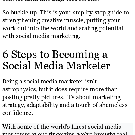
So buckle up. This is your step-by-step guide to
strengthening creative muscle, putting your
work out into the world and scaling potential
with social media marketing.
6 Steps to Becoming a
Social Media Marketer
Being a social media marketer isn’t
astrophysics, but it does require more than
posting pretty pictures. It’s about marketing
strategy, adaptability and a touch of shameless
confidence.
With some of the world’s finest social media
marketers at our fingertips, we’ve brought real-