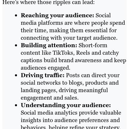
Here’s where those ripples can lead:
Reaching your audience:
Social
media platforms are where people spend
their time, making them essential for
connecting with your target audience.
Building attention:
Short-form
content like TikToks, Reels and catchy
captions build brand awareness and keep
audiences engaged.
Driving traffic:
Posts can direct your
social networks to blogs, products and
landing pages, driving meaningful
engagement and sales.
Understanding your audience:
Social media analytics provide valuable
insights into audience preferences and
behaviors, helping refine your strategy.