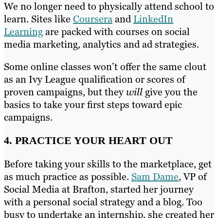
We no longer need to physically attend school to
learn. Sites like
Coursera
and
LinkedIn
Learning
are packed with courses on social
media marketing, analytics and ad strategies.
Some online classes won’t offer the same clout
as an Ivy League qualification or scores of
proven campaigns, but they
will
give you the
basics to take your first steps toward epic
campaigns.
4. PRACTICE YOUR HEART OUT
Before taking your skills to the marketplace, get
as much practice as possible.
Sam Dame
, VP of
Social Media at Brafton, started her journey
with a personal social strategy and a blog. Too
busy to undertake an internship, she created her