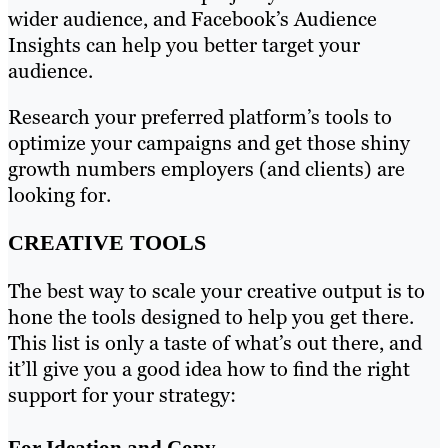
wider audience, and Facebook’s Audience
Insights can help you better target your
audience.
Research your preferred platform’s tools to
optimize your campaigns and get those shiny
growth numbers employers (and clients) are
looking for.
CREATIVE TOOLS
The best way to scale your creative output is to
hone the tools designed to help you get there.
This list is only a taste of what’s out there, and
it’ll give you a good idea how to find the right
support for your strategy:
For Ideation and Copy