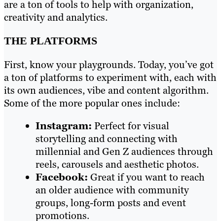
are a ton of tools to help with organization,
creativity and analytics.
THE PLATFORMS
First, know your playgrounds. Today, you’ve got
a ton of platforms to experiment with, each with
its own audiences, vibe and content algorithm.
Some of the more popular ones include:
Instagram:
Perfect for visual
storytelling and connecting with
millennial and Gen Z audiences through
reels, carousels and aesthetic photos.
Facebook:
Great if you want to reach
an older audience with community
groups, long-form posts and event
promotions.