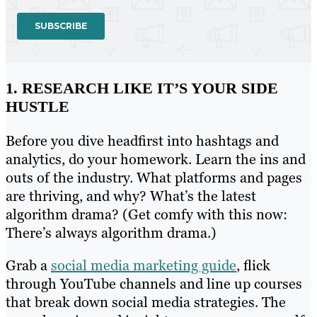
1. RESEARCH LIKE IT’S YOUR SIDE
HUSTLE
Before you dive headfirst into hashtags and
analytics, do your homework. Learn the ins and
outs of the industry. What platforms and pages
are thriving, and why? What’s the latest
algorithm drama? (Get comfy with this now:
There’s always algorithm drama.)
Grab a
social media marketing guide
, flick
through YouTube channels and line up courses
that break down social media strategies. The