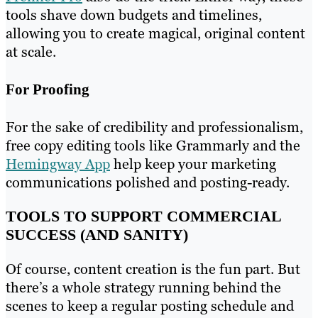
tools shave down budgets and timelines,
allowing you to create magical, original content
at scale.
For Proofing
For the sake of credibility and professionalism,
free copy editing tools like Grammarly and the
Hemingway App
help keep your marketing
communications polished and posting-ready.
TOOLS TO SUPPORT COMMERCIAL
SUCCESS (AND SANITY)
Of course, content creation is the fun part. But
there’s a whole strategy running behind the
scenes to keep a regular posting schedule and