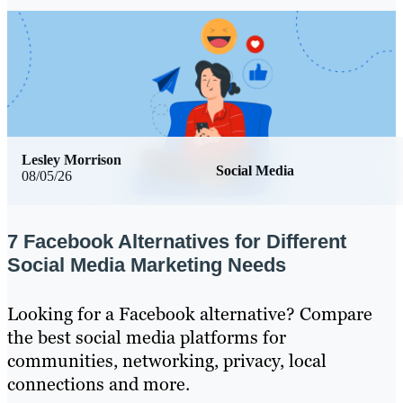
Lesley Morrison
Social Media
08/05/26
7 Facebook Alternatives for Different
Social Media Marketing Needs
Looking for a Facebook alternative? Compare
the best social media platforms for
communities, networking, privacy, local
connections and more.