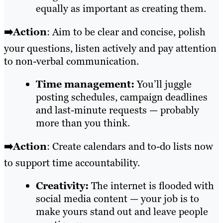
equally as important as creating them.
➡️Action
: Aim to be clear and concise, polish
your questions, listen actively and pay attention
to non-verbal communication.
Time management:
You’ll juggle
posting schedules, campaign deadlines
and last-minute requests — probably
more than you think.
➡️Action
: Create calendars and to-do lists now
to support time accountability.
Creativity:
The internet is flooded with
social media content — your job is to
make yours stand out and leave people