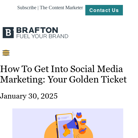
Subscribe | The Content Marketer
Contact Us
Content
How To Get Into Social Media
Marketing: Your Golden Ticket
Strategy
Platforms
January 30, 2025
Our
Work
About
Resources