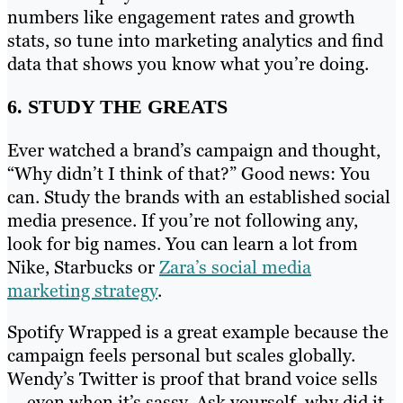
numbers like engagement rates and growth
stats, so tune into marketing analytics and find
data that shows you know what you’re doing.
6. STUDY THE GREATS
Ever watched a brand’s campaign and thought,
“Why didn’t I think of that?” Good news: You
can. Study the brands with an established social
media presence. If you’re not following any,
look for big names. You can learn a lot from
Nike, Starbucks or
Zara’s social media
marketing strategy
.
Spotify Wrapped is a great example because the
campaign feels personal but scales globally.
Wendy’s Twitter is proof that brand voice sells
— even when it’s sassy. Ask yourself, why did it