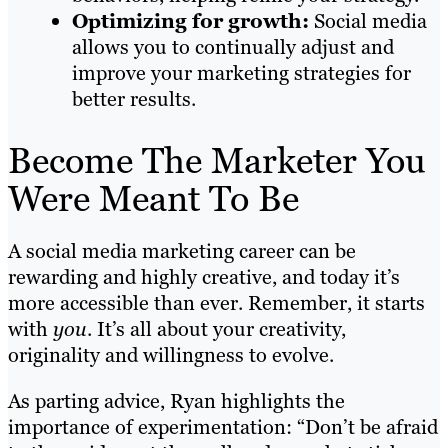
Optimizing for growth:
Social media
allows you to continually adjust and
improve your marketing strategies for
better results.
Become The Marketer You
Were Meant To Be
A social media marketing career can be
rewarding and highly creative, and today it’s
more accessible than ever. Remember, it starts
with
you
. It’s all about your creativity,
originality and willingness to evolve.
As parting advice, Ryan highlights the
importance of experimentation: “Don’t be afraid