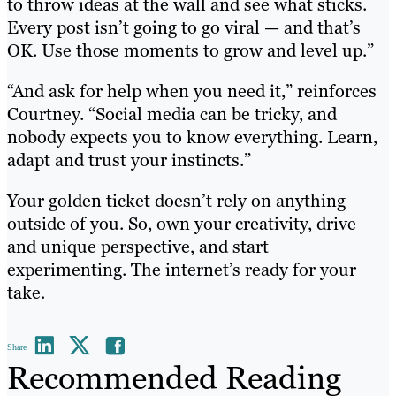
to throw ideas at the wall and see what sticks.
Every post isn’t going to go viral — and that’s
OK. Use those moments to grow and level up.”
“And ask for help when you need it,” reinforces
Courtney. “Social media can be tricky, and
nobody expects you to know everything. Learn,
adapt and trust your instincts.”
Your golden ticket doesn’t rely on anything
outside of you. So, own your creativity, drive
and unique perspective, and start
experimenting. The internet’s ready for your
take.
Share
Recommended Reading