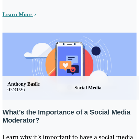
Learn More
Anthony Basile
Social Media
07/31/26
What’s the Importance of a Social Media
Moderator?
Learn why it’s important to have a social media