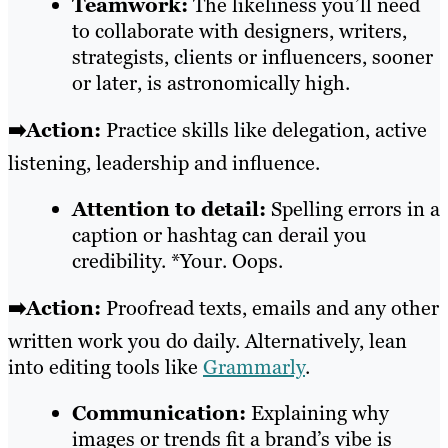
Teamwork:
The likeliness you’ll need
to collaborate with designers, writers,
strategists, clients or influencers, sooner
or later, is astronomically high.
➡️Action:
Practice skills like delegation, active
listening, leadership and influence.
Attention to detail:
Spelling errors in a
caption or hashtag can derail you
credibility. *Your. Oops.
➡️Action:
Proofread texts, emails and any other
written work you do daily. Alternatively, lean
into editing tools like
Grammarly
.
Communication:
Explaining why
images or trends fit a brand’s vibe is