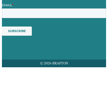
© 2026 BRAFTON