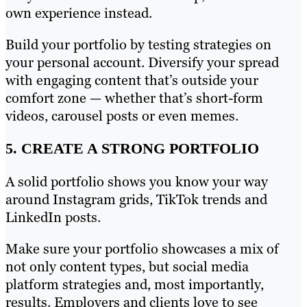
own experience instead.
Build your portfolio by testing strategies on
your personal account. Diversify your spread
with engaging content that’s outside your
comfort zone — whether that’s short-form
videos, carousel posts or even memes.
5. CREATE A STRONG PORTFOLIO
A solid portfolio shows you know your way
around Instagram grids, TikTok trends and
LinkedIn posts.
Make sure your portfolio showcases a mix of
not only content types, but social media
platform strategies and, most importantly,
results. Employers and clients love to see