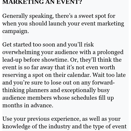
MARKETING AN EVENT?
Generally speaking, there’s a sweet spot for
when you should launch your event marketing
campaign.
Get started too soon and you’ll risk
overwhelming your audience with a prolonged
lead-up before showtime. Or, they’ll think the
event is so far away that it’s not even worth
reserving a spot on their calendar. Wait too late
and you’re sure to lose out on any forward-
thinking planners and exceptionally busy
audience members whose schedules fill up
months in advance.
Use your previous experience, as well as your
knowledge of the industry and the type of event