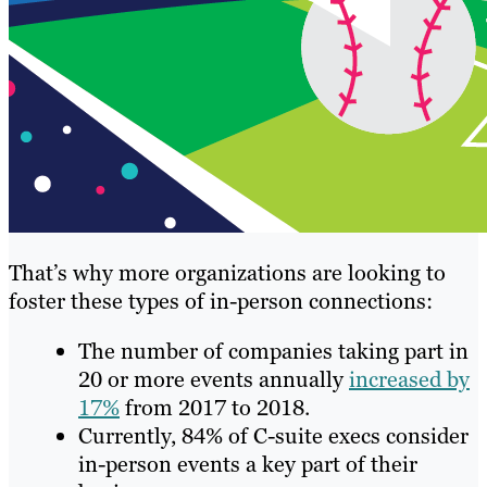
That’s why more organizations are looking to
foster these types of in-person connections:
The number of companies taking part in
20 or more events annually
increased by
17%
from 2017 to 2018.
Currently, 84% of C-suite execs consider
in-person events a key part of their