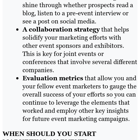
shine through whether prospects read a
blog, listen to a pre-event interview or
see a post on social media.
A collaboration strategy
that helps
solidify your marketing efforts with
other event sponsors and exhibitors.
This is key for joint events or
conferences that involve several different
companies.
Evaluation metrics
that allow you and
your fellow event marketers to gauge the
overall success of your efforts so you can
continue to leverage the elements that
worked and employ other key insights
for future event marketing campaigns.
WHEN SHOULD YOU START