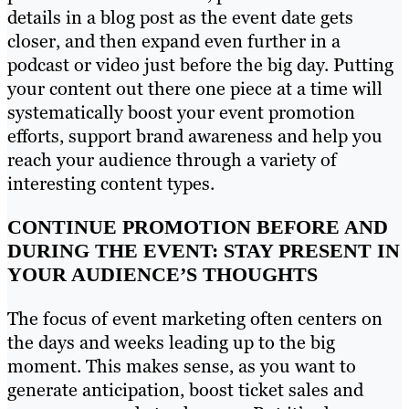
details in a blog post as the event date gets
closer, and then expand even further in a
podcast or video just before the big day. Putting
your content out there one piece at a time will
systematically boost your event promotion
efforts, support brand awareness and help you
reach your audience through a variety of
interesting content types.
CONTINUE PROMOTION BEFORE AND
DURING THE EVENT: STAY PRESENT IN
YOUR AUDIENCE’S THOUGHTS
The focus of event marketing often centers on
the days and weeks leading up to the big
moment. This makes sense, as you want to
generate anticipation, boost ticket sales and