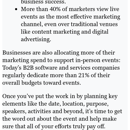
business success.
More than 40% of marketers view live
events as the most effective marketing
channel, even over traditional venues
like content marketing and digital
advertising.
Businesses are also allocating more of their
marketing spend to support in-person events:
Today’s B2B software and services companies
regularly dedicate more than 21% of their
overall budgets toward events.
Once you’ve put the work in by planning key
elements like the date, location, purpose,
speakers, activities and beyond, it’s time to get
the word out about the event and help make
sure that all of your efforts truly pay off.