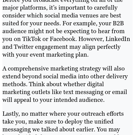
major platforms, it’s important to carefully
consider which social media venues are best
suited for your needs. For example, your B2B
audience might not be expecting to hear from
you on TikTok or Facebook. However, LinkedIn
and Twitter engagement may align perfectly
with your event marketing plan.
A comprehensive marketing strategy will also
extend beyond social media into other delivery
methods. Think about whether digital
marketing outlets like text messaging or email
will appeal to your intended audience.
Lastly, no matter where your outreach efforts
take you, make sure to deploy the unified
messaging we talked about earlier. You may