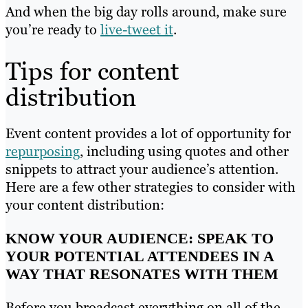
And when the big day rolls around, make sure
you’re ready to
live-tweet it
.
Tips for content
distribution
Event content provides a lot of opportunity for
repurposing
, including using quotes and other
snippets to attract your audience’s attention.
Here are a few other strategies to consider with
your content distribution:
KNOW YOUR AUDIENCE: SPEAK TO
YOUR POTENTIAL ATTENDEES IN A
WAY THAT RESONATES WITH THEM
Before you broadcast everything on all of the