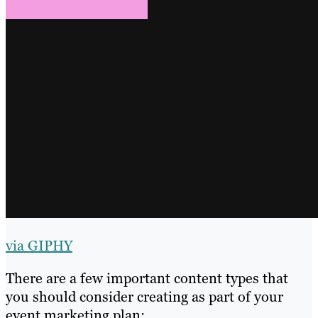
via GIPHY
There are a few important content types that
you should consider creating as part of your
event marketing plan: