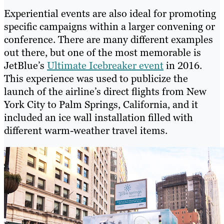
Experiential events are also ideal for promoting
specific campaigns within a larger convening or
conference. There are many different examples
out there, but one of the most memorable is
JetBlue’s
Ultimate Icebreaker event
in 2016.
This experience was used to publicize the
launch of the airline’s direct flights from New
York City to Palm Springs, California, and it
included an ice wall installation filled with
different warm-weather travel items.