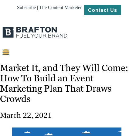
Subscribe | The Content Marketer
Contact Us
Content
Market It, and They Will Come:
How To Build an Event
Strategy
Marketing Plan That Draws
Platforms
Crowds
Our
Work
March 22, 2021
About
Resources