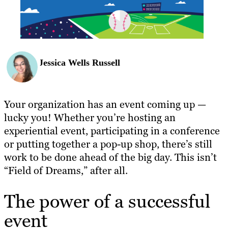
Jessica Wells Russell
Your organization has an event coming up —
lucky you! Whether you’re hosting an
experiential event, participating in a conference
or putting together a pop-up shop, there’s still
work to be done ahead of the big day. This isn’t
“Field of Dreams,” after all.
The power of a successful
event