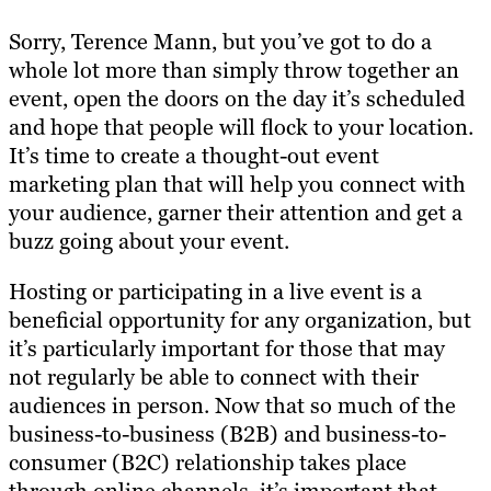
Sorry, Terence Mann, but you’ve got to do a
whole lot more than simply throw together an
event, open the doors on the day it’s scheduled
and hope that people will flock to your location.
It’s time to create a thought-out event
marketing plan that will help you connect with
your audience, garner their attention and get a
buzz going about your event.
Hosting or participating in a live event is a
beneficial opportunity for any organization, but
it’s particularly important for those that may
not regularly be able to connect with their
audiences in person. Now that so much of the
business-to-business (B2B) and business-to-
consumer (B2C) relationship takes place