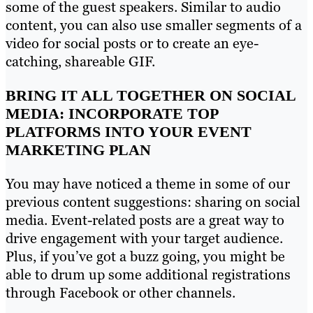
some of the guest speakers. Similar to audio
content, you can also use smaller segments of a
video for social posts or to create an eye-
catching, shareable GIF.
BRING IT ALL TOGETHER ON SOCIAL
MEDIA: INCORPORATE TOP
PLATFORMS INTO YOUR EVENT
MARKETING PLAN
You may have noticed a theme in some of our
previous content suggestions: sharing on social
media. Event-related posts are a great way to
drive engagement with your target audience.
Plus, if you’ve got a buzz going, you might be
able to drum up some additional registrations
through Facebook or other channels.