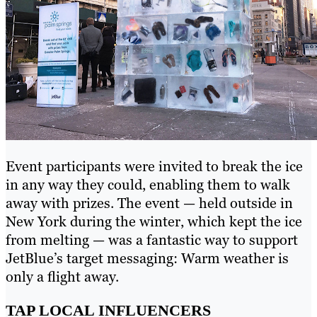
Event participants were invited to break the ice
in any way they could, enabling them to walk
away with prizes. The event — held outside in
New York during the winter, which kept the ice
from melting — was a fantastic way to support
JetBlue’s target messaging: Warm weather is
only a flight away.
TAP LOCAL INFLUENCERS