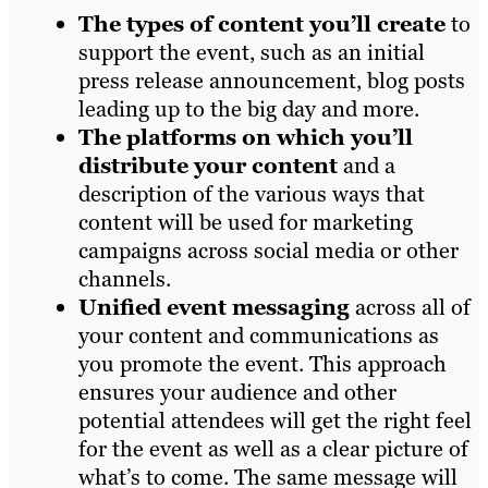
The types of content you’ll create
to
support the event, such as an initial
press release announcement, blog posts
leading up to the big day and more.
The platforms on which you’ll
distribute your content
and a
description of the various ways that
content will be used for marketing
campaigns across social media or other
channels.
Unified event messaging
across all of
your content and communications as
you promote the event. This approach
ensures your audience and other
potential attendees will get the right feel
for the event as well as a clear picture of
what’s to come. The same message will