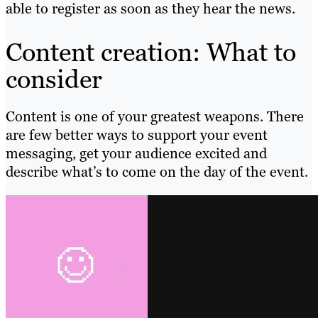
able to register as soon as they hear the news.
Content creation: What to
consider
Content is one of your greatest weapons. There
are few better ways to support your event
messaging, get your audience excited and
describe what’s to come on the day of the event.