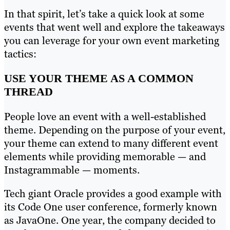
In that spirit, let’s take a quick look at some
events that went well and explore the takeaways
you can leverage for your own event marketing
tactics:
USE YOUR THEME AS A COMMON
THREAD
People love an event with a well-established
theme. Depending on the purpose of your event,
your theme can extend to many different event
elements while providing memorable — and
Instagrammable — moments.
Tech giant Oracle provides a good example with
its Code One user conference, formerly known
as JavaOne. One year, the company decided to