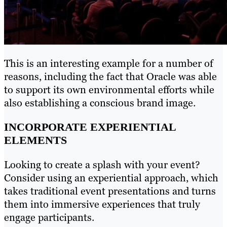
This is an interesting example for a number of
reasons, including the fact that Oracle was able
to support its own environmental efforts while
also establishing a conscious brand image.
INCORPORATE EXPERIENTIAL
ELEMENTS
Looking to create a splash with your event?
Consider using an experiential approach, which
takes traditional event presentations and turns
them into immersive experiences that truly
engage participants.