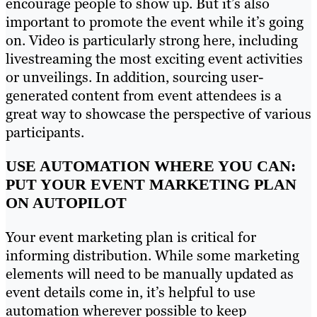
encourage people to show up. But it’s also
important to promote the event while it’s going
on. Video is particularly strong here, including
livestreaming the most exciting event activities
or unveilings. In addition, sourcing user-
generated content from event attendees is a
great way to showcase the perspective of various
participants.
USE AUTOMATION WHERE YOU CAN:
PUT YOUR EVENT MARKETING PLAN
ON AUTOPILOT
Your event marketing plan is critical for
informing distribution. While some marketing
elements will need to be manually updated as
event details come in, it’s helpful to use
automation wherever possible to keep