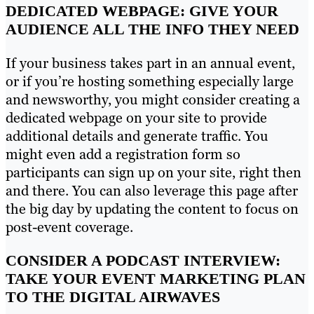
DEDICATED WEBPAGE: GIVE YOUR
AUDIENCE ALL THE INFO THEY NEED
If your business takes part in an annual event,
or if you’re hosting something especially large
and newsworthy, you might consider creating a
dedicated webpage on your site to provide
additional details and generate traffic. You
might even add a registration form so
participants can sign up on your site, right then
and there. You can also leverage this page after
the big day by updating the content to focus on
post-event coverage.
CONSIDER A PODCAST INTERVIEW:
TAKE YOUR EVENT MARKETING PLAN
TO THE DIGITAL AIRWAVES