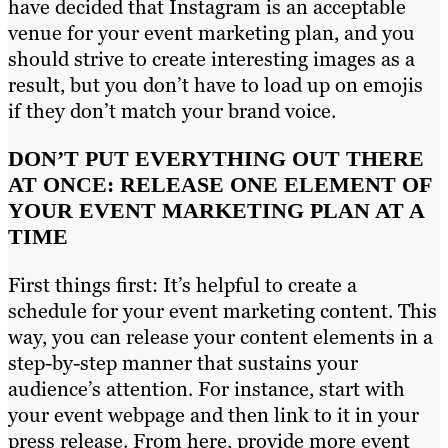
have decided that Instagram is an acceptable
venue for your event marketing plan, and you
should strive to create interesting images as a
result, but you don’t have to load up on emojis
if they don’t match your brand voice.
DON’T PUT EVERYTHING OUT THERE
AT ONCE: RELEASE ONE ELEMENT OF
YOUR EVENT MARKETING PLAN AT A
TIME
First things first: It’s helpful to create a
schedule for your event marketing content. This
way, you can release your content elements in a
step-by-step manner that sustains your
audience’s attention. For instance, start with
your event webpage and then link to it in your
press release. From here, provide more event