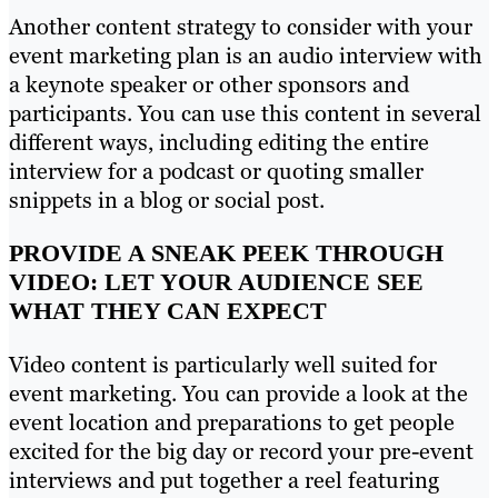
Another content strategy to consider with your
event marketing plan is an audio interview with
a keynote speaker or other sponsors and
participants. You can use this content in several
different ways, including editing the entire
interview for a podcast or quoting smaller
snippets in a blog or social post.
PROVIDE A SNEAK PEEK THROUGH
VIDEO: LET YOUR AUDIENCE SEE
WHAT THEY CAN EXPECT
Video content is particularly well suited for
event marketing. You can provide a look at the
event location and preparations to get people
excited for the big day or record your pre-event
interviews and put together a reel featuring