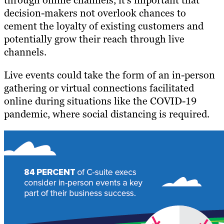
through online channels, it’s important that
decision-makers not overlook chances to
cement the loyalty of existing customers and
potentially grow their reach through live
channels.
Live events could take the form of an in-person
gathering or virtual connections facilitated
online during situations like the COVID-19
pandemic, where social distancing is required.