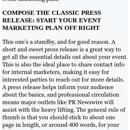
COMPOSE THE CLASSIC PRESS
RELEASE: START YOUR EVENT
MARKETING PLAN OFF RIGHT
This one’s a standby, and for good reason. A
short and sweet press release is a great way to
get all the essential details out about your event.
This is also the ideal place to share contact info
for internal marketers, making it easy for
interested parties to reach out for more details.
A press release helps inform your audience
about the basics, and professional circulation
means major outlets like PR Newswire will
assist with the heavy lifting. The general rule of
thumb is that you should stick to about one
page in length, or around 400 words, for your