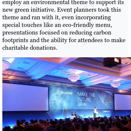
employ an environmental theme to support its
new green initiative. Event planners took this
theme and ran with it, even incorporating
special touches like an eco-friendly menu,
presentations focused on reducing carbon
footprints and the ability for attendees to make
charitable donations.