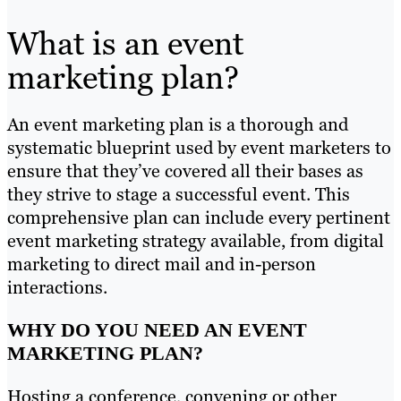
What is an event
marketing plan?
An event marketing plan is a thorough and
systematic blueprint used by event marketers to
ensure that they’ve covered all their bases as
they strive to stage a successful event. This
comprehensive plan can include every pertinent
event marketing strategy available, from digital
marketing to direct mail and in-person
interactions.
WHY DO YOU NEED AN EVENT
MARKETING PLAN?
Hosting a conference, convening or other