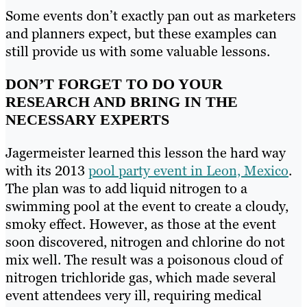
Some events don’t exactly pan out as marketers
and planners expect, but these examples can
still provide us with some valuable lessons.
DON’T FORGET TO DO YOUR
RESEARCH AND BRING IN THE
NECESSARY EXPERTS
Jagermeister learned this lesson the hard way
with its 2013
pool party event in Leon, Mexico
.
The plan was to add liquid nitrogen to a
swimming pool at the event to create a cloudy,
smoky effect. However, as those at the event
soon discovered, nitrogen and chlorine do not
mix well. The result was a poisonous cloud of
nitrogen trichloride gas, which made several
event attendees very ill, requiring medical