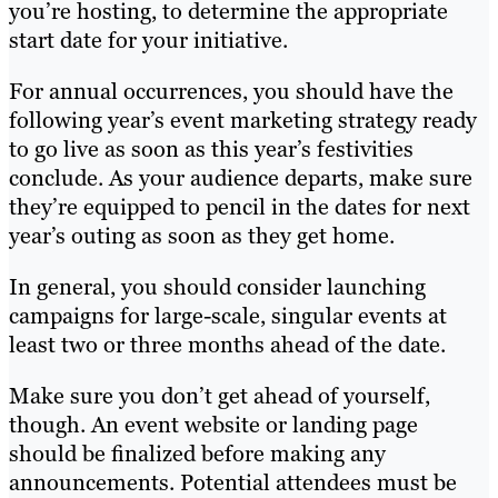
you’re hosting, to determine the appropriate
start date for your initiative.
For annual occurrences, you should have the
following year’s event marketing strategy ready
to go live as soon as this year’s festivities
conclude. As your audience departs, make sure
they’re equipped to pencil in the dates for next
year’s outing as soon as they get home.
In general, you should consider launching
campaigns for large-scale, singular events at
least two or three months ahead of the date.
Make sure you don’t get ahead of yourself,
though. An event website or landing page
should be finalized before making any
announcements. Potential attendees must be