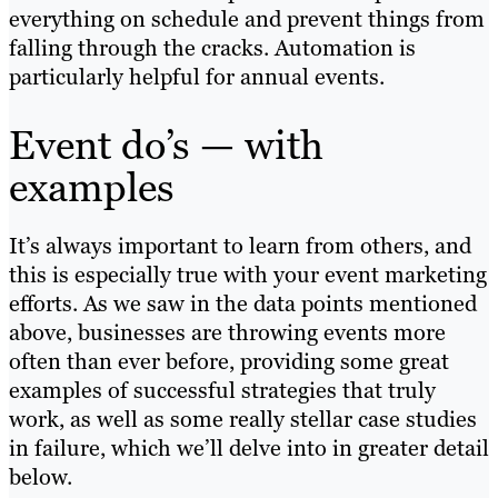
everything on schedule and prevent things from
falling through the cracks. Automation is
particularly helpful for annual events.
Event do’s — with
examples
It’s always important to learn from others, and
this is especially true with your event marketing
efforts. As we saw in the data points mentioned
above, businesses are throwing events more
often than ever before, providing some great
examples of successful strategies that truly
work, as well as some really stellar case studies
in failure, which we’ll delve into in greater detail
below.