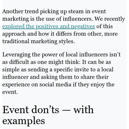
Another trend picking up steam in event
marketing is the use of influencers. We recently
explored the positives and negatives
of this
approach and how it differs from other, more
traditional marketing styles.
Leveraging the power of local influencers isn’t
as difficult as one might think: It can be as
simple as sending a specific invite to a local
influencer and asking them to share their
experience on social media if they enjoy the
event.
Event don’ts — with
examples