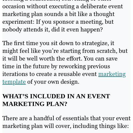
occasion without executing a deliberate event
marketing plan sounds a bit like a thought
experiment: If you sponsor a meeting, but
nobody attends it, did it even happen?
The first time you sit down to strategize, it
might feel like you’re starting from scratch, but
it will be well worth the effort. You can save
time in the future by reworking previous
iterations to create a reusable event
marketing
template
of your own design.
WHAT’S INCLUDED IN AN EVENT
MARKETING PLAN?
There are a handful of essentials that your event
marketing plan will cover, including things like: