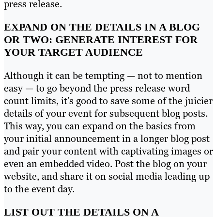
press release.
EXPAND ON THE DETAILS IN A BLOG
OR TWO: GENERATE INTEREST FOR
YOUR TARGET AUDIENCE
Although it can be tempting — not to mention
easy — to go beyond the press release word
count limits, it’s good to save some of the juicier
details of your event for subsequent blog posts.
This way, you can expand on the basics from
your initial announcement in a longer blog post
and pair your content with captivating images or
even an embedded video. Post the blog on your
website, and share it on social media leading up
to the event day.
LIST OUT THE DETAILS ON A