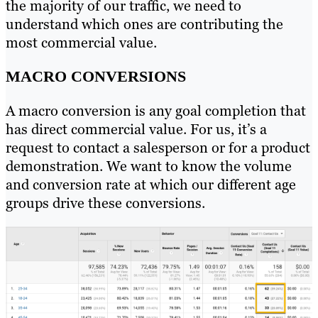
the majority of our traffic, we need to
understand which ones are contributing the
most commercial value.
MACRO CONVERSIONS
A macro conversion is any goal completion that
has direct commercial value. For us, it’s a
request to contact a salesperson or for a product
demonstration. We want to know the volume
and conversion rate at which our different age
groups drive these conversions.