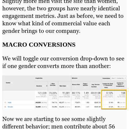
Slightly more men visit the site than women,
however, the two groups have nearly identical
engagement metrics. Just as before, we need to
know what kind of commercial value each
gender brings to our company.
MACRO CONVERSIONS
We will toggle our conversion drop-down to see
if one gender converts more than another:
Now we are starting to see some slightly
different behavior; men contribute about 56