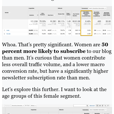
Whoa. That’s pretty significant. Women are
50
percent more likely to subscribe
to our blog
than men. It’s curious that women contribute
less overall traffic volume, and a lower macro
conversion rate, but have a significantly higher
newsletter subscription rate than men.
Let’s explore this further. I want to look at the
age groups of this female segment.