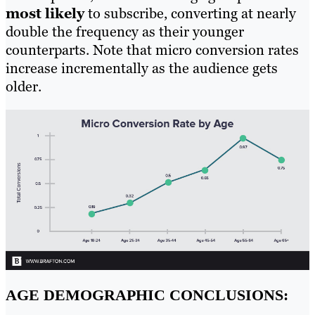
most likely
to subscribe, converting at nearly
double the frequency as their younger
counterparts. Note that micro conversion rates
increase incrementally as the audience gets
older.
AGE DEMOGRAPHIC CONCLUSIONS: