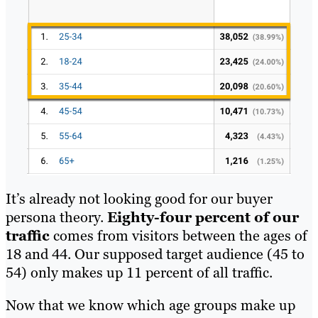
It’s already not looking good for our buyer
persona theory.
Eighty-four percent of our
traffic
comes from visitors between the ages of
18 and 44. Our supposed target audience (45 to
54) only makes up 11 percent of all traffic.
Now that we know which age groups make up