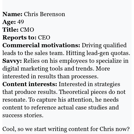
Name:
Chris Berenson
Age:
49
Title:
CMO
Reports to:
CEO
Commercial motivations:
Driving qualified
leads to the sales team. Hitting lead-gen quotas.
Savvy:
Relies on his employees to specialize in
digital marketing tools and trends. More
interested in results than processes.
Content interests:
Interested in strategies
that produce results. Theoretical pieces do not
resonate. To capture his attention, he needs
content to reference actual case studies and
success stories.
Cool, so we start writing content for Chris now?