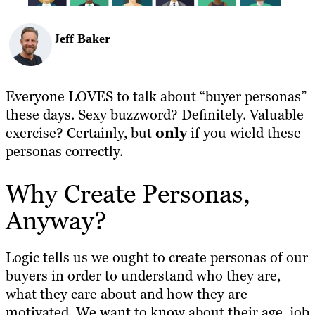
Jeff Baker
Everyone LOVES to talk about “buyer personas”
these days. Sexy buzzword? Definitely. Valuable
exercise? Certainly, but
only
if you wield these
personas correctly.
Why Create Personas,
Anyway?
Logic tells us we ought to create personas of our
buyers in order to understand who they are,
what they care about and how they are
motivated. We want to know about their age, job