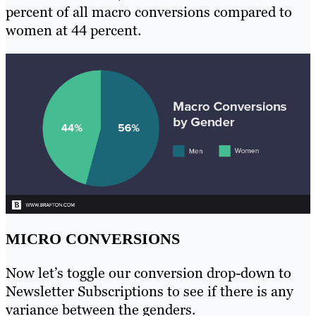
percent of all macro conversions compared to
women at 44 percent.
MICRO CONVERSIONS
Now let’s toggle our conversion drop-down to
Newsletter Subscriptions to see if there is any
variance between the genders.