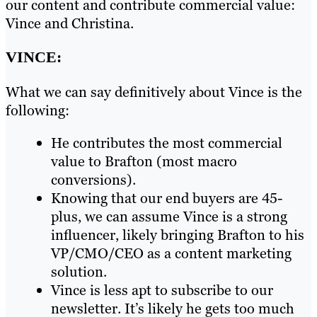
our content and contribute commercial value:
Vince and Christina.
VINCE:
What we can say definitively about Vince is the
following:
He contributes the most commercial
value to Brafton (most macro
conversions).
Knowing that our end buyers are 45-
plus, we can assume Vince is a strong
influencer, likely bringing Brafton to his
VP/CMO/CEO as a content marketing
solution.
Vince is less apt to subscribe to our
newsletter. It’s likely he gets too much