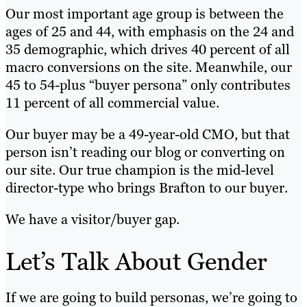
Our most important age group is between the
ages of 25 and 44, with emphasis on the 24 and
35 demographic, which drives 40 percent of all
macro conversions on the site. Meanwhile, our
45 to 54-plus “buyer persona” only contributes
11 percent of all commercial value.
Our buyer may be a 49-year-old CMO, but that
person isn’t reading our blog or converting on
our site. Our true champion is the mid-level
director-type who brings Brafton to our buyer.
We have a visitor/buyer gap.
Let’s Talk About Gender
If we are going to build personas, we’re going to