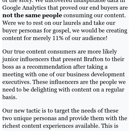
Google Analytics that proved our end buyers are
not the same people
consuming our content.
Were we to rest on our laurels and take our
buyer personas for gospel, we would be creating
content for merely 11% of our audience!
Our true content consumers are more likely
junior influencers that present Brafton to their
boss as a recommendation after taking a
meeting with one of our business development
executives. These influencers are the people we
need to be delighting with content on a regular
basis.
Our new tactic is to target the needs of these
two unique personas and provide them with the
richest content experiences available. This is