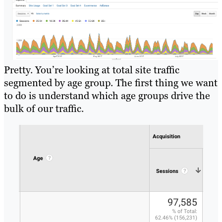
Pretty. You’re looking at total site traffic
segmented by age group. The first thing we want
to do is understand which age groups drive the
bulk of our traffic.