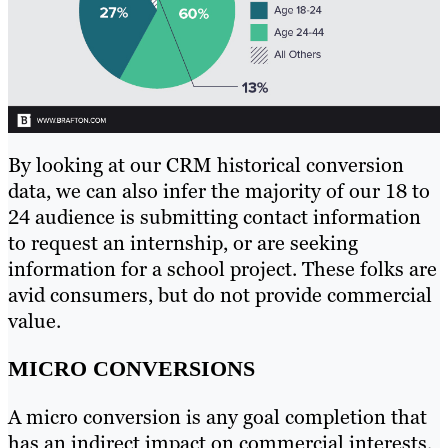
By looking at our CRM historical conversion
data, we can also infer the majority of our 18 to
24 audience is submitting contact information
to request an internship, or are seeking
information for a school project. These folks are
avid consumers, but do not provide commercial
value.
MICRO CONVERSIONS
A micro conversion is any goal completion that
has an indirect impact on commercial interests,