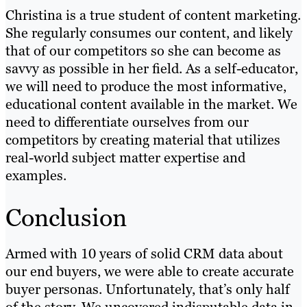
Christina is a true student of content marketing.
She regularly consumes our content, and likely
that of our competitors so she can become as
savvy as possible in her field. As a self-educator,
we will need to produce the most informative,
educational content available in the market. We
need to differentiate ourselves from our
competitors by creating material that utilizes
real-world subject matter expertise and
examples.
Conclusion
Armed with 10 years of solid CRM data about
our end buyers, we were able to create accurate
buyer personas. Unfortunately, that’s only half
of the story. We uncovered indisputable data in