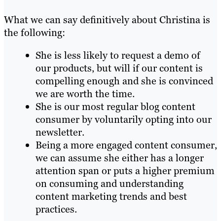
What we can say definitively about Christina is
the following:
She is less likely to request a demo of
our products, but will if our content is
compelling enough and she is convinced
we are worth the time.
She is our most regular blog content
consumer by voluntarily opting into our
newsletter.
Being a more engaged content consumer,
we can assume she either has a longer
attention span or puts a higher premium
on consuming and understanding
content marketing trends and best
practices.