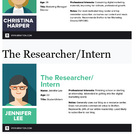
The Researcher/Intern