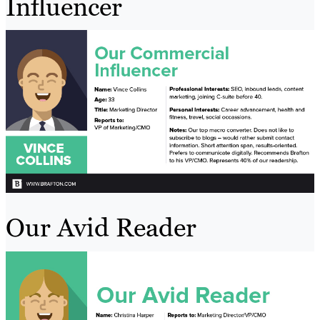
Influencer
Our Avid Reader