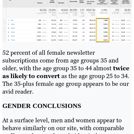
52 percent of all female newsletter
subscriptions come from age groups 35 and
older, with the age group 35 to 44 almost
twice
as likely to convert
as the age group 25 to 34.
The 35-plus female age group appears to be our
avid reader.
GENDER CONCLUSIONS
At a surface level, men and women appear to
behave similarly on our site, with comparable