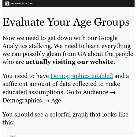
Evaluate Your Age Groups
Now we need to get down with our Google
Analytics stalking. We need to learn everything
we can possibly glean from GA about the people
who are
actually visiting our website.
You need to have
Demographics enabled
and a
sufficient amount of data collected to make
educated assumptions. Go to Audience →
Demographics → Age.
You should see a colorful graph that looks like
this: