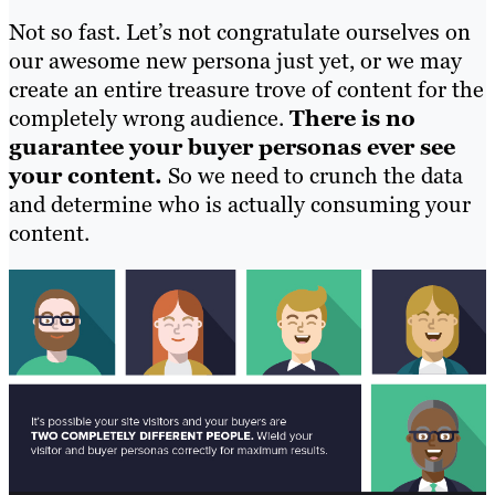
Not so fast. Let’s not congratulate ourselves on
our awesome new persona just yet, or we may
create an entire treasure trove of content for the
completely wrong audience.
There is no
guarantee your buyer personas ever see
your content.
So we need to crunch the data
and determine who is actually consuming your
content.