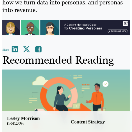
how we turn data into personas, and personas
into revenue.
Share
Recommended Reading
Lesley Morrison
Content Strategy
08/04/26