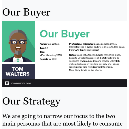
Our Buyer
Our Strategy
We are going to narrow our focus to the two
main personas that are most likely to consume