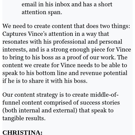
email in his inbox and has a short
attention span.
We need to create content that does two things:
Captures Vince’s attention in a way that
resonates with his professional and personal
interests, and is a strong enough piece for Vince
to bring to his boss as a proof of our work. The
content we create for Vince needs to be able to
speak to his bottom line and revenue potential
if he is to share it with his boss.
Our content strategy is to create middle-of-
funnel content comprised of success stories
(both internal and external) that speak to
tangible results.
CHRISTINA: