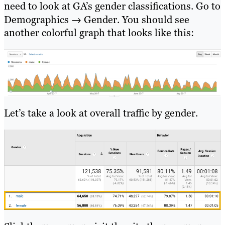
need to look at GA’s gender classifications. Go to
Demographics → Gender. You should see
another colorful graph that looks like this:
Let’s take a look at overall traffic by gender.