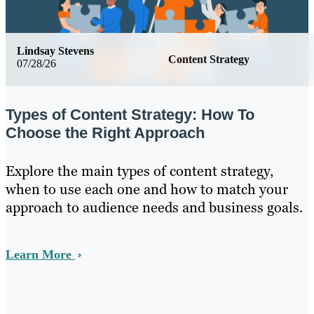
Lindsay Stevens
Content Strategy
07/28/26
Types of Content Strategy: How To
Choose the Right Approach
Explore the main types of content strategy,
when to use each one and how to match your
approach to audience needs and business goals.
Learn More