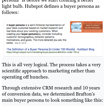
persona” is before we start creating a better
light bulb. Hubspot defines a buyer persona as
follows:
This is all very logical. The process takes a very
scientific approach to marketing rather than
operating off hunches.
Through extensive CRM research and 10 years
of conversion data, we determined Brafton’s
main buyer persona to look something like this: