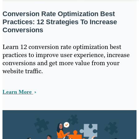
Conversion Rate Optimization Best
Practices: 12 Strategies To Increase
Conversions
Learn 12 conversion rate optimization best
practices to improve user experience, increase
conversions and get more value from your
website traffic.
Learn More