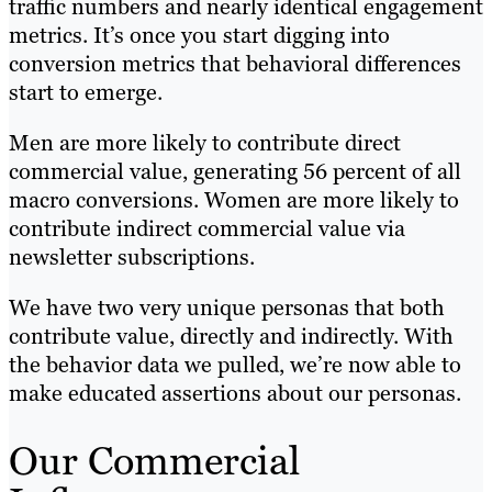
traffic numbers and nearly identical engagement
metrics. It’s once you start digging into
conversion metrics that behavioral differences
start to emerge.
Men are more likely to contribute direct
commercial value, generating 56 percent of all
macro conversions. Women are more likely to
contribute indirect commercial value via
newsletter subscriptions.
We have two very unique personas that both
contribute value, directly and indirectly. With
the behavior data we pulled, we’re now able to
make educated assertions about our personas.
Our Commercial