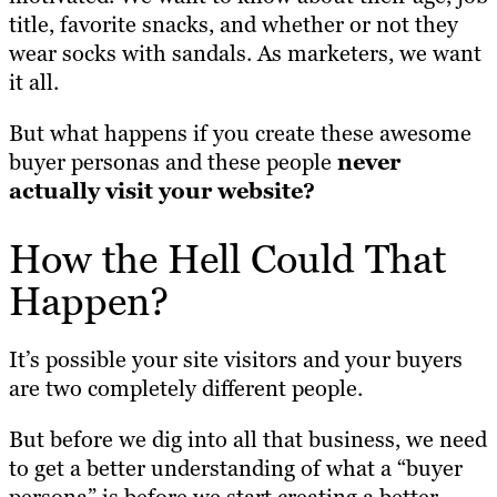
title, favorite snacks, and whether or not they
wear socks with sandals. As marketers, we want
it all.
But what happens if you create these awesome
buyer personas and these people
never
actually visit your website?
How the Hell Could That
Happen?
It’s possible your site visitors and your buyers
are two completely different people.
But before we dig into all that business, we need
to get a better understanding of what a “buyer