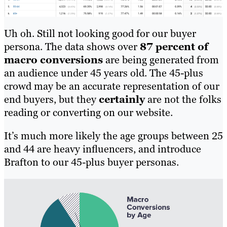
Uh oh. Still not looking good for our buyer
persona. The data shows over
87 percent of
macro conversions
are being generated from
an audience under 45 years old. The 45-plus
crowd may be an accurate representation of our
end buyers, but they
certainly
are not the folks
reading or converting on our website.
It’s much more likely the age groups between 25
and 44 are heavy influencers, and introduce
Brafton to our 45-plus buyer personas.