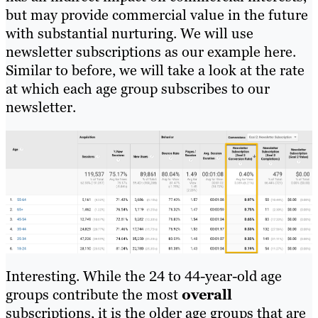
but may provide commercial value in the future
with substantial nurturing. We will use
newsletter subscriptions as our example here.
Similar to before, we will take a look at the rate
at which each age group subscribes to our
newsletter.
Interesting. While the 24 to 44-year-old age
groups contribute the most
overall
subscriptions, it is the older age groups that are