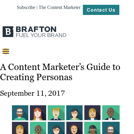
Subscribe | The Content Marketer
Contact Us
Content
A Content Marketer’s Guide to
Creating Personas
Strategy
Platforms
September 11, 2017
Our
Work
About
Resources