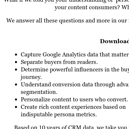
your content consumers? What
We answer all these questions and more in our f
Download 
Capture Google Analytics data that matter
Separate buyers from readers.
Determine powerful influencers in the bu
journey.
Understand conversion data through adv
segmentation.
Personalize content to users who convert.
Create rich content experiences based on
indisputable persona metrics.
Based on 10 years of CRM data, we take you 