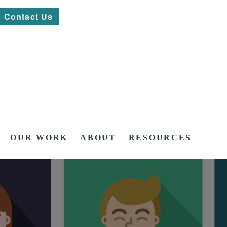
Contact Us
OUR WORK
ABOUT
RESOURCES