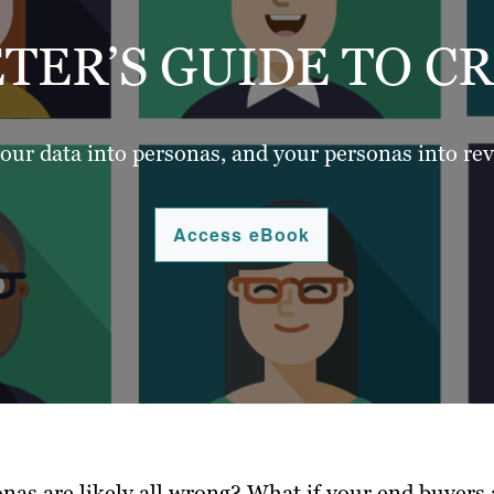
TER’S GUIDE TO C
our data into personas, and your personas into re
Access eBook
nas are likely all wrong? What if your end buyers 