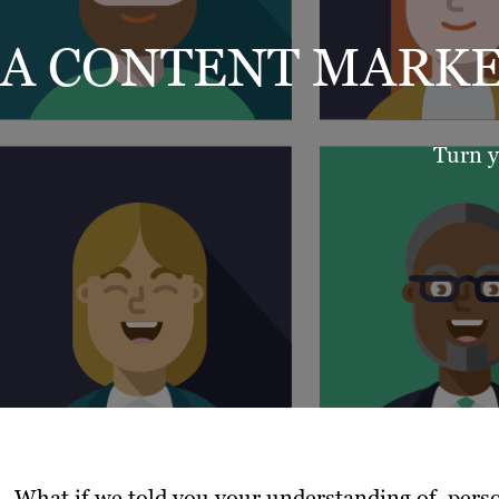
A CONTENT MARKE
Turn y
What if we told you your understanding of perso