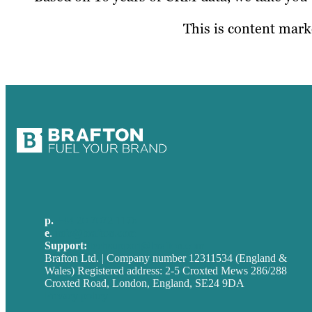
This is content marke
p.
+44 20 7072 1176
e
.
info@brafton.com
Support:
techsupport@brafton.com
Brafton Ltd. | Company number 12311534 (England &
Wales) Registered address: 2-5 Croxted Mews 286/288
Croxted Road, London, England, SE24 9DA
Privacy policy