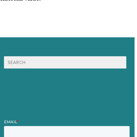
Search
for:
Mission
Award winning content marketing
Services