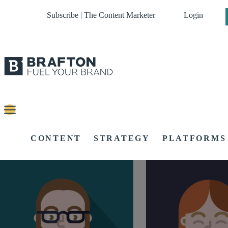
Subscribe | The Content Marketer
Login
CONTENT
STRATEGY
PLATFORMS