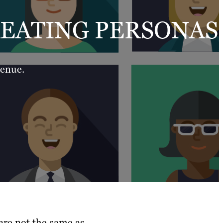
REATING PERSONAS
venue.
are not the same as