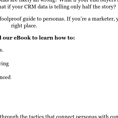
 if your CRM data is telling only half the story?
oolproof guide to personas. If you’re a marketer, 
right place.
our eBook to learn how to:
s.
ying
anced
through the tactics that connect personas with co