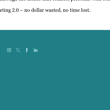
ting 2.0 – no dollar wasted, no time lost.
Careers
Our Work
About
Case Studies
Blog
Our People
Contact Us