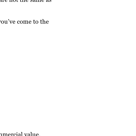
you’ve come to the
mmercial value.