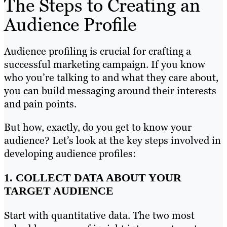
The Steps to Creating an
Audience Profile
Audience profiling is crucial for crafting a
successful marketing campaign. If you know
who you’re talking to and what they care about,
you can build messaging around their interests
and pain points.
But how, exactly, do you get to know your
audience? Let’s look at the key steps involved in
developing audience profiles:
1. COLLECT DATA ABOUT YOUR
TARGET AUDIENCE
Start with quantitative data. The two most