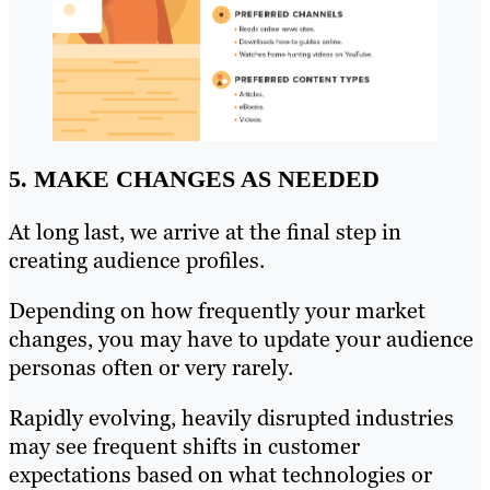
5. MAKE CHANGES AS NEEDED
At long last, we arrive at the final step in
creating audience profiles.
Depending on how frequently your market
changes, you may have to update your audience
personas often or very rarely.
Rapidly evolving, heavily disrupted industries
may see frequent shifts in customer
expectations based on what technologies or