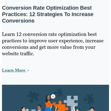
Conversion Rate Optimization Best
Practices: 12 Strategies To Increase
Conversions
Learn 12 conversion rate optimization best
practices to improve user experience, increase
conversions and get more value from your
website traffic.
Learn More