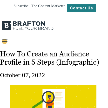
Subscribe | The Content Marketer
Contact Us
Content
How To Create an Audience
Profile in 5 Steps (Infographic)
Strategy
Platforms
October 07, 2022
Our
Work
About
Resources