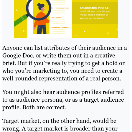
Anyone can list attributes of their audience in a
Google Doc, or write them out in a creative
brief. But if you’re really trying to get a hold on
who you’re marketing to, you need to create a
well-rounded representation of a real person.
You might also hear audience profiles referred
to as audience persona, or as a target audience
profile. Both are correct.
Target market, on the other hand, would be
wrong. A target market is broader than your