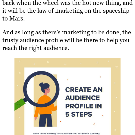
back when the wheel was the hot new thing, and
it will be the law of marketing on the spaceship
to Mars.
And as long as there’s marketing to be done, the
trusty audience profile will be there to help you
reach the right audience.