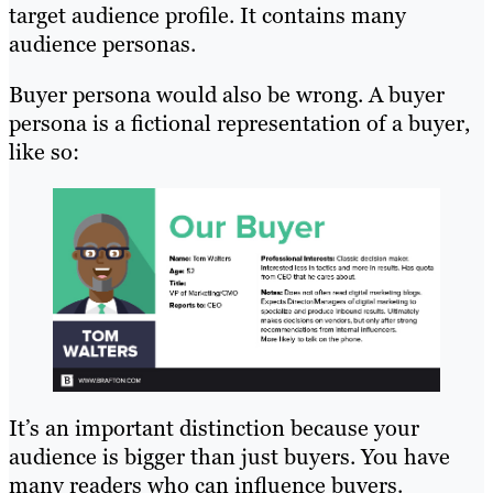
target audience profile. It contains many
audience personas.
Buyer persona would also be wrong. A buyer
persona is a fictional representation of a buyer,
like so:
It’s an important distinction because your
audience is bigger than just buyers. You have
many readers who can influence buyers.