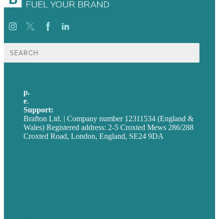
Search
for:
p.
+44 20 7072 1176
e
.
info@brafton.com
Support:
techsupport@brafton.com
Brafton Ltd. | Company number 12311534 (England &
Wales) Registered address: 2-5 Croxted Mews 286/288
Croxted Road, London, England, SE24 9DA
Privacy policy
USA
Australia
Germany
United Kingdom