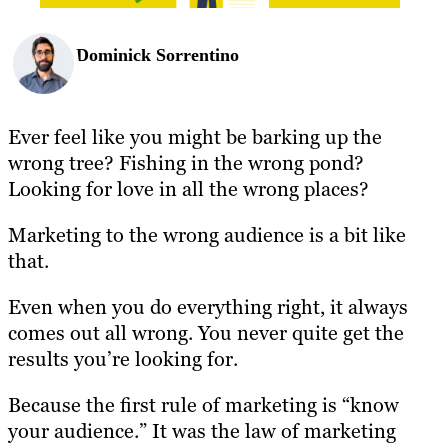
Dominick Sorrentino
Ever feel like you might be barking up the
wrong tree? Fishing in the wrong pond?
Looking for love in all the wrong places?
Marketing to the wrong audience is a bit like
that.
Even when you do everything right, it always
comes out all wrong. You never quite get the
results you’re looking for.
Because the first rule of marketing is “know
your audience.” It was the law of marketing