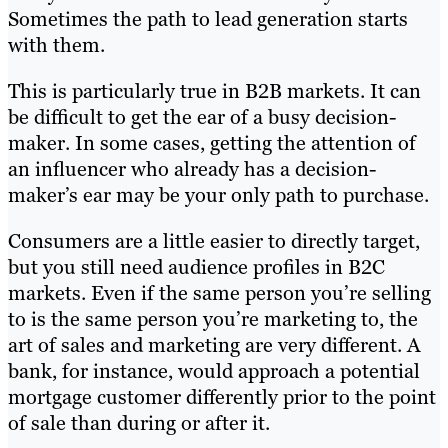
Sometimes the path to lead generation starts
with them.
This is particularly true in B2B markets. It can
be difficult to get the ear of a busy decision-
maker. In some cases, getting the attention of
an influencer who already has a decision-
maker’s ear may be your only path to purchase.
Consumers are a little easier to directly target,
but you still need audience profiles in B2C
markets. Even if the same person you’re selling
to is the same person you’re marketing to, the
art of sales and marketing are very different. A
bank, for instance, would approach a potential
mortgage customer differently prior to the point
of sale than during or after it.