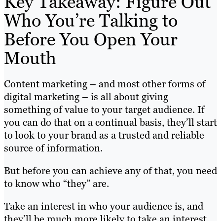
Key Takeaway: Figure Out
Who You’re Talking to
Before You Open Your
Mouth
Content marketing – and most other forms of
digital marketing – is all about giving
something of value to your target audience. If
you can do that on a continual basis, they’ll start
to look to your brand as a trusted and reliable
source of information.
But before you can achieve any of that, you need
to know who “they” are.
Take an interest in who your audience is, and
they’ll be much more likely to take an interest