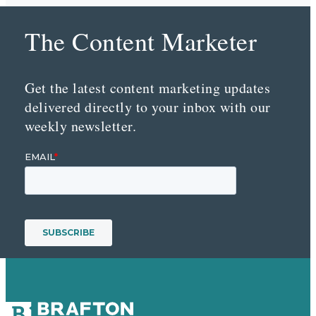
The Content Marketer
Get the latest content marketing updates
delivered directly to your inbox with our
weekly newsletter.