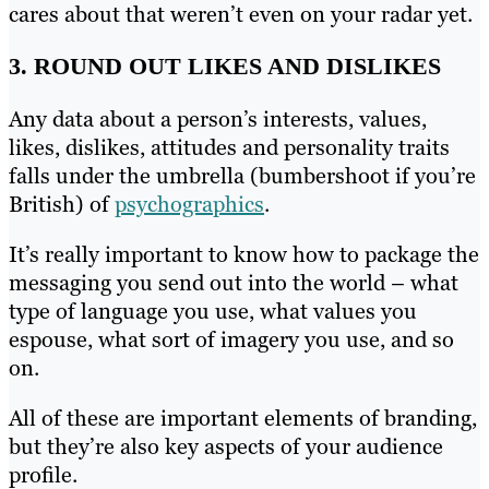
cares about that weren’t even on your radar yet.
3. ROUND OUT LIKES AND DISLIKES
Any data about a person’s interests, values,
likes, dislikes, attitudes and personality traits
falls under the umbrella (bumbershoot if you’re
British) of
psychographics
.
It’s really important to know how to package the
messaging you send out into the world – what
type of language you use, what values you
espouse, what sort of imagery you use, and so
on.
All of these are important elements of branding,
but they’re also key aspects of your audience
profile.