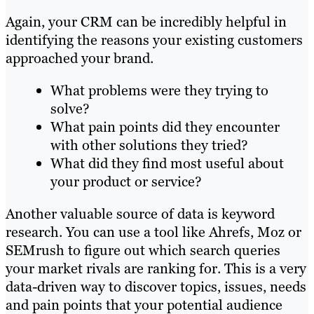
Again, your CRM can be incredibly helpful in
identifying the reasons your existing customers
approached your brand.
What problems were they trying to
solve?
What pain points did they encounter
with other solutions they tried?
What did they find most useful about
your product or service?
Another valuable source of data is keyword
research. You can use a tool like Ahrefs, Moz or
SEMrush to figure out which search queries
your market rivals are ranking for. This is a very
data-driven way to discover topics, issues, needs
and pain points that your potential audience