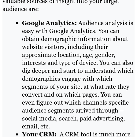
valuable sources of insight into your target
audience are:
Google Analytics:
Audience analysis is
easy with Google Analytics. You can
obtain demographic information about
website visitors, including their
approximate location, age, gender,
interests and type of device. You can also
dig deeper and start to understand which
demographics engage with which
segments of your site, at what rate they
convert and on which pages. You can
even figure out which channels specific
audience segments arrived through –
social media, search, paid advertising,
email, etc.
Your CRM:
A CRM tool is much more