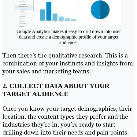
Google Analytics makes it easy to drill down into user
data and create a demographic profile of your target
audience.
Then there’s the qualitative research. This is a
combination of your instincts and insights from
your sales and marketing teams.
2. COLLECT DATA ABOUT YOUR
TARGET AUDIENCE
Once you know your target demographics, their
location, the content types they prefer and the
industries they’re in, you’re ready to start
drilling down into their needs and pain points.