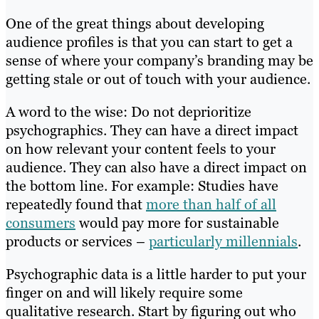
One of the great things about developing
audience profiles is that you can start to get a
sense of where your company’s branding may be
getting stale or out of touch with your audience.
A word to the wise: Do not deprioritize
psychographics. They can have a direct impact
on how relevant your content feels to your
audience. They can also have a direct impact on
the bottom line. For example: Studies have
repeatedly found that
more than half of all
consumers
would pay more for sustainable
products or services –
particularly millennials
.
Psychographic data is a little harder to put your
finger on and will likely require some
qualitative research. Start by figuring out who