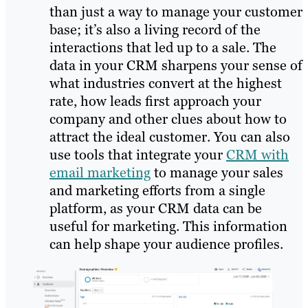
than just a way to manage your customer
base; it’s also a living record of the
interactions that led up to a sale. The
data in your CRM sharpens your sense of
what industries convert at the highest
rate, how leads first approach your
company and other clues about how to
attract the ideal customer. You can also
use tools that integrate your
CRM with
email marketing
to manage your sales
and marketing efforts from a single
platform, as your CRM data can be
useful for marketing. This information
can help shape your audience profiles.