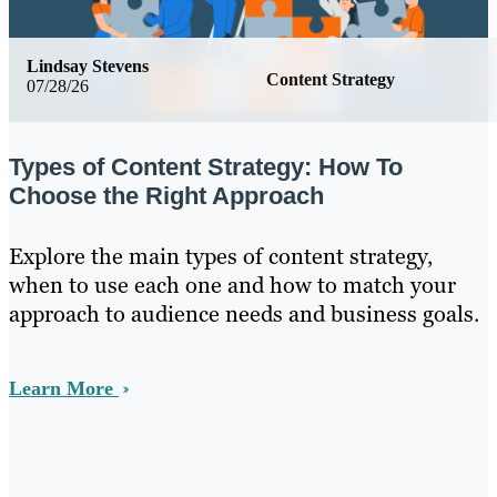
Lindsay Stevens
Content Strategy
07/28/26
Types of Content Strategy: How To
Choose the Right Approach
Explore the main types of content strategy,
when to use each one and how to match your
approach to audience needs and business goals.
Learn More