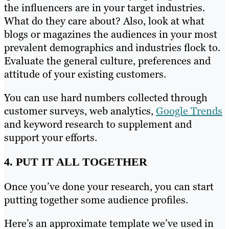
the influencers are in your target industries.
What do they care about? Also, look at what
blogs or magazines the audiences in your most
prevalent demographics and industries flock to.
Evaluate the general culture, preferences and
attitude of your existing customers.
You can use hard numbers collected through
customer surveys, web analytics,
Google Trends
and keyword research to supplement and
support your efforts.
4. PUT IT ALL TOGETHER
Once you’ve done your research, you can start
putting together some audience profiles.
Here’s an approximate template we’ve used in