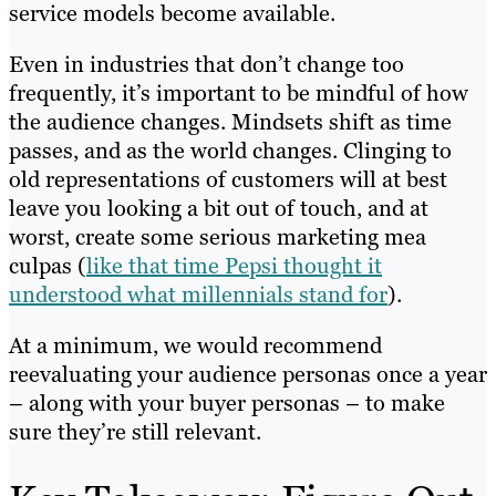
service models become available.
Even in industries that don’t change too
frequently, it’s important to be mindful of how
the audience changes. Mindsets shift as time
passes, and as the world changes. Clinging to
old representations of customers will at best
leave you looking a bit out of touch, and at
worst, create some serious marketing mea
culpas (
like that time Pepsi thought it
understood what millennials stand for
).
At a minimum, we would recommend
reevaluating your audience personas once a year
– along with your buyer personas – to make
sure they’re still relevant.