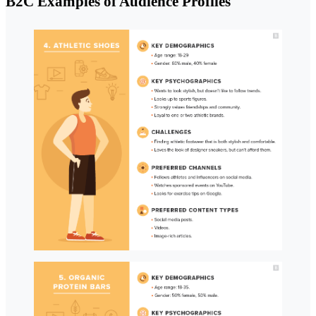
B2C Examples of Audience Profiles