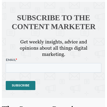
SUBSCRIBE TO
THE
CONTENT MARKETER
Get weekly insights, advice and
opinions about all things digital
marketing.