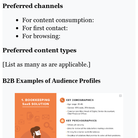
Preferred channels
For content consumption:
For first contact:
For browsing:
Preferred content types
[List as many as are applicable.]
B2B Examples of Audience Profiles