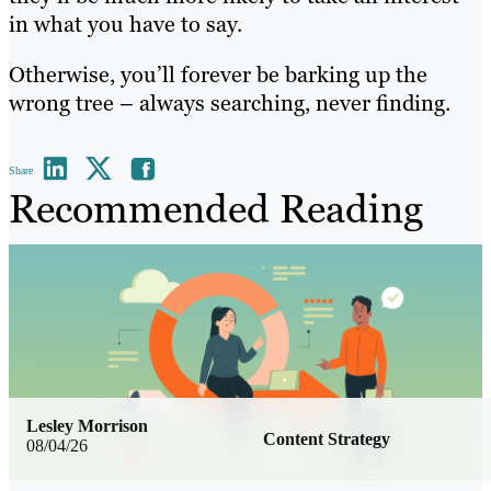
in what you have to say.
Otherwise, you’ll forever be barking up the
wrong tree – always searching, never finding.
Share
Recommended Reading
Lesley Morrison
Content Strategy
08/04/26