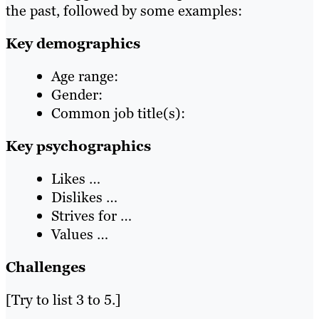
the past, followed by some examples:
Key demographics
Age range:
Gender:
Common job title(s):
Key psychographics
Likes …
Dislikes …
Strives for …
Values …
Challenges
[Try to list 3 to 5.]