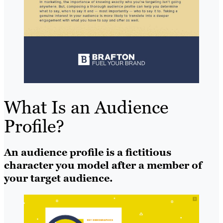
What Is an Audience
Profile?
An audience profile is a fictitious
character you model after a member of
your target audience.