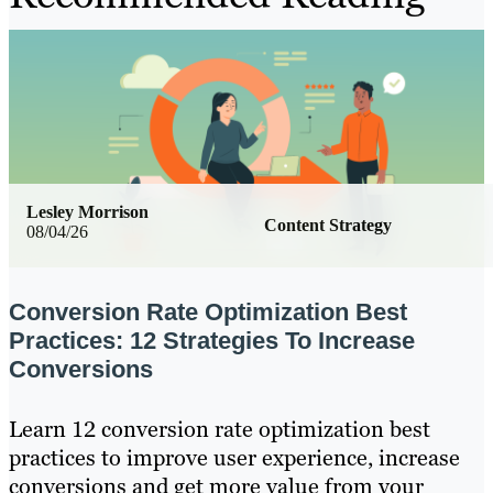
Lesley Morrison
Content Strategy
08/04/26
Conversion Rate Optimization Best
Practices: 12 Strategies To Increase
Conversions
Learn 12 conversion rate optimization best
practices to improve user experience, increase
conversions and get more value from your