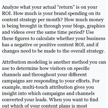
Analyze what your actual “return” is on your
ROI. How much is your brand spending on its
content strategy per month? How much money
is being brought in through your blogs, graphics
and videos over the same time period? Use
these figures to calculate whether your business
has a negative or positive content ROI, and if
changes need to be made to the overall strategy.
Attribution modeling is another method you can
use to determine how visitors on specific
channels and throughout your different
campaigns are responding to your efforts. For
example, multi-touch attribution gives you
insight into which campaigns and channels
converted your leads. When you want to find
out which of your content plans is most