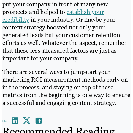
put your company in front of many new
prospects and helped to
establish your
credibility
in your industry. Or maybe your
content strategy boosted not only your
generated leads but your customer retention
efforts as well. Whatever the aspect, remember
that these less-measured factors are just as
important for your company.
There are several ways to jumpstart your
marketing ROI measurement methods early on
in the process, and staying on top of these
metrics from the beginning is one way to ensure
a successful and engaging content strategy.
Share
Recommended Reading