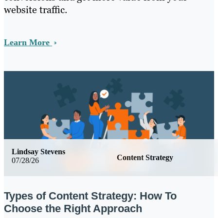
website traffic.
Learn More
Lindsay Stevens
Content Strategy
07/28/26
Types of Content Strategy: How To
Choose the Right Approach