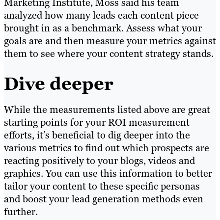
Marketing Institute, Moss said his team
analyzed how many leads each content piece
brought in as a benchmark. Assess what your
goals are and then measure your metrics against
them to see where your content strategy stands.
Dive deeper
While the measurements listed above are great
starting points for your ROI measurement
efforts, it’s beneficial to dig deeper into the
various metrics to find out which prospects are
reacting positively to your blogs, videos and
graphics. You can use this information to better
tailor your content to these specific personas
and boost your lead generation methods even
further.