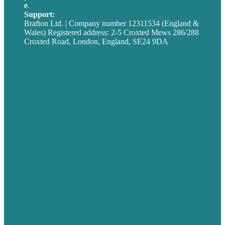
e
.
info@brafton.com
Support:
techsupport@brafton.com
Brafton Ltd. | Company number 12311534 (England &
Wales) Registered address: 2-5 Croxted Mews 286/288
Croxted Road, London, England, SE24 9DA
Privacy policy
USA
Australia
Germany
United Kingdom
Careers
Our Work
About
Case Studies
Blog
Our People
Contact Us
Mission
Award winning content marketing
Services