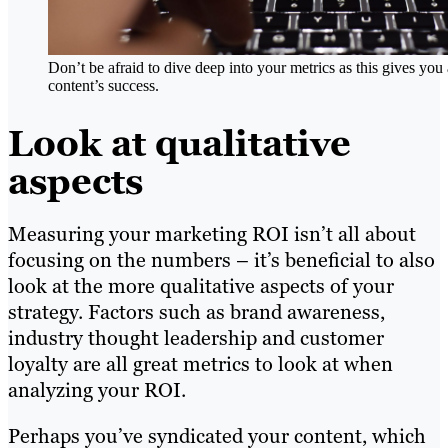
Don’t be afraid to dive deep into your metrics as this gives yo
content’s success.
Look at qualitative
aspects
Measuring your marketing ROI isn’t all about
focusing on the numbers – it’s beneficial to also
look at the more qualitative aspects of your
strategy. Factors such as brand awareness,
industry thought leadership and customer
loyalty are all great metrics to look at when
analyzing your ROI.
Perhaps you’ve syndicated your content, which