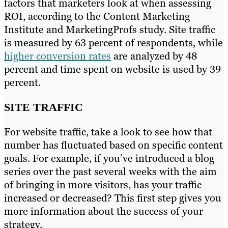
factors that marketers look at when assessing
ROI, according to the Content Marketing
Institute and MarketingProfs study. Site traffic
is measured by 63 percent of respondents, while
higher conversion rates
are analyzed by 48
percent and time spent on website is used by 39
percent.
SITE TRAFFIC
For website traffic, take a look to see how that
number has fluctuated based on specific content
goals. For example, if you’ve introduced a blog
series over the past several weeks with the aim
of bringing in more visitors, has your traffic
increased or decreased? This first step gives you
more information about the success of your
strategy.