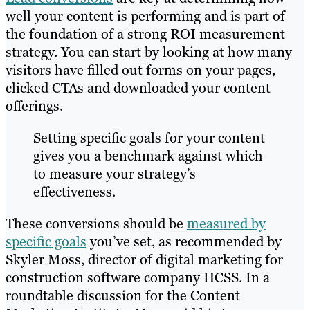
well your content is performing and is part of
the foundation of a strong ROI measurement
strategy. You can start by looking at how many
visitors have filled out forms on your pages,
clicked CTAs and downloaded your content
offerings.
Setting specific goals for your content
gives you a benchmark against which
to measure your strategy’s
effectiveness.
These conversions should be
measured by
specific goals
you’ve set, as recommended by
Skyler Moss, director of digital marketing for
construction software company HCSS. In a
roundtable discussion for the Content