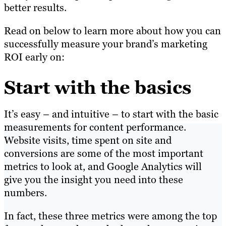
better results.
Read on below to learn more about how you can
successfully measure your brand’s marketing
ROI early on:
Start with the basics
It’s easy – and intuitive – to start with the basic
measurements for content performance.
Website visits, time spent on site and
conversions are some of the most important
metrics to look at, and Google Analytics will
give you the insight you need into these
numbers.
In fact, these three metrics were among the top