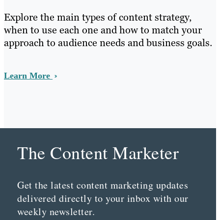
Explore the main types of content strategy,
when to use each one and how to match your
approach to audience needs and business goals.
Learn More
The Content Marketer
Get the latest content marketing updates
delivered directly to your inbox with our
weekly newsletter.