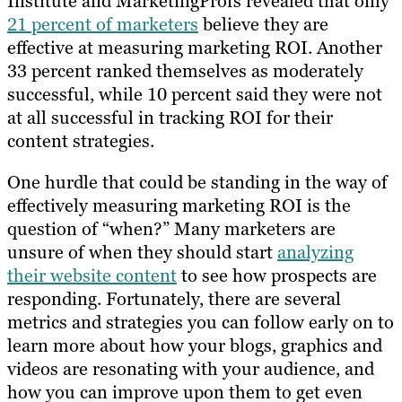
Institute and MarketingProfs revealed that only
21 percent of marketers
believe they are
effective at measuring marketing ROI. Another
33 percent ranked themselves as moderately
successful, while 10 percent said they were not
at all successful in tracking ROI for their
content strategies.
One hurdle that could be standing in the way of
effectively measuring marketing ROI is the
question of “when?” Many marketers are
unsure of when they should start
analyzing
their website content
to see how prospects are
responding. Fortunately, there are several
metrics and strategies you can follow early on to
learn more about how your blogs, graphics and
videos are resonating with your audience, and
how you can improve upon them to get even