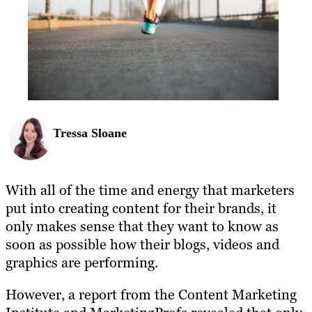
Tressa Sloane
With all of the time and energy that marketers
put into creating content for their brands, it
only makes sense that they want to know as
soon as possible how their blogs, videos and
graphics are performing.
However, a report from the Content Marketing