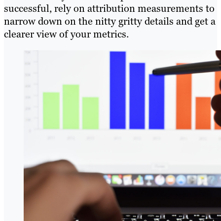
successful, rely on attribution measurements to
narrow down on the nitty gritty details and get a
clearer view of your metrics.