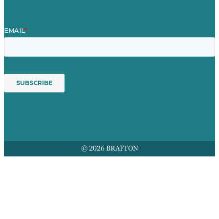
© 2026 BRAFTON