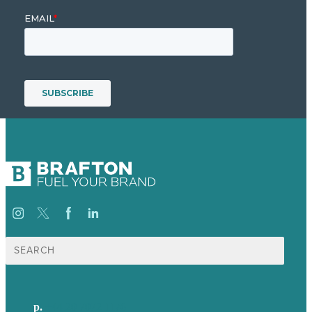
Search
for:
p.
+44 20 7072 1176