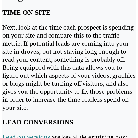
TIME ON SITE
Next, look at the time each prospect is spending
on your site and compare this to the traffic
metric. If potential leads are coming into your
site in droves, but not staying long enough to
read your content, something is probably off.
Being equipped with this data allows you to
figure out which aspects of your videos, graphics
or blogs might be turning off visitors, and also
gives you the opportunity to fix those problems
in order to increase the time readers spend on
your site.
LEAD CONVERSIONS
Lead conversions
are key at determining how