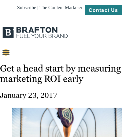
Subscribe | The Content Marketer
Contact Us
Content
Get a head start by measuring
marketing ROI early
Strategy
Platforms
January 23, 2017
Our
Work
About
Resources