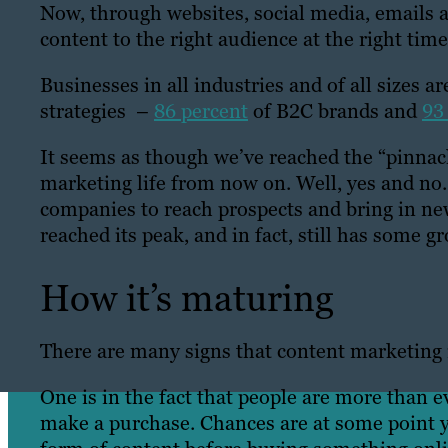
Now, through websites, social media, emails a
content to the right audience at the right time
Businesses in all industries and of all sizes
strategies –
86 percent
of B2C brands and
93
It seems as though we’ve reached the “pinnacl
marketing life from now on. Well, yes and no.
companies to reach prospects and bring in ne
reached its peak, and in fact, still has some g
How it’s maturing
There are many signs that content marketing
One is in the fact that people are more than 
make a purchase. Chances are at some point y