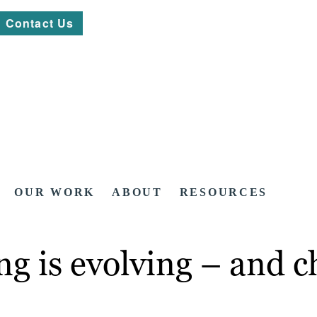
Contact Us
OUR WORK
ABOUT
RESOURCES
g is evolving – and c