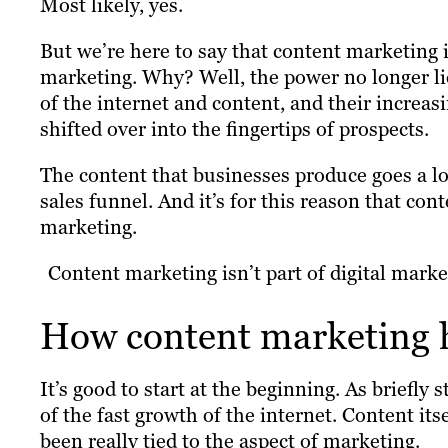
Most likely, yes.
But we’re here to say that content marketing is
marketing. Why? Well, the power no longer li
of the internet and content, and their increas
shifted over into the fingertips of prospects.
The content that businesses produce goes a lo
sales funnel. And it’s for this reason that co
marketing.
Content marketing isn’t part of digital market
How content marketing 
It’s good to start at the beginning. As briefly
of the fast growth of the internet. Content its
been really tied to the aspect of marketing.