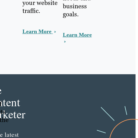
your website
business
traffic.
goals.
Learn More
Learn More
e
tent
f
keter
cts
 the
e latest