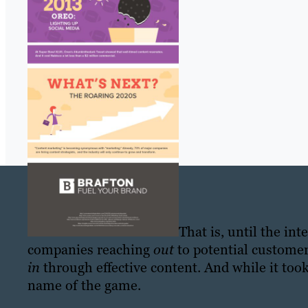
That is, until the in
companies reaching
out
to potential customer
in
through effective content. And while it too
name of the game.