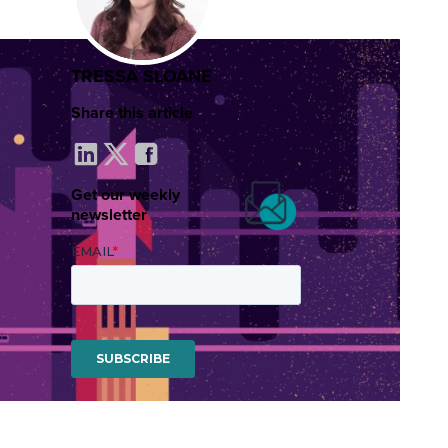
TRESSA SLOANE
Share this article
Get our weekly
newsletter