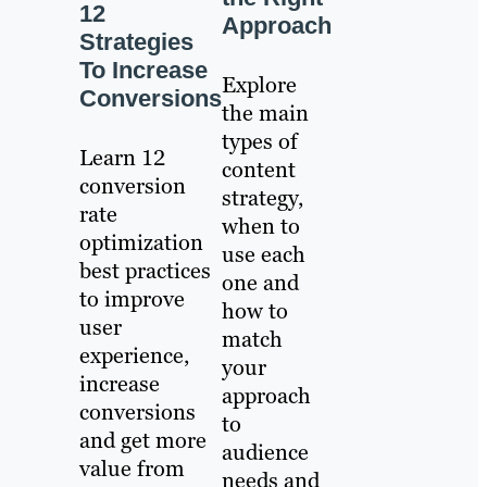
12
Approach
Strategies
To Increase
Explore
Conversions
the main
types of
Learn 12
content
conversion
strategy,
rate
when to
optimization
use each
best practices
one and
to improve
how to
user
match
experience,
your
increase
approach
conversions
to
and get more
audience
value from
needs and