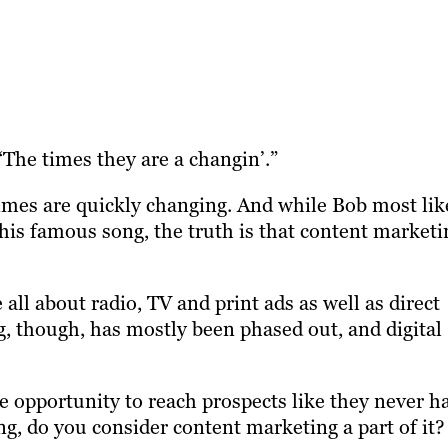
“The times they are a changin’.”
times are quickly changing. And while Bob most lik
 his famous song, the truth is that content marketi
all about radio, TV and print ads as well as direct
g, though, has mostly been phased out, and digital
e opportunity to reach prospects like they never h
ng, do you consider content marketing a part of it?