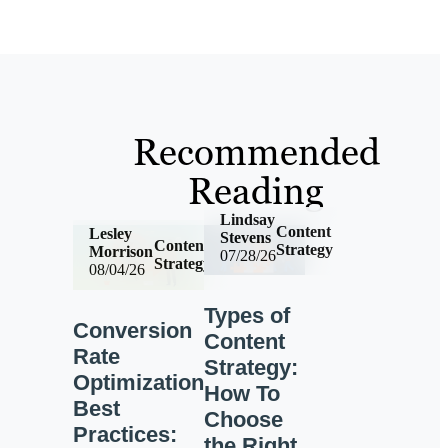
Recommended
Reading
Lindsay
Content
Lesley
Stevens
Content
Strategy
Morrison
07/28/26
Strategy
08/04/26
Types of
Conversion
Content
Rate
Strategy:
Optimization
How To
Best
Choose
Practices:
the Right