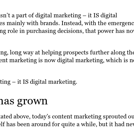
n’t a part of digital marketing – it IS digital
es mainly with brands. Instead, with the emergen
ing role in purchasing decisions, that power has n
ng, long way at helping prospects further along th
ntent marketing is now digital marketing, which is 
ing – it IS digital marketing.
has grown
 stated above, today’s content marketing sprouted o
elf has been around for quite a while, but it had ne