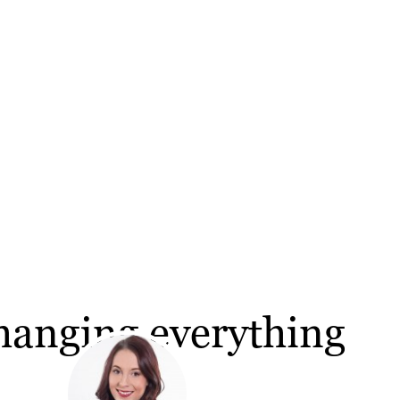
hanging everything