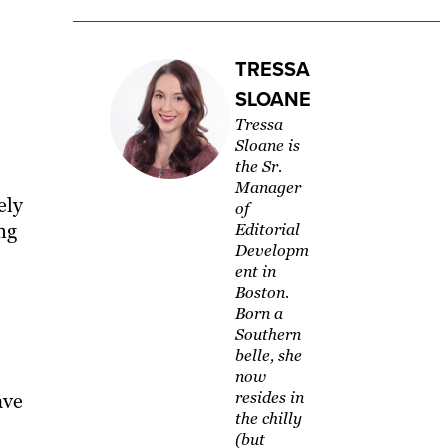
TRESSA
SLOANE
Tressa
Sloane is
the Sr.
Manager
ely
of
ng
Editorial
Developm
ent in
Boston.
Born a
Southern
belle, she
now
resides in
ave
the chilly
(but