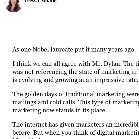
Tressa Sloane
As one Nobel laureate put it many years ago: 
I think we can all agree with Mr. Dylan. The 
was not referencing the state of marketing in
is evolving and growing at an impressive rate.
The golden days of traditional marketing were 
mailings and cold calls. This type of marketin
marketing now stands in its place.
The internet has given marketers an incredibl
before. But when you think of digital marketi