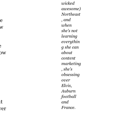
wicked
awesome)
Northeast
ce
, and
when
ow
she's not
learning
everythin
e
g she can
now
about
content
marketing
, she's
obsessing
over
Elvis,
Auburn
football
ut
and
France.
ver