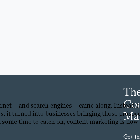
Th
Con
ternet – and search engines – came along. Instead o
Mar
s, it turned into businesses bringing those prospe
k some time to catch on, content marketing is now
Get th