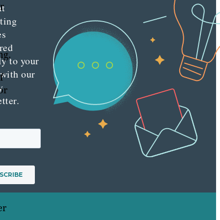
r
nt
ting
es
red
ng.
ly to your
 with our
f
y
or
tter.
er