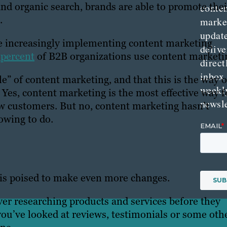
nd organic search, brands are able to promote thei
conte
.
marke
updat
 are increasingly implementing content marketing
delive
 percent
of B2B organizations use content marketi
direct
inbox
e” of content marketing, and that this is the way o
weekl
 Yes, content marketing is the most effective way f
newsle
w customers. But no, content marketing hasn’t
rowing to do.
 is poised to make even more changes.
ever researching products and services before they
ou’ve looked at reviews, testimonials or some oth