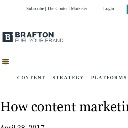
Subscribe | The Content Marketer
Login
CONTENT
STRATEGY
PLATFORMS
How content marketin
April 28, 2017