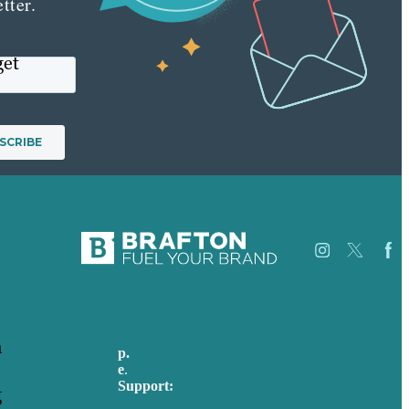
tter.
get
Careers
Our
h
p.
+44 20 7072 1176
Work
e
.
info@brafton.com
About
Support:
Case
g
techsupport@brafton.com
Studies