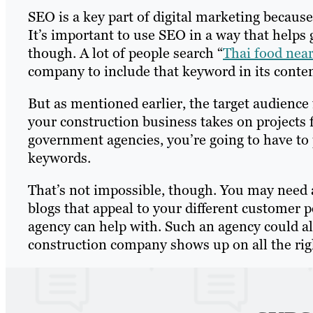
SEO is a key part of digital marketing because i
It’s important to use SEO in a way that helps 
though. A lot of people search “
Thai food nea
company to include that keyword in its conten
But as mentioned earlier, the target audience
your construction business takes on projects
government agencies, you’re going to have to pr
keywords.
That’s not impossible, though. You may need
blogs that appeal to your different customer p
agency can help with. Such an agency could a
construction company shows up on all the rig