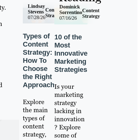
Lindsay
ty.
Dominick
Content
Content
Stevens
Sorrentino
Strategy
Strategy
07/28/26
07/16/26
n
Types of
10 of the
Content
Most
Strategy:
Innovative
How To
Marketing
Choose
Strategies
the Right
Approach
d
Is your
marketing
Explore
strategy
the main
lacking in
types of
innovation
content
? Explore
strategy,
some of