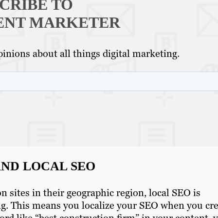
CRIBE TO
ENT MARKETER
inions about all things digital marketing.
ND LOCAL SEO
sites in their geographic region, local SEO is
ng. This means you localize your SEO when you cr