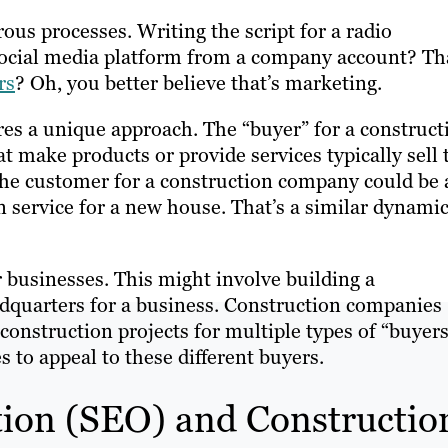
ous processes. Writing the script for a radio
social media platform from a company account? Th
rs
? Oh, you better believe that’s marketing.
es a unique approach. The “buyer” for a construct
at make products or provide services typically sell 
he customer for a construction company could be 
 service for a new house. That’s a similar dynamic
 businesses. This might involve building a
adquarters for a business. Construction companies
 construction projects for multiple types of “buyers
 to appeal to these different buyers.
ion (SEO) and Constructio