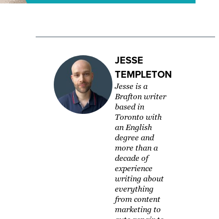
JESSE
TEMPLETON
Jesse is a
Brafton writer
based in
Toronto with
an English
degree and
more than a
decade of
experience
writing about
everything
from content
marketing to