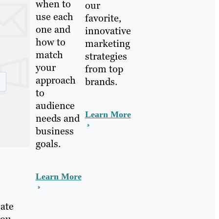
when to
our
use each
favorite,
one and
innovative
how to
marketing
match
strategies
your
from top
approach
brands.
to
audience
Learn More
needs and
business
goals.
Learn More
eate