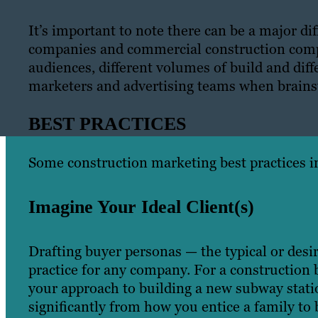
It’s important to note there can be a major d
companies and commercial construction compa
audiences, different volumes of build and diff
marketers and advertising teams when brains
BEST PRACTICES
Some construction marketing best practices i
Imagine Your Ideal Client(s)
Drafting buyer personas — the typical or des
practice for any company. For a construction b
your approach to building a new subway statio
significantly from how you entice a family to