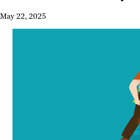
May 22, 2025