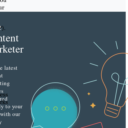
you
ur
e
P).
tent
e.
keter
e latest
nt
ting
es
ness
red
arks
ly to your
 with our
y