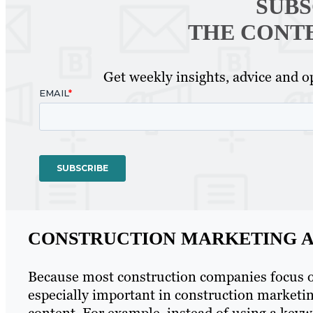
SUBS
THE CONT
Get weekly insights, advice and op
CONSTRUCTION MARKETING A
Because most construction companies focus on 
especially important in construction marketi