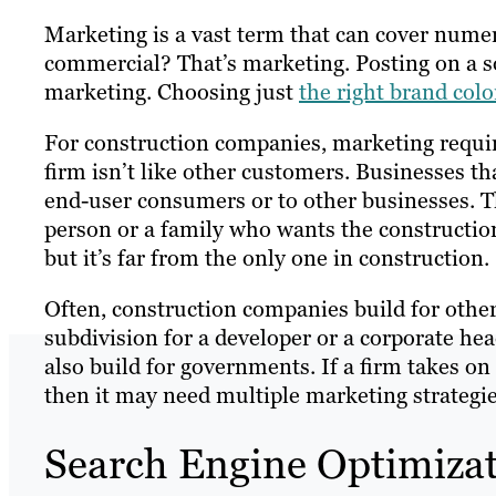
Marketing is a vast term that can cover numer
commercial? That’s marketing. Posting on a 
marketing. Choosing just
the right brand colo
For construction companies, marketing requir
firm isn’t like other customers. Businesses th
end-user consumers or to other businesses. T
person or a family who wants the construction
but it’s far from the only one in construction.
Often, construction companies build for other
subdivision for a developer or a corporate he
also build for governments. If a firm takes on
then it may need multiple marketing strategies
Search Engine Optimizat