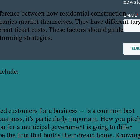
newsle
ifference between how residential construction
nies market themselves. They have different tar
erent ticket costs. These factors should guide
torming strategies.
nclude:
ired customers for a business — is a common best
usiness, it’s particularly important. How you pitc
n for a municipal government is going to differ
 be the firm that builds their dream home. Knowin