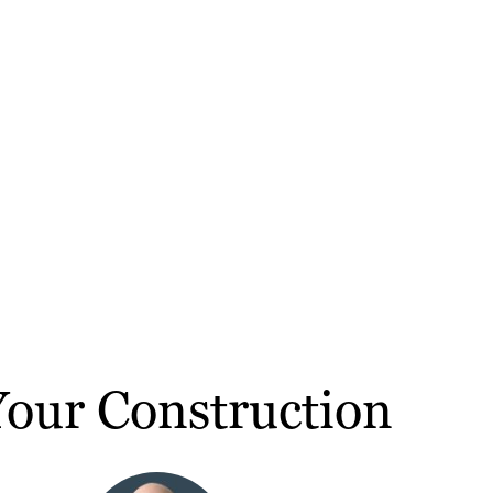
our Construction