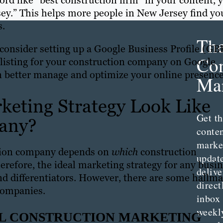
ord like “best construction firm” in your content, 
sey.” This helps more people in New Jersey find yo
s.
Th
consider setting up a Google Business Profile (GB
Con
 a listing for your construction company on Google
 better manage and optimize your online presenc
Mar
keting Strategy Look Like
Get th
pany?
conte
marke
ction company depends on
which
construction
updat
erefore, the ideal marketing strategy for any busi
delive
and differentiators. However, there are some hallm
direct
 companies.
inbox
weekl
AL CONSTRUCTION MARKETING