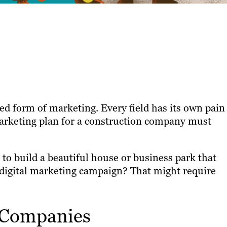
zed form of marketing. Every field has its own pain
marketing plan for a construction company must
to build a beautiful house or business park that
 digital marketing campaign? That might require
 Companies