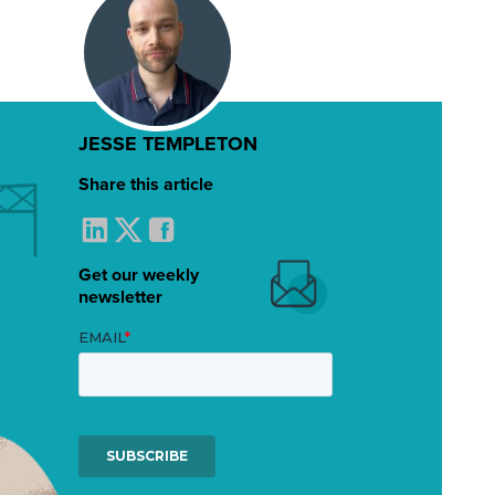
JESSE TEMPLETON
Share this article
Get our weekly
newsletter