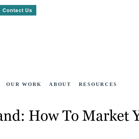
Contact Us
OUR WORK
ABOUT
RESOURCES
and: How To Market Y