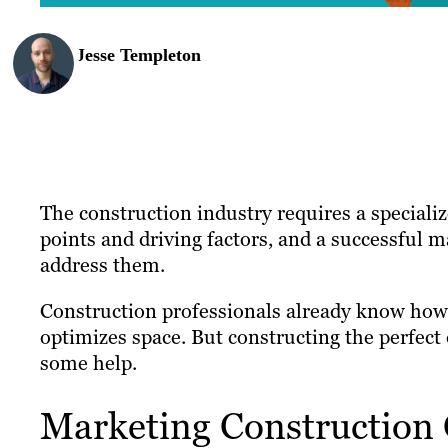
Jesse Templeton
The construction industry requires a speciali
points and driving factors, and a successful 
address them.
Construction professionals already know how 
optimizes space. But constructing the perfect
some help.
Marketing Construction