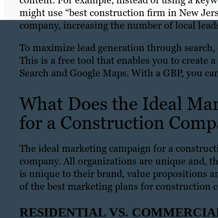
content. For example, instead of using a keyw
might use “best construction firm in New Jer
company, increasing the number of local lead
To maximize lead generation through search, 
This is a free tool that enables you to create
Search and Google Maps. With a GBP, you can
What Does the Ideal Mar
for a Construction Com
The ideal marketing campaign for a constru
company. All organizations are unique and, th
is unique to their brand, value propositions 
of the best marketing plans for construction
RESIDENTIAL VS. COMMERCI