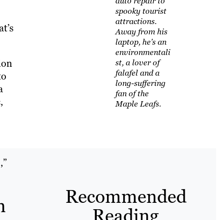
auto repair to
spooky tourist
attractions.
at’s
Away from his
laptop, he's an
environmentali
ion
st, a lover of
falafel and a
to
long-suffering
a
fan of the
,
Maple Leafs.
,”
Recommended
n
Reading