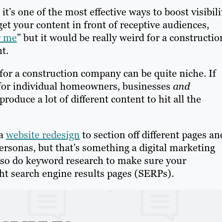
t’s one of the most effective ways to boost visibili
get your content in front of receptive audiences,
r me
” but it would be really weird for a constructio
t.
 for a construction company can be quite niche. If
 for individual homeowners, businesses
and
oduce a lot of different content to hit all the
 a
website redesign
to section off different pages an
ersonas, but that’s something a digital marketing
lso do keyword research to make sure your
ht search engine results pages (SERPs).