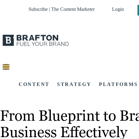
Subscribe | The Content Marketer
Login
CONTENT
STRATEGY
PLATFORMS
From Blueprint to Br
Business Effectively