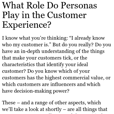
What Role Do Personas
Play in the Customer
Experience?
I know what you’re thinking: “I already know
who my customer is.” But do you really? Do you
have an in-depth understanding of the things
that make your customers tick, or the
characteristics that identify your ideal
customer? Do you know which of your
customers has the highest commercial value, or
which customers are influencers and which
have decision-making power?
These – and a range of other aspects, which
we’ll take a look at shortly – are all things that