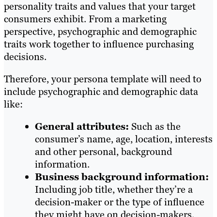
personality traits and values that your target
consumers exhibit. From a marketing
perspective, psychographic and demographic
traits work together to influence purchasing
decisions.
Therefore, your persona template will need to
include psychographic and demographic data
like:
General attributes:
Such as the
consumer’s name, age, location, interests
and other personal, background
information.
Business background information:
Including job title, whether they’re a
decision-maker or the type of influence
they might have on decision-makers.