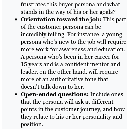
frustrates this buyer persona and what
stands in the way of his or her goals?
Orientation toward the job
:
This part
of the customer persona can be
incredibly telling. For instance, a young
persona who’s new to the job will require
more work for awareness and education.
A persona who’s been in her career for
15 years and is a confident mentor and
leader, on the other hand, will require
more of an authoritative tone that
doesn’t talk down to her.
Open-ended questions
:
Include ones
that the persona will ask at different
points in the customer journey, and how
they relate to his or her personality and
position.