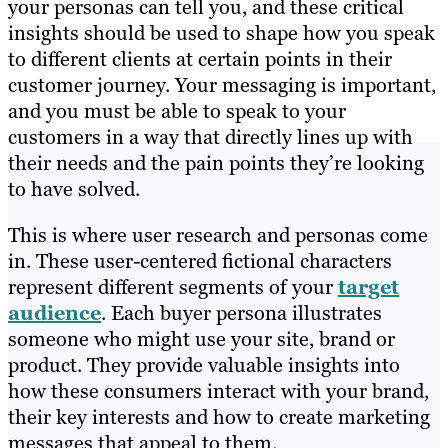
your personas can tell you, and these critical
insights should be used to shape
how you speak
to
different clients at certain points in their
customer journey. Your messaging is important,
and you must be able to speak to your
customers in a way that directly lines up with
their needs and the pain points they’re looking
to have solved.
This is where user research and personas come
in. These user-centered fictional characters
represent different segments of your
target
audience
. Each buyer persona illustrates
someone who might use your site, brand or
product. They provide valuable insights into
how these consumers interact with your brand,
their key interests and how to create marketing
messages that appeal to them.