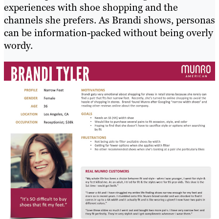
experiences with shoe shopping and the
channels she prefers. As Brandi shows, personas
can be information-packed without being overly
wordy.