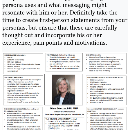
persona uses and what messaging might
resonate with him or her. Definitely take the
time to create first-person statements from your
personas, but ensure that these are carefully
thought out and incorporate his or her
experience, pain points and motivations.