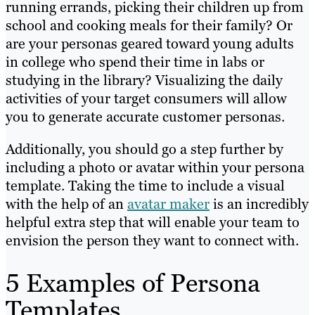
running errands, picking their children up from
school and cooking meals for their family? Or
are your personas geared toward young adults
in college who spend their time in labs or
studying in the library? Visualizing the daily
activities of your target consumers will allow
you to generate accurate customer personas.
Additionally, you should go a step further by
including a photo or avatar within your persona
template. Taking the time to include a visual
with the help of an
avatar maker
is an incredibly
helpful extra step that will enable your team to
envision the person they want to connect with.
5 Examples of Persona
Templates