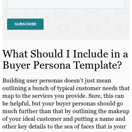
What Should I Include in a
Buyer Persona Template?
Building user personas doesn’t just mean
outlining a bunch of typical customer needs that
map to the services you provide. Sure, this can
be helpful, but your buyer personas should go
much further than that
by outlining
the makeup
of your ideal customer
and putting
a name and
other key details to the sea of faces that is your