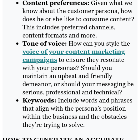
Content preferences
:
Given what we
know about the customer persona, how
does he or she like to consume content?
This includes preferred channels,
content formats and more.
Tone of voice:
How can you style the
voice of your content marketing
campaigns
to ensure they resonate
with your personas? Should you
maintain an upbeat and friendly
demeanor, or should your messaging be
serious, professional and technical?
Keywords
:
Include words and phrases
that align with the persona’s position
within the business and the obstacles
they’re trying to solve.
HOW TO GENERATE AN ACCURATE