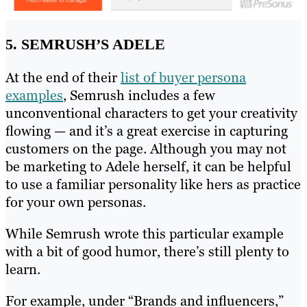
5. SEMRUSH’S ADELE
At the end of their
list of buyer persona
examples
, Semrush includes a few
unconventional characters to get your creativity
flowing — and it’s a great exercise in capturing
customers on the page. Although you may not
be marketing to Adele herself, it can be helpful
to use a familiar personality like hers as practice
for your own personas.
While Semrush wrote this particular example
with a bit of good humor, there’s still plenty to
learn.
For example, under “Brands and influencers,”