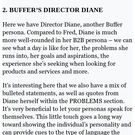
2. BUFFER’S DIRECTOR DIANE
Here we have Director Diane, another Buffer
persona. Compared to Fred, Diane is much
more well-rounded in her B2B persona – we can
see what a day is like for her, the problems she
runs into, her goals and aspirations, the
experience she’s seeking when looking for
products and services and more.
It’s interesting here that we also have a mix of
bulleted statements, as well as quotes from
Diane herself within the PROBLEMS section.
It’s very beneficial to let your personas speak for
themselves. This little touch goes a long way
toward showing the individual’s personality and
can provide cues to the type of language the