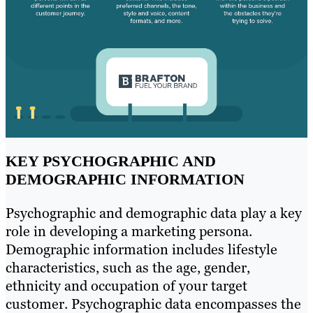
KEY PSYCHOGRAPHIC AND
DEMOGRAPHIC INFORMATION
Psychographic and demographic data play a key
role in developing a marketing persona.
Demographic information includes lifestyle
characteristics, such as the age, gender,
ethnicity and occupation of your target
customer. Psychographic data encompasses the