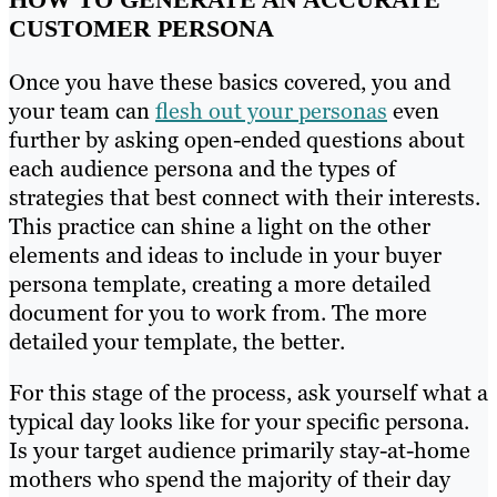
CUSTOMER PERSONA
Once you have these basics covered, you and
your team can
flesh out your personas
even
further by asking open-ended questions about
each audience persona and the types of
strategies that best connect with their interests.
This practice can shine a light on the other
elements and ideas to include in your buyer
persona template, creating a more detailed
document for you to work from. The more
detailed your template, the better.
For this stage of the process, ask yourself what a
typical day looks like for your specific persona.
Is your target audience primarily stay-at-home
mothers who spend the majority of their day