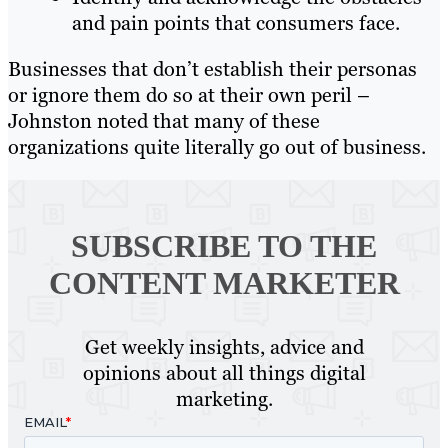
and pain points that consumers face.
Businesses that don’t establish their personas
or ignore them do so at their own peril –
Johnston noted that many of these
organizations quite literally go out of business.
SUBSCRIBE TO
THE
CONTENT MARKETER
Get weekly insights, advice and
opinions about all things digital
marketing.