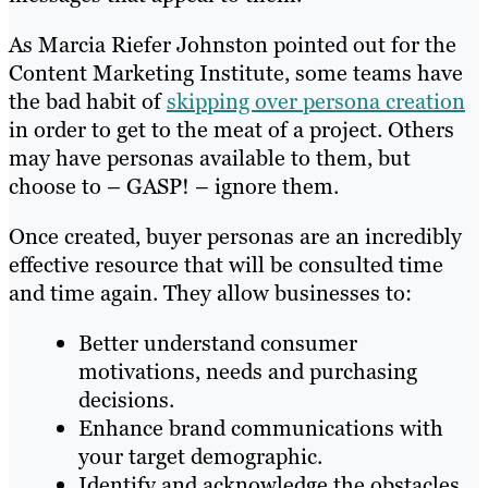
As Marcia Riefer Johnston pointed out for the
Content Marketing Institute, some teams have
the bad habit of
skipping over persona creation
in order to get to the meat of a project. Others
may have personas available to them, but
choose to – GASP! – ignore them.
Once created,
buyer personas
are an incredibly
effective resource that will be consulted time
and time again.
They allow businesses to:
Better understand consumer
motivations, needs and purchasing
decisions.
Enhance brand communications with
your target demographic.
Identify and acknowledge the obstacles