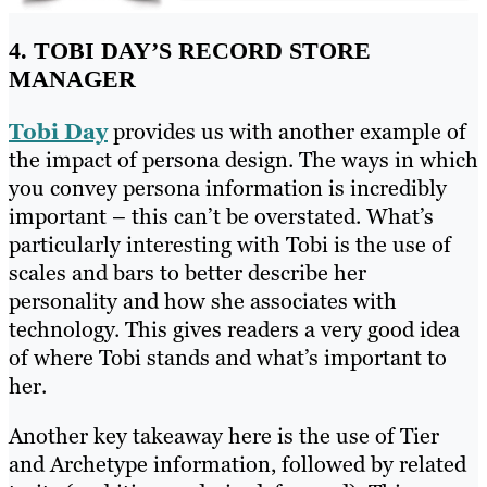
4. TOBI DAY’S RECORD STORE
MANAGER
Tobi Day
provides us with another example of
the impact of persona design. The ways in which
you convey persona information is incredibly
important – this can’t be overstated. What’s
particularly interesting with Tobi is the use of
scales and bars to better describe her
personality and how she associates with
technology. This gives readers a very good idea
of where Tobi stands and what’s important to
her.
Another key takeaway here is the use of Tier
and Archetype information, followed by related