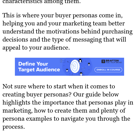
characteristics among them.
This is where your buyer personas come in,
helping you and your marketing team better
understand the motivations behind purchasing
decisions and the type of messaging that will
appeal to your audience.
Not sure where to start when it comes to
creating buyer personas? Our guide below
highlights the importance that personas play in
marketing, how to create them and plenty of
persona examples to navigate you through the
process.