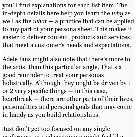
you’ll find explanations for each list item. The
in-depth details here help you learn the
why
as
well as the
what
— a practice that can be applied
to any part of your persona sheet. This makes it
easier to deliver content, products and services
that meet a customer’s needs and expectations.
Adele fans might also note that there’s more to
the artist than this particular angle. That’s a
good reminder to treat your personas
holistically. Although they might be driven by 1
or 2 very specific things — in this case,
heartbreak — there are other parts of their lives,
personalities and personal goals that may come
in handy as you build relationships.
Just don’t get too focused on any single
preference, or real customers might feel like