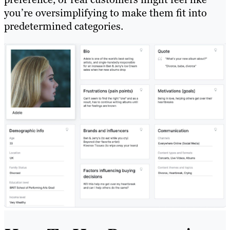
you’re oversimplifying to make them fit into
predetermined categories.