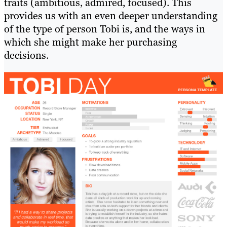
traits (ambitious, admired, focused). This
provides us with an even deeper understanding
of the type of person Tobi is, and the ways in
which she might make her purchasing
decisions.