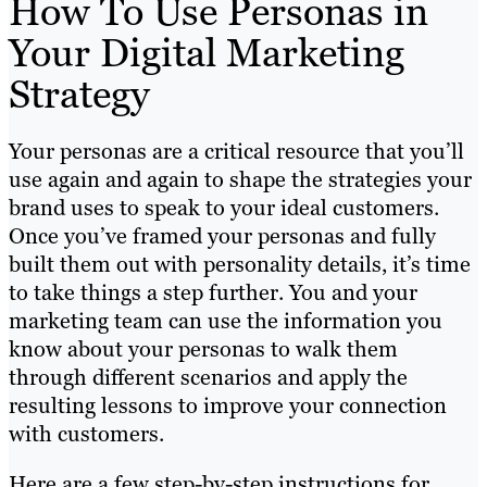
How To Use Personas in
Your Digital Marketing
Strategy
Your personas are a critical resource that you’ll
use again and again to shape the strategies your
brand uses to speak to your ideal customers.
Once you’ve framed your personas and fully
built them out with personality details, it’s time
to take things a step further. You and your
marketing team can use the information you
know about your personas to walk them
through different scenarios and apply the
resulting lessons to improve your connection
with customers.
Here are a few step-by-step instructions for