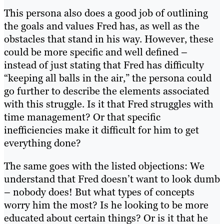
This persona also does a good job of outlining
the goals and values Fred has, as well as the
obstacles that stand in his way. However, these
could be more specific and well defined –
instead of just stating that Fred has difficulty
“keeping all balls in the air,” the persona could
go further to describe the elements associated
with this struggle. Is it that Fred struggles with
time management? Or that specific
inefficiencies make it difficult for him to get
everything done?
The same goes with the listed objections: We
understand that Fred doesn’t want to look dumb
– nobody does! But what types of concepts
worry him the most? Is he looking to be more
educated about certain things? Or is it that he