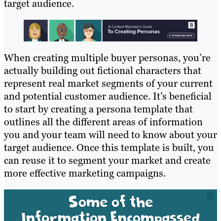
target audience.
When creating multiple buyer personas, you’re
actually building out fictional characters that
represent real market segments of your current
and potential customer audience. It’s beneficial
to start by creating a persona template that
outlines all the different areas of information
you and your team will need to know about your
target audience.
Once this template is built, you
can reuse it to segment your market and create
more effective marketing campaigns.