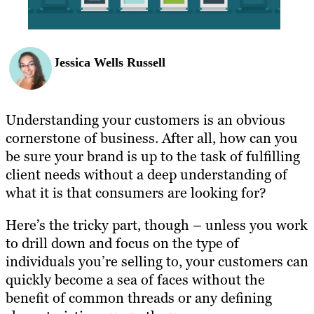
Jessica Wells Russell
Understanding your customers is an obvious
cornerstone of business. After all, how can you
be sure your brand is up to the task of fulfilling
client needs without a deep understanding of
what it is that consumers are looking for?
Here’s the tricky part, though – unless you work
to drill down and focus on the type of
individuals you’re selling to, your customers can
quickly become a sea of faces without the
benefit of common threads or any defining