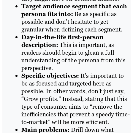
T
arget audience segment that each
persona fits into:
Be as specific as
possible and don’t hesitate to get
granular when defining each segment.
D
ay-in-the-life first-person
description:
This is important, as
readers should begin to glean a full
understanding of the persona from this
perspective.
Specific objectives:
It’s important to
be as focused and targeted here as
possible. In other words, don’t just say,
“Grow profits.” Instead, stating that this
type of consumer aims to “remove the
inefficiencies that prevent a speedy time-
to-market” will be more efficient.
Main problems
:
Drill down what