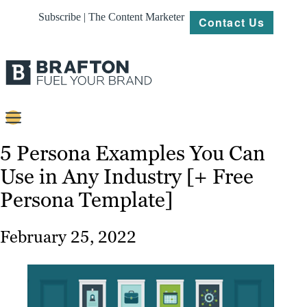
Subscribe | The Content Marketer
Contact Us
Content
5 Persona Examples You Can
Use in Any Industry [+ Free
Strategy
Persona Template]
Platforms
Our
February 25, 2022
Work
About
Resources