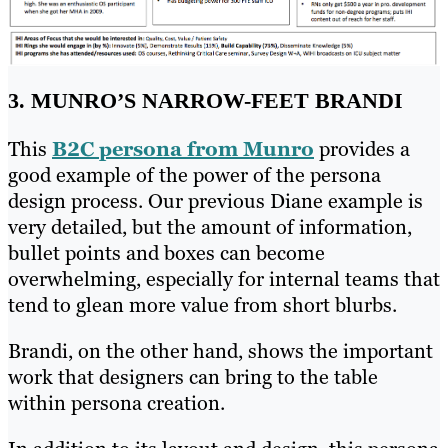
3. MUNRO’S NARROW-FEET BRANDI
This
B2C persona from Munro
provides a
good example of the power of the persona
design process. Our previous Diane example is
very detailed, but the amount of information,
bullet points and boxes can become
overwhelming, especially for internal teams that
tend to glean more value from short blurbs.
Brandi, on the other hand, shows the important
work that designers can bring to the table
within persona creation.