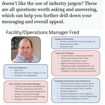
doesn’t like the use of industry jargon? These
are all questions worth asking and answering,
which can help you further drill down your
messaging and overall appeal.