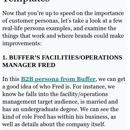
Now that you’re up to speed on the importance
of customer personas, let’s take a look at a few
real-life persona examples, and examine the
things that work and where brands could make
improvements:
1. BUFFER’S FACILITIES/OPERATIONS
MANAGER FRED
In this
B2B persona from Buffer
, we can get
a good idea of who Fred is. For instance, we
know he falls into the facility/operations
management target audience, is married and
has an undergraduate degree. We can see the
kind of role Fred has within his business, as
well as details about the company itself.