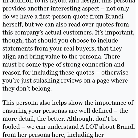
In addition to its layout and design, this persona
provides another interesting aspect – not only
do we have a first-person quote from Brandi
herself, but we can also read over quotes from
this company’s actual customers. It’s important,
though, that should you choose to include
statements from your real buyers, that they
align and bring value to the persona. There
must be some type of strong connection and
reason for including these quotes – otherwise
you’re just splashing reviews on a page where
they don’t belong.
This persona also helps show the importance of
ensuring your personas are well defined – the
more detail, the better. Although, don’t be
fooled – we can understand A LOT about Brandi
from her persona here, including her