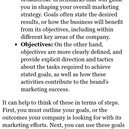
you in shaping your overall marketing
strategy. Goals often state the desired
results, or how the business will benefit
from its objectives, including within
different key areas of the company.
Objectives:
On the other hand,
objectives are more clearly defined, and
provide explicit direction and tactics
about the tasks required to achieve
stated goals, as well as how these
activities contribute to the brand’s
marketing success.
It can help to think of these in terms of steps.
First, you must outline your goals, or the
outcomes your company is looking for with its
marketing efforts. Next, you can use these goals