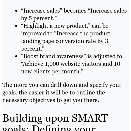
“Increase sales” becomes “Increase sales
by 5 percent.”
“Highlight a new product,” can be
improved to “Increase the product
landing page conversion rate by 3
percent.”
“Boost brand awareness” is adjusted to
“Achieve 1,000 website visitors and 10
new clients per month.”
The more you can drill down and specify your
goals, the easier it will be to outline the
necessary objectives to get you there.
Building upon SMART
goals: Defining your