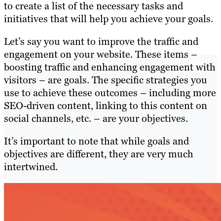
to create a list of the necessary tasks and
initiatives that will help you achieve your goals.
Let’s say you want to improve the traffic and
engagement on your website. These items –
boosting traffic and enhancing engagement with
visitors – are goals. The specific strategies you
use to achieve these outcomes – including more
SEO-driven content, linking to this content on
social channels, etc. – are your objectives.
It’s important to note that while goals and
objectives are different, they are very much
intertwined.