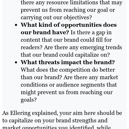
there any resource limitations that may
prevent us from reaching our goal or
carrying out our objectives?
What kind of opportunities does
our brand have?
Is there a gap in
content that our brand could fill for
readers? Are there any emerging trends
that our brand could capitalize on?
What threats impact the brand?
What does the competition do better
than our brand? Are there any market
conditions or audience segments that
might prevent us from reaching our
goals?
As Ellering explained, your aim here should be
to capitalize on your brand strengths and
market opportunities you identified, while