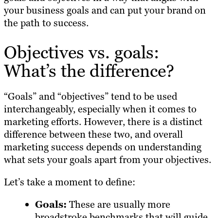
your business goals and can put your brand on
the path to success.
Objectives vs. goals:
What’s the difference?
“Goals” and “objectives” tend to be used
interchangeably, especially when it comes to
marketing efforts. However, there is a distinct
difference between these two, and overall
marketing success depends on understanding
what sets your goals apart from your objectives.
Let’s take a moment to define:
Goals:
These are usually more
broadstroke benchmarks that will guide