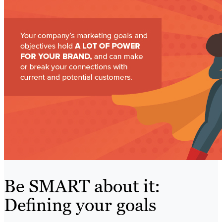
Be SMART about it:
Defining your goals