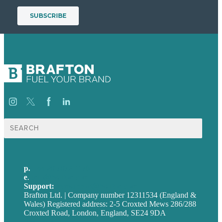
Search
for:
p.
+44 20 7072 1176
e
.
info@brafton.com
Support:
techsupport@brafton.com
Brafton Ltd. | Company number 12311534 (England &
Wales) Registered address: 2-5 Croxted Mews 286/288
Croxted Road, London, England, SE24 9DA
Privacy policy