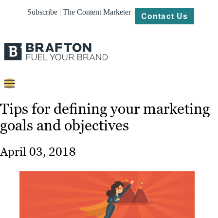
Subscribe | The Content Marketer
Contact Us
Content
Tips for defining your marketing
goals and objectives
Strategy
Platforms
April 03, 2018
Our
Work
About
Resources