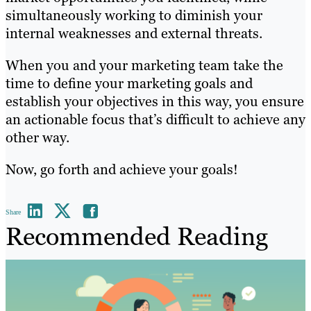
simultaneously working to diminish your
internal weaknesses and external threats.
When you and your marketing team take the
time to define your marketing goals and
establish your objectives in this way, you ensure
an actionable focus that’s difficult to achieve any
other way.
Now, go forth and achieve your goals!
Share
Recommended Reading