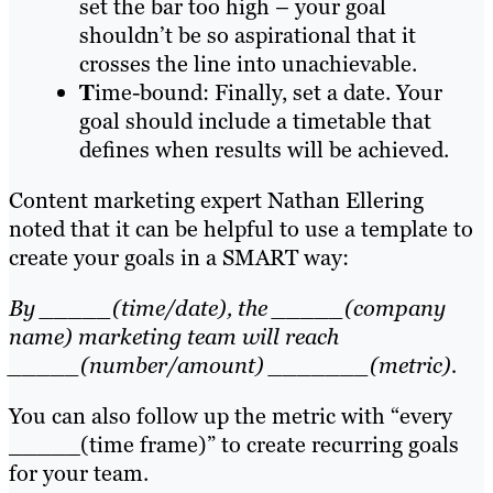
set the bar too high – your goal
shouldn’t be so aspirational that it
crosses the line into unachievable.
T
ime-bound: Finally, set a date. Your
goal should include a timetable that
defines when results will be achieved.
Content marketing expert Nathan Ellering
noted that it can be helpful to use a template to
create your goals in a SMART way:
By _____(time/date), the _____(company
name) marketing team will reach
_____(number/amount) _______(metric).
You can also follow up the metric with “every
_____(time frame)” to create recurring goals
for your team.