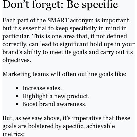
Don’t forget: Be specific
Each part of the SMART acronym is important,
but it’s essential to keep specificity in mind in
particular. This is one area that, if not defined
correctly, can lead to significant hold ups in your
brand’s ability to meet its goals and carry out its
objectives.
Marketing teams will often outline goals like:
Increase sales.
Highlight a new product.
Boost brand awareness.
But, as we saw above, it’s imperative that these
goals are bolstered by specific, achievable
metrics: