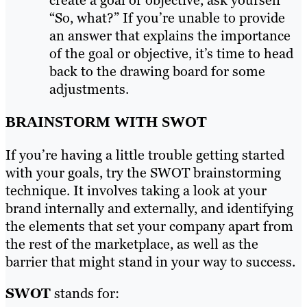
create a goal or objective, ask yourself
“So, what?” If you’re unable to provide
an answer that explains the importance
of the goal or objective, it’s time to head
back to the drawing board for some
adjustments.
BRAINSTORM WITH SWOT
If you’re having a little trouble getting started
with your goals, try the SWOT brainstorming
technique. It involves taking a look at your
brand internally and externally, and identifying
the elements that set your company apart from
the rest of the marketplace, as well as the
barrier that might stand in your way to success.
SWOT
stands for: