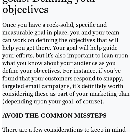
objectives
Once you have a rock-solid, specific and
measurable goal in place, you and your team
can work on defining the objectives that will
help you get there. Your goal will help guide
your efforts, but it’s also important to lean upon
what you know about your audience as you
define your objectives. For instance, if you’ve
found that your customers respond to snappy,
targeted email campaigns, it’s definitely worth
considering these as part of your marketing plan
(depending upon your goal, of course).
AVOID THE COMMON MISSTEPS
There are a few considerations to keep in mind