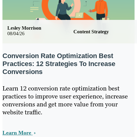
Lesley Morrison
Content Strategy
08/04/26
Conversion Rate Optimization Best
Practices: 12 Strategies To Increase
Conversions
Learn 12 conversion rate optimization best
practices to improve user experience, increase
conversions and get more value from your
website traffic.
Learn More