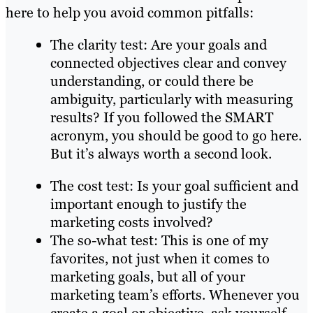
here to help you avoid common pitfalls:
The clarity test: Are your goals and
connected objectives clear and convey
understanding, or could there be
ambiguity, particularly with measuring
results? If you followed the SMART
acronym, you should be good to go here.
But it’s always worth a second look.
The cost test: Is your goal sufficient and
important enough to justify the
marketing costs involved?
The so-what test: This is one of my
favorites, not just when it comes to
marketing goals, but all of your
marketing team’s efforts. Whenever you