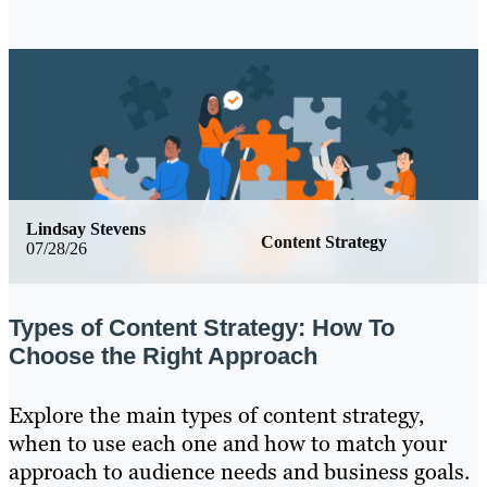
Lindsay Stevens
Content Strategy
07/28/26
Types of Content Strategy: How To
Choose the Right Approach
Explore the main types of content strategy,
when to use each one and how to match your
approach to audience needs and business goals.