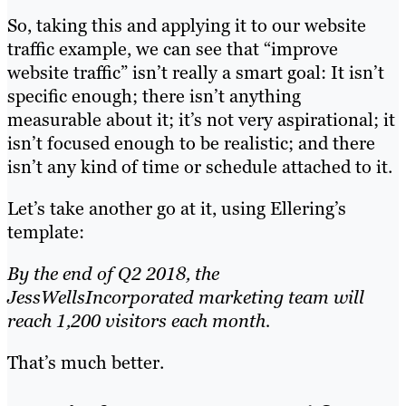
So, taking this and applying it to our website
traffic example, we can see that “improve
website traffic” isn’t really a smart goal: It isn’t
specific enough; there isn’t anything
measurable about it; it’s not very aspirational; it
isn’t focused enough to be realistic; and there
isn’t any kind of time or schedule attached to it.
Let’s take another go at it, using Ellering’s
template:
By the end of Q2 2018, the
JessWellsIncorporated marketing team will
reach 1,200 visitors each month.
That’s much better.