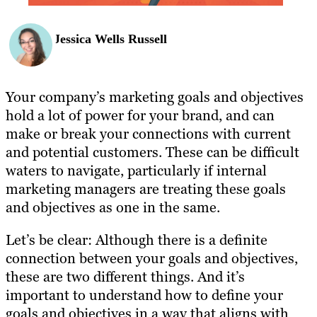
Jessica Wells Russell
Your company’s marketing goals and objectives
hold a lot of power for your brand, and can
make or break your connections with current
and potential customers. These can be difficult
waters to navigate, particularly if internal
marketing managers are treating these goals
and objectives as one in the same.
Let’s be clear: Although there is a definite
connection between your goals and objectives,
these are two different things. And it’s
important to understand how to define your
goals and objectives in a way that aligns with