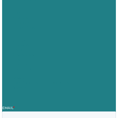
USA
Australia
Germany
United Kingdom
Careers
Our Work
About
Case Studies
Blog
Our People
Contact Us
Mission
Award winning content marketing
Services