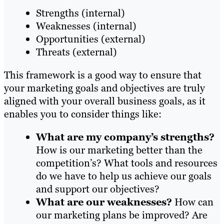
Strengths (internal)
Weaknesses (internal)
Opportunities (external)
Threats (external)
This framework is a good way to ensure that
your marketing goals and objectives are truly
aligned with your overall business goals, as it
enables you to consider things like:
What are my company’s strengths?
How is our marketing better than the
competition’s? What tools and resources
do we have to help us achieve our goals
and support our objectives?
What are our weaknesses?
How can
our marketing plans be improved? Are