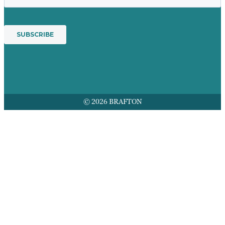
© 2026 BRAFTON