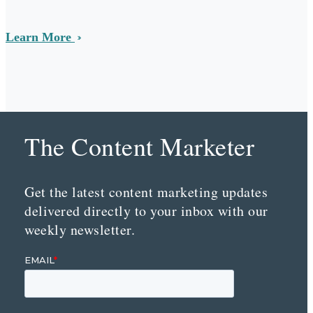
Learn More
The Content Marketer
Get the latest content marketing updates
delivered directly to your inbox with our
weekly newsletter.