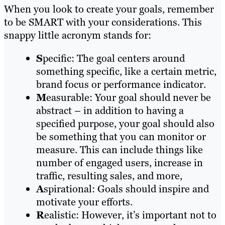
When you look to create your goals, remember
to be SMART with your considerations. This
snappy little acronym stands for:
S
pecific: The goal centers around
something specific, like a certain metric,
brand focus or performance indicator.
M
easurable: Your goal should never be
abstract – in addition to having a
specified purpose, your goal should also
be something that you can monitor or
measure. This can include things like
number of engaged users, increase in
traffic, resulting sales, and more,
A
spirational: Goals should inspire and
motivate your efforts.
R
ealistic: However, it’s important not to