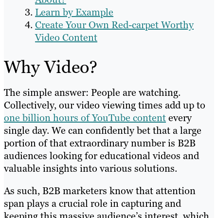
Learn by Example
Create Your Own Red-carpet Worthy
Video Content
Why Video?
The simple answer: People are watching.
Collectively, our video viewing times add up to
one billion hours of YouTube content
every
single day. We can confidently bet that a large
portion of that extraordinary number is B2B
audiences looking for educational videos and
valuable insights into various solutions.
As such, B2B marketers know that attention
span plays a crucial role in capturing and
keeping this massive audience’s interest, which