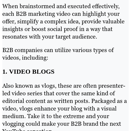
When brainstormed and executed effectively,
each B2B marketing video can highlight your
offer, simplify a complex idea, provide valuable
insights or boost social proof in a way that
resonates with your target audience.
B2B companies can utilize various types of
videos, including:
1. VIDEO BLOGS
Also known as vlogs, these are often presenter-
led video series that cover the same kind of
editorial content as written posts. Packaged as a
video, vlogs enhance your blog with a visual
medium. Take it to the extreme and your
vlogging could make your B2B brand the next