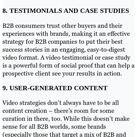
8. TESTIMONIALS AND CASE STUDIES
B2B consumers trust other buyers and their
experiences with brands, making it an effective
strategy for B2B companies to put their best
success stories in an engaging, easy-to-digest
video format. A video testimonial or case study
is a powerful form of social proof that can help a
prospective client see your results in action.
9. USER-GENERATED CONTENT
Video strategies don’t always have to be all
content creation – there’s room for some
curation in there, too. While this doesn’t make
sense for all B2B worlds, some brands
(especially those that target a mix of B2B and