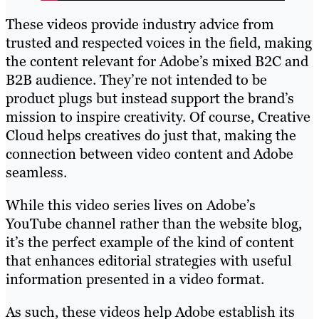
These videos provide industry advice from
trusted and respected voices in the field, making
the content relevant for Adobe’s mixed B2C and
B2B audience. They’re not intended to be
product plugs but instead support the brand’s
mission to inspire creativity. Of course, Creative
Cloud helps creatives do just that, making the
connection between video content and Adobe
seamless.
While this video series lives on Adobe’s
YouTube channel rather than the website blog,
it’s the perfect example of the kind of content
that enhances editorial strategies with useful
information presented in a video format.
As such, these videos help Adobe establish its