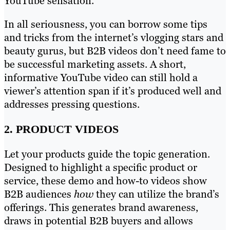
YouTube sensation.
In all seriousness, you can borrow some tips
and tricks from the internet’s vlogging stars and
beauty gurus, but B2B videos don’t need fame to
be successful marketing assets. A short,
informative YouTube video can still hold a
viewer’s attention span if it’s produced well and
addresses pressing questions.
2. PRODUCT VIDEOS
Let your products guide the topic generation.
Designed to highlight a specific product or
service, these demo and how-to videos show
B2B audiences
how
they can utilize the brand’s
offerings. This generates brand awareness,
draws in potential B2B buyers and allows