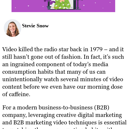
Stevie Snow
Video killed the radio star back in 1979 – and it
still hasn’t gone out of fashion. In fact, it’s such
an ingrained component of today’s media
consumption habits that many of us can
unintentionally watch several minutes of video
content before we even have our morning dose
of caffeine.
For a modern business-to-business (B2B)
company, leveraging creative digital marketing
and B2B marketing video techniques is essential