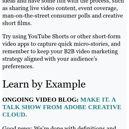
ideas and have some fun with the process, such
as sharing live video content, event coverage,
man-on-the-street consumer polls and creative
short films.
Try using YouTube Shorts or other short-form
video apps to capture quick micro-stories, and
remember to keep your B2B video marketing
strategy aligned with your audience’s
preferences.
Learn by Example
ONGOING VIDEO BLOG:
MAKE IT. A
TALK SHOW FROM ADOBE CREATIVE
CLOUD.
Good news: We’re done with definitions and