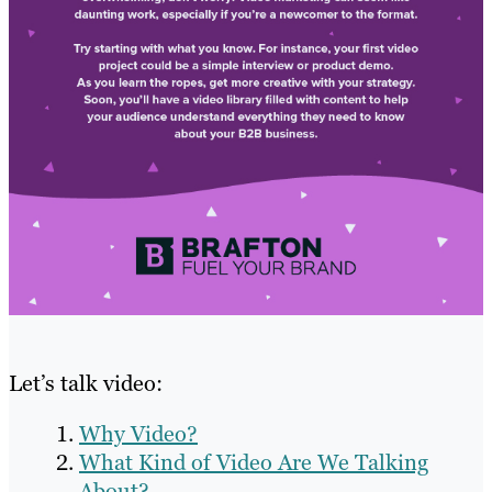
Let’s talk video:
Why Video?
What Kind of Video Are We Talking
About?