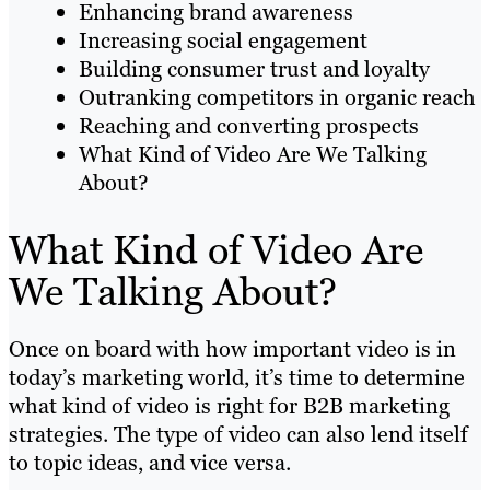
Enhancing brand awareness
Increasing social engagement
Building consumer trust and loyalty
Outranking competitors in organic reach
Reaching and converting prospects
What Kind of Video Are We Talking
About?
What Kind of Video Are
We Talking About?
Once on board with how important video is in
today’s marketing world, it’s time to determine
what kind of video is right for B2B marketing
strategies. The type of video can also lend itself
to topic ideas, and vice versa.