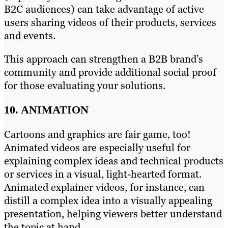
B2C audiences) can take advantage of active
users sharing videos of their products, services
and events.
This approach can strengthen a B2B brand’s
community and provide additional social proof
for those evaluating your solutions.
10. ANIMATION
Cartoons and graphics are fair game, too!
Animated videos are especially useful for
explaining complex ideas and technical products
or services in a visual, light-hearted format.
Animated explainer videos, for instance, can
distill a complex idea into a visually appealing
presentation, helping viewers better understand
the topic at hand.