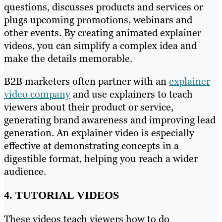
questions, discusses products and services or
plugs upcoming promotions, webinars and
other events. By creating animated explainer
videos, you can simplify a complex idea and
make the details memorable.
B2B marketers often partner with an
explainer
video company
and use explainers to teach
viewers about their product or service,
generating brand awareness and improving lead
generation. An explainer video is especially
effective at demonstrating concepts in a
digestible format, helping you reach a wider
audience.
4. TUTORIAL VIDEOS
These videos teach viewers how to do