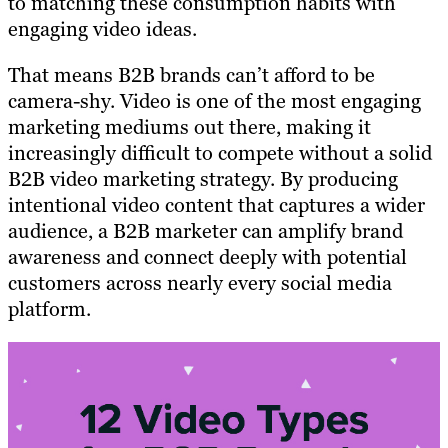
to matching these consumption habits with
engaging video ideas.
That means B2B brands can’t afford to be
camera-shy. Video is one of the most engaging
marketing mediums out there, making it
increasingly difficult to compete without a solid
B2B video marketing strategy. By producing
intentional video content that captures a wider
audience, a B2B marketer can amplify brand
awareness and connect deeply with potential
customers across nearly every social media
platform.