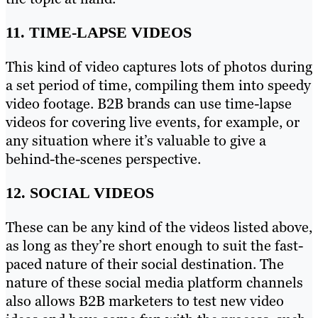
11. TIME-LAPSE VIDEOS
This kind of video captures lots of photos during
a set period of time, compiling them into speedy
video footage. B2B brands can use time-lapse
videos for covering live events, for example, or
any situation where it’s valuable to give a
behind-the-scenes perspective.
12. SOCIAL VIDEOS
These can be any kind of the videos listed above,
as long as they’re short enough to suit the fast-
paced nature of their social destination. The
nature of these social media platform channels
also allows B2B marketers to test new video