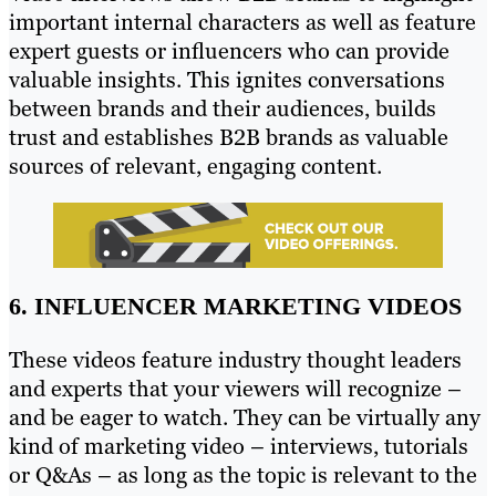
important internal characters as well as feature
expert guests or influencers who can provide
valuable insights. This ignites conversations
between brands and their audiences, builds
trust and establishes B2B brands as valuable
sources of relevant, engaging content.
6. INFLUENCER MARKETING VIDEOS
These videos feature industry thought leaders
and experts that your viewers will recognize –
and be eager to watch. They can be virtually any
kind of marketing video – interviews, tutorials
or Q&As – as long as the topic is relevant to the