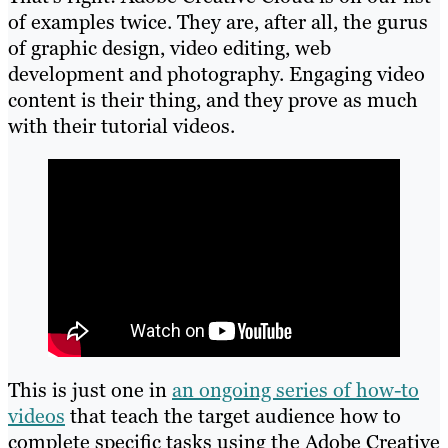
of examples twice. They are, after all, the gurus
of graphic design, video editing, web
development and photography. Engaging video
content is their thing, and they prove as much
with their tutorial videos.
This is just one in
an ongoing series of how-to
videos
that teach the target audience how to
complete specific tasks using the Adobe Creative