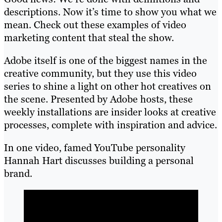
descriptions. Now it’s time to show you what we
mean. Check out these examples of video
marketing content that steal the show.
Adobe itself is one of the biggest names in the
creative community, but they use this video
series to shine a light on other hot creatives on
the scene. Presented by Adobe hosts, these
weekly installations are insider looks at creative
processes, complete with inspiration and advice.
In one video, famed YouTube personality
Hannah Hart discusses building a personal
brand.