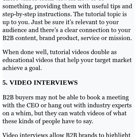
something, providing them with useful tips and
step-by-step instructions. The tutorial topic is
up to you. Just be sure it’s relevant to your
audience and there’s a clear connection to your
B2B content, brand product, service or mission.
When done well, tutorial videos double as
educational videos that help your target market
achieve a goal.
5. VIDEO INTERVIEWS
B2B buyers may not be able to book a meeting
with the CEO or hang out with industry experts
on a whim, but they can watch videos of what
these kinds of people have to say.
Video interviews allow B2B brands to highlight