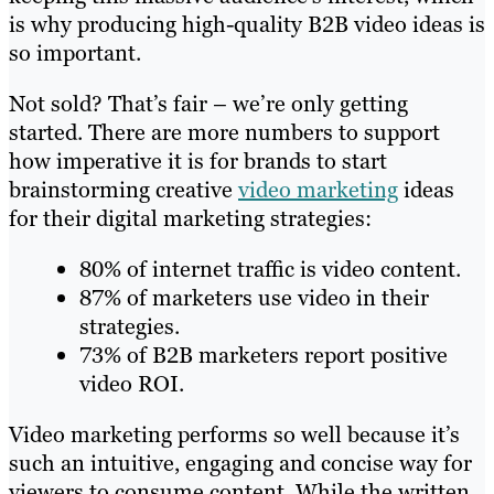
is why producing high-quality B2B video ideas is
so important.
Not sold? That’s fair – we’re only getting
started. There are more numbers to support
how imperative it is for brands to start
brainstorming creative
video marketing
ideas
for their digital marketing strategies:
80% of internet traffic is video content.
87% of marketers use video in their
strategies.
73% of B2B marketers report positive
video ROI.
Video marketing performs so well because it’s
such an intuitive, engaging and concise way for
viewers to consume content. While the written