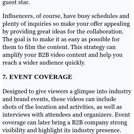
guest star.
Influencers, of course, have busy schedules and
plenty of inquiries so make your offer appealing
by providing great ideas for the collaboration.
The goal is to make it as easy as possible for
them to film the content. This strategy can
amplify your B2B video content and help you
reach a wider audience quickly.
7. EVENT COVERAGE
Designed to give viewers a glimpse into industry
and brand events, these videos can include
shots of the location and activities, as well as
interviews with attendees and organizers. Event
coverage can later bring a B2B company strong
visibility and highlight its industry presence.