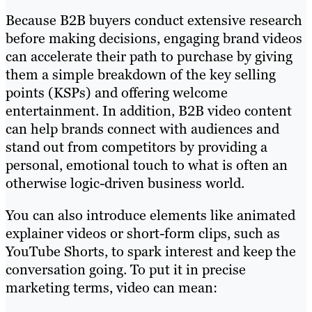
Because B2B buyers conduct extensive research
before making decisions, engaging brand videos
can accelerate their path to purchase by giving
them a simple breakdown of the key selling
points (KSPs) and offering welcome
entertainment. In addition, B2B video content
can help brands connect with audiences and
stand out from competitors by providing a
personal, emotional touch to what is often an
otherwise logic-driven business world.
You can also introduce elements like animated
explainer videos or short-form clips, such as
YouTube Shorts, to spark interest and keep the
conversation going. To put it in precise
marketing terms, video can mean: