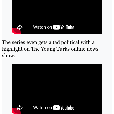
The series even gets a tad political with a
highlight on The Young Turks online news
show.