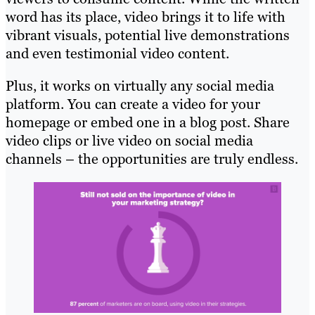
word has its place, video brings it to life with
vibrant visuals, potential live demonstrations
and even testimonial video content.
Plus, it works on virtually any social media
platform. You can create a video for your
homepage or embed one in a blog post. Share
video clips or live video on social media
channels – the opportunities are truly endless.