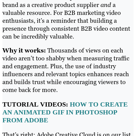
brand as a creative product supplier
and
a
valuable resource. For B2B marketing video
enthusiasts, it’s a reminder that building a
presence through consistent B2B video content
can be incredibly valuable.
Why it works:
Thousands of views on each
video aren’t too shabby when measuring traffic
and engagement. Plus, the use of industry
influencers and relevant topics enhances reach
and builds trust while encouraging viewers to
come back for more.
TUTORIAL VIDEOS:
HOW TO CREATE
AN ANIMATED GIF IN PHOTOSHOP
FROM ADOBE
That’s right: Adobe Creative Cloud is on our list