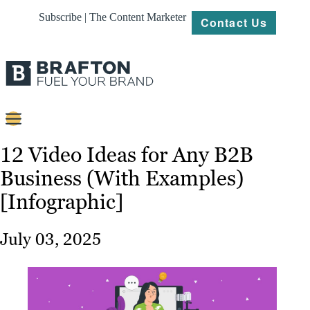
Subscribe | The Content Marketer
Contact Us
Content
12 Video Ideas for Any B2B
Business (With Examples)
Strategy
[Infographic]
Platforms
Our
July 03, 2025
Work
About
Resources