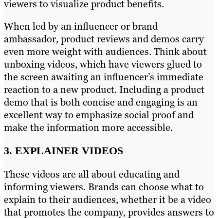
viewers to visualize product benefits.
When led by an influencer or brand
ambassador, product reviews and demos carry
even more weight with audiences. Think about
unboxing videos, which have viewers glued to
the screen awaiting an influencer’s immediate
reaction to a new product. Including a product
demo that is both concise and engaging is an
excellent way to emphasize social proof and
make the information more accessible.
3. EXPLAINER VIDEOS
These videos are all about educating and
informing viewers. Brands can choose what to
explain to their audiences, whether it be a video
that promotes the company, provides answers to