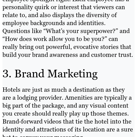
personality quirk or interest that viewers can
relate to, and also displays the diversity of
employee backgrounds and identities.
Questions like “What’s your superpower?” and
“How does work allow you to be you?” can
really bring out powerful, evocative stories that
build your brand awareness and customer trust.
3. Brand Marketing
Hotels are just as much a destination as they
are a lodging provider. Amenities are typically a
big part of the package, and any visual content
you create should really play up those themes.
Brand-forward videos that tie the hotel into the
identity and attractions of its location are a sure