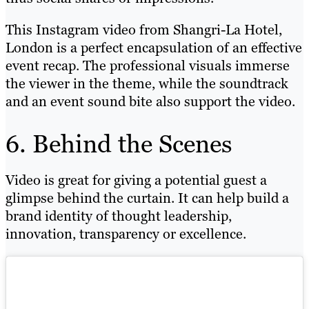
This Instagram video from Shangri-La Hotel,
London is a perfect encapsulation of an effective
event recap. The professional visuals immerse
the viewer in the theme, while the soundtrack
and an event sound bite also support the video.
6. Behind the Scenes
Video is great for giving a potential guest a
glimpse behind the curtain. It can help build a
brand identity of thought leadership,
innovation, transparency or excellence.