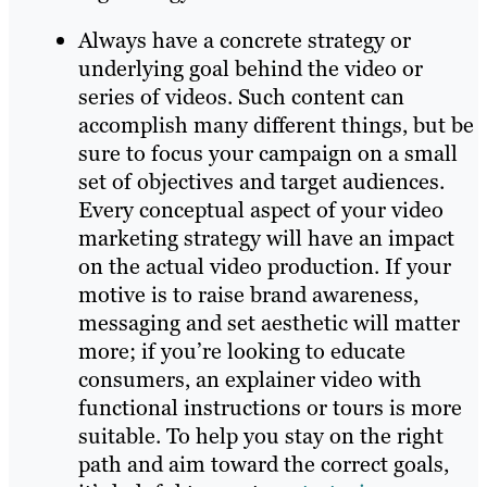
Always have a concrete strategy or
underlying goal behind the video or
series of videos. Such content can
accomplish many different things, but be
sure to focus your campaign on a small
set of objectives and target audiences.
Every conceptual aspect of your video
marketing strategy will have an impact
on the actual video production. If your
motive is to raise brand awareness,
messaging and set aesthetic will matter
more; if you’re looking to educate
consumers, an explainer video with
functional instructions or tours is more
suitable. To help you stay on the right
path and aim toward the correct goals,