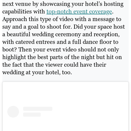
next venue by showcasing your hotel’s hosting
capabilities with
top-notch event coverage
.
Approach this type of video with a message to
say and a goal to shoot for. Did your space host
a beautiful wedding ceremony and reception,
with catered entrees and a full dance floor to
boot? Then your event video should not only
highlight the best parts of the night but hit on
the fact that the viewer could have their
wedding at your hotel, too.