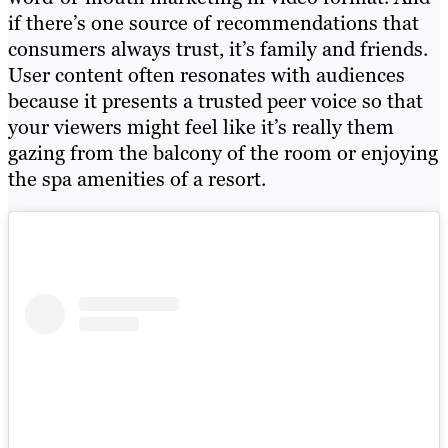
if there’s one source of recommendations that
consumers always trust, it’s family and friends.
User content often resonates with audiences
because it presents a trusted peer voice so that
your viewers might feel like it’s really them
gazing from the balcony of the room or enjoying
the spa amenities of a resort.