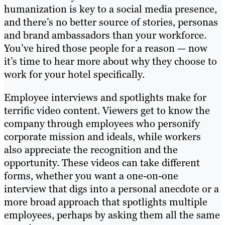
humanization is key to a social media presence,
and there’s no better source of stories, personas
and brand ambassadors than your workforce.
You’ve hired those people for a reason — now
it’s time to hear more about why they choose to
work for your hotel specifically.
Employee interviews and spotlights make for
terrific video content. Viewers get to know the
company through employees who personify
corporate mission and ideals, while workers
also appreciate the recognition and the
opportunity. These videos can take different
forms, whether you want a one-on-one
interview that digs into a personal anecdote or a
more broad approach that spotlights multiple
employees, perhaps by asking them all the same