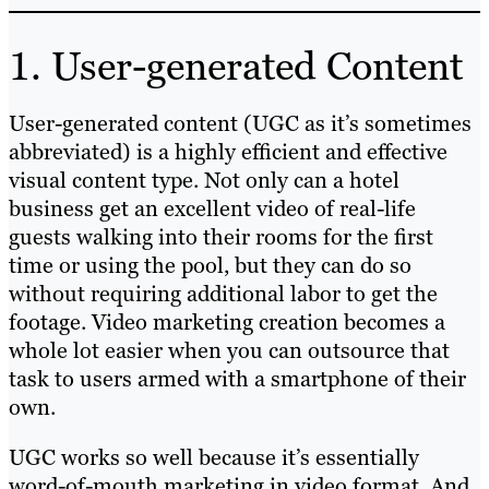
1. User-generated Content
User-generated content (UGC as it’s sometimes
abbreviated) is a highly efficient and effective
visual content type. Not only can a hotel
business get an excellent video of real-life
guests walking into their rooms for the first
time or using the pool, but they can do so
without requiring additional labor to get the
footage. Video marketing creation becomes a
whole lot easier when you can outsource that
task to users armed with a smartphone of their
own.
UGC works so well because it’s essentially
word-of-mouth marketing in video format. And