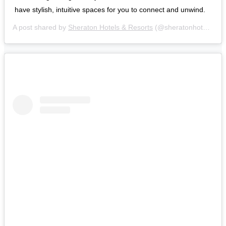
have stylish, intuitive spaces for you to connect and unwind.
A post shared by
Sheraton Hotels & Resorts
(@sheratonhotels) on