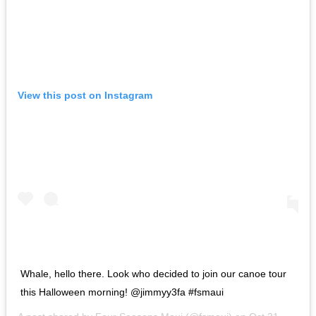
View this post on Instagram
Whale, hello there. Look who decided to join our canoe tour
this Halloween morning! @jimmyy3fa #fsmaui