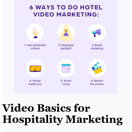
Video Basics for
Hospitality Marketing