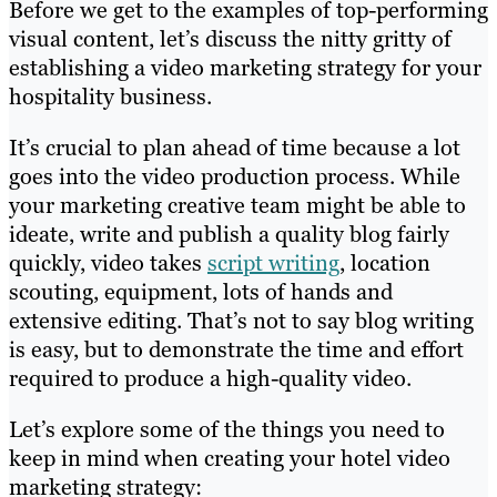
Before we get to the examples of top-performing
visual content, let’s discuss the nitty gritty of
establishing a video marketing strategy for your
hospitality business.
It’s crucial to plan ahead of time because a lot
goes into the video production process. While
your marketing creative team might be able to
ideate, write and publish a quality blog fairly
quickly, video takes
script writing
, location
scouting, equipment, lots of hands and
extensive editing. That’s not to say blog writing
is easy, but to demonstrate the time and effort
required to produce a high-quality video.
Let’s explore some of the things you need to
keep in mind when creating your hotel video
marketing strategy: