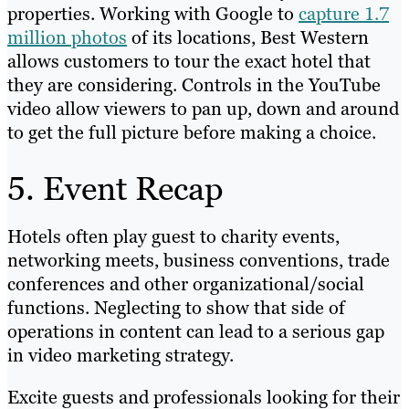
properties. Working with Google to
capture 1.7
million photos
of its locations, Best Western
allows customers to tour the exact hotel that
they are considering. Controls in the YouTube
video allow viewers to pan up, down and around
to get the full picture before making a choice.
5. Event Recap
Hotels often play guest to charity events,
networking meets, business conventions, trade
conferences and other organizational/social
functions. Neglecting to show that side of
operations in content can lead to a serious gap
in video marketing strategy.
Excite guests and professionals looking for their