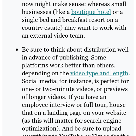
now might make sense; whereas small
businesses (like a
boutique hotel
or a
single bed and breakfast resort on a
country estate) may want to work with
an external video team.
Be sure to think about distribution well
in advance of publishing. Some
platforms work better than others,
depending on the
video type and length
.
Social media, for instance, is perfect for
one- or two-minute videos, or previews
of longer videos. If you have an
employee interview or full tour, house
that on a landing page on your website
(as this will matter for search engine
optimization). And be sure to upload