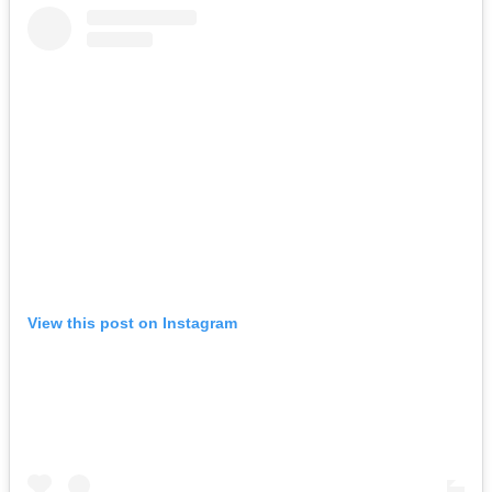
View this post on Instagram