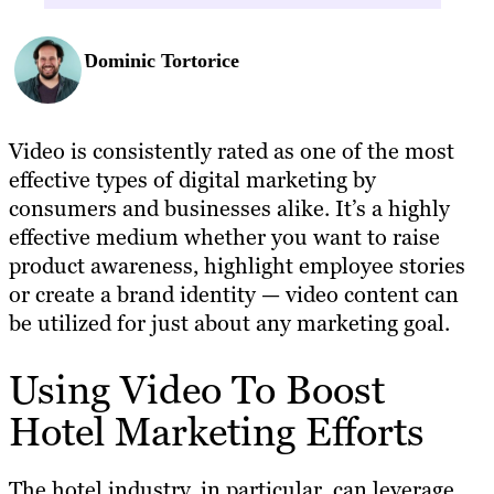
Dominic Tortorice
Video is consistently rated as one of the most
effective types of digital marketing by
consumers and businesses alike. It’s a highly
effective medium whether you want to raise
product awareness, highlight employee stories
or create a brand identity — video content can
be utilized for just about any marketing goal.
Using Video To Boost
Hotel Marketing Efforts
The hotel industry, in particular, can leverage