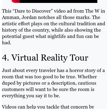
This “Dare to Discover” video ad from The W in
Amman, Jordan notches all those marks. The
artistic effort plays on the cultural tradition and
history of the country, while also showing the
potential guest what nightlife and fun can be
had.
4. Virtual Reality Tour
Just about every traveler has a horror story of a
room that was too good to be true. Whether
duped by pictures or a description, cautious
customers will want to be sure the room is
everything you say it to be.
Videos can help you tackle that concern by