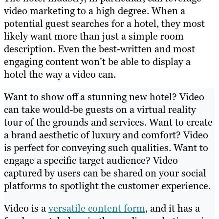
video marketing to a high degree. When a
potential guest searches for a hotel, they most
likely want more than just a simple room
description. Even the best-written and most
engaging content won’t be able to display a
hotel the way a video can.
Want to show off a stunning new hotel? Video
can take would-be guests on a virtual reality
tour of the grounds and services. Want to create
a brand aesthetic of luxury and comfort? Video
is perfect for conveying such qualities. Want to
engage a specific target audience? Video
captured by users can be shared on your social
platforms to spotlight the customer experience.
Video is a
versatile content form
, and it has a