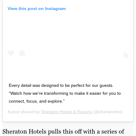
View this post on Instagram
Every detail was designed to be perfect for our guests.
“Watch how we’re transforming to make it easier for you to
connect, focus, and explore.”
A post shared by
Sheraton Hotels & Resorts
(@sheratonhotels) on
Sheraton Hotels pulls this off with a series of