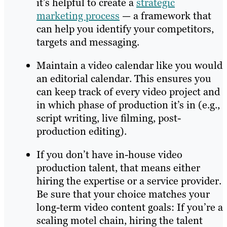
it’s helpful to create a
strategic
marketing process
— a framework that
can help you identify your competitors,
targets and messaging.
Maintain a video calendar like you would
an editorial calendar. This ensures you
can keep track of every video project and
in which phase of production it’s in (e.g.,
script writing, live filming, post-
production editing).
If you don’t have in-house video
production talent, that means either
hiring the expertise or a service provider.
Be sure that your choice matches your
long-term video content goals: If you’re a
scaling motel chain, hiring the talent