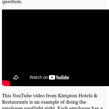
question.
This YouTube video from Kimpton Hotels &
Restaurants is an example of doing the
employee spotlight right. Each employee has a