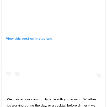
View this post on Instagram
We created our community table with you in mind. Whether
it’s working during the day, or a cocktail before dinner – we