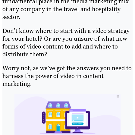
fundamental place in the media marketing mix
of any company in the travel and hospitality
sector.
Don’t know where to start with a video strategy
for your hotel? Or are you unsure of what new
forms of video content to add and where to
distribute them?
Worry not, as we’ve got the answers you need to
harness the power of video in content
marketing.