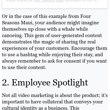
A post shared by
Four Seasons Maui
(@fsmaui) on
Oct 31, 2019 at 4:50pm PDT
Or in the case of this example from Four
Seasons Maui, your audience might imagine
themselves up close with a whale while
canoeing. This gem of user-generated content
demonstrates the magic of sharing the real
experiences of your customers. Encourage them
to use a hashtag while enjoying their stay, and
always remember to ask for consent if you want
to use their content.
2. Employee Spotlight
Not all video marketing is about the product; it’s
important to have collateral that conveys your
cultural identity as a business. This