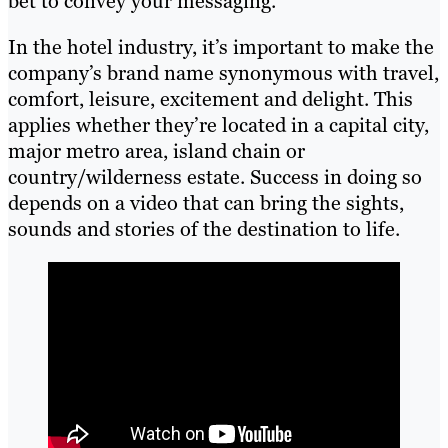
bet to convey your messaging.
In the hotel industry, it’s important to make the
company’s brand name synonymous with travel,
comfort, leisure, excitement and delight. This
applies whether they’re located in a capital city,
major metro area, island chain or
country/wilderness estate. Success in doing so
depends on a video that can bring the sights,
sounds and stories of the destination to life.