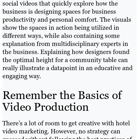
social videos that quickly explore how the
business is designing spaces for business
productivity and personal comfort. The visuals
show the spaces in action being utilized in
different ways, while also containing some
explanation from multidisciplinary experts in
the business. Explaining how designers found
the optimal height for a community table can
really illustrate a datapoint in an educative and
engaging way.
Remember the Basics of
Video Production
There’s a lot of room to get creative with hotel
video marketing. However, no strategy can