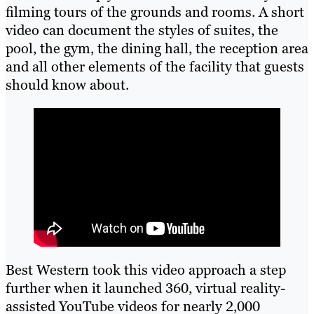
filming tours of the grounds and rooms. A short
video can document the styles of suites, the
pool, the gym, the dining hall, the reception area
and all other elements of the facility that guests
should know about.
Best Western took this video approach a step
further when it launched 360, virtual reality-
assisted YouTube videos for nearly 2,000