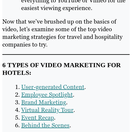
everything to YouTube or Vimeo for the
easiest viewing experience.
Now that we’ve brushed up on the basics of
video, let’s examine some of the top video
marketing strategies for travel and hospitality
companies to try.
6 TYPES OF VIDEO MARKETING FOR
HOTELS:
User-generated Content
.
Employee Spotlight
.
Brand Marketing
.
Virtual Reality Tour
.
Event Recap
.
Behind the Scenes
.