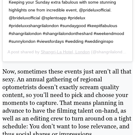
Keeping your Sunday extra fabulous with some stunning
highlights one from incredible event, @prideluxofficial.
@brideluxofficial @splentoapp #pridelux
#prideluxxshangrilalondon #sundaygood #keepitfabulous
#shangrilalondon #shangrilalondontheshard #weekendmood
#sunnylondon #viewsfordays #wedding #weddinginspo
A post shared by
Shangri-La Hotel, London
(@shangrilalondon) on
Now, sometimes these events just aren’t all that
sexy. An annual gathering of regional
optometrists doesn’t exactly scream quality
content, so you’ll need to pick and choose your
moments to capture. That means planning in
advance to have the filming talent on-hand, as
well as an editing crew to turn around on a tight
schedule: You don’t want to lose relevance, and
thus social shares or impressions.