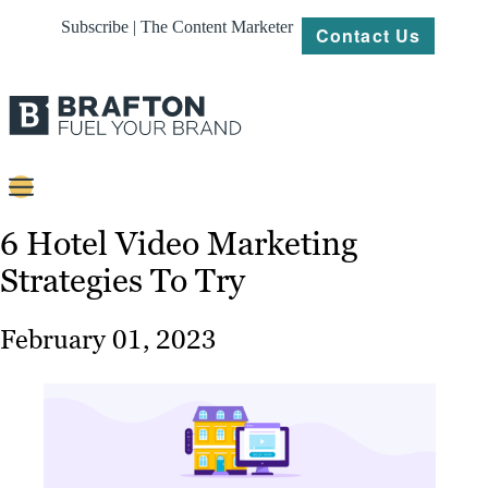
Subscribe | The Content Marketer
Contact Us
Content
6 Hotel Video Marketing
Strategies To Try
Strategy
Platforms
February 01, 2023
Our
Work
About
Resources