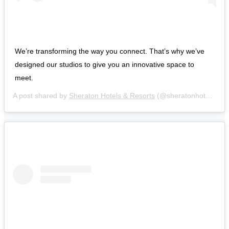
We’re transforming the way you connect. That’s why we’ve
designed our studios to give you an innovative space to
meet.
A post shared by
Sheraton Hotels & Resorts
(@sheratonhotels) on