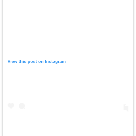
View this post on Instagram