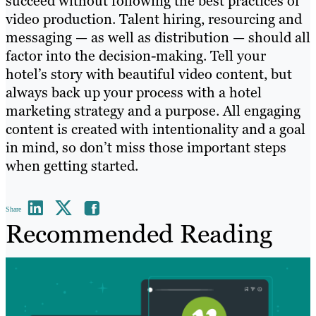
succeed without following the best practices of
video production. Talent hiring, resourcing and
messaging — as well as distribution — should all
factor into the decision-making. Tell your
hotel’s story with beautiful video content, but
always back up your process with a hotel
marketing strategy and a purpose. All engaging
content is created with intentionality and a goal
in mind, so don’t miss those important steps
when getting started.
Share
Recommended Reading