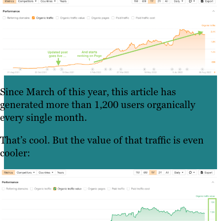
Since March of this year, this article has
generated more than 1,200 users organically
every single month.
That’s cool. But the value of that traffic is even
cooler: