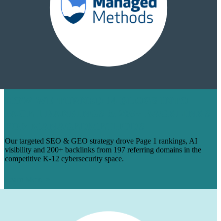
HOW WE TURNED 14 BLOGS INTO
PAGE 1 RANKINGS & 200+ BACKLINKS
FOR MANAGEDMETHODS
Our targeted SEO & GEO strategy drove Page 1 rankings, AI
visibility and 200+ backlinks from 197 referring domains in the
competitive K-12 cybersecurity space.
Learn More