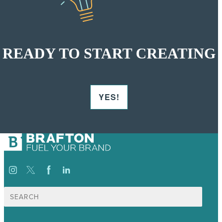
READY TO START CREATING
YES!
Search
for: