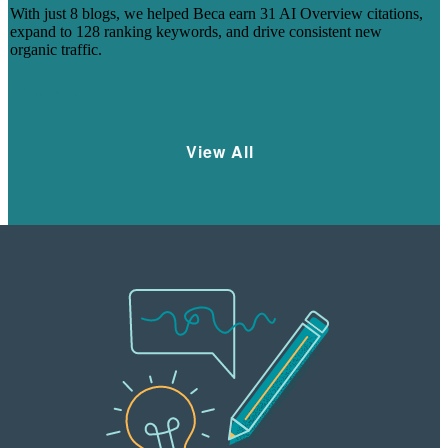
With just 8 blogs, we helped Beca earn 31 AI Overview citations,
expand to 128 ranking keywords, and drive consistent new
organic traffic.
Learn More
View All