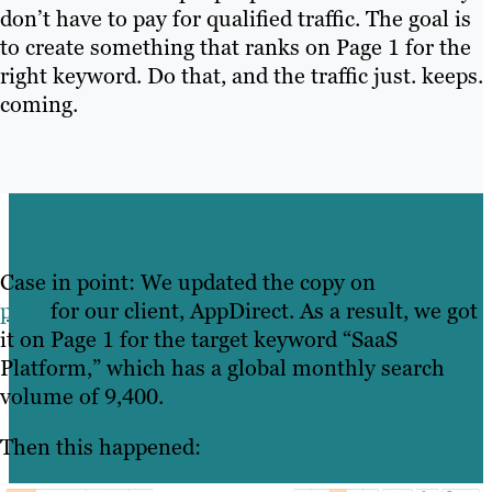
don’t have to pay for qualified traffic. The goal is
to create something that ranks on Page 1 for the
right keyword. Do that, and the traffic just. keeps.
coming.
Case in point: We updated the copy on
a glossary
page
for our client, AppDirect. As a result, we got
it on Page 1 for the target keyword “SaaS
Platform,” which has a global monthly search
volume of 9,400.
Then this happened: