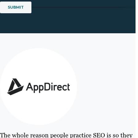
The whole reason people practice SEO is so they