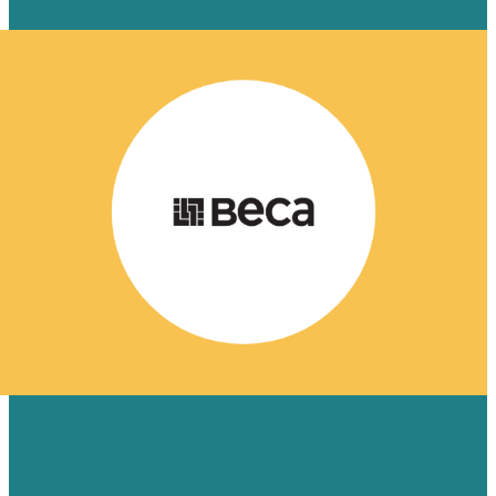
Learn More
HOW 8 BLOGS HELPED BECA
CAPTURE AI-DRIVEN SEARCH
VISIBILITY