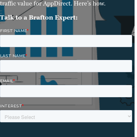
traffic value for AppDirect. Here’s how.
Talk to a Brafton Expert: