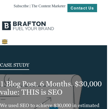
Subscribe | The Content Marketer
Contact Us
Content
Strategy
CASE STUDY
Platforms
1 Blog Post. 6 Months. $30,000
Our
Work
value: THIS is SEO
About
We used SEO to achieve $30,000 in estimated
Resources