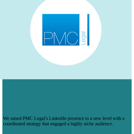
HOW WE AUGMENTED PMC LEGAL’S
LINKEDIN PRESENCE FOR A NICHE
AUDIENCE & MADE ENGAGEMENT
SOAR
We raised PMC Legal’s LinkedIn presence to a new level with a
coordinated strategy that engaged a highly niche audience.