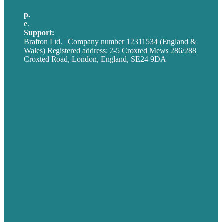
p.
+44 20 7072 1176
e
.
info@brafton.com
Support:
techsupport@brafton.com
Brafton Ltd. | Company number 12311534 (England &
Wales) Registered address: 2-5 Croxted Mews 286/288
Croxted Road, London, England, SE24 9DA
Privacy policy
USA
Australia
Germany
United Kingdom
Careers
Our Work
About
Case Studies
Blog
Our People
Contact Us
Mission