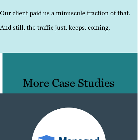
Our client paid us a minuscule fraction of that.
And still, the traffic just. keeps. coming.
More Case Studies