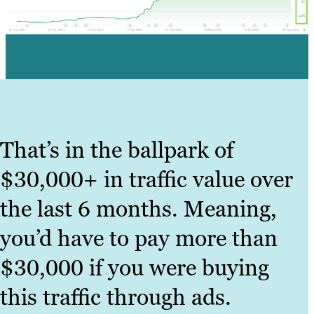
That’s in the ballpark of
$30,000+ in traffic value over
the last 6 months. Meaning,
you’d have to pay more than
$30,000 if you were buying
this traffic through ads.